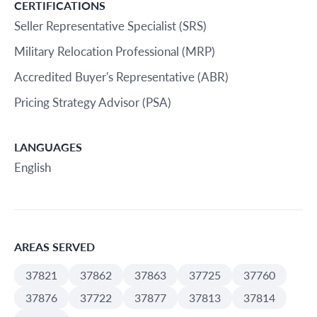
CERTIFICATIONS
Seller Representative Specialist (SRS)
Military Relocation Professional (MRP)
Accredited Buyer's Representative (ABR)
Pricing Strategy Advisor (PSA)
LANGUAGES
English
AREAS SERVED
37821
37862
37863
37725
37760
37876
37722
37877
37813
37814