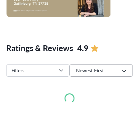
Ratings & Reviews
4.9
Newest First
Filters
Loading...