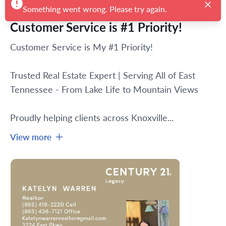
Customer Service is #1 Priority!
Customer Service is My #1 Priority!
Trusted Real Estate Expert | Serving All of East 
Tennessee - From Lake Life to Mountain Views
Proudly helping clients across Knoxville...
View more