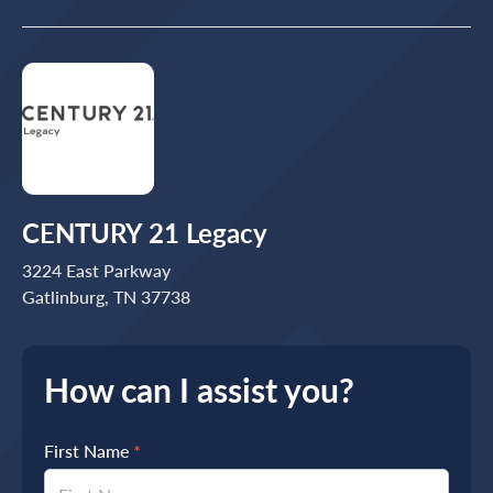
CENTURY 21 Legacy
3224 East Parkway
Gatlinburg, TN 37738
How can I assist you?
First Name
*