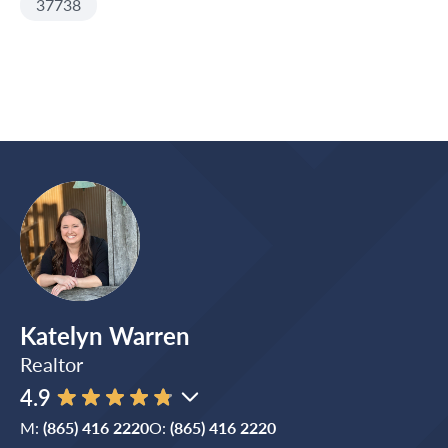
37738
Katelyn Warren
Realtor
4.9
M:
(865) 416 2220
O:
(865) 416 2220