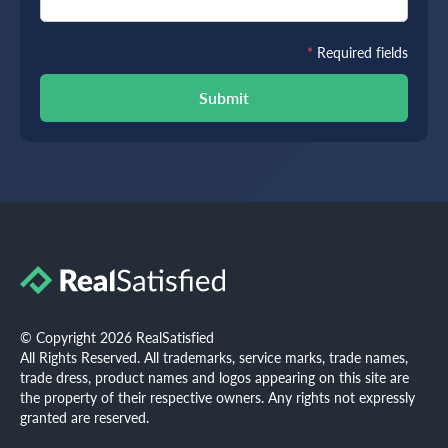
*
Required fields
Submit
© Copyright 2026 RealSatisfied
All Rights Reserved. All trademarks, service marks, trade names,
trade dress, product names and logos appearing on this site are
the property of their respective owners. Any rights not expressly
granted are reserved.