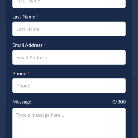
Last Name
*
Email Address
*
Phone
*
Message
0
/300