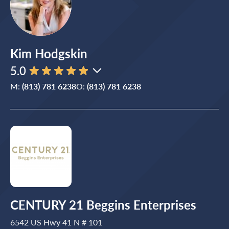
Kim Hodgskin
5.0
M:
(813) 781 6238
O:
(813) 781 6238
CENTURY 21 Beggins Enterprises
6542 US Hwy 41 N # 101