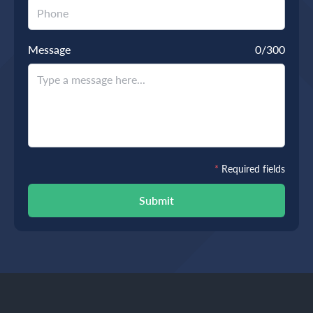
Message
0
/300
*
Required fields
Submit