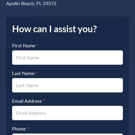
Apollo Beach, FL 33572
How can I assist you?
First Name
*
Last Name
*
Email Address
*
Phone
*