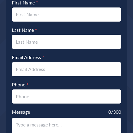
First Name
*
Last Name
*
Email Address
*
Phone
*
Message
0
/300