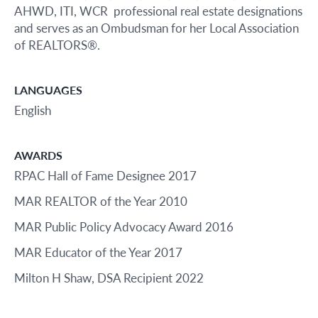
AHWD, ITI, WCR professional real estate designations
and serves as an Ombudsman for her Local Association
of REALTORS®.
LANGUAGES
English
AWARDS
RPAC Hall of Fame Designee 2017
MAR REALTOR of the Year 2010
MAR Public Policy Advocacy Award 2016
MAR Educator of the Year 2017
Milton H Shaw, DSA Recipient 2022