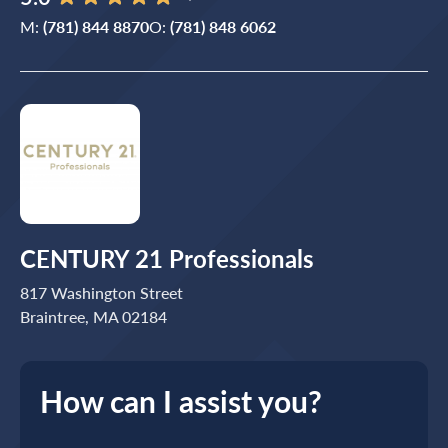
M:
(781) 844 8870
O:
(781) 848 6062
CENTURY 21 Professionals
817 Washington Street
Braintree, MA 02184
How can I assist you?