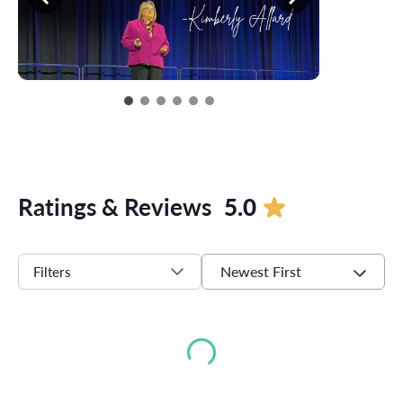
Ratings & Reviews
5.0
Newest First
Filters
Loading...