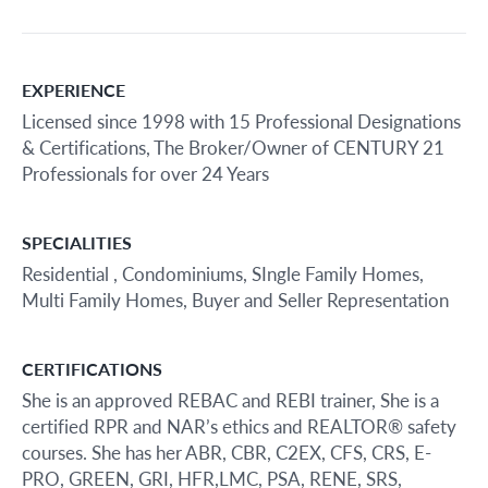
EXPERIENCE
Licensed since 1998 with 15 Professional Designations
& Certifications, The Broker/Owner of CENTURY 21
Professionals for over 24 Years
SPECIALITIES
Residential , Condominiums, SIngle Family Homes,
Multi Family Homes, Buyer and Seller Representation
CERTIFICATIONS
She is an approved REBAC and REBI trainer, She is a
certified RPR and NAR’s ethics and REALTOR® safety
courses. She has her ABR, CBR, C2EX, CFS, CRS, E-
PRO, GREEN, GRI, HFR,LMC, PSA, RENE, SRS,