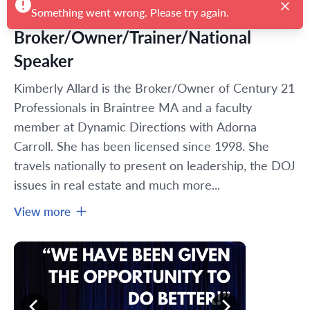
Broker/Owner/Trainer/National
Speaker
Kimberly Allard is the Broker/Owner of Century 21 
Professionals in Braintree MA and a faculty 
member at Dynamic Directions with Adorna 
Carroll. She has been licensed since 1998. She 
travels nationally to present on leadership, the DOJ 
issues in real estate and much more...
View more