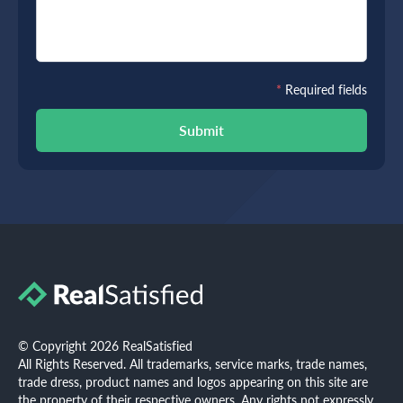
*
Required fields
Submit
© Copyright 2026 RealSatisfied
All Rights Reserved. All trademarks, service marks, trade names,
trade dress, product names and logos appearing on this site are
the property of their respective owners. Any rights not expressly