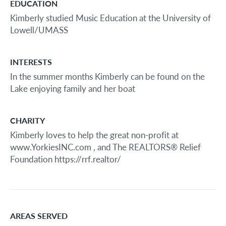
EDUCATION
Kimberly studied Music Education at the University of
Lowell/UMASS
INTERESTS
In the summer months Kimberly can be found on the
Lake enjoying family and her boat
CHARITY
Kimberly loves to help the great non-profit at
www.YorkiesINC.com , and The REALTORS® Relief
Foundation https://rrf.realtor/
AREAS SERVED