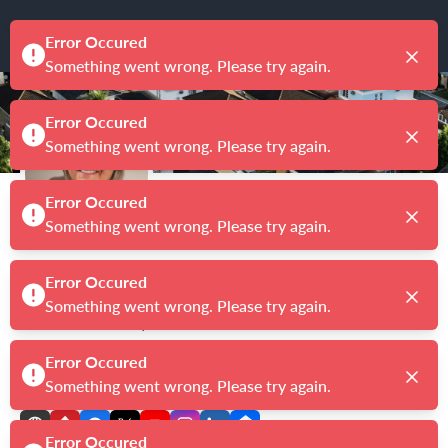
Kimberly Allard
Broker/Owner
|
License # 9033983
CENTURY 21 PROFESSIONALS
5.0