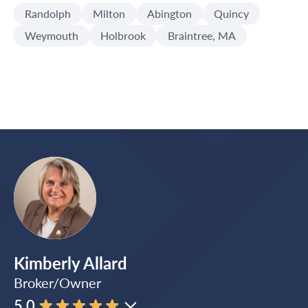
Randolph
Milton
Abington
Quincy
Weymouth
Holbrook
Braintree, MA
Kimberly Allard
Broker/Owner
5.0