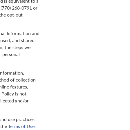
d is equivalent to a
t (770) 268-0791 or
the opt-out
onal Information and
 used, and shared.
on, the steps we
r personal
 information,
thod of collection
nline features,
 Policy is not
ollected and/or
and use practices
y the
Terms of Use
.