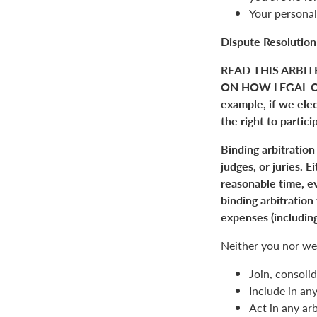
Your personal
Dispute Resolution
READ THIS ARBIT
ON HOW LEGAL C
example, if we elect
the right to partici
Binding arbitration
judges, or juries. 
reasonable time, ev
binding arbitration
expenses (including
Neither you nor we 
Join, consolid
Include in an
Act in any arb