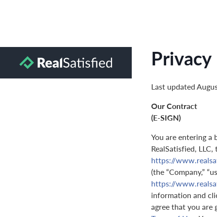
Privacy 
Last updated Augus
Our Contract
(E-SIGN)
You are entering a 
RealSatisfied, LLC,
https://www.realsa
(the “Company,” “us,
https://www.realsa
information and clic
agree that you are 