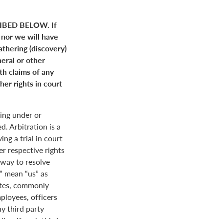
BED BELOW. If
 nor we will have
gathering (discovery)
neral or other
ith claims of any
her rights in court
ing under or
. Arbitration is a
ng a trial in court
her respective rights
r way to resolve
r” mean “us” as
ates, commonly-
loyees, officers
y third party