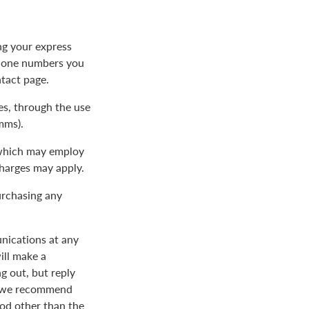
ng your express
phone numbers you
ntact page.
s, through the use
mms).
 which may employ
charges may apply.
urchasing any
nications at any
ill make a
 out, but reply
nd we recommend
od other than the