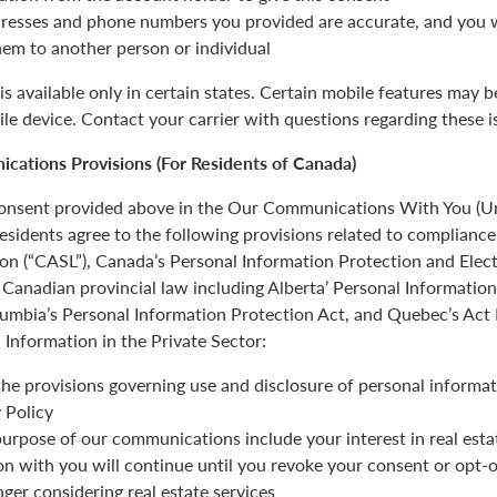
resses and phone numbers you provided are accurate, and you wi
hem to another person or individual
is available only in certain states. Certain mobile features may 
ile device. Contact your carrier with questions regarding these i
cations Provisions (For Residents of Canada)
 consent provided above in the Our Communications With You (Un
esidents agree to the following provisions related to complianc
ion (“CASL”), Canada’s Personal Information Protection and Ele
Canadian provincial law including Alberta’ Personal Informatio
olumbia’s Personal Information Protection Act, and Quebec’s Act
 Information in the Private Sector:
the provisions governing use and disclosure of personal informat
 Policy
urpose of our communications include your interest in real estat
 with you will continue until you revoke your consent or opt-o
nger considering real estate services