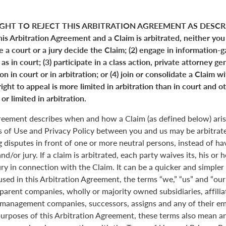
GHT TO REJECT THIS ARBITRATION AGREEMENT AS DESCRI
his Arbitration Agreement and a Claim is arbitrated, neither you
ve a court or a jury decide the Claim; (2) engage in information-
s in court; (3) participate in a class action, private attorney ge
n in court or in arbitration; or (4) join or consolidate a Claim w
ight to appeal is more limited in arbitration than in court and ot
or limited in arbitration.
greement describes when and how a Claim (as defined below) aris
s of Use and Privacy Policy between you and us may be arbitrated
 disputes in front of one or more neutral persons, instead of havi
and/or jury. If a claim is arbitrated, each party waives its, his or 
jury in connection with the Claim. It can be a quicker and simple
 used in this Arbitration Agreement, the terms “we,” “us” and “ou
parent companies, wholly or majority owned subsidiaries, affili
anagement companies, successors, assigns and any of their emp
purposes of this Arbitration Agreement, these terms also mean an