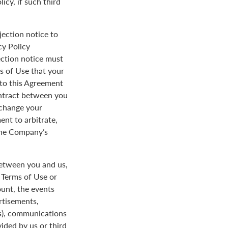
icy, if such third
jection notice to
cy Policy
ection notice must
s of Use that your
y to this Agreement
ontract between you
 change your
ent to arbitrate,
 the Company’s
between you and us,
e Terms of Use or
ount, the events
rtisements,
us), communications
ded by us or third