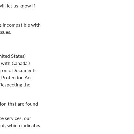
ll let us know if
be incompatible with
ssues.
ited States)
e with Canada’s
ctronic Documents
n Protection Act
 Respecting the
ion that are found
e services, our
ut, which indicates