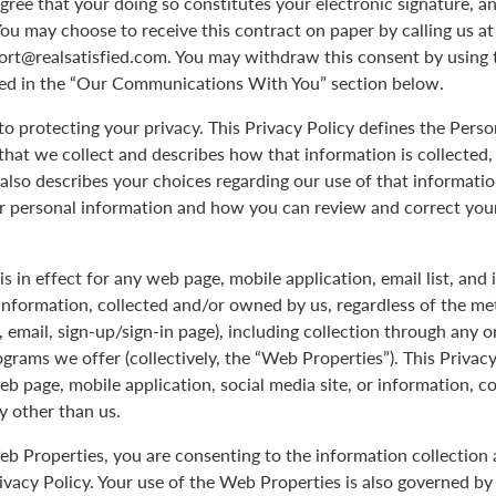
agree that your doing so constitutes your electronic signature, an
You may choose to receive this contract on paper by calling us a
port@realsatisfied.com. You may withdraw this consent by using 
ed in the “Our Communications With You” section below.
 protecting your privacy. This Privacy Policy defines the Pers
hat we collect and describes how that information is collected,
 also describes your choices regarding our use of that informati
ur personal information and how you can review and correct you
is in effect for any web page, mobile application, email list, and
Information, collected and/or owned by us, regardless of the me
le, email, sign-up/sign-in page), including collection through any o
ograms we offer (collectively, the “Web Properties”). This Privacy
eb page, mobile application, social media site, or information, c
y other than us.
b Properties, you are consenting to the information collection 
rivacy Policy. Your use of the Web Properties is also governed b