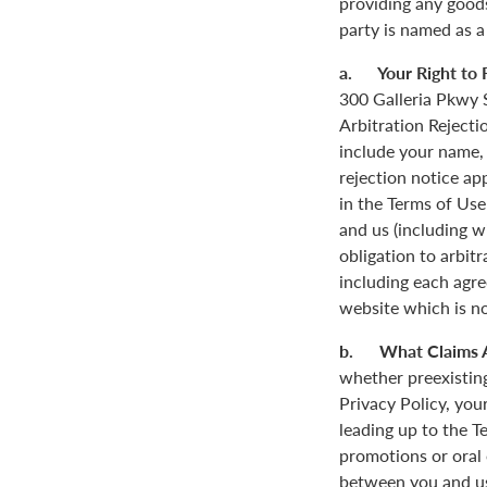
providing any goods
party is named as a
a. Your Right to R
300 Galleria Pkwy S
Arbitration Rejecti
include your name,
rejection notice ap
in the Terms of Use
and us (including w
obligation to arbit
including each agre
website which is not
b. What Claims 
whether preexisting
Privacy Policy, you
leading up to the T
promotions or oral
between you and us