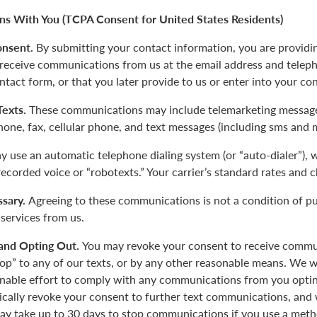
s With You (TCPA Consent for United States Residents)
onsent.
By submitting your contact information, you are providi
 receive communications from us at the email address and tele
ntact form, or that you later provide to us or enter into your co
 Texts.
These communications may include telemarketing message
phone, fax, cellular phone, and text messages (including sms and 
 use an automatic telephone dialing system (or “auto-dialer”),
-recorded voice or “robotexts.” Your carrier’s standard rates and 
sary.
Agreeing to these communications is not a condition of p
 services from us.
and Opting Out.
You may revoke your consent to receive commu
top” to any of our texts, or by any other reasonable means. We w
nable effort to comply with any communications from you opting
tically revoke your consent to further text communications, a
y take up to 30 days to stop communications if you use a meth