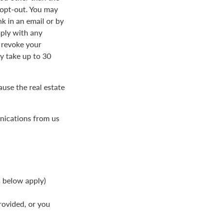
 opt-out. You may
k in an email or by
ply with any
 revoke your
 take up to 30
use the real estate
nications from us
s below apply)
rovided, or you