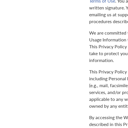
Terms of Use
. You 
written signature. 
emailing us at sup
procedures describ
We are committed to
Usage Information t
This Privacy Policy
take to protect yo
information.
This Privacy Policy 
including Personal 
(e.g., mail, facsimi
services, and/or pr
applicable to any w
owned by any entit
By accessing the We
described in this P