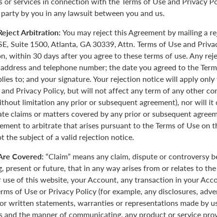
 or services in connection with the Terms of Use and Privacy Pol
 party by you in any lawsuit between you and us.
eject Arbitration:
You may reject this Agreement by mailing a re
E, Suite 1500, Atlanta, GA 30339, Attn. Terms of Use and Priva
on, within 30 days after you agree to these terms of use. Any rej
 address and telephone number; the date you agreed to the Term
plies to; and your signature. Your rejection notice will apply onl
 and Privacy Policy, but will not affect any term of any other c
ithout limitation any prior or subsequent agreement), nor will it
rate claims or matters covered by any prior or subsequent agreem
ement to arbitrate that arises pursuant to the Terms of Use on
 the subject of a valid rejection notice.
Are Covered:
“Claim” means any claim, dispute or controversy 
, present or future, that in any way arises from or relates to th
r use of this website, your Account, any transaction in your Acc
erms of Use or Privacy Policy (for example, any disclosures, adve
 or written statements, warranties or representations made by 
 and the manner of communicating, any product or service provi