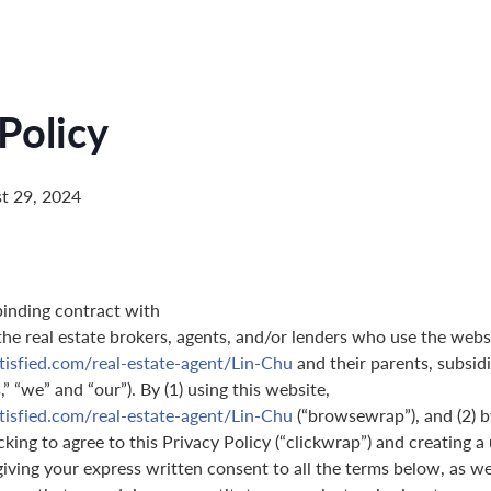
Policy
t 29, 2024
binding contract with
 the real estate brokers, agents, and/or lenders who use the webs
tisfied.com/real-estate-agent/Lin-Chu
and their parents, subsidi
” “we” and “our”). By (1) using this website,
tisfied.com/real-estate-agent/Lin-Chu
(“browsewrap”), and (2) b
king to agree to this Privacy Policy (“clickwrap”) and creating a 
giving your express written consent to all the terms below, as we