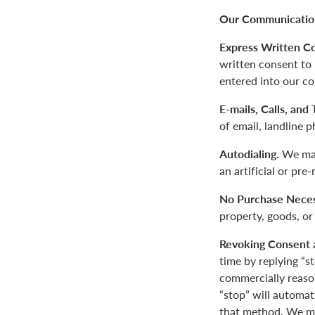
Our Communication
Express Written C
written consent to
entered into our co
E-mails, Calls, and
of email, landline 
Autodialing.
We may
an artificial or pre
No Purchase Neces
property, goods, or
Revoking Consent 
time by replying “s
commercially reaso
“stop” will automa
that method. We ma