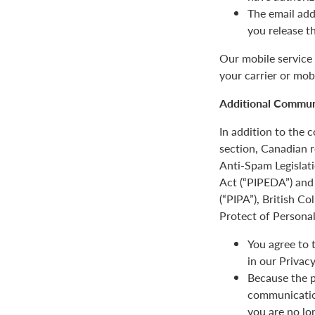
The email add
you release t
Our mobile service 
your carrier or mob
Additional Communi
In addition to the
section, Canadian r
Anti-Spam Legislat
Act (“PIPEDA”) and 
(“PIPA”), British C
Protect of Personal
You agree to 
in our Privacy
Because the p
communication
you are no lo