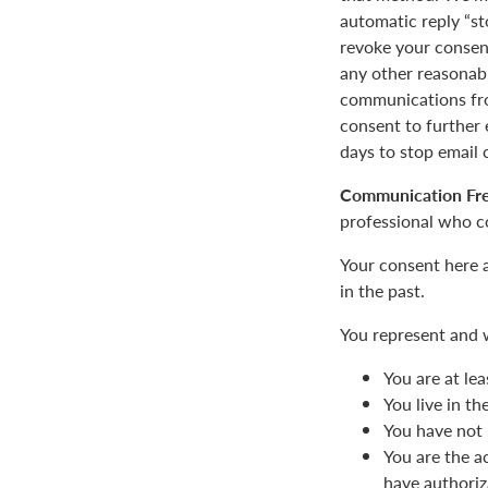
automatic reply “st
revoke your consent
any other reasonab
communications fro
consent to furthe
days to stop email
Communication Fr
professional who c
Your consent here 
in the past.
You represent and 
You are at lea
You live in t
You have not 
You are the a
have authoriz