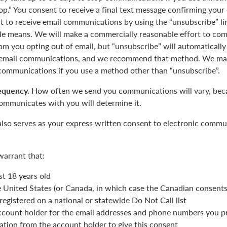
op.” You consent to receive a final text message confirming your
 to receive email communications by using the “unsubscribe” lin
le means. We will make a commercially reasonable effort to com
m you opting out of email, but “unsubscribe” will automatically
r email communications, and we recommend that method. We may
 communications if you use a method other than “unsubscribe”.
equency.
How often we send you communications will vary, beca
ommunicates with you will determine it.
also serves as your express written consent to electronic commu
warrant that:
st 18 years old
he United States (or Canada, in which case the Canadian consent
registered on a national or statewide Do Not Call list
ccount holder for the email addresses and phone numbers you p
ation from the account holder to give this consent