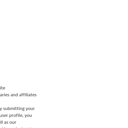
ite
aries and affiliates
y submitting your
user profile, you
ll as our