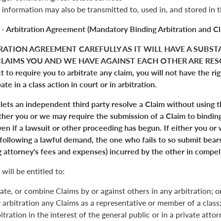
 information may also be transmitted to, used in, and stored in 
 - Arbitration Agreement (Mandatory Binding Arbitration and Cl
RATION AGREEMENT CAREFULLY AS IT WILL HAVE A SUBST
LAIMS YOU AND WE HAVE AGAINST EACH OTHER ARE RESO
 to require you to arbitrate any claim, you will not have the right
pate in a class action in court or in arbitration.
 lets an independent third party resolve a Claim without using 
Either you or we may require the submission of a Claim to binding
en if a lawsuit or other proceeding has begun. If either you or
 following a lawful demand, the one who fails to so submit bears
 attorney's fees and expenses) incurred by the other in compell
will be entitled to:
ate, or combine Claims by or against others in any arbitration; o
y arbitration any Claims as a representative or member of a class;
itration in the interest of the general public or in a private atto