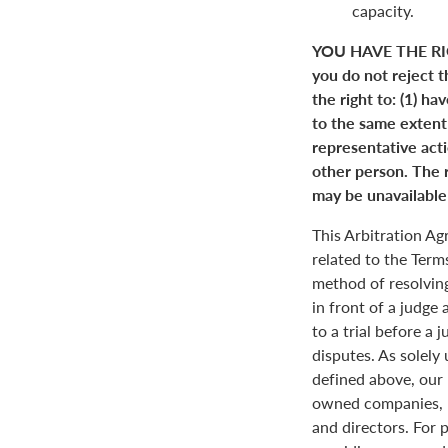
capacity.
YOU HAVE THE RI
you do not reject t
the right to: (1) ha
to the same extent a
representative actio
other person. The r
may be unavailable 
This Arbitration A
related to the Term
method of resolving
in front of a judge 
to a trial before a 
disputes. As solely
defined above, our 
owned companies, m
and directors. For 