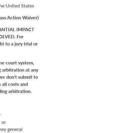
the United States
ass Action Waiver)
ANTIAL IMPACT
LVED. For
 to a jury trial or
the court system,
 arbitration at any
 we don't submit to
 all costs and
ing arbitration.
r
 or
rney general