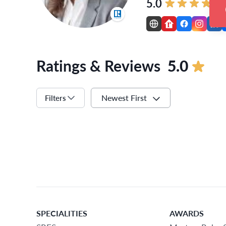
5.0
Ratings & Reviews
5.0
Newest First
Filters
SPECIALITIES
AWARDS