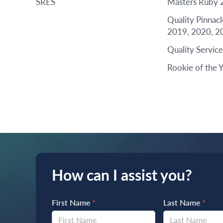
SRES
Masters Ruby 
Quality Pinnac
2019, 2020, 2
Quality Servic
Rookie of the 
How can I assist you?
First Name
*
Last Name
*