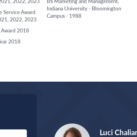
2021, 2022, 2023
BS Marketing and Management,
Indiana University - Bloomington
le Service Award
Campus - 1988
021, 2022, 2023
e Award 2018
Year 2018
Luci Chalia