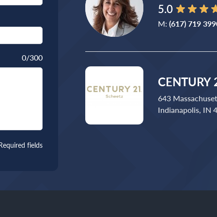
5.0
M:
(617) 719 399
0
/300
CENTURY 2
643 Massachuset
Indianapolis, IN
Required fields