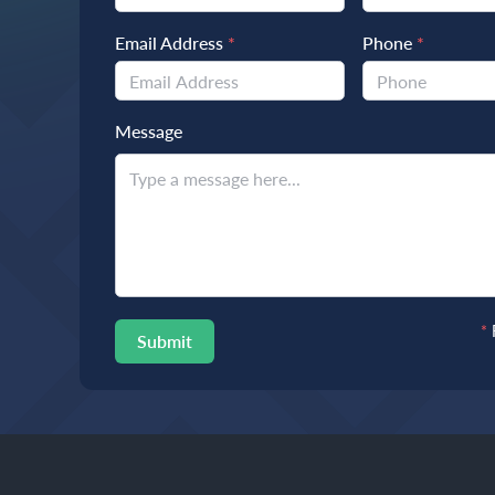
Email Address
*
Phone
*
Message
*
Submit