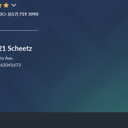
0
O:
(617) 719 3990
1 Scheetz
ts Ave.
 462041673