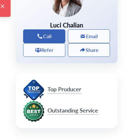
Luci Chalian
Call
Email
Refer
Share
Top Producer
Outstanding Service