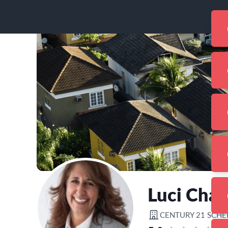
Luci Chal
CENTURY 21 SCHE