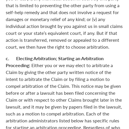
that is limited to preventing the other party from using a
self-help remedy and that does not involve a request for
damages or monetary relief of any kind; or (v) any
individual action brought by you against us in small claims
court or your state’s equivalent court, if any. But if that
action is transferred, removed or appealed to a different
court, we then have the right to choose arbitration.
c. Electing Arbitration; Starting an Arbitration
Proceeding:
Either you or we may elect to arbitrate a
Claim by giving the other party written notice of the
intent to arbitrate the Claim or by filing a motion to
compel arbitration of the Claim. This notice may be given
before or after a lawsuit has been filed concerning the
Claim or with respect to other Claims brought later in the
lawsuit, and it may be given by papers filed in the lawsuit,
such as a motion to compel arbitration. Each of the
arbitration administrators listed below has specific rules
for starting an arbitration proceeding. Regardless of who