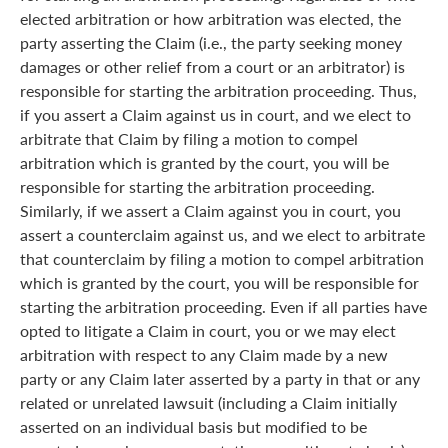
elected arbitration or how arbitration was elected, the
party asserting the Claim (i.e., the party seeking money
damages or other relief from a court or an arbitrator) is
responsible for starting the arbitration proceeding. Thus,
if you assert a Claim against us in court, and we elect to
arbitrate that Claim by filing a motion to compel
arbitration which is granted by the court, you will be
responsible for starting the arbitration proceeding.
Similarly, if we assert a Claim against you in court, you
assert a counterclaim against us, and we elect to arbitrate
that counterclaim by filing a motion to compel arbitration
which is granted by the court, you will be responsible for
starting the arbitration proceeding. Even if all parties have
opted to litigate a Claim in court, you or we may elect
arbitration with respect to any Claim made by a new
party or any Claim later asserted by a party in that or any
related or unrelated lawsuit (including a Claim initially
asserted on an individual basis but modified to be