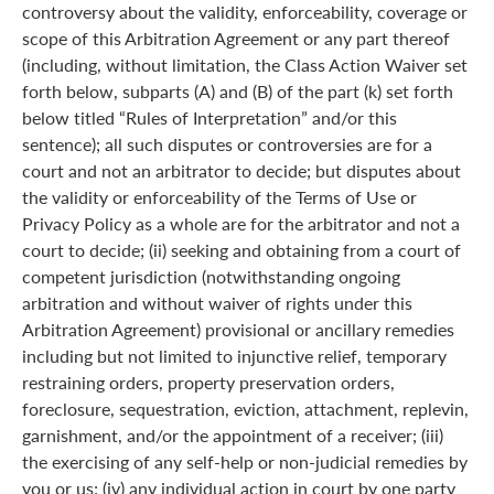
controversy about the validity, enforceability, coverage or
scope of this Arbitration Agreement or any part thereof
(including, without limitation, the Class Action Waiver set
forth below, subparts (A) and (B) of the part (k) set forth
below titled “Rules of Interpretation” and/or this
sentence); all such disputes or controversies are for a
court and not an arbitrator to decide; but disputes about
the validity or enforceability of the Terms of Use or
Privacy Policy as a whole are for the arbitrator and not a
court to decide; (ii) seeking and obtaining from a court of
competent jurisdiction (notwithstanding ongoing
arbitration and without waiver of rights under this
Arbitration Agreement) provisional or ancillary remedies
including but not limited to injunctive relief, temporary
restraining orders, property preservation orders,
foreclosure, sequestration, eviction, attachment, replevin,
garnishment, and/or the appointment of a receiver; (iii)
the exercising of any self-help or non-judicial remedies by
you or us; (iv) any individual action in court by one party