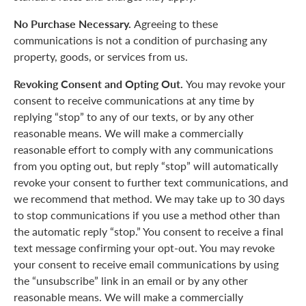
No Purchase Necessary.
Agreeing to these
communications is not a condition of purchasing any
property, goods, or services from us.
Revoking Consent and Opting Out.
You may revoke your
consent to receive communications at any time by
replying “stop” to any of our texts, or by any other
reasonable means. We will make a commercially
reasonable effort to comply with any communications
from you opting out, but reply “stop” will automatically
revoke your consent to further text communications, and
we recommend that method. We may take up to 30 days
to stop communications if you use a method other than
the automatic reply “stop.” You consent to receive a final
text message confirming your opt-out. You may revoke
your consent to receive email communications by using
the “unsubscribe” link in an email or by any other
reasonable means. We will make a commercially