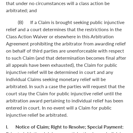
that under no circumstances will a class action be
arbitrated; and
(B) If a Claim is brought seeking public injunctive
relief and a court determines that the restrictions in the
Class Action Waiver or elsewhere in this Arbitration
Agreement prohibiting the arbitrator from awarding relief
on behalf of third parties are unenforceable with respect
to such Claim (and that determination becomes final after
all appeals have been exhausted), the Claim for public
injunctive relief will be determined in court and any
individual Claims seeking monetary relief will be
arbitrated. In such a case the parties will request that the
court stay the Claim for public injunctive relief until the
arbitration award pertaining to individual relief has been
entered in court. In no event will a Claim for public
injunctive relief be arbitrated.
l. Notice of Claim; Right to Resolve; Special Payment: