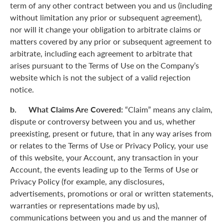
term of any other contract between you and us (including
without limitation any prior or subsequent agreement),
nor will it change your obligation to arbitrate claims or
matters covered by any prior or subsequent agreement to
arbitrate, including each agreement to arbitrate that
arises pursuant to the Terms of Use on the Company’s
website which is not the subject of a valid rejection
notice.
b. What Claims Are Covered:
“Claim” means any claim,
dispute or controversy between you and us, whether
preexisting, present or future, that in any way arises from
or relates to the Terms of Use or Privacy Policy, your use
of this website, your Account, any transaction in your
Account, the events leading up to the Terms of Use or
Privacy Policy (for example, any disclosures,
advertisements, promotions or oral or written statements,
warranties or representations made by us),
communications between you and us and the manner of