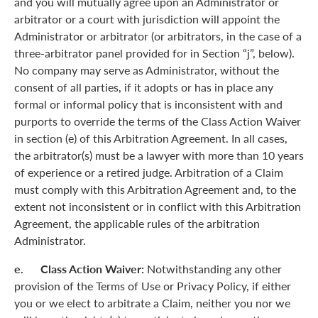
and you will mutually agree upon an Administrator or
arbitrator or a court with jurisdiction will appoint the
Administrator or arbitrator (or arbitrators, in the case of a
three-arbitrator panel provided for in Section “j”, below).
No company may serve as Administrator, without the
consent of all parties, if it adopts or has in place any
formal or informal policy that is inconsistent with and
purports to override the terms of the Class Action Waiver
in section (e) of this Arbitration Agreement. In all cases,
the arbitrator(s) must be a lawyer with more than 10 years
of experience or a retired judge. Arbitration of a Claim
must comply with this Arbitration Agreement and, to the
extent not inconsistent or in conflict with this Arbitration
Agreement, the applicable rules of the arbitration
Administrator.
e. Class Action Waiver:
Notwithstanding any other
provision of the Terms of Use or Privacy Policy, if either
you or we elect to arbitrate a Claim, neither you nor we