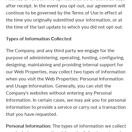
after receipt. In the event you opt-out, our agreement will
continue to be governed by the Terms of Use in effect at
the time you originally submitted your information, or at
the time of the last update to which you did not opt-out.
Types of Information Collected
The Company, and any third party we engage for the
purpose of administering, operating, hosting, configuring,
designing, maintaining and providing internal support for
our Web Properties, may collect two types of information
when you visit the Web Properties: Personal Information
and Usage Information. Generally, you can visit the
Company's websites without entering any Personal
Information. In certain cases, we may ask you for personal
information to provide a service or carry out a transaction
that you have requested.
Personal Information:
The types of information we collect