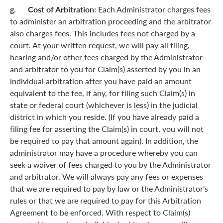
g. Cost of Arbitration:
Each Administrator charges fees
to administer an arbitration proceeding and the arbitrator
also charges fees. This includes fees not charged by a
court. At your written request, we will pay all filing,
hearing and/or other fees charged by the Administrator
and arbitrator to you for Claim(s) asserted by you in an
individual arbitration after you have paid an amount
equivalent to the fee, if any, for filing such Claim(s) in
state or federal court (whichever is less) in the judicial
district in which you reside. (If you have already paid a
filing fee for asserting the Claim(s) in court, you will not
be required to pay that amount again). In addition, the
administrator may have a procedure whereby you can
seek a waiver of fees charged to you by the Administrator
and arbitrator. We will always pay any fees or expenses
that we are required to pay by law or the Administrator’s
rules or that we are required to pay for this Arbitration
Agreement to be enforced. With respect to Claim(s)