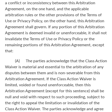
a conflict or inconsistency between this Arbitration
Agreement, on the one hand, and the applicable
arbitration rules or the other provisions of the Terms of
Use or Privacy Policy, on the other hand, this Arbitration
Agreement shall govern. If any portion of this Arbitration
Agreement is deemed invalid or unenforceable, it shall not
invalidate the Terms of Use or Privacy Policy or the
remaining portions of this Arbitration Agreement, except
that:
(A) The parties acknowledge that the Class Action
Waiver is material and essential to the arbitration of any
disputes between them and is non-severable from this
Arbitration Agreement. If the Class Action Waiver is
limited, voided or found unenforceable, then this
Arbitration Agreement (except for this sentence) shall be
null and void with respect to such proceeding, subject to
the right to appeal the limitation or invalidation of the
Class Action Waiver. The parties acknowledge and agree