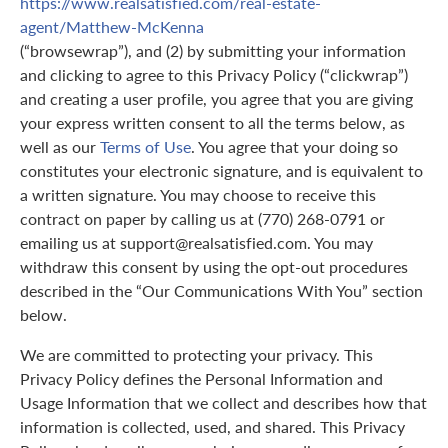
https://www.realsatisfied.com/real-estate-
agent/Matthew-McKenna
(“browsewrap”), and (2) by submitting your information
and clicking to agree to this Privacy Policy (“clickwrap”)
and creating a user profile, you agree that you are giving
your express written consent to all the terms below, as
well as our
Terms of Use
. You agree that your doing so
constitutes your electronic signature, and is equivalent to
a written signature. You may choose to receive this
contract on paper by calling us at (770) 268-0791 or
emailing us at support@realsatisfied.com. You may
withdraw this consent by using the opt-out procedures
described in the “Our Communications With You” section
below.
We are committed to protecting your privacy. This
Privacy Policy defines the Personal Information and
Usage Information that we collect and describes how that
information is collected, used, and shared. This Privacy