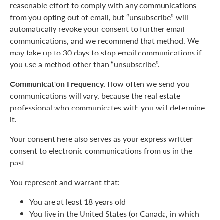
reasonable effort to comply with any communications
from you opting out of email, but “unsubscribe” will
automatically revoke your consent to further email
communications, and we recommend that method. We
may take up to 30 days to stop email communications if
you use a method other than “unsubscribe”.
Communication Frequency.
How often we send you
communications will vary, because the real estate
professional who communicates with you will determine
it.
Your consent here also serves as your express written
consent to electronic communications from us in the
past.
You represent and warrant that:
You are at least 18 years old
You live in the United States (or Canada, in which