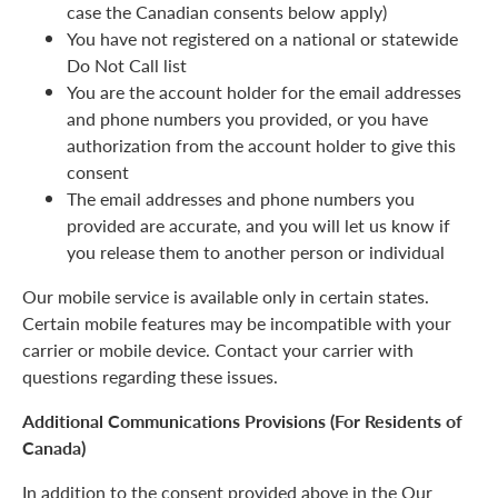
case the Canadian consents below apply)
You have not registered on a national or statewide
Do Not Call list
You are the account holder for the email addresses
and phone numbers you provided, or you have
authorization from the account holder to give this
consent
The email addresses and phone numbers you
provided are accurate, and you will let us know if
you release them to another person or individual
Our mobile service is available only in certain states.
Certain mobile features may be incompatible with your
carrier or mobile device. Contact your carrier with
questions regarding these issues.
Additional Communications Provisions (For Residents of
Canada)
In addition to the consent provided above in the Our