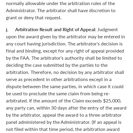
normally allowable under the arbitration rules of the
Administrator. The arbitrator shall have discretion to
grant or deny that request.
j. Arbitration Result and Right of Appeal:
Judgment
upon the award given by the arbitrator may be entered in
any court having jurisdiction. The arbitrator's decision is
final and binding, except for any right of appeal provided
by the FAA. The arbitrator’s authority shall be limited to
deciding the case submitted by the parties to the
arbitration. Therefore, no decision by any arbitrator shall
serve as precedent in other arbitrations except in a
dispute between the same parties, in which case it could
be used to preclude the same claim from being re-
arbitrated. If the amount of the Claim exceeds $25,000,
any party can, within 30 days after the entry of the award
by the arbitrator, appeal the award to a three-arbitrator
panel administered by the Administrator. (If an appeal is
not filed within that time period, the arbitration award