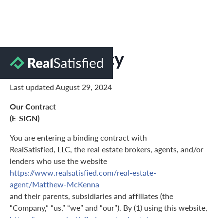
Privacy Policy
Last updated August 29, 2024
Our Contract
(E-SIGN)
You are entering a binding contract with
RealSatisfied, LLC, the real estate brokers, agents, and/or
lenders who use the website
https://www.realsatisfied.com/real-estate-
agent/Matthew-McKenna
and their parents, subsidiaries and affiliates (the
“Company,” “us,” “we” and “our”). By (1) using this website,