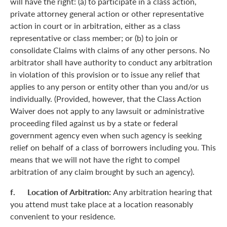
will have the right: (a) to participate in a class action,
private attorney general action or other representative
action in court or in arbitration, either as a class
representative or class member; or (b) to join or
consolidate Claims with claims of any other persons. No
arbitrator shall have authority to conduct any arbitration
in violation of this provision or to issue any relief that
applies to any person or entity other than you and/or us
individually. (Provided, however, that the Class Action
Waiver does not apply to any lawsuit or administrative
proceeding filed against us by a state or federal
government agency even when such agency is seeking
relief on behalf of a class of borrowers including you. This
means that we will not have the right to compel
arbitration of any claim brought by such an agency).
f. Location of Arbitration:
Any arbitration hearing that
you attend must take place at a location reasonably
convenient to your residence.