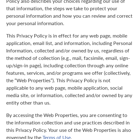
Policy also describes your choices regarding our use of
that information, the steps we take to protect your
personal information and how you can review and correct
your personal information.
This Privacy Policy is in effect for any web page, mobile
application, email list, and information, including Personal
Information, collected and/or owned by us, regardless of
the method of collection (e.g., mail, facsimile, email, sign-
up/sign-in page), including collection through any online
features, services, and/or programs we offer (collectively,
the “Web Properties”). This Privacy Policy is not
applicable to any web page, mobile application, social
media site, or information, collected and/or owned by any
entity other than us.
By accessing the Web Properties, you are consenting to
the information collection and use practices described in
this Privacy Policy. Your use of the Web Properties is also
governed by the
Terms of Use
.