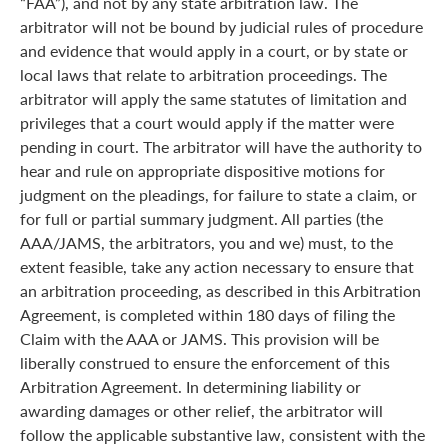
“FAA”), and not by any state arbitration law. The
arbitrator will not be bound by judicial rules of procedure
and evidence that would apply in a court, or by state or
local laws that relate to arbitration proceedings. The
arbitrator will apply the same statutes of limitation and
privileges that a court would apply if the matter were
pending in court. The arbitrator will have the authority to
hear and rule on appropriate dispositive motions for
judgment on the pleadings, for failure to state a claim, or
for full or partial summary judgment. All parties (the
AAA/JAMS, the arbitrators, you and we) must, to the
extent feasible, take any action necessary to ensure that
an arbitration proceeding, as described in this Arbitration
Agreement, is completed within 180 days of filing the
Claim with the AAA or JAMS. This provision will be
liberally construed to ensure the enforcement of this
Arbitration Agreement. In determining liability or
awarding damages or other relief, the arbitrator will
follow the applicable substantive law, consistent with the