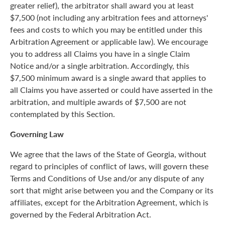
greater relief), the arbitrator shall award you at least
$7,500 (not including any arbitration fees and attorneys'
fees and costs to which you may be entitled under this
Arbitration Agreement or applicable law). We encourage
you to address all Claims you have in a single Claim
Notice and/or a single arbitration. Accordingly, this
$7,500 minimum award is a single award that applies to
all Claims you have asserted or could have asserted in the
arbitration, and multiple awards of $7,500 are not
contemplated by this Section.
Governing Law
We agree that the laws of the State of Georgia, without
regard to principles of conflict of laws, will govern these
Terms and Conditions of Use and/or any dispute of any
sort that might arise between you and the Company or its
affiliates, except for the Arbitration Agreement, which is
governed by the Federal Arbitration Act.