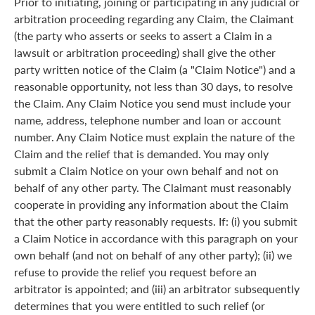
Prior to initiating, joining or participating in any judicial or
arbitration proceeding regarding any Claim, the Claimant
(the party who asserts or seeks to assert a Claim in a
lawsuit or arbitration proceeding) shall give the other
party written notice of the Claim (a "Claim Notice") and a
reasonable opportunity, not less than 30 days, to resolve
the Claim. Any Claim Notice you send must include your
name, address, telephone number and loan or account
number. Any Claim Notice must explain the nature of the
Claim and the relief that is demanded. You may only
submit a Claim Notice on your own behalf and not on
behalf of any other party. The Claimant must reasonably
cooperate in providing any information about the Claim
that the other party reasonably requests. If: (i) you submit
a Claim Notice in accordance with this paragraph on your
own behalf (and not on behalf of any other party); (ii) we
refuse to provide the relief you request before an
arbitrator is appointed; and (iii) an arbitrator subsequently
determines that you were entitled to such relief (or