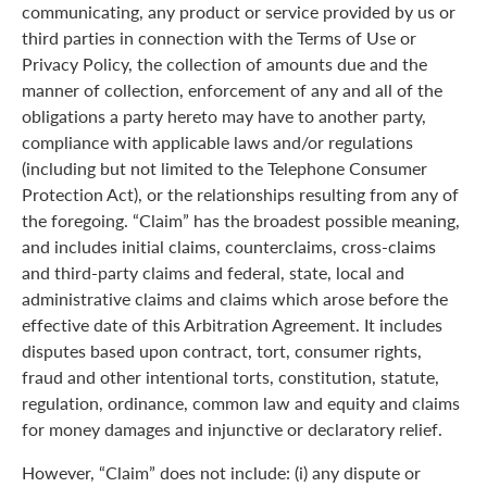
communicating, any product or service provided by us or
third parties in connection with the Terms of Use or
Privacy Policy, the collection of amounts due and the
manner of collection, enforcement of any and all of the
obligations a party hereto may have to another party,
compliance with applicable laws and/or regulations
(including but not limited to the Telephone Consumer
Protection Act), or the relationships resulting from any of
the foregoing. “Claim” has the broadest possible meaning,
and includes initial claims, counterclaims, cross-claims
and third-party claims and federal, state, local and
administrative claims and claims which arose before the
effective date of this Arbitration Agreement. It includes
disputes based upon contract, tort, consumer rights,
fraud and other intentional torts, constitution, statute,
regulation, ordinance, common law and equity and claims
for money damages and injunctive or declaratory relief.
However, “Claim” does not include: (i) any dispute or