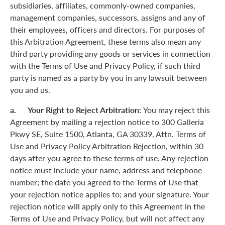
subsidiaries, affiliates, commonly-owned companies,
management companies, successors, assigns and any of
their employees, officers and directors. For purposes of
this Arbitration Agreement, these terms also mean any
third party providing any goods or services in connection
with the Terms of Use and Privacy Policy, if such third
party is named as a party by you in any lawsuit between
you and us.
a. Your Right to Reject Arbitration:
You may reject this
Agreement by mailing a rejection notice to 300 Galleria
Pkwy SE, Suite 1500, Atlanta, GA 30339, Attn. Terms of
Use and Privacy Policy Arbitration Rejection, within 30
days after you agree to these terms of use. Any rejection
notice must include your name, address and telephone
number; the date you agreed to the Terms of Use that
your rejection notice applies to; and your signature. Your
rejection notice will apply only to this Agreement in the
Terms of Use and Privacy Policy, but will not affect any