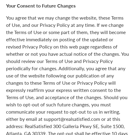
Your Consent to Future Changes
You agree that we may change the website, these Terms
of Use, and our Privacy Policy at any time. If we change
the Terms of Use or some part of them, they will become
effective immediately on posting of the updated or
revised Privacy Policy on this web page regardless of
whether or not you have actual notice of the changes. You
should review our Terms of Use and Privacy Policy
periodically for changes. Additionally, you agree that any
use of the website following our publication of any
changes to these Terms of Use or Privacy Policy will
expressly reaffirm your express written consent to the
Terms of Use, and acceptance of the changes. Should you
wish to opt-out of such future changes, you must
communicate your request to opt-out to us in writing,
either by email at support@realsatisfied.com or at this
address: RealSatisfied 300 Galleria Pkwy SE, Suite 1500,
Atlanta, GA 30339. The opt-out shall be effective 10 days