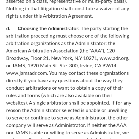
asserted on a class, representative or multi-party basis).
Nothing in that litigation shall constitute a waiver of any
rights under this Arbitration Agreement.
d. Choosing the Administrator:
The party starting the
arbitration proceeding must choose one of the following
arbitration organizations as the Administrator: the
American Arbitration Association (the “AAA”), 120
Broadway, Floor 21, New York, N.Y 10271, www.adr.org.,
or JAMS, 1920 Main St. Ste. 300, Irvine, CA 92614,
www.jamsadr.com. You may contact these organizations
directly if you have any questions about the way they
conduct arbitrations or want to obtain a copy of their
rules and forms (which are also available on their
websites). A single arbitrator shall be appointed. If for any
reason the Administrator selected is unable or unwilling
to serve or continue to serve as Administrator, the other
company will serve as Administrator. If neither the AAA
nor JAMS is able or willing to serve as Administrator, we