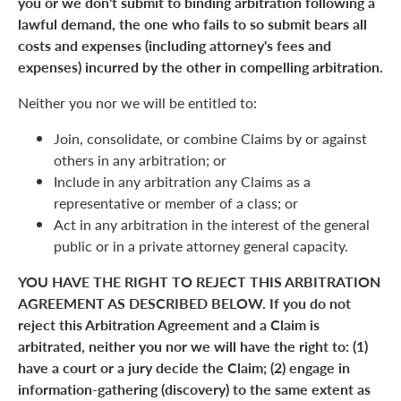
you or we don't submit to binding arbitration following a
lawful demand, the one who fails to so submit bears all
costs and expenses (including attorney's fees and
expenses) incurred by the other in compelling arbitration.
Neither you nor we will be entitled to:
Join, consolidate, or combine Claims by or against
others in any arbitration; or
Include in any arbitration any Claims as a
representative or member of a class; or
Act in any arbitration in the interest of the general
public or in a private attorney general capacity.
YOU HAVE THE RIGHT TO REJECT THIS ARBITRATION
AGREEMENT AS DESCRIBED BELOW. If you do not
reject this Arbitration Agreement and a Claim is
arbitrated, neither you nor we will have the right to: (1)
have a court or a jury decide the Claim; (2) engage in
information-gathering (discovery) to the same extent as