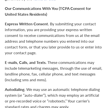
Our Communications With You (TCPA Consent for
United States Residents)
Express Written Consent.
By submitting your contact
information, you are providing your express written
consent to receive communications from us at the email
address and telephone numbers you entered into our
contact form, or that you later provide to us or enter into
your contact page.
E-mails, Calls, and Texts.
These communications may
include telemarketing messages, through the use of email,
landline phone, fax, cellular phone, and text messages
(including sms and mms).
Autodialing.
We may use an automatic telephone dialing
system (or “auto-dialer”), which may employ an artificial
or pre-recorded voice or “robotexts.” Your carrier’s
standard rates and charges may apply.