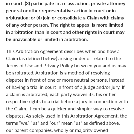
in court; (3) participate in a class action, private attorney
general or other representative action in court or in
arbitration; or (4) join or consolidate a Claim with claims
of any other person. The right to appeal is more limited
in arbitration than in court and other rights in court may
be unavailable or limited in arbitration.
This Arbitration Agreement describes when and how a
Claim (as defined below) arising under or related to the
Terms of Use and Privacy Policy between you and us may
be arbitrated. Arbitration is a method of resolving
disputes in front of one or more neutral persons, instead
of having a trial in court in front of a judge and/or jury. If
a claim is arbitrated, each party waives its, his or her
respective rights to a trial before a jury in connection with
the Claim. It can be a quicker and simpler way to resolve
disputes. As solely used in this Arbitration Agreement, the
terms “we,” “us” and “our” mean “us” as defined above,
our parent companies, wholly or majority owned