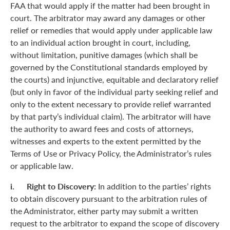
FAA that would apply if the matter had been brought in
court. The arbitrator may award any damages or other
relief or remedies that would apply under applicable law
to an individual action brought in court, including,
without limitation, punitive damages (which shall be
governed by the Constitutional standards employed by
the courts) and injunctive, equitable and declaratory relief
(but only in favor of the individual party seeking relief and
only to the extent necessary to provide relief warranted
by that party’s individual claim). The arbitrator will have
the authority to award fees and costs of attorneys,
witnesses and experts to the extent permitted by the
Terms of Use or Privacy Policy, the Administrator’s rules
or applicable law.
i. Right to Discovery:
In addition to the parties’ rights
to obtain discovery pursuant to the arbitration rules of
the Administrator, either party may submit a written
request to the arbitrator to expand the scope of discovery