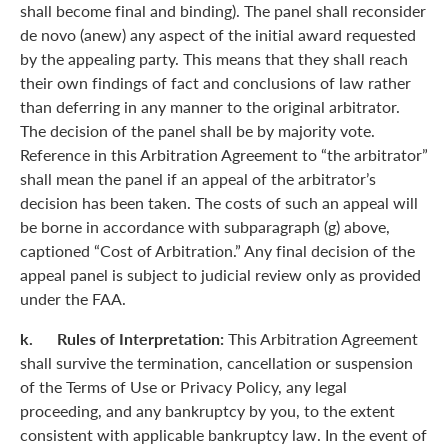
shall become final and binding). The panel shall reconsider
de novo (anew) any aspect of the initial award requested
by the appealing party. This means that they shall reach
their own findings of fact and conclusions of law rather
than deferring in any manner to the original arbitrator.
The decision of the panel shall be by majority vote.
Reference in this Arbitration Agreement to “the arbitrator”
shall mean the panel if an appeal of the arbitrator’s
decision has been taken. The costs of such an appeal will
be borne in accordance with subparagraph (g) above,
captioned “Cost of Arbitration.” Any final decision of the
appeal panel is subject to judicial review only as provided
under the FAA.
k. Rules of Interpretation:
This Arbitration Agreement
shall survive the termination, cancellation or suspension
of the Terms of Use or Privacy Policy, any legal
proceeding, and any bankruptcy by you, to the extent
consistent with applicable bankruptcy law. In the event of