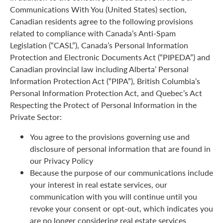
Communications With You (United States) section,
Canadian residents agree to the following provisions
related to compliance with Canada’s Anti-Spam
Legislation (“CASL”), Canada’s Personal Information
Protection and Electronic Documents Act (“PIPEDA”) and
Canadian provincial law including Alberta’ Personal
Information Protection Act (“PIPA”), British Columbia’s
Personal Information Protection Act, and Quebec’s Act
Respecting the Protect of Personal Information in the
Private Sector:
You agree to the provisions governing use and
disclosure of personal information that are found in
our Privacy Policy
Because the purpose of our communications include
your interest in real estate services, our
communication with you will continue until you
revoke your consent or opt-out, which indicates you
are no longer considering real estate services