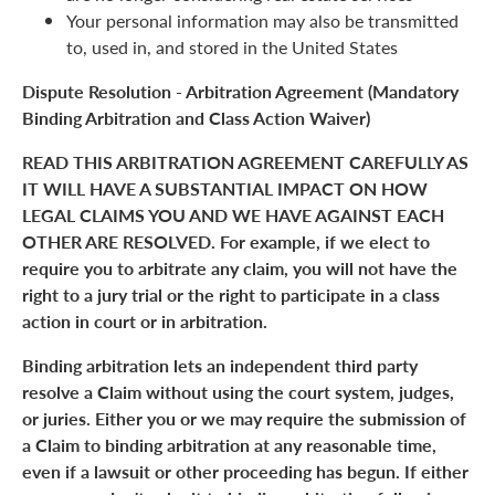
Your personal information may also be transmitted
to, used in, and stored in the United States
Dispute Resolution - Arbitration Agreement (Mandatory
Binding Arbitration and Class Action Waiver)
READ THIS ARBITRATION AGREEMENT CAREFULLY AS
IT WILL HAVE A SUBSTANTIAL IMPACT ON HOW
LEGAL CLAIMS YOU AND WE HAVE AGAINST EACH
OTHER ARE RESOLVED. For example, if we elect to
require you to arbitrate any claim, you will not have the
right to a jury trial or the right to participate in a class
action in court or in arbitration.
Binding arbitration lets an independent third party
resolve a Claim without using the court system, judges,
or juries. Either you or we may require the submission of
a Claim to binding arbitration at any reasonable time,
even if a lawsuit or other proceeding has begun. If either