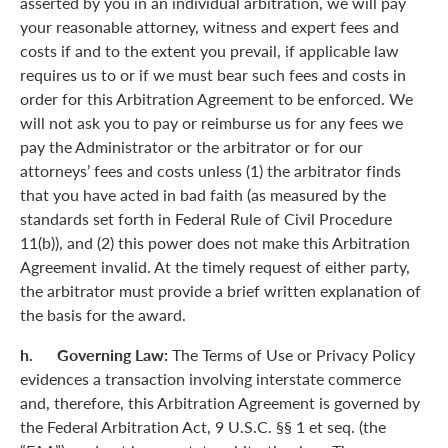
asserted by you in an individual arbitration, we will pay
your reasonable attorney, witness and expert fees and
costs if and to the extent you prevail, if applicable law
requires us to or if we must bear such fees and costs in
order for this Arbitration Agreement to be enforced. We
will not ask you to pay or reimburse us for any fees we
pay the Administrator or the arbitrator or for our
attorneys’ fees and costs unless (1) the arbitrator finds
that you have acted in bad faith (as measured by the
standards set forth in Federal Rule of Civil Procedure
11(b)), and (2) this power does not make this Arbitration
Agreement invalid. At the timely request of either party,
the arbitrator must provide a brief written explanation of
the basis for the award.
h. Governing Law:
The Terms of Use or Privacy Policy
evidences a transaction involving interstate commerce
and, therefore, this Arbitration Agreement is governed by
the Federal Arbitration Act, 9 U.S.C. §§ 1 et seq. (the