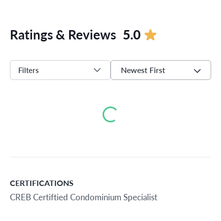
Ratings & Reviews
5.0
Newest First
Filters
Loading...
CERTIFICATIONS
CREB Certiftied Condominium Specialist