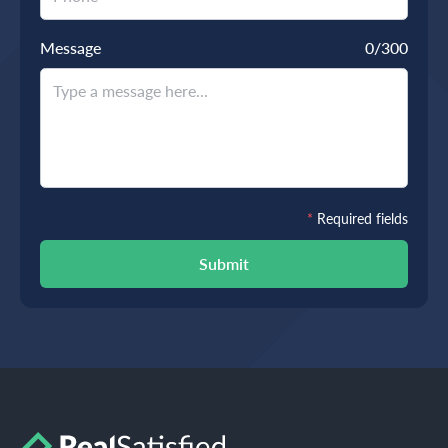
Message
0
/300
*
Required fields
Submit