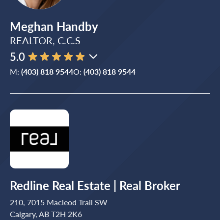
Meghan Handby
REALTOR, C.C.S
5.0
M:
(403) 818 9544
O:
(403) 818 9544
Redline Real Estate | Real Broker
210, 7015 Macleod Trail SW
Calgary, AB T2H 2K6