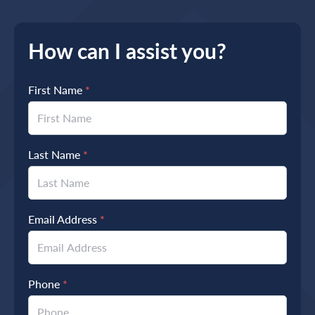
How can I assist you?
First Name
*
Last Name
*
Email Address
*
Phone
*