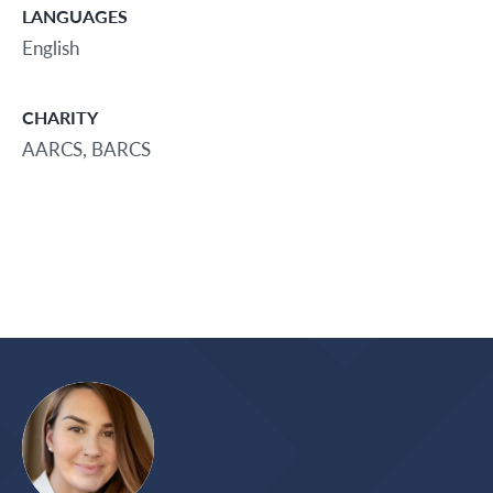
LANGUAGES
English
CHARITY
AARCS, BARCS