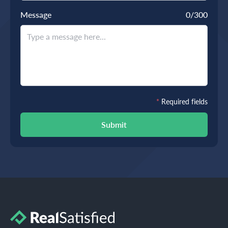
Message
0
/300
*
Required fields
Submit