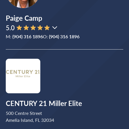
Paige Camp
5.0
M:
(904) 316 1896
O:
(904) 316 1896
CENTURY 21 Miller Elite
500 Centre Street
Amelia Island, FL 32034