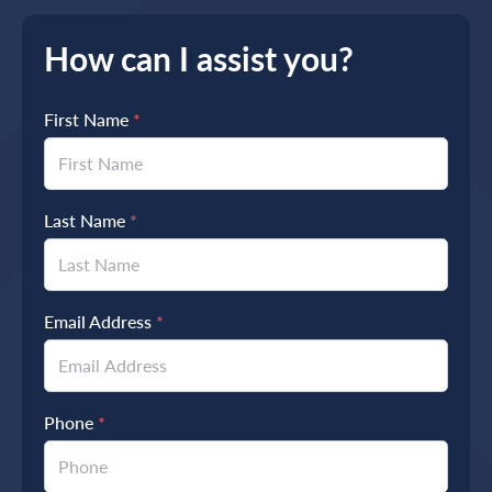
How can I assist you?
First Name
*
Last Name
*
Email Address
*
Phone
*