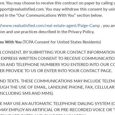
ure. You may choose to receive this contract on paper by callin
support@realsatisfied.com. You may withdraw this consent by usi
ed in the “Our Communications With You” section below.
://www.realsatisfied.com/real-estate-agent/Paige-Camp
, you ar
ion and use practices described in the Privacy Policy.
ns With You
(TCPA Consent for United States Residents)
N CONSENT. BY SUBMITTING YOUR CONTACT INFORMATION
 EXPRESS WRITTEN CONSENT TO RECEIVE COMMUNICATIO
ESS AND TELEPHONE NUMBERS YOU ENTERED INTO OUR C
ER PROVIDE TO US OR ENTER INTO YOUR CONTACT PAGE.
 AND TEXTS. THESE COMMUNICATIONS MAY INCLUDE TELE
GH THE USE OF EMAIL, LANDLINE PHONE, FAX, CELLULA
(INCLUDING SMS AND MMS).
 MAY USE AN AUTOMATIC TELEPHONE DIALING SYSTEM (O
 MAY EMPLOY AN ARTIFICIAL OR PRE-RECORDED VOICE OR 