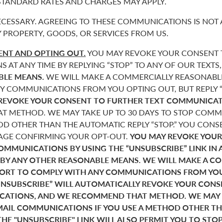
 STANDARD RATES AND CHARGES MAY APPLY.
CESSARY. AGREEING TO THESE COMMUNICATIONS IS NOT 
 PROPERTY, GOODS, OR SERVICES FROM US.
NT AND OPTING OUT.
YOU MAY REVOKE YOUR CONSENT T
AT ANY TIME BY REPLYING “STOP” TO ANY OF OUR TEXTS
BLE MEANS.
WE WILL MAKE A COMMERCIALLY REASONABL
Y COMMUNICATIONS FROM YOU OPTING OUT, BUT REPLY “
REVOKE YOUR CONSENT TO FURTHER TEXT COMMUNICAT
 METHOD. WE MAY TAKE UP TO 30 DAYS TO STOP COMMU
D OTHER THAN THE AUTOMATIC REPLY “STOP.” YOU CONSE
SAGE CONFIRMING YOUR OPT-OUT.
YOU MAY REVOKE YOUR
COMMUNICATIONS BY USING THE “UNSUBSCRIBE” LINK IN 
 BY ANY OTHER REASONABLE MEANS. WE WILL MAKE A C
FORT TO COMPLY WITH ANY COMMUNICATIONS FROM YO
“UNSUBSCRIBE” WILL AUTOMATICALLY REVOKE YOUR CON
ATIONS, AND WE RECOMMEND THAT METHOD. WE MAY T
MAIL COMMUNICATIONS IF YOU USE A METHOD OTHER T
THE "UNSUBSCRIBE" LINK WILL ALSO PERMIT YOU TO STO