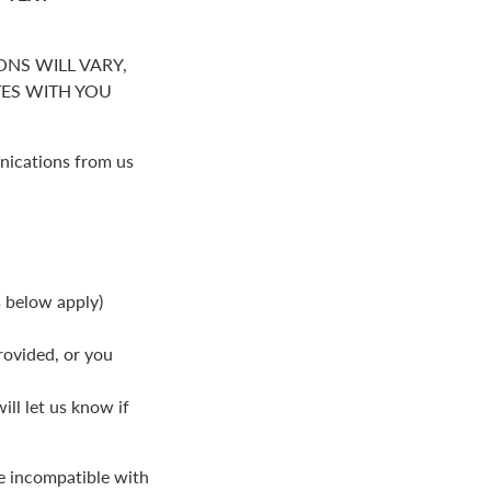
NS WILL VARY,
S WITH YOU
nications from us
s below apply)
rovided, or you
ll let us know if
be incompatible with