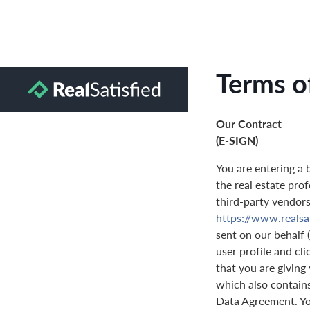
Terms o
Our Contract
(E-SIGN)
You are entering a 
the real estate prof
third-party vendors 
https://www.realsa
sent on our behalf 
user profile and cl
that you are giving
which also contain
Data Agreement. You