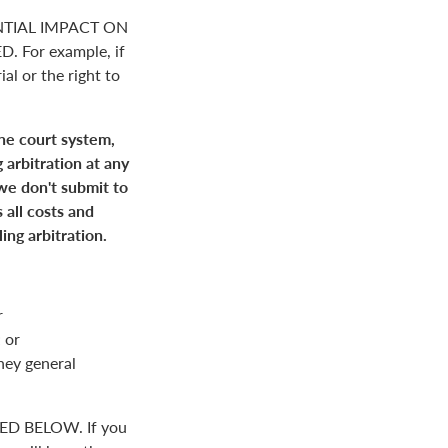
NTIAL IMPACT ON
For example, if
ial or the right to
the court system,
 arbitration at any
 we don't submit to
 all costs and
ing arbitration.
r
 or
rney general
D BELOW. If you