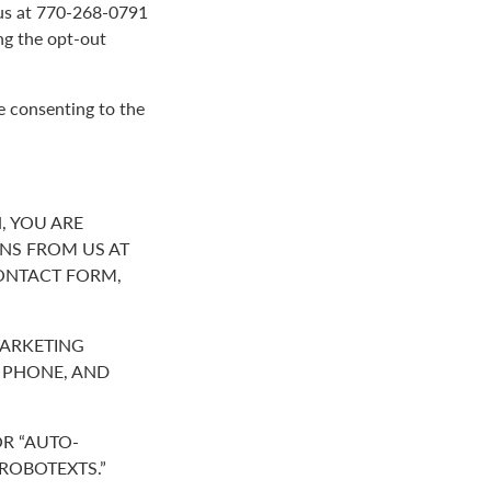
g us at 770-268-0791
ng the opt-out
e consenting to the
, YOU ARE
NS FROM US AT
ONTACT FORM,
MARKETING
R PHONE, AND
R “AUTO-
“ROBOTEXTS.”