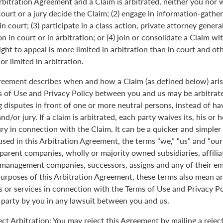
Arbitration Agreement and a Claim is arbitrated, neither you nor 
 court or a jury decide the Claim; (2) engage in information-gather
n court; (3) participate in a class action, private attorney genera
n in court or in arbitration; or (4) join or consolidate a Claim wi
ght to appeal is more limited in arbitration than in court and oth
r limited in arbitration.
greement describes when and how a Claim (as defined below) aris
s of Use and Privacy Policy between you and us may be arbitrated
 disputes in front of one or more neutral persons, instead of havi
and/or jury. If a claim is arbitrated, each party waives its, his or 
jury in connection with the Claim. It can be a quicker and simple
 used in this Arbitration Agreement, the terms “we,” “us” and “ou
parent companies, wholly or majority owned subsidiaries, affili
anagement companies, successors, assigns and any of their emp
purposes of this Arbitration Agreement, these terms also mean an
 or services in connection with the Terms of Use and Privacy Pol
 party by you in any lawsuit between you and us.
ect Arbitration: You may reject this Agreement by mailing a rejec