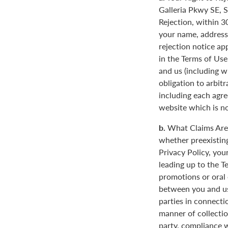
Galleria Pkwy SE, S
Rejection, within 3
your name, address
rejection notice ap
in the Terms of Use
and us (including w
obligation to arbit
including each agre
website which is not
b.
What Claims Are 
whether preexisting
Privacy Policy, you
leading up to the T
promotions or oral
between you and us
parties in connecti
manner of collectio
party, compliance w