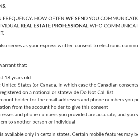
NS.
 FREQUENCY. HOW OFTEN
WE SEND
YOU COMMUNICATIO
DIVIDUAL
REAL ESTATE PROFESSIONAL
WHO COMMUNICATE
T.
also serves as your express written consent to electronic commu
warrant that:
st 18 years old
he United States (or Canada, in which case the Canadian consent
registered on a national or statewide Do Not Call list
ccount holder for the email addresses and phone numbers you p
ation from the account holder to give this consent
resses and phone numbers you provided are accurate, and you wi
hem to another person or individual
is available only in certain states. Certain mobile features may 