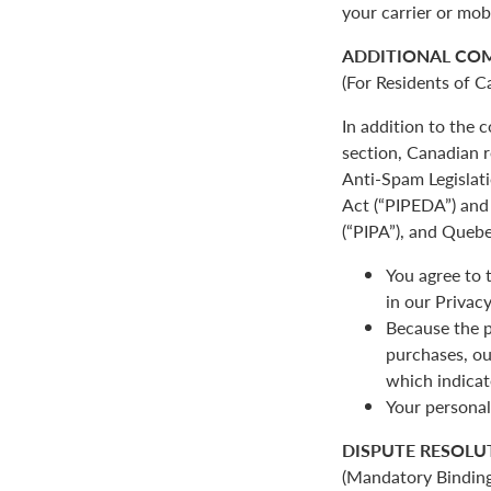
your carrier or mob
ADDITIONAL CO
(For Residents of C
In addition to the
section, Canadian r
Anti-Spam Legislat
Act (“PIPEDA”) and 
(“PIPA”), and Quebe
You agree to 
in our Privacy
Because the p
purchases, ou
which indicat
Your personal
DISPUTE RESOLU
(Mandatory Binding