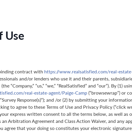
f Use
binding contract with
https://www.realsatisfied.com/real-estat
essionals and/or lenders who use it and their parents, subsidiarie
(the “Company,” “us,” “we,” “RealSatisfied” and “our”). By (1) usi
tisfied.com/real-estate-agent/Paige-Camp
(“browsewrap”) or co
(“Survey Response(s)”); and /or (2) by submitting your informatio
icking to agree to these Terms of Use and Privacy Policy (“click w
 your express written consent to all the terms below, as well as 
s an Arbitration Agreement and Class Action Waiver, and any ap
 agree that your doing so constitutes your electronic signature,