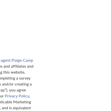
e-agent/Paige-Camp
s and affiliates and
ng this website,
mpleting a survey
n and/or creating a
rap”), you agree
our
Privacy Policy
,
plicable Marketing
 and is equivalent