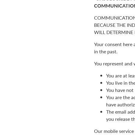
COMMUNICATIO
COMMUNICATION
BECAUSE THE IN
WILL DETERMINE I
Your consent here 
in the past.
You represent and 
You are at lea
You live in t
You have not 
You are the a
have authoriz
The email add
you release t
Our mobile service 