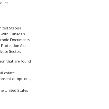
ssues.
ited States)
e with Canada’s
ctronic Documents
n Protection Act
ivate Sector:
ion that are found
al estate
onsent or opt-out,
the United States