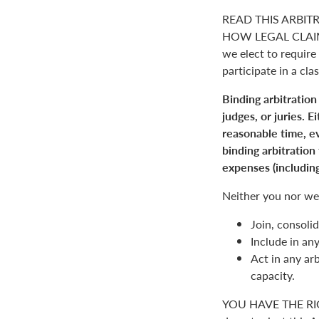
READ THIS ARBIT
HOW LEGAL CLAIM
we elect to require 
participate in a clas
Binding arbitration
judges, or juries. 
reasonable time, ev
binding arbitration
expenses (including
Neither you nor we 
Join, consolid
Include in an
Act in any arb
capacity.
YOU HAVE THE RI