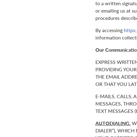
to a written signat
or emailing us at 
procedures describ
By accessing
https
information collect
Our Communicatio
EXPRESS WRITTE
PROVIDING YOUR
THE EMAIL ADDR
OR THAT YOU LAT
E-MAILS, CALLS,
MESSAGES, THROU
TEXT MESSAGES 
AUTODIALING.
WE
DIALER”), WHICH