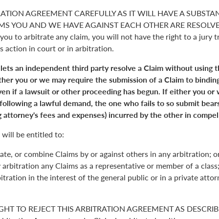
RATION AGREEMENT CAREFULLY AS IT WILL HAVE A SUBSTA
S YOU AND WE HAVE AGAINST EACH OTHER ARE RESOLVED. 
you to arbitrate any claim, you will not have the right to a jury tr
s action in court or in arbitration.
 lets an independent third party resolve a Claim without using 
Either you or we may require the submission of a Claim to binding
en if a lawsuit or other proceeding has begun. If either you or
 following a lawful demand, the one who fails to so submit bears
 attorney's fees and expenses) incurred by the other in compell
will be entitled to:
ate, or combine Claims by or against others in any arbitration; o
y arbitration any Claims as a representative or member of a class;
itration in the interest of the general public or in a private atto
GHT TO REJECT THIS ARBITRATION AGREEMENT AS DESCRIBE