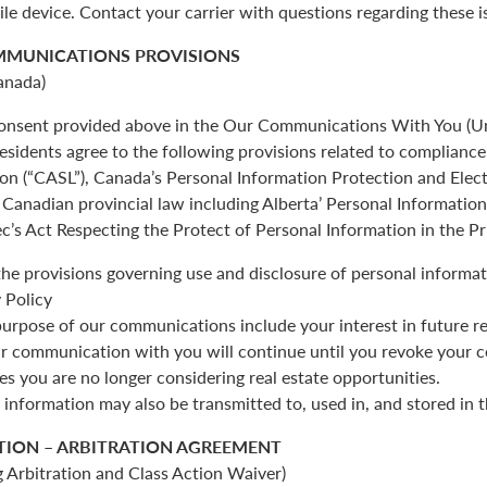
ile device. Contact your carrier with questions regarding these i
MMUNICATIONS PROVISIONS
anada)
 consent provided above in the Our Communications With You (Un
esidents agree to the following provisions related to complianc
ion (“CASL”), Canada’s Personal Information Protection and Ele
Canadian provincial law including Alberta’ Personal Informatio
c’s Act Respecting the Protect of Personal Information in the Pr
the provisions governing use and disclosure of personal informat
 Policy
urpose of our communications include your interest in future re
r communication with you will continue until you revoke your c
es you are no longer considering real estate opportunities.
 information may also be transmitted to, used in, and stored in 
TION – ARBITRATION AGREEMENT
 Arbitration and Class Action Waiver)