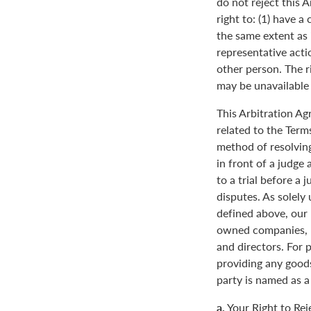
do not reject this 
right to: (1) have a
the same extent as i
representative actio
other person. The ri
may be unavailable o
This Arbitration A
related to the Term
method of resolving
in front of a judge 
to a trial before a 
disputes. As solely
defined above, our 
owned companies, m
and directors. For 
providing any goods
party is named as a
a.
Your Right to Rej