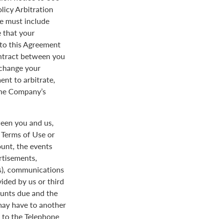
licy Arbitration
ce must include
 that your
y to this Agreement
ontract between you
 change your
ent to arbitrate,
 the Company’s
een you and us,
e Terms of Use or
ount, the events
rtisements,
us), communications
ded by us or third
ounts due and the
 may have to another
d to the Telephone