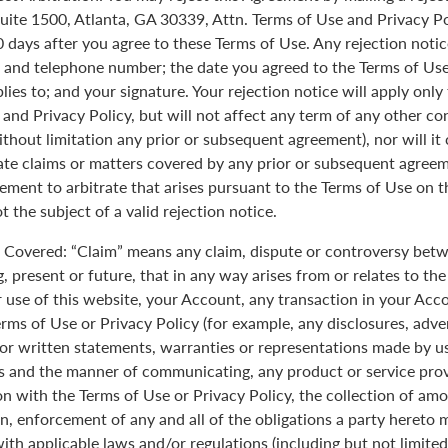
uite 1500, Atlanta, GA 30339, Attn. Terms of Use and Privacy Po
0 days after you agree to these Terms of Use. Any rejection noti
 and telephone number; the date you agreed to the Terms of Use
plies to; and your signature. Your rejection notice will apply onl
 and Privacy Policy, but will not affect any term of any other c
ithout limitation any prior or subsequent agreement), nor will it
rate claims or matters covered by any prior or subsequent agreem
ement to arbitrate that arises pursuant to the Terms of Use on
 the subject of a valid rejection notice.
Covered: “Claim” means any claim, dispute or controversy betw
, present or future, that in any way arises from or relates to th
r use of this website, your Account, any transaction in your Acc
erms of Use or Privacy Policy (for example, any disclosures, adve
 or written statements, warranties or representations made by 
 and the manner of communicating, any product or service provi
on with the Terms of Use or Privacy Policy, the collection of am
n, enforcement of any and all of the obligations a party hereto
ith applicable laws and/or regulations (including but not limite