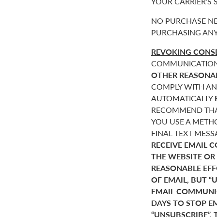
YOUR CARRIER’S
NO PURCHASE NE
PURCHASING ANY
REVOKING CONSE
COMMUNICATIONS 
OTHER REASONA
COMPLY WITH AN
AUTOMATICALLY
RECOMMEND THAT
YOU USE A METHO
FINAL TEXT MES
RECEIVE EMAIL 
THE WEBSITE OR
REASONABLE EF
OF EMAIL, BUT 
EMAIL COMMUNIC
DAYS TO STOP E
“UNSUBSCRIBE”. 