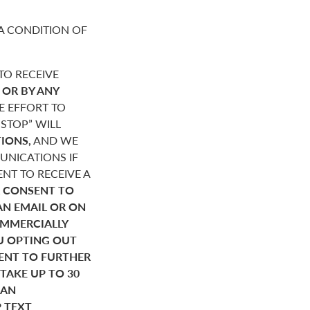
A CONDITION OF
O RECEIVE
,
OR BY ANY
E EFFORT TO
STOP” WILL
IONS,
AND WE
NICATIONS IF
NT TO RECEIVE A
 CONSENT TO
AN EMAIL OR ON
OMMERCIALLY
U OPTING OUT
SENT TO FURTHER
AKE UP TO 30
HAN
P TEXT