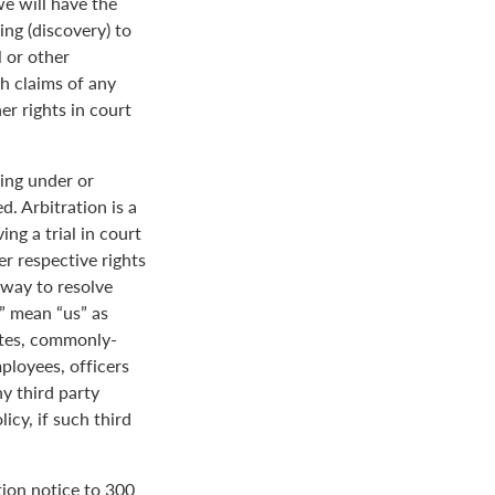
we will have the
ing (discovery) to
l or other
th claims of any
er rights in court
ing under or
. Arbitration is a
ng a trial in court
her respective rights
r way to resolve
r” mean “us” as
ates, commonly-
loyees, officers
y third party
icy, if such third
tion notice to 300