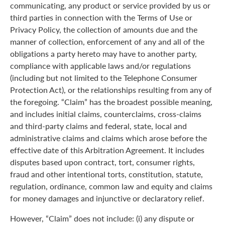
communicating, any product or service provided by us or
third parties in connection with the Terms of Use or
Privacy Policy, the collection of amounts due and the
manner of collection, enforcement of any and all of the
obligations a party hereto may have to another party,
compliance with applicable laws and/or regulations
(including but not limited to the Telephone Consumer
Protection Act), or the relationships resulting from any of
the foregoing. “Claim” has the broadest possible meaning,
and includes initial claims, counterclaims, cross-claims
and third-party claims and federal, state, local and
administrative claims and claims which arose before the
effective date of this Arbitration Agreement. It includes
disputes based upon contract, tort, consumer rights,
fraud and other intentional torts, constitution, statute,
regulation, ordinance, common law and equity and claims
for money damages and injunctive or declaratory relief.
However, “Claim” does not include: (i) any dispute or