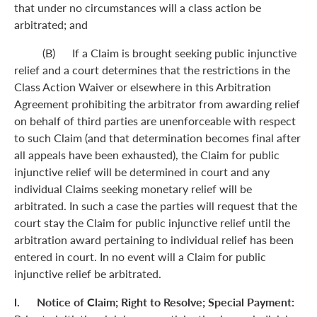
that under no circumstances will a class action be
arbitrated; and
(B) If a Claim is brought seeking public injunctive
relief and a court determines that the restrictions in the
Class Action Waiver or elsewhere in this Arbitration
Agreement prohibiting the arbitrator from awarding relief
on behalf of third parties are unenforceable with respect
to such Claim (and that determination becomes final after
all appeals have been exhausted), the Claim for public
injunctive relief will be determined in court and any
individual Claims seeking monetary relief will be
arbitrated. In such a case the parties will request that the
court stay the Claim for public injunctive relief until the
arbitration award pertaining to individual relief has been
entered in court. In no event will a Claim for public
injunctive relief be arbitrated.
l. Notice of Claim; Right to Resolve; Special Payment: