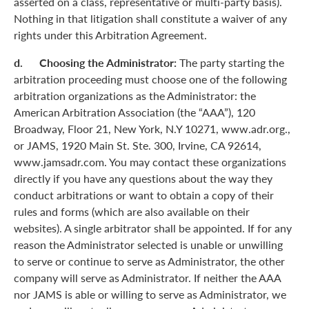
asserted on a class, representative or multi-party basis).
Nothing in that litigation shall constitute a waiver of any
rights under this Arbitration Agreement.
d. Choosing the Administrator:
The party starting the
arbitration proceeding must choose one of the following
arbitration organizations as the Administrator: the
American Arbitration Association (the “AAA”), 120
Broadway, Floor 21, New York, N.Y 10271, www.adr.org.,
or JAMS, 1920 Main St. Ste. 300, Irvine, CA 92614,
www.jamsadr.com. You may contact these organizations
directly if you have any questions about the way they
conduct arbitrations or want to obtain a copy of their
rules and forms (which are also available on their
websites). A single arbitrator shall be appointed. If for any
reason the Administrator selected is unable or unwilling
to serve or continue to serve as Administrator, the other
company will serve as Administrator. If neither the AAA
nor JAMS is able or willing to serve as Administrator, we