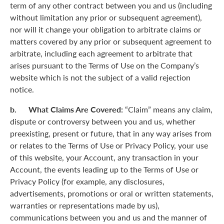
term of any other contract between you and us (including
without limitation any prior or subsequent agreement),
nor will it change your obligation to arbitrate claims or
matters covered by any prior or subsequent agreement to
arbitrate, including each agreement to arbitrate that
arises pursuant to the Terms of Use on the Company’s
website which is not the subject of a valid rejection
notice.
b. What Claims Are Covered:
“Claim” means any claim,
dispute or controversy between you and us, whether
preexisting, present or future, that in any way arises from
or relates to the Terms of Use or Privacy Policy, your use
of this website, your Account, any transaction in your
Account, the events leading up to the Terms of Use or
Privacy Policy (for example, any disclosures,
advertisements, promotions or oral or written statements,
warranties or representations made by us),
communications between you and us and the manner of