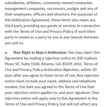
subsidiaries, affiliates, commonly-owned companies,
management companies, successors, assigns and any of
their employees, officers and directors. For purposes of
this Arbitration Agreement, these terms also mean any
third party providing any goods or services in connection
with the Terms of Use and Privacy Policy, if such third
party is named as a party by you in any lawsuit between
you and us.
a. Your Right to Reject Arbitration:
You may reject this
Agreement by mailing a rejection notice to 300 Galleria
Pkwy SE, Suite 1500, Atlanta, GA 30339, Attn. Terms of
Use and Privacy Policy Arbitration Rejection, within 30
days after you agree to these terms of use. Any rejection
notice must include your name, address and telephone
number; the date you agreed to the Terms of Use that
your rejection notice applies to; and your signature. Your
rejection notice will apply only to this Agreement in the
Terms of Use and Privacy Policy, but will not affect any