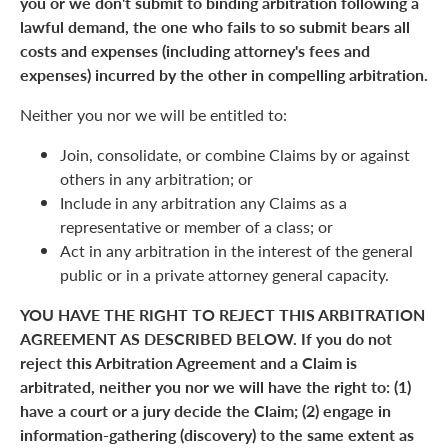
you or we don't submit to binding arbitration following a
lawful demand, the one who fails to so submit bears all
costs and expenses (including attorney's fees and
expenses) incurred by the other in compelling arbitration.
Neither you nor we will be entitled to:
Join, consolidate, or combine Claims by or against
others in any arbitration; or
Include in any arbitration any Claims as a
representative or member of a class; or
Act in any arbitration in the interest of the general
public or in a private attorney general capacity.
YOU HAVE THE RIGHT TO REJECT THIS ARBITRATION
AGREEMENT AS DESCRIBED BELOW. If you do not
reject this Arbitration Agreement and a Claim is
arbitrated, neither you nor we will have the right to: (1)
have a court or a jury decide the Claim; (2) engage in
information-gathering (discovery) to the same extent as