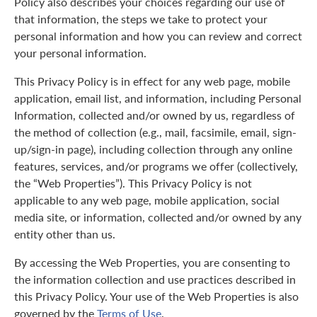
Policy also describes your choices regarding our use of
that information, the steps we take to protect your
personal information and how you can review and correct
your personal information.
This Privacy Policy is in effect for any web page, mobile
application, email list, and information, including Personal
Information, collected and/or owned by us, regardless of
the method of collection (e.g., mail, facsimile, email, sign-
up/sign-in page), including collection through any online
features, services, and/or programs we offer (collectively,
the “Web Properties”). This Privacy Policy is not
applicable to any web page, mobile application, social
media site, or information, collected and/or owned by any
entity other than us.
By accessing the Web Properties, you are consenting to
the information collection and use practices described in
this Privacy Policy. Your use of the Web Properties is also
governed by the
Terms of Use
.