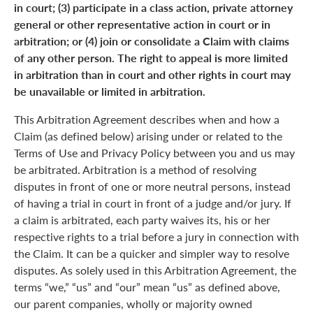
in court; (3) participate in a class action, private attorney
general or other representative action in court or in
arbitration; or (4) join or consolidate a Claim with claims
of any other person. The right to appeal is more limited
in arbitration than in court and other rights in court may
be unavailable or limited in arbitration.
This Arbitration Agreement describes when and how a
Claim (as defined below) arising under or related to the
Terms of Use and Privacy Policy between you and us may
be arbitrated. Arbitration is a method of resolving
disputes in front of one or more neutral persons, instead
of having a trial in court in front of a judge and/or jury. If
a claim is arbitrated, each party waives its, his or her
respective rights to a trial before a jury in connection with
the Claim. It can be a quicker and simpler way to resolve
disputes. As solely used in this Arbitration Agreement, the
terms “we,” “us” and “our” mean “us” as defined above,
our parent companies, wholly or majority owned