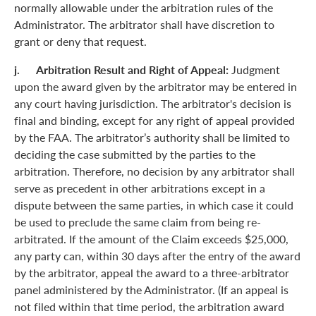
normally allowable under the arbitration rules of the
Administrator. The arbitrator shall have discretion to
grant or deny that request.
j. Arbitration Result and Right of Appeal:
Judgment
upon the award given by the arbitrator may be entered in
any court having jurisdiction. The arbitrator's decision is
final and binding, except for any right of appeal provided
by the FAA. The arbitrator’s authority shall be limited to
deciding the case submitted by the parties to the
arbitration. Therefore, no decision by any arbitrator shall
serve as precedent in other arbitrations except in a
dispute between the same parties, in which case it could
be used to preclude the same claim from being re-
arbitrated. If the amount of the Claim exceeds $25,000,
any party can, within 30 days after the entry of the award
by the arbitrator, appeal the award to a three-arbitrator
panel administered by the Administrator. (If an appeal is
not filed within that time period, the arbitration award