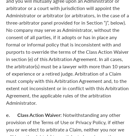
and you will mutually agree upon an Administrator or
arbitrator or a court with jurisdiction will appoint the
Administrator or arbitrator (or arbitrators, in the case of a
three-arbitrator panel provided for in Section “j”, below).
No company may serve as Administrator, without the
consent of all parties, if it adopts or has in place any
formal or informal policy that is inconsistent with and
purports to override the terms of the Class Action Waiver
in section (e) of this Arbitration Agreement. In all cases,
the arbitrator(s) must be a lawyer with more than 10 years
of experience or a retired judge. Arbitration of a Claim
must comply with this Arbitration Agreement and, to the
extent not inconsistent or in conflict with this Arbitration
Agreement, the applicable rules of the arbitration
Administrator.
e. Class Action Waiver:
Notwithstanding any other
provision of the Terms of Use or Privacy Policy, if either
you or we elect to arbitrate a Claim, neither you nor we