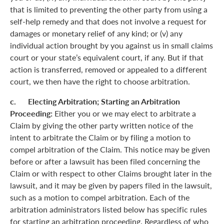
that is limited to preventing the other party from using a
self-help remedy and that does not involve a request for
damages or monetary relief of any kind; or (v) any
individual action brought by you against us in small claims
court or your state’s equivalent court, if any. But if that
action is transferred, removed or appealed to a different
court, we then have the right to choose arbitration.
c. Electing Arbitration; Starting an Arbitration
Proceeding:
Either you or we may elect to arbitrate a
Claim by giving the other party written notice of the
intent to arbitrate the Claim or by filing a motion to
compel arbitration of the Claim. This notice may be given
before or after a lawsuit has been filed concerning the
Claim or with respect to other Claims brought later in the
lawsuit, and it may be given by papers filed in the lawsuit,
such as a motion to compel arbitration. Each of the
arbitration administrators listed below has specific rules
for starting an arbitration proceeding. Regardless of who