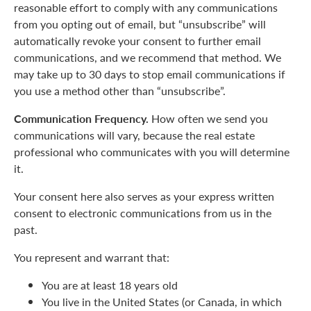
reasonable effort to comply with any communications
from you opting out of email, but “unsubscribe” will
automatically revoke your consent to further email
communications, and we recommend that method. We
may take up to 30 days to stop email communications if
you use a method other than “unsubscribe”.
Communication Frequency.
How often we send you
communications will vary, because the real estate
professional who communicates with you will determine
it.
Your consent here also serves as your express written
consent to electronic communications from us in the
past.
You represent and warrant that:
You are at least 18 years old
You live in the United States (or Canada, in which