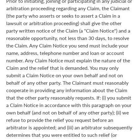
Prior to initiating, joining or participating in any judicial or
arbitration proceeding regarding any Claim, the Claimant
(the party who asserts or seeks to assert a Claim in a
lawsuit or arbitration proceeding) shall give the other
party written notice of the Claim (a "Claim Notice") and a
reasonable opportunity, not less than 30 days, to resolve
the Claim. Any Claim Notice you send must include your
name, address, telephone number and loan or account
number. Any Claim Notice must explain the nature of the
Claim and the relief that is demanded. You may only
submit a Claim Notice on your own behalf and not on
behalf of any other party. The Claimant must reasonably
cooperate in providing any information about the Claim
that the other party reasonably requests. If: (i) you submit
a Claim Notice in accordance with this paragraph on your
own behalf (and not on behalf of any other party); (ii) we
refuse to provide the relief you request before an
arbitrator is appointed; and (iii) an arbitrator subsequently
determines that you were entitled to such relief (or