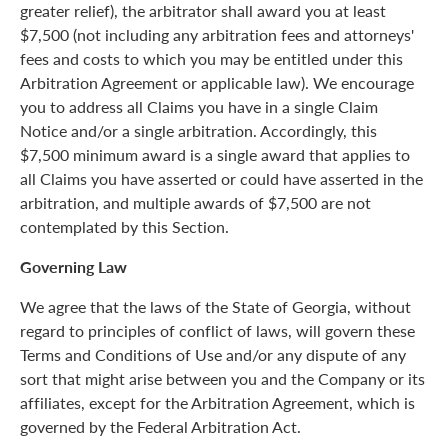
greater relief), the arbitrator shall award you at least
$7,500 (not including any arbitration fees and attorneys'
fees and costs to which you may be entitled under this
Arbitration Agreement or applicable law). We encourage
you to address all Claims you have in a single Claim
Notice and/or a single arbitration. Accordingly, this
$7,500 minimum award is a single award that applies to
all Claims you have asserted or could have asserted in the
arbitration, and multiple awards of $7,500 are not
contemplated by this Section.
Governing Law
We agree that the laws of the State of Georgia, without
regard to principles of conflict of laws, will govern these
Terms and Conditions of Use and/or any dispute of any
sort that might arise between you and the Company or its
affiliates, except for the Arbitration Agreement, which is
governed by the Federal Arbitration Act.