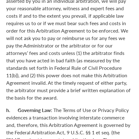
asserted by you in an individual arbitration, we will pay
your reasonable attorney, witness and expert fees and
costs if and to the extent you prevail, if applicable law
requires us to or if we must bear such fees and costs in
order for this Arbitration Agreement to be enforced. We
will not ask you to pay or reimburse us for any fees we
pay the Administrator or the arbitrator or for our
attorneys’ fees and costs unless (1) the arbitrator finds
that you have acted in bad faith (as measured by the
standards set forth in Federal Rule of Civil Procedure
11(b)), and (2) this power does not make this Arbitration
Agreement invalid. At the timely request of either party,
the arbitrator must provide a brief written explanation of
the basis for the award.
h. Governing Law:
The Terms of Use or Privacy Policy
evidences a transaction involving interstate commerce
and, therefore, this Arbitration Agreement is governed by
the Federal Arbitration Act, 9 U.S.C. §§ 1 et seq. (the