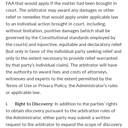
FAA that would apply if the matter had been brought in
court. The arbitrator may award any damages or other
relief or remedies that would apply under applicable law
to an individual action brought in court, including,
without limitation, punitive damages (which shall be
governed by the Constitutional standards employed by
the courts) and injunctive, equitable and declaratory relief
(but only in favor of the individual party seeking relief and
only to the extent necessary to provide relief warranted
by that party’s individual claim). The arbitrator will have
the authority to award fees and costs of attorneys,
witnesses and experts to the extent permitted by the
Terms of Use or Privacy Policy, the Administrator’s rules
or applicable law.
i. Right to Discovery:
In addition to the parties’ rights
to obtain discovery pursuant to the arbitration rules of
the Administrator, either party may submit a written
request to the arbitrator to expand the scope of discovery