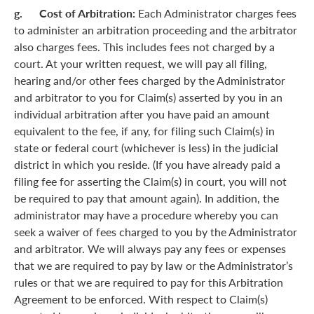
g. Cost of Arbitration:
Each Administrator charges fees
to administer an arbitration proceeding and the arbitrator
also charges fees. This includes fees not charged by a
court. At your written request, we will pay all filing,
hearing and/or other fees charged by the Administrator
and arbitrator to you for Claim(s) asserted by you in an
individual arbitration after you have paid an amount
equivalent to the fee, if any, for filing such Claim(s) in
state or federal court (whichever is less) in the judicial
district in which you reside. (If you have already paid a
filing fee for asserting the Claim(s) in court, you will not
be required to pay that amount again). In addition, the
administrator may have a procedure whereby you can
seek a waiver of fees charged to you by the Administrator
and arbitrator. We will always pay any fees or expenses
that we are required to pay by law or the Administrator’s
rules or that we are required to pay for this Arbitration
Agreement to be enforced. With respect to Claim(s)