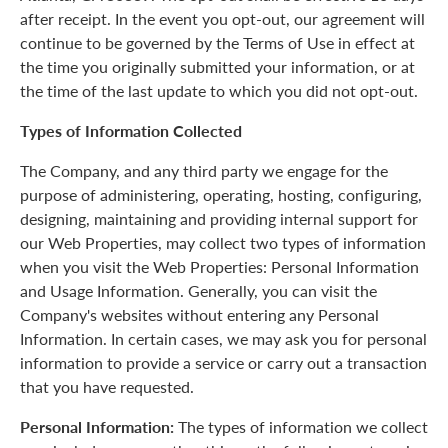
after receipt. In the event you opt-out, our agreement will
continue to be governed by the Terms of Use in effect at
the time you originally submitted your information, or at
the time of the last update to which you did not opt-out.
Types of Information Collected
The Company, and any third party we engage for the
purpose of administering, operating, hosting, configuring,
designing, maintaining and providing internal support for
our Web Properties, may collect two types of information
when you visit the Web Properties: Personal Information
and Usage Information. Generally, you can visit the
Company's websites without entering any Personal
Information. In certain cases, we may ask you for personal
information to provide a service or carry out a transaction
that you have requested.
Personal Information:
The types of information we collect