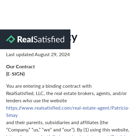
Privacy Policy
Last updated August 29, 2024
Our Contract
(E-SIGN)
You are entering a binding contract with
RealSatisfied, LLC, the real estate brokers, agents, and/or
lenders who use the website
https://www.realsatisfied.com/real-estate-agent/Patricia-
Smay
and their parents, subsidiaries and affiliates (the
“Company,” “us,” “we” and “our”). By (1) using this website,