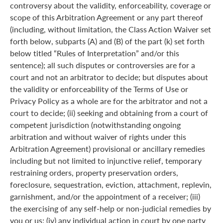
controversy about the validity, enforceability, coverage or
scope of this Arbitration Agreement or any part thereof
(including, without limitation, the Class Action Waiver set
forth below, subparts (A) and (B) of the part (k) set forth
below titled “Rules of Interpretation” and/or this
sentence); all such disputes or controversies are for a
court and not an arbitrator to decide; but disputes about
the validity or enforceability of the Terms of Use or
Privacy Policy as a whole are for the arbitrator and not a
court to decide; (ii) seeking and obtaining from a court of
competent jurisdiction (notwithstanding ongoing
arbitration and without waiver of rights under this
Arbitration Agreement) provisional or ancillary remedies
including but not limited to injunctive relief, temporary
restraining orders, property preservation orders,
foreclosure, sequestration, eviction, attachment, replevin,
garnishment, and/or the appointment of a receiver; (iii)
the exercising of any self-help or non-judicial remedies by
you or us; (iv) any individual action in court by one party