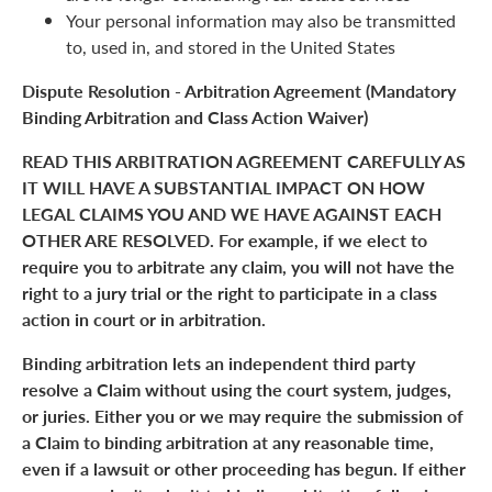
Your personal information may also be transmitted
to, used in, and stored in the United States
Dispute Resolution - Arbitration Agreement (Mandatory
Binding Arbitration and Class Action Waiver)
READ THIS ARBITRATION AGREEMENT CAREFULLY AS
IT WILL HAVE A SUBSTANTIAL IMPACT ON HOW
LEGAL CLAIMS YOU AND WE HAVE AGAINST EACH
OTHER ARE RESOLVED. For example, if we elect to
require you to arbitrate any claim, you will not have the
right to a jury trial or the right to participate in a class
action in court or in arbitration.
Binding arbitration lets an independent third party
resolve a Claim without using the court system, judges,
or juries. Either you or we may require the submission of
a Claim to binding arbitration at any reasonable time,
even if a lawsuit or other proceeding has begun. If either