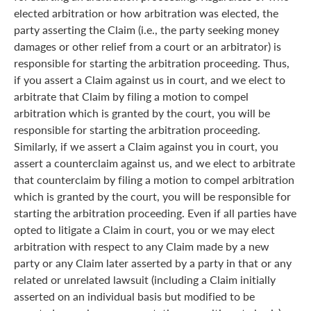
elected arbitration or how arbitration was elected, the
party asserting the Claim (i.e., the party seeking money
damages or other relief from a court or an arbitrator) is
responsible for starting the arbitration proceeding. Thus,
if you assert a Claim against us in court, and we elect to
arbitrate that Claim by filing a motion to compel
arbitration which is granted by the court, you will be
responsible for starting the arbitration proceeding.
Similarly, if we assert a Claim against you in court, you
assert a counterclaim against us, and we elect to arbitrate
that counterclaim by filing a motion to compel arbitration
which is granted by the court, you will be responsible for
starting the arbitration proceeding. Even if all parties have
opted to litigate a Claim in court, you or we may elect
arbitration with respect to any Claim made by a new
party or any Claim later asserted by a party in that or any
related or unrelated lawsuit (including a Claim initially
asserted on an individual basis but modified to be