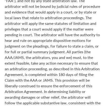
“FAA”), and not by any state arbitration law. The
arbitrator will not be bound by judicial rules of procedure
and evidence that would apply in a court, or by state or
local laws that relate to arbitration proceedings. The
arbitrator will apply the same statutes of limitation and
privileges that a court would apply if the matter were
pending in court. The arbitrator will have the authority to
hear and rule on appropriate dispositive motions for
judgment on the pleadings, for failure to state a claim, or
for full or partial summary judgment. All parties (the
AAA/JAMS, the arbitrators, you and we) must, to the
extent feasible, take any action necessary to ensure that
an arbitration proceeding, as described in this Arbitration
Agreement, is completed within 180 days of filing the
Claim with the AAA or JAMS. This provision will be
liberally construed to ensure the enforcement of this
Arbitration Agreement. In determining liability or
awarding damages or other relief, the arbitrator will
follow the applicable substantive law, consistent with the