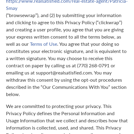
https://www.realsatisfied.com/real-estate-agent/Patricia-
Smay
(“browsewrap”), and (2) by submitting your information
and clicking to agree to this Privacy Policy (“clickwrap”)
and creating a user profile, you agree that you are giving
your express written consent to all the terms below, as
well as our
Terms of Use
. You agree that your doing so
constitutes your electronic signature, and is equivalent to
a written signature. You may choose to receive this
contract on paper by calling us at (770) 268-0791 or
emailing us at support@realsatisfied.com. You may
withdraw this consent by using the opt-out procedures
described in the “Our Communications With You” section
below.
We are committed to protecting your privacy. This
Privacy Policy defines the Personal Information and
Usage Information that we collect and describes how that
information is collected, used, and shared. This Privacy