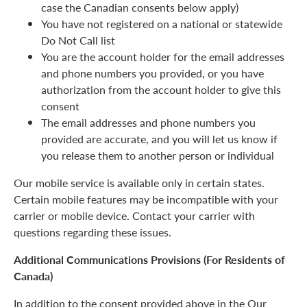
case the Canadian consents below apply)
You have not registered on a national or statewide
Do Not Call list
You are the account holder for the email addresses
and phone numbers you provided, or you have
authorization from the account holder to give this
consent
The email addresses and phone numbers you
provided are accurate, and you will let us know if
you release them to another person or individual
Our mobile service is available only in certain states.
Certain mobile features may be incompatible with your
carrier or mobile device. Contact your carrier with
questions regarding these issues.
Additional Communications Provisions (For Residents of
Canada)
In addition to the consent provided above in the Our