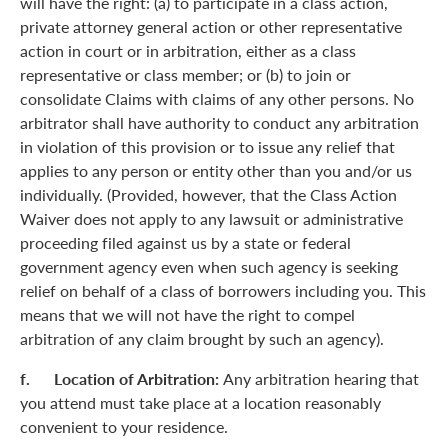
will have the right: (a) to participate in a class action,
private attorney general action or other representative
action in court or in arbitration, either as a class
representative or class member; or (b) to join or
consolidate Claims with claims of any other persons. No
arbitrator shall have authority to conduct any arbitration
in violation of this provision or to issue any relief that
applies to any person or entity other than you and/or us
individually. (Provided, however, that the Class Action
Waiver does not apply to any lawsuit or administrative
proceeding filed against us by a state or federal
government agency even when such agency is seeking
relief on behalf of a class of borrowers including you. This
means that we will not have the right to compel
arbitration of any claim brought by such an agency).
f. Location of Arbitration:
Any arbitration hearing that
you attend must take place at a location reasonably
convenient to your residence.