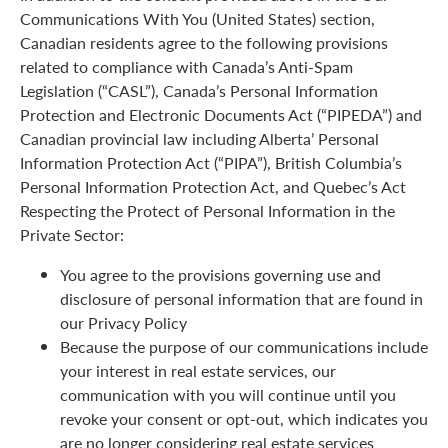
Communications With You (United States) section,
Canadian residents agree to the following provisions
related to compliance with Canada’s Anti-Spam
Legislation (“CASL”), Canada’s Personal Information
Protection and Electronic Documents Act (“PIPEDA”) and
Canadian provincial law including Alberta’ Personal
Information Protection Act (“PIPA”), British Columbia’s
Personal Information Protection Act, and Quebec’s Act
Respecting the Protect of Personal Information in the
Private Sector:
You agree to the provisions governing use and
disclosure of personal information that are found in
our Privacy Policy
Because the purpose of our communications include
your interest in real estate services, our
communication with you will continue until you
revoke your consent or opt-out, which indicates you
are no longer considering real estate services