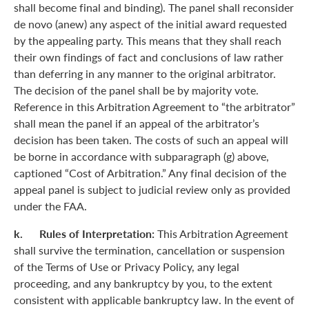
shall become final and binding). The panel shall reconsider
de novo (anew) any aspect of the initial award requested
by the appealing party. This means that they shall reach
their own findings of fact and conclusions of law rather
than deferring in any manner to the original arbitrator.
The decision of the panel shall be by majority vote.
Reference in this Arbitration Agreement to “the arbitrator”
shall mean the panel if an appeal of the arbitrator’s
decision has been taken. The costs of such an appeal will
be borne in accordance with subparagraph (g) above,
captioned “Cost of Arbitration.” Any final decision of the
appeal panel is subject to judicial review only as provided
under the FAA.
k. Rules of Interpretation:
This Arbitration Agreement
shall survive the termination, cancellation or suspension
of the Terms of Use or Privacy Policy, any legal
proceeding, and any bankruptcy by you, to the extent
consistent with applicable bankruptcy law. In the event of