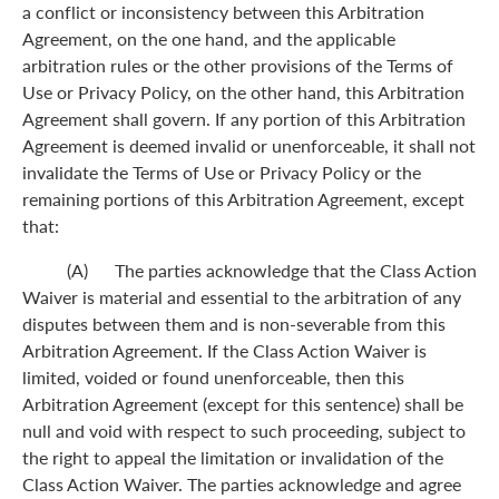
a conflict or inconsistency between this Arbitration
Agreement, on the one hand, and the applicable
arbitration rules or the other provisions of the Terms of
Use or Privacy Policy, on the other hand, this Arbitration
Agreement shall govern. If any portion of this Arbitration
Agreement is deemed invalid or unenforceable, it shall not
invalidate the Terms of Use or Privacy Policy or the
remaining portions of this Arbitration Agreement, except
that:
(A) The parties acknowledge that the Class Action
Waiver is material and essential to the arbitration of any
disputes between them and is non-severable from this
Arbitration Agreement. If the Class Action Waiver is
limited, voided or found unenforceable, then this
Arbitration Agreement (except for this sentence) shall be
null and void with respect to such proceeding, subject to
the right to appeal the limitation or invalidation of the
Class Action Waiver. The parties acknowledge and agree