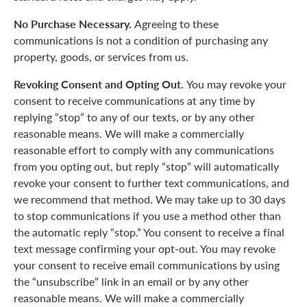
No Purchase Necessary.
Agreeing to these
communications is not a condition of purchasing any
property, goods, or services from us.
Revoking Consent and Opting Out.
You may revoke your
consent to receive communications at any time by
replying “stop” to any of our texts, or by any other
reasonable means. We will make a commercially
reasonable effort to comply with any communications
from you opting out, but reply “stop” will automatically
revoke your consent to further text communications, and
we recommend that method. We may take up to 30 days
to stop communications if you use a method other than
the automatic reply “stop.” You consent to receive a final
text message confirming your opt-out. You may revoke
your consent to receive email communications by using
the “unsubscribe” link in an email or by any other
reasonable means. We will make a commercially