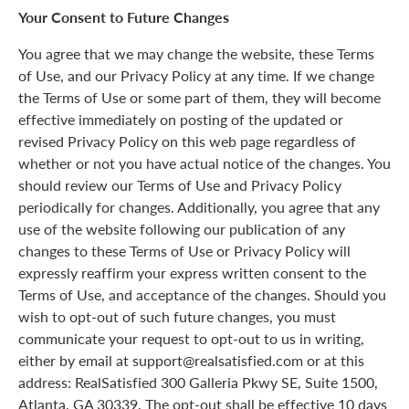
Your Consent to Future Changes
You agree that we may change the website, these Terms
of Use, and our Privacy Policy at any time. If we change
the Terms of Use or some part of them, they will become
effective immediately on posting of the updated or
revised Privacy Policy on this web page regardless of
whether or not you have actual notice of the changes. You
should review our Terms of Use and Privacy Policy
periodically for changes. Additionally, you agree that any
use of the website following our publication of any
changes to these Terms of Use or Privacy Policy will
expressly reaffirm your express written consent to the
Terms of Use, and acceptance of the changes. Should you
wish to opt-out of such future changes, you must
communicate your request to opt-out to us in writing,
either by email at support@realsatisfied.com or at this
address: RealSatisfied 300 Galleria Pkwy SE, Suite 1500,
Atlanta, GA 30339. The opt-out shall be effective 10 days