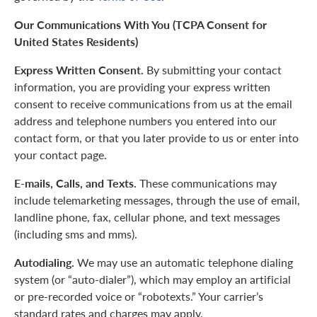
Our Communications With You (TCPA Consent for
United States Residents)
Express Written Consent.
By submitting your contact
information, you are providing your express written
consent to receive communications from us at the email
address and telephone numbers you entered into our
contact form, or that you later provide to us or enter into
your contact page.
E-mails, Calls, and Texts.
These communications may
include telemarketing messages, through the use of email,
landline phone, fax, cellular phone, and text messages
(including sms and mms).
Autodialing.
We may use an automatic telephone dialing
system (or “auto-dialer”), which may employ an artificial
or pre-recorded voice or “robotexts.” Your carrier’s
standard rates and charges may apply.