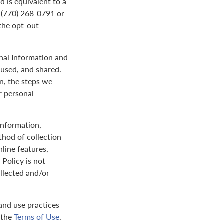
d is equivalent to a
t (770) 268-0791 or
the opt-out
onal Information and
 used, and shared.
on, the steps we
r personal
 information,
thod of collection
nline features,
 Policy is not
ollected and/or
and use practices
y the
Terms of Use
.