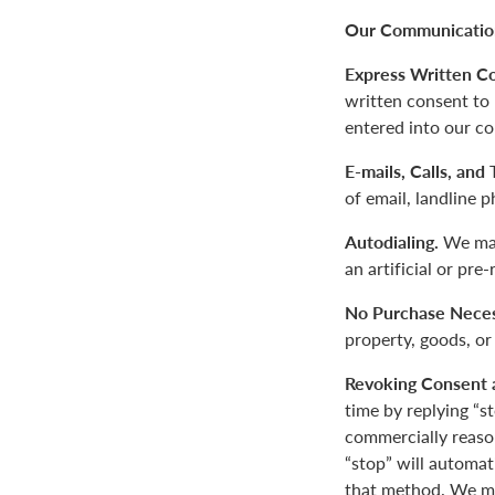
Our Communication
Express Written C
written consent to
entered into our co
E-mails, Calls, and
of email, landline 
Autodialing.
We may
an artificial or pre
No Purchase Neces
property, goods, or
Revoking Consent 
time by replying “s
commercially reaso
“stop” will automa
that method. We ma