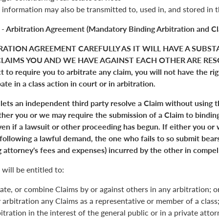
 information may also be transmitted to, used in, and stored in 
 - Arbitration Agreement (Mandatory Binding Arbitration and Cl
RATION AGREEMENT CAREFULLY AS IT WILL HAVE A SUBST
LAIMS YOU AND WE HAVE AGAINST EACH OTHER ARE RESO
 to require you to arbitrate any claim, you will not have the right
pate in a class action in court or in arbitration.
 lets an independent third party resolve a Claim without using 
Either you or we may require the submission of a Claim to binding
en if a lawsuit or other proceeding has begun. If either you or
 following a lawful demand, the one who fails to so submit bears
 attorney's fees and expenses) incurred by the other in compell
will be entitled to:
ate, or combine Claims by or against others in any arbitration; o
y arbitration any Claims as a representative or member of a class;
itration in the interest of the general public or in a private atto