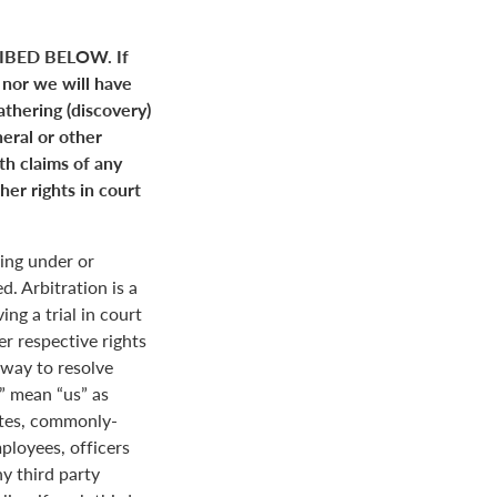
BED BELOW. If
 nor we will have
gathering (discovery)
neral or other
ith claims of any
her rights in court
ing under or
. Arbitration is a
ng a trial in court
her respective rights
r way to resolve
r” mean “us” as
ates, commonly-
loyees, officers
y third party