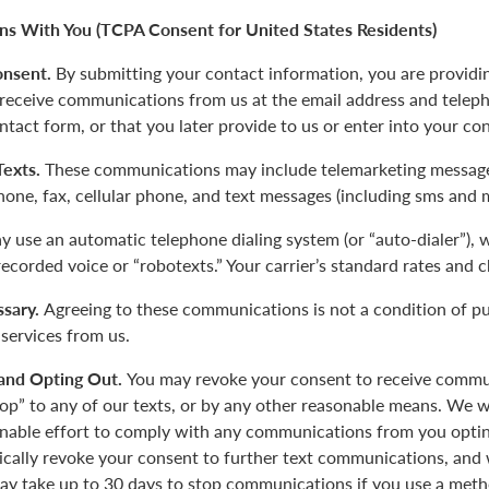
s With You (TCPA Consent for United States Residents)
onsent.
By submitting your contact information, you are providi
 receive communications from us at the email address and tele
ntact form, or that you later provide to us or enter into your co
 Texts.
These communications may include telemarketing message
phone, fax, cellular phone, and text messages (including sms and 
 use an automatic telephone dialing system (or “auto-dialer”),
-recorded voice or “robotexts.” Your carrier’s standard rates and 
sary.
Agreeing to these communications is not a condition of p
 services from us.
and Opting Out.
You may revoke your consent to receive commu
top” to any of our texts, or by any other reasonable means. We w
nable effort to comply with any communications from you opting
tically revoke your consent to further text communications, a
y take up to 30 days to stop communications if you use a meth