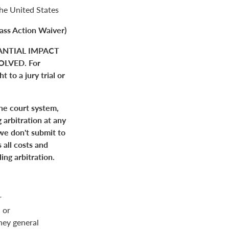
the United States
ass Action Waiver)
ANTIAL IMPACT
LVED. For
 to a jury trial or
the court system,
 arbitration at any
 we don't submit to
 all costs and
ing arbitration.
r
 or
rney general