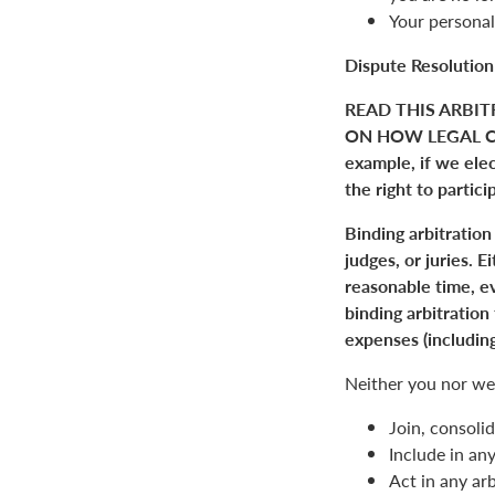
Your personal
Dispute Resolution
READ THIS ARBIT
ON HOW LEGAL C
example, if we elect
the right to partici
Binding arbitration
judges, or juries. 
reasonable time, ev
binding arbitration
expenses (including
Neither you nor we 
Join, consolid
Include in an
Act in any arb