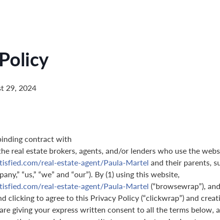
Policy
t 29, 2024
binding contract with
 the real estate brokers, agents, and/or lenders who use the webs
tisfied.com/real-estate-agent/Paula-Martel
and their parents, s
pany,” “us,” “we” and “our”). By (1) using this website,
tisfied.com/real-estate-agent/Paula-Martel
(“browsewrap”), and 
 clicking to agree to this Privacy Policy (“clickwrap”) and creati
are giving your express written consent to all the terms below, a