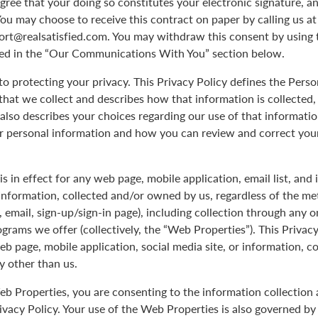
agree that your doing so constitutes your electronic signature, an
You may choose to receive this contract on paper by calling us a
port@realsatisfied.com. You may withdraw this consent by using 
ed in the “Our Communications With You” section below.
 protecting your privacy. This Privacy Policy defines the Pers
hat we collect and describes how that information is collected,
 also describes your choices regarding our use of that informati
ur personal information and how you can review and correct you
is in effect for any web page, mobile application, email list, and
Information, collected and/or owned by us, regardless of the me
le, email, sign-up/sign-in page), including collection through any o
ograms we offer (collectively, the “Web Properties”). This Privacy
eb page, mobile application, social media site, or information, c
y other than us.
b Properties, you are consenting to the information collection 
rivacy Policy. Your use of the Web Properties is also governed b