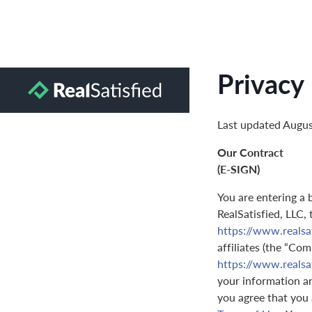
Privacy 
Last updated Augus
Our Contract
(E-SIGN)
You are entering a 
RealSatisfied, LLC,
https://www.realsa
affiliates (the “Com
https://www.realsa
your information and
you agree that you 