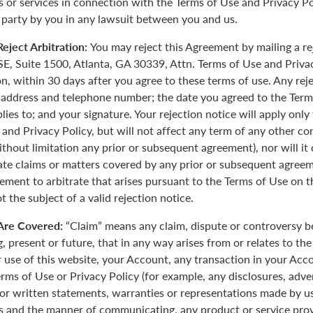
 or services in connection with the Terms of Use and Privacy Pol
 party by you in any lawsuit between you and us.
eject Arbitration:
You may reject this Agreement by mailing a re
E, Suite 1500, Atlanta, GA 30339, Attn. Terms of Use and Priva
on, within 30 days after you agree to these terms of use. Any rej
 address and telephone number; the date you agreed to the Term
plies to; and your signature. Your rejection notice will apply onl
 and Privacy Policy, but will not affect any term of any other c
ithout limitation any prior or subsequent agreement), nor will it
rate claims or matters covered by any prior or subsequent agreem
ement to arbitrate that arises pursuant to the Terms of Use on
 the subject of a valid rejection notice.
Are Covered:
“Claim” means any claim, dispute or controversy 
, present or future, that in any way arises from or relates to th
r use of this website, your Account, any transaction in your Acc
erms of Use or Privacy Policy (for example, any disclosures, adve
 or written statements, warranties or representations made by 
 and the manner of communicating, any product or service provi