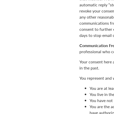
automatic reply “st
revoke your consent
any other reasonab
communications fro
consent to furthe
days to stop email
Communication Fr
professional who c
Your consent here 
in the past.
You represent and 
You are at lea
You live in t
You have not 
You are the a
have authoriz