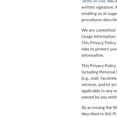
Terms of Use
. You 
written signature. 
emailing us at sup
procedures describ
We are committed to
Usage Information t
This Privacy Policy
take to protect yo
information.
This Privacy Policy 
including Personal 
(e.g., mail, facsimi
services, and/or pr
applicable to any w
owned by any entit
By accessing the We
described in this P