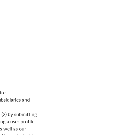
ite
ubsidiaries and
(2) by submitting
ng a user profile,
s well as our