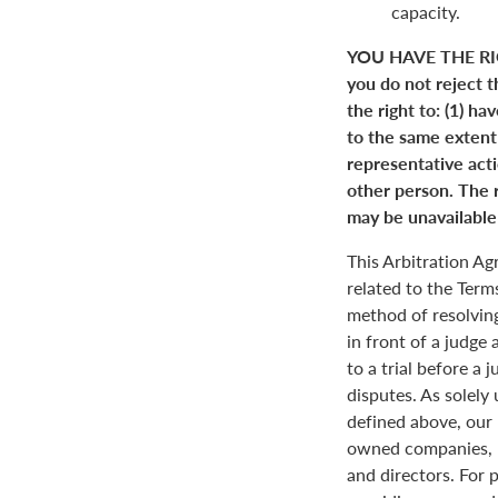
capacity.
YOU HAVE THE RI
you do not reject t
the right to: (1) ha
to the same extent a
representative actio
other person. The r
may be unavailable 
This Arbitration A
related to the Term
method of resolving
in front of a judge 
to a trial before a 
disputes. As solely
defined above, our 
owned companies, m
and directors. For 