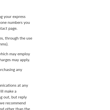
ng your express
phone numbers you
ntact page.
s, through the use
mms).
 which may employ
charges may apply.
urchasing any
nications at any
ill make a
 out, but reply
nd we recommend
od other than the