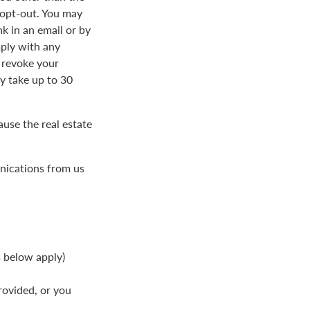
 opt-out. You may
k in an email or by
ply with any
 revoke your
 take up to 30
use the real estate
nications from us
s below apply)
rovided, or you