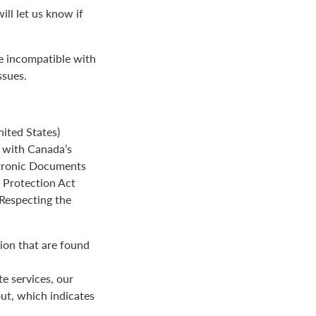
ll let us know if
be incompatible with
ssues.
ited States)
e with Canada’s
ctronic Documents
n Protection Act
 Respecting the
ion that are found
e services, our
ut, which indicates