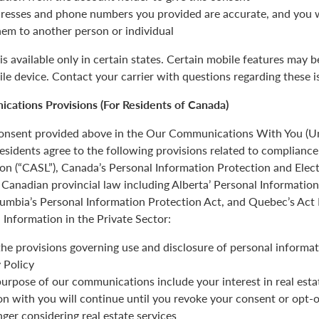
resses and phone numbers you provided are accurate, and you wi
hem to another person or individual
is available only in certain states. Certain mobile features may 
ile device. Contact your carrier with questions regarding these i
cations Provisions (For Residents of Canada)
 consent provided above in the Our Communications With You (Un
esidents agree to the following provisions related to complianc
ion (“CASL”), Canada’s Personal Information Protection and Ele
Canadian provincial law including Alberta’ Personal Informatio
olumbia’s Personal Information Protection Act, and Quebec’s Act
 Information in the Private Sector:
the provisions governing use and disclosure of personal informat
 Policy
urpose of our communications include your interest in real estat
 with you will continue until you revoke your consent or opt-o
nger considering real estate services