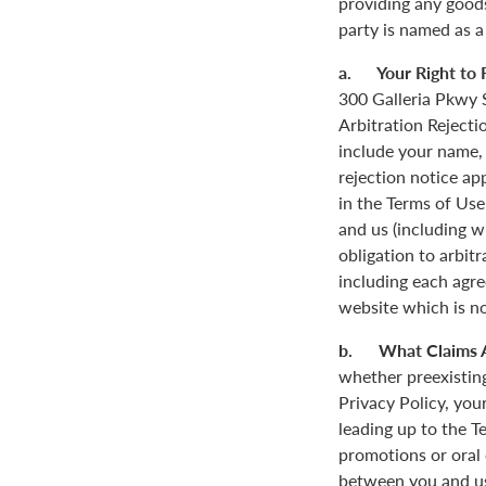
providing any goods
party is named as a
a. Your Right to R
300 Galleria Pkwy S
Arbitration Rejecti
include your name,
rejection notice ap
in the Terms of Use
and us (including w
obligation to arbit
including each agre
website which is not
b. What Claims 
whether preexisting
Privacy Policy, you
leading up to the T
promotions or oral
between you and us