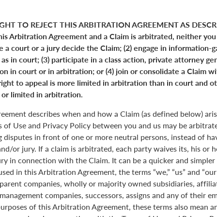
GHT TO REJECT THIS ARBITRATION AGREEMENT AS DESCRI
his Arbitration Agreement and a Claim is arbitrated, neither you
ve a court or a jury decide the Claim; (2) engage in information-
s in court; (3) participate in a class action, private attorney ge
n in court or in arbitration; or (4) join or consolidate a Claim w
ight to appeal is more limited in arbitration than in court and ot
or limited in arbitration.
greement describes when and how a Claim (as defined below) aris
s of Use and Privacy Policy between you and us may be arbitrated
 disputes in front of one or more neutral persons, instead of havi
and/or jury. If a claim is arbitrated, each party waives its, his or 
jury in connection with the Claim. It can be a quicker and simple
 used in this Arbitration Agreement, the terms “we,” “us” and “ou
parent companies, wholly or majority owned subsidiaries, affili
anagement companies, successors, assigns and any of their emp
purposes of this Arbitration Agreement, these terms also mean an