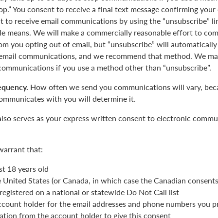
op.” You consent to receive a final text message confirming your
 to receive email communications by using the “unsubscribe” lin
le means. We will make a commercially reasonable effort to com
m you opting out of email, but “unsubscribe” will automatically
r email communications, and we recommend that method. We may
 communications if you use a method other than “unsubscribe”.
equency.
How often we send you communications will vary, beca
ommunicates with you will determine it.
also serves as your express written consent to electronic commu
warrant that:
st 18 years old
he United States (or Canada, in which case the Canadian consent
registered on a national or statewide Do Not Call list
ccount holder for the email addresses and phone numbers you p
ation from the account holder to give this consent