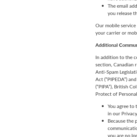
The email add
you release t
Our mobile service 
your carrier or mob
Additional Communi
In addition to the
section, Canadian r
Anti-Spam Legislat
Act (“PIPEDA”) and 
(“PIPA”), British C
Protect of Personal
You agree to 
in our Privacy
Because the p
communication
you are no lo