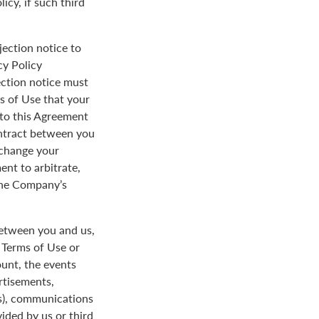
icy, if such third
jection notice to
cy Policy
ection notice must
s of Use that your
y to this Agreement
ontract between you
 change your
ent to arbitrate,
 the Company’s
between you and us,
e Terms of Use or
ount, the events
rtisements,
us), communications
ded by us or third