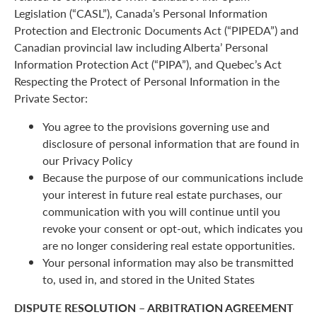
Legislation (“CASL”), Canada’s Personal Information
Protection and Electronic Documents Act (“PIPEDA”) and
Canadian provincial law including Alberta’ Personal
Information Protection Act (“PIPA”), and Quebec’s Act
Respecting the Protect of Personal Information in the
Private Sector:
You agree to the provisions governing use and
disclosure of personal information that are found in
our Privacy Policy
Because the purpose of our communications include
your interest in future real estate purchases, our
communication with you will continue until you
revoke your consent or opt-out, which indicates you
are no longer considering real estate opportunities.
Your personal information may also be transmitted
to, used in, and stored in the United States
DISPUTE RESOLUTION – ARBITRATION AGREEMENT