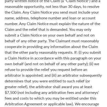
party written notice of the Claim (a "Claim Notice") and a
reasonable opportunity, not less than 30 days, to resolve
the Claim. Any Claim Notice you send must include your
name, address, telephone number and loan or account
number. Any Claim Notice must explain the nature of the
Claim and the relief that is demanded. You may only
submit a Claim Notice on your own behalf and not on
behalf of any other party. The Claimant must reasonably
cooperate in providing any information about the Claim
that the other party reasonably requests. If: (i) you submit
a Claim Notice in accordance with this paragraph on your
own behalf (and not on behalf of any other party); (ii) we
refuse to provide the relief you request before an
arbitrator is appointed; and (iii) an arbitrator subsequently
determines that you were entitled to such relief (or
greater relief), the arbitrator shall award you at least
$7,500 (not including any arbitration fees and attorneys'
fees and costs to which you may be entitled under this
Arbitration Agreement or applicable law). We encourage