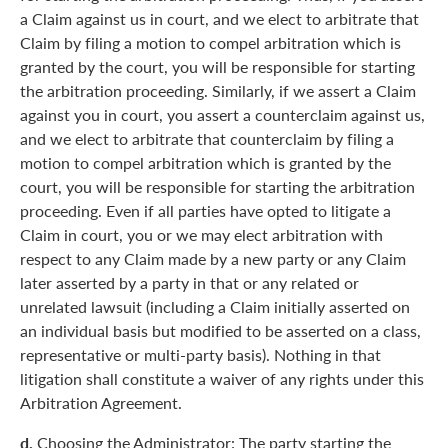
a Claim against us in court, and we elect to arbitrate that
Claim by filing a motion to compel arbitration which is
granted by the court, you will be responsible for starting
the arbitration proceeding. Similarly, if we assert a Claim
against you in court, you assert a counterclaim against us,
and we elect to arbitrate that counterclaim by filing a
motion to compel arbitration which is granted by the
court, you will be responsible for starting the arbitration
proceeding. Even if all parties have opted to litigate a
Claim in court, you or we may elect arbitration with
respect to any Claim made by a new party or any Claim
later asserted by a party in that or any related or
unrelated lawsuit (including a Claim initially asserted on
an individual basis but modified to be asserted on a class,
representative or multi-party basis). Nothing in that
litigation shall constitute a waiver of any rights under this
Arbitration Agreement.
d.
Choosing the Administrator: The party starting the