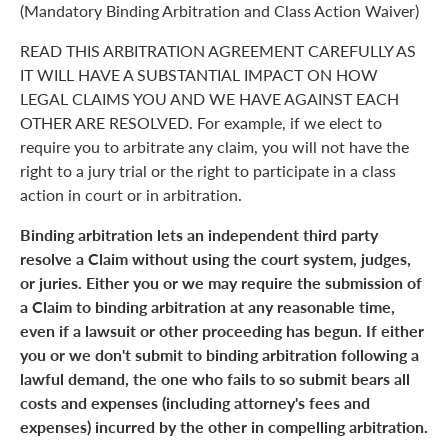
(Mandatory Binding Arbitration and Class Action Waiver)
READ THIS ARBITRATION AGREEMENT CAREFULLY AS
IT WILL HAVE A SUBSTANTIAL IMPACT ON HOW
LEGAL CLAIMS YOU AND WE HAVE AGAINST EACH
OTHER ARE RESOLVED. For example, if we elect to
require you to arbitrate any claim, you will not have the
right to a jury trial or the right to participate in a class
action in court or in arbitration.
Binding arbitration lets an independent third party
resolve a Claim without using the court system, judges,
or juries. Either you or we may require the submission of
a Claim to binding arbitration at any reasonable time,
even if a lawsuit or other proceeding has begun. If either
you or we don't submit to binding arbitration following a
lawful demand, the one who fails to so submit bears all
costs and expenses (including attorney's fees and
expenses) incurred by the other in compelling arbitration.