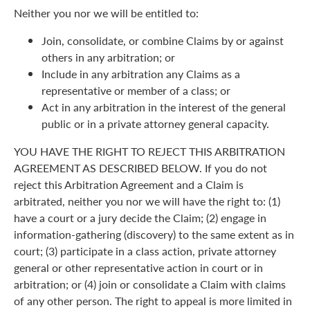
Neither you nor we will be entitled to:
Join, consolidate, or combine Claims by or against
others in any arbitration; or
Include in any arbitration any Claims as a
representative or member of a class; or
Act in any arbitration in the interest of the general
public or in a private attorney general capacity.
YOU HAVE THE RIGHT TO REJECT THIS ARBITRATION
AGREEMENT AS DESCRIBED BELOW. If you do not
reject this Arbitration Agreement and a Claim is
arbitrated, neither you nor we will have the right to: (1)
have a court or a jury decide the Claim; (2) engage in
information-gathering (discovery) to the same extent as in
court; (3) participate in a class action, private attorney
general or other representative action in court or in
arbitration; or (4) join or consolidate a Claim with claims
of any other person. The right to appeal is more limited in