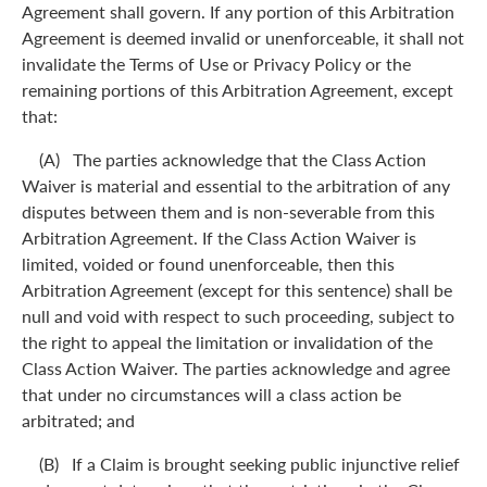
Agreement shall govern. If any portion of this Arbitration
Agreement is deemed invalid or unenforceable, it shall not
invalidate the Terms of Use or Privacy Policy or the
remaining portions of this Arbitration Agreement, except
that:
(A) The parties acknowledge that the Class Action
Waiver is material and essential to the arbitration of any
disputes between them and is non-severable from this
Arbitration Agreement. If the Class Action Waiver is
limited, voided or found unenforceable, then this
Arbitration Agreement (except for this sentence) shall be
null and void with respect to such proceeding, subject to
the right to appeal the limitation or invalidation of the
Class Action Waiver. The parties acknowledge and agree
that under no circumstances will a class action be
arbitrated; and
(B) If a Claim is brought seeking public injunctive relief