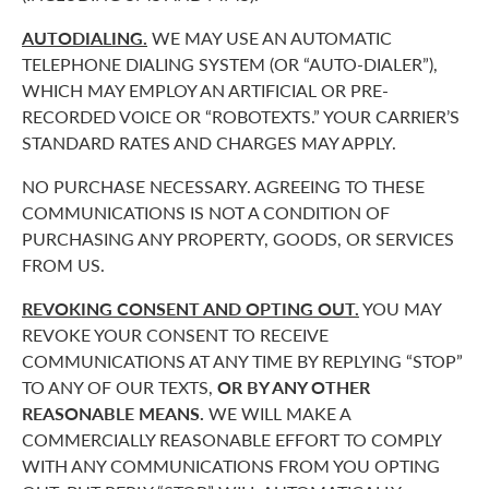
AUTODIALING.
WE MAY USE AN AUTOMATIC
TELEPHONE DIALING SYSTEM (OR “AUTO-DIALER”),
WHICH MAY EMPLOY AN ARTIFICIAL OR PRE-
RECORDED VOICE OR “ROBOTEXTS.” YOUR CARRIER’S
STANDARD RATES AND CHARGES MAY APPLY.
NO PURCHASE NECESSARY. AGREEING TO THESE
COMMUNICATIONS IS NOT A CONDITION OF
PURCHASING ANY PROPERTY, GOODS, OR SERVICES
FROM US.
REVOKING CONSENT AND OPTING OUT.
YOU MAY
REVOKE YOUR CONSENT TO RECEIVE
COMMUNICATIONS AT ANY TIME BY REPLYING “STOP”
TO ANY OF OUR TEXTS,
OR BY ANY OTHER
REASONABLE MEANS.
WE WILL MAKE A
COMMERCIALLY REASONABLE EFFORT TO COMPLY
WITH ANY COMMUNICATIONS FROM YOU OPTING