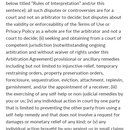
below titled “Rules of Interpretation” and/or this
sentence); all such disputes or controversies are for a
court and not an arbitrator to decide; but disputes about
the validity or enforceability of the Terms of Use or
Privacy Policy as a whole are for the arbitrator and not a
court to decide; (ii) seeking and obtaining from a court of
competent jurisdiction (notwithstanding ongoing
arbitration and without waiver of rights under this
Arbitration Agreement) provisional or ancillary remedies
including but not limited to injunctive relief, temporary
restraining orders, property preservation orders,
foreclosure, sequestration, eviction, attachment, replevin,
garnishment, and/or the appointment of a receiver; (iii)
the exercising of any self-help or non-judicial remedies by
you or us; (iv) any individual action in court by one party
that is limited to preventing the other party from using a
self-help remedy and that does not involve a request for
damages or monetary relief of any kind; or (v) any
individual action brought by you against us in small claims