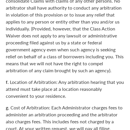
consolidate Claims with claims of any other persons. No
arbitrator shall have authority to conduct any arbitration
in violation of this provision or to issue any relief that
applies to any person or entity other than you and/or us
individually. (Provided, however, that the Class Action
Waiver does not apply to any lawsuit or administrative
proceeding filed against us by a state or federal
government agency even when such agency is seeking
relief on behalf of a class of borrowers including you. This
means that we will not have the right to compel
arbitration of any claim brought by such an agency).
f.
Location of Arbitration: Any arbitration hearing that you
attend must take place at a location reasonably
convenient to your residence.
g.
Cost of Arbitration: Each Administrator charges fees to
administer an arbitration proceeding and the arbitrator
also charges fees. This includes fees not charged by a
court. At your written request, we will pay all filing,