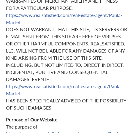
WARRANTIES OF MERCHANTABILITY AND FITNESS
FOR A PARTICULAR PURPOSE.
https://www.realsatisfied.com/real-estate-agent/Paula-
Martel
DOES NOT WARRANT THAT THIS SITE, ITS SERVERS OR
E-MAIL SENT FROM THIS SITE ARE FREE OF VIRUSES
OR OTHER HARMFUL COMPONENTS. REALSATISFIED,
LLC. WILL NOT BE LIABLE FOR ANY DAMAGES OF ANY
KIND ARISING FROM THE USE OF THIS SITE,
INCLUDING, BUT NOT LIMITED TO, DIRECT, INDIRECT,
INCIDENTAL, PUNITIVE AND CONSEQUENTIAL
DAMAGES, EVEN IF
https://www.realsatisfied.com/real-estate-agent/Paula-
Martel
HAS BEEN SPECIFICALLY ADVISED OF THE POSSIBILITY
OF SUCH DAMAGES.
Purpose of Our Website
The purpose of