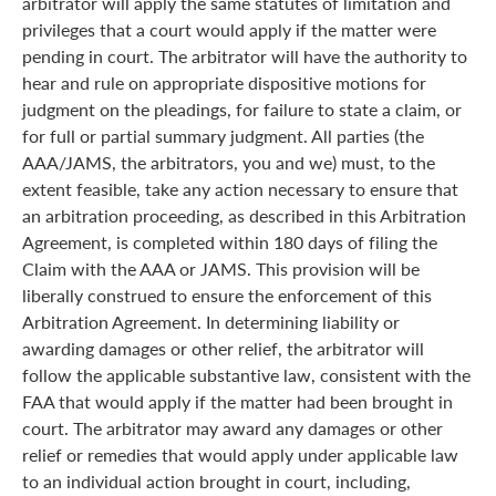
arbitrator will apply the same statutes of limitation and
privileges that a court would apply if the matter were
pending in court. The arbitrator will have the authority to
hear and rule on appropriate dispositive motions for
judgment on the pleadings, for failure to state a claim, or
for full or partial summary judgment. All parties (the
AAA/JAMS, the arbitrators, you and we) must, to the
extent feasible, take any action necessary to ensure that
an arbitration proceeding, as described in this Arbitration
Agreement, is completed within 180 days of filing the
Claim with the AAA or JAMS. This provision will be
liberally construed to ensure the enforcement of this
Arbitration Agreement. In determining liability or
awarding damages or other relief, the arbitrator will
follow the applicable substantive law, consistent with the
FAA that would apply if the matter had been brought in
court. The arbitrator may award any damages or other
relief or remedies that would apply under applicable law
to an individual action brought in court, including,