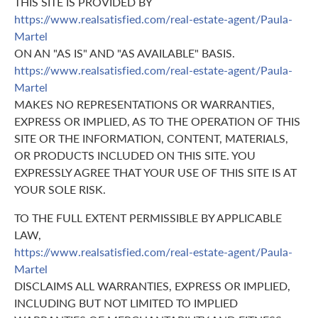
THIS SITE IS PROVIDED BY
https://www.realsatisfied.com/real-estate-agent/Paula-
Martel
ON AN "AS IS" AND "AS AVAILABLE" BASIS.
https://www.realsatisfied.com/real-estate-agent/Paula-
Martel
MAKES NO REPRESENTATIONS OR WARRANTIES,
EXPRESS OR IMPLIED, AS TO THE OPERATION OF THIS
SITE OR THE INFORMATION, CONTENT, MATERIALS,
OR PRODUCTS INCLUDED ON THIS SITE. YOU
EXPRESSLY AGREE THAT YOUR USE OF THIS SITE IS AT
YOUR SOLE RISK.
TO THE FULL EXTENT PERMISSIBLE BY APPLICABLE
LAW,
https://www.realsatisfied.com/real-estate-agent/Paula-
Martel
DISCLAIMS ALL WARRANTIES, EXPRESS OR IMPLIED,
INCLUDING BUT NOT LIMITED TO IMPLIED