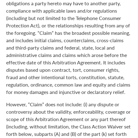
obligations a party hereto may have to another party,
compliance with applicable laws and/or regulations
(including but not limited to the Telephone Consumer
Protection Act), or the relationships resulting from any of
the foregoing. “Claim” has the broadest possible meaning,
and includes initial claims, counterclaims, cross-claims
and third-party claims and federal, state, local and
administrative claims and claims which arose before the
effective date of this Arbitration Agreement. It includes
disputes based upon contract, tort, consumer rights,
fraud and other intentional torts, constitution, statute,
regulation, ordinance, common law and equity and claims
for money damages and injunctive or declaratory relief.
However, “Claim” does not include: (i) any dispute or
controversy about the validity, enforceability, coverage or
scope of this Arbitration Agreement or any part thereof
(including, without limitation, the Class Action Waiver set
forth below, subparts (A) and (B) of the part (k) set forth