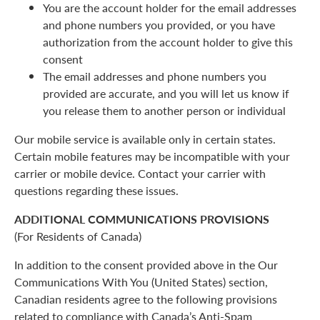
You are the account holder for the email addresses
and phone numbers you provided, or you have
authorization from the account holder to give this
consent
The email addresses and phone numbers you
provided are accurate, and you will let us know if
you release them to another person or individual
Our mobile service is available only in certain states.
Certain mobile features may be incompatible with your
carrier or mobile device. Contact your carrier with
questions regarding these issues.
ADDITIONAL COMMUNICATIONS PROVISIONS
(For Residents of Canada)
In addition to the consent provided above in the Our
Communications With You (United States) section,
Canadian residents agree to the following provisions
related to compliance with Canada’s Anti-Spam