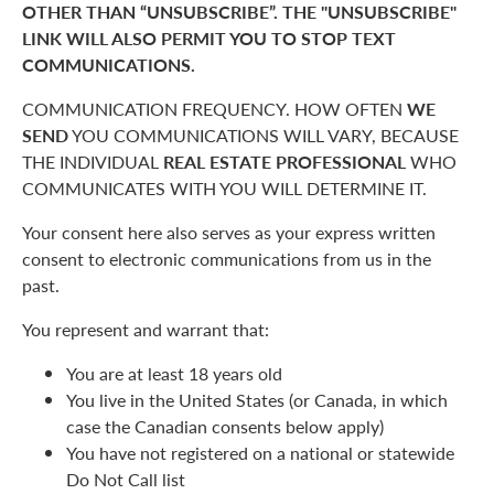
OTHER THAN “UNSUBSCRIBE”. THE "UNSUBSCRIBE"
LINK WILL ALSO PERMIT YOU TO STOP TEXT
COMMUNICATIONS.
COMMUNICATION FREQUENCY. HOW OFTEN
WE
SEND
YOU COMMUNICATIONS WILL VARY, BECAUSE
THE INDIVIDUAL
REAL ESTATE PROFESSIONAL
WHO
COMMUNICATES WITH YOU WILL DETERMINE IT.
Your consent here also serves as your express written
consent to electronic communications from us in the
past.
You represent and warrant that:
You are at least 18 years old
You live in the United States (or Canada, in which
case the Canadian consents below apply)
You have not registered on a national or statewide
Do Not Call list