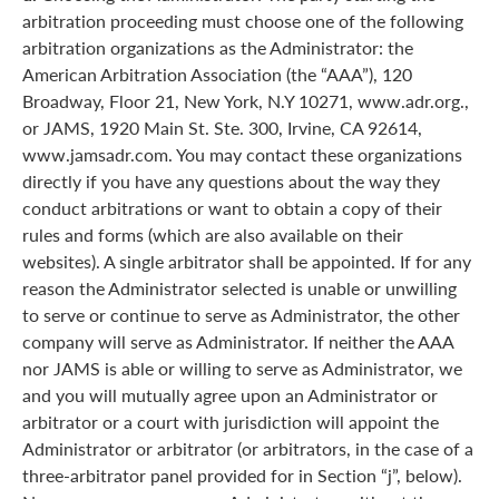
arbitration proceeding must choose one of the following
arbitration organizations as the Administrator: the
American Arbitration Association (the “AAA”), 120
Broadway, Floor 21, New York, N.Y 10271, www.adr.org.,
or JAMS, 1920 Main St. Ste. 300, Irvine, CA 92614,
www.jamsadr.com. You may contact these organizations
directly if you have any questions about the way they
conduct arbitrations or want to obtain a copy of their
rules and forms (which are also available on their
websites). A single arbitrator shall be appointed. If for any
reason the Administrator selected is unable or unwilling
to serve or continue to serve as Administrator, the other
company will serve as Administrator. If neither the AAA
nor JAMS is able or willing to serve as Administrator, we
and you will mutually agree upon an Administrator or
arbitrator or a court with jurisdiction will appoint the
Administrator or arbitrator (or arbitrators, in the case of a
three-arbitrator panel provided for in Section “j”, below).