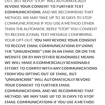
OUT, BUT REPLY “STOP” WILL AUTOMATICALLY
REVOKE YOUR CONSENT TO FURTHER TEXT
COMMUNICATIONS,
AND WE RECOMMEND THAT
METHOD. WE MAY TAKE UP TO 30 DAYS TO STOP
COMMUNICATIONS IF YOU USE A METHOD OTHER
THAN THE AUTOMATIC REPLY “STOP.” YOU CONSENT
TO RECEIVE A FINAL TEXT MESSAGE CONFIRMING
YOUR OPT-OUT.
YOU MAY REVOKE YOUR CONSENT
TO RECEIVE EMAIL COMMUNICATIONS BY USING
THE “UNSUBSCRIBE” LINK IN AN EMAIL OR ON THE
WEBSITE OR BY ANY OTHER REASONABLE MEANS.
WE WILL MAKE A COMMERCIALLY REASONABLE
EFFORT TO COMPLY WITH ANY COMMUNICATIONS
FROM YOU OPTING OUT OF EMAIL, BUT
“UNSUBSCRIBE” WILL AUTOMATICALLY REVOKE
YOUR CONSENT TO FURTHER EMAIL
COMMUNICATIONS, AND WE RECOMMEND THAT
METHOD. WE MAY TAKE UP TO 30 DAYS TO STOP
EMAIL COMMUNICATIONS IF YOU USE A METHOD