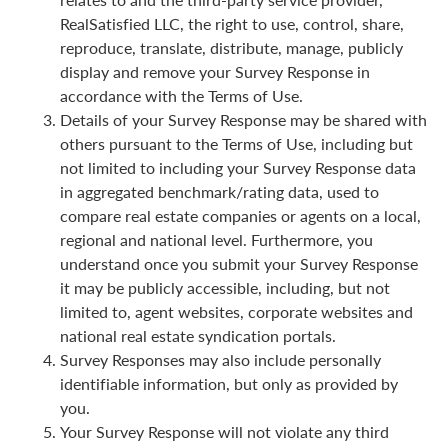
RealSatisfied LLC, the right to use, control, share,
reproduce, translate, distribute, manage, publicly
display and remove your Survey Response in
accordance with the Terms of Use.
Details of your Survey Response may be shared with
others pursuant to the Terms of Use, including but
not limited to including your Survey Response data
in aggregated benchmark/rating data, used to
compare real estate companies or agents on a local,
regional and national level. Furthermore, you
understand once you submit your Survey Response
it may be publicly accessible, including, but not
limited to, agent websites, corporate websites and
national real estate syndication portals.
Survey Responses may also include personally
identifiable information, but only as provided by
you.
Your Survey Response will not violate any third