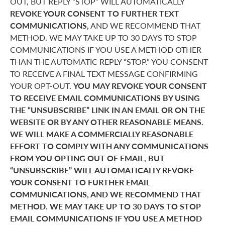
OUT, BUT REPLY “STOP” WILL AUTOMATICALLY
REVOKE YOUR CONSENT TO FURTHER TEXT
COMMUNICATIONS,
AND WE RECOMMEND THAT
METHOD. WE MAY TAKE UP TO 30 DAYS TO STOP
COMMUNICATIONS IF YOU USE A METHOD OTHER
THAN THE AUTOMATIC REPLY “STOP.” YOU CONSENT
TO RECEIVE A FINAL TEXT MESSAGE CONFIRMING
YOUR OPT-OUT.
YOU MAY REVOKE YOUR CONSENT
TO RECEIVE EMAIL COMMUNICATIONS BY USING
THE “UNSUBSCRIBE” LINK IN AN EMAIL OR ON THE
WEBSITE OR BY ANY OTHER REASONABLE MEANS.
WE WILL MAKE A COMMERCIALLY REASONABLE
EFFORT TO COMPLY WITH ANY COMMUNICATIONS
FROM YOU OPTING OUT OF EMAIL, BUT
“UNSUBSCRIBE” WILL AUTOMATICALLY REVOKE
YOUR CONSENT TO FURTHER EMAIL
COMMUNICATIONS, AND WE RECOMMEND THAT
METHOD. WE MAY TAKE UP TO 30 DAYS TO STOP
EMAIL COMMUNICATIONS IF YOU USE A METHOD