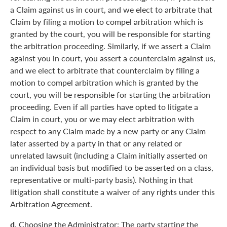
a Claim against us in court, and we elect to arbitrate that
Claim by filing a motion to compel arbitration which is
granted by the court, you will be responsible for starting
the arbitration proceeding. Similarly, if we assert a Claim
against you in court, you assert a counterclaim against us,
and we elect to arbitrate that counterclaim by filing a
motion to compel arbitration which is granted by the
court, you will be responsible for starting the arbitration
proceeding. Even if all parties have opted to litigate a
Claim in court, you or we may elect arbitration with
respect to any Claim made by a new party or any Claim
later asserted by a party in that or any related or
unrelated lawsuit (including a Claim initially asserted on
an individual basis but modified to be asserted on a class,
representative or multi-party basis). Nothing in that
litigation shall constitute a waiver of any rights under this
Arbitration Agreement.
d.
Choosing the Administrator: The party starting the