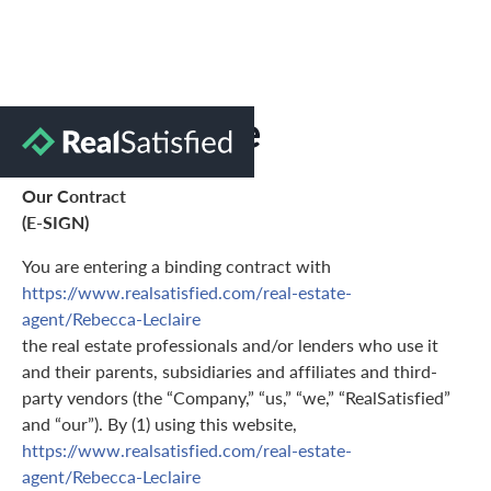
Terms of Use
Our Contract
(E-SIGN)
You are entering a binding contract with
https://www.realsatisfied.com/real-estate-
agent/Rebecca-Leclaire
the real estate professionals and/or lenders who use it
and their parents, subsidiaries and affiliates and third-
party vendors (the “Company,” “us,” “we,” “RealSatisfied”
and “our”). By (1) using this website,
https://www.realsatisfied.com/real-estate-
agent/Rebecca-Leclaire