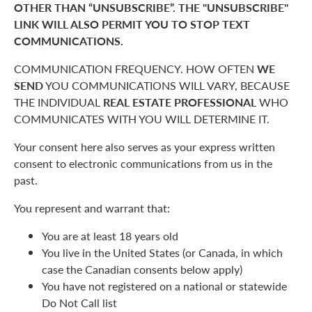
OTHER THAN “UNSUBSCRIBE”. THE "UNSUBSCRIBE"
LINK WILL ALSO PERMIT YOU TO STOP TEXT
COMMUNICATIONS.
COMMUNICATION FREQUENCY. HOW OFTEN
WE
SEND
YOU COMMUNICATIONS WILL VARY, BECAUSE
THE INDIVIDUAL
REAL ESTATE PROFESSIONAL
WHO
COMMUNICATES WITH YOU WILL DETERMINE IT.
Your consent here also serves as your express written
consent to electronic communications from us in the
past.
You represent and warrant that:
You are at least 18 years old
You live in the United States (or Canada, in which
case the Canadian consents below apply)
You have not registered on a national or statewide
Do Not Call list