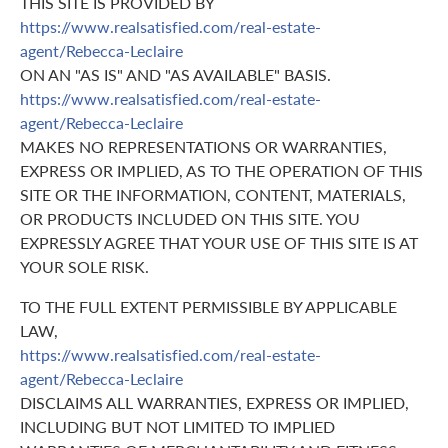
THIS SITE IS PROVIDED BY
https://www.realsatisfied.com/real-estate-
agent/Rebecca-Leclaire
ON AN "AS IS" AND "AS AVAILABLE" BASIS.
https://www.realsatisfied.com/real-estate-
agent/Rebecca-Leclaire
MAKES NO REPRESENTATIONS OR WARRANTIES,
EXPRESS OR IMPLIED, AS TO THE OPERATION OF THIS
SITE OR THE INFORMATION, CONTENT, MATERIALS,
OR PRODUCTS INCLUDED ON THIS SITE. YOU
EXPRESSLY AGREE THAT YOUR USE OF THIS SITE IS AT
YOUR SOLE RISK.
TO THE FULL EXTENT PERMISSIBLE BY APPLICABLE
LAW,
https://www.realsatisfied.com/real-estate-
agent/Rebecca-Leclaire
DISCLAIMS ALL WARRANTIES, EXPRESS OR IMPLIED,
INCLUDING BUT NOT LIMITED TO IMPLIED