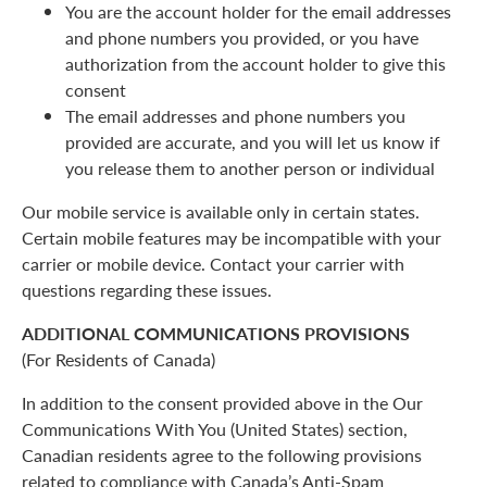
You are the account holder for the email addresses
and phone numbers you provided, or you have
authorization from the account holder to give this
consent
The email addresses and phone numbers you
provided are accurate, and you will let us know if
you release them to another person or individual
Our mobile service is available only in certain states.
Certain mobile features may be incompatible with your
carrier or mobile device. Contact your carrier with
questions regarding these issues.
ADDITIONAL COMMUNICATIONS PROVISIONS
(For Residents of Canada)
In addition to the consent provided above in the Our
Communications With You (United States) section,
Canadian residents agree to the following provisions
related to compliance with Canada’s Anti-Spam