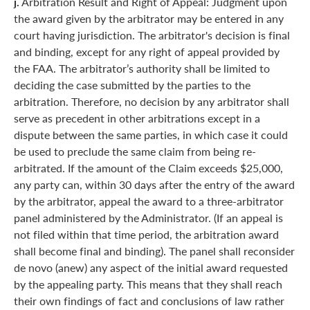
j.
Arbitration Result and Right of Appeal: Judgment upon
the award given by the arbitrator may be entered in any
court having jurisdiction. The arbitrator's decision is final
and binding, except for any right of appeal provided by
the FAA. The arbitrator’s authority shall be limited to
deciding the case submitted by the parties to the
arbitration. Therefore, no decision by any arbitrator shall
serve as precedent in other arbitrations except in a
dispute between the same parties, in which case it could
be used to preclude the same claim from being re-
arbitrated. If the amount of the Claim exceeds $25,000,
any party can, within 30 days after the entry of the award
by the arbitrator, appeal the award to a three-arbitrator
panel administered by the Administrator. (If an appeal is
not filed within that time period, the arbitration award
shall become final and binding). The panel shall reconsider
de novo (anew) any aspect of the initial award requested
by the appealing party. This means that they shall reach
their own findings of fact and conclusions of law rather