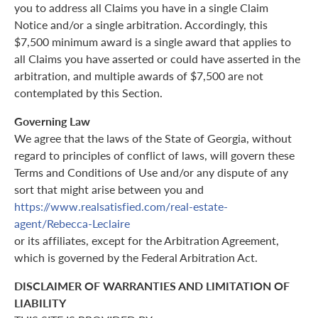
you to address all Claims you have in a single Claim
Notice and/or a single arbitration. Accordingly, this
$7,500 minimum award is a single award that applies to
all Claims you have asserted or could have asserted in the
arbitration, and multiple awards of $7,500 are not
contemplated by this Section.
Governing Law
We agree that the laws of the State of Georgia, without
regard to principles of conflict of laws, will govern these
Terms and Conditions of Use and/or any dispute of any
sort that might arise between you and
https://www.realsatisfied.com/real-estate-
agent/Rebecca-Leclaire
or its affiliates, except for the Arbitration Agreement,
which is governed by the Federal Arbitration Act.
DISCLAIMER OF WARRANTIES AND LIMITATION OF
LIABILITY