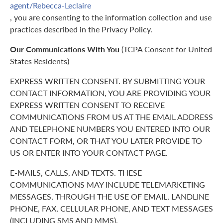
agent/Rebecca-Leclaire
, you are consenting to the information collection and use
practices described in the Privacy Policy.
Our Communications With You
(TCPA Consent for United
States Residents)
EXPRESS WRITTEN CONSENT. BY SUBMITTING YOUR
CONTACT INFORMATION, YOU ARE PROVIDING YOUR
EXPRESS WRITTEN CONSENT TO RECEIVE
COMMUNICATIONS FROM US AT THE EMAIL ADDRESS
AND TELEPHONE NUMBERS YOU ENTERED INTO OUR
CONTACT FORM, OR THAT YOU LATER PROVIDE TO
US OR ENTER INTO YOUR CONTACT PAGE.
E-MAILS, CALLS, AND TEXTS. THESE
COMMUNICATIONS MAY INCLUDE TELEMARKETING
MESSAGES, THROUGH THE USE OF EMAIL, LANDLINE
PHONE, FAX, CELLULAR PHONE, AND TEXT MESSAGES
(INCLUDING SMS AND MMS).