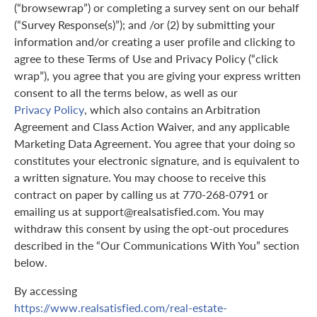
(“browsewrap”) or completing a survey sent on our behalf
(“Survey Response(s)”); and /or (2) by submitting your
information and/or creating a user profile and clicking to
agree to these Terms of Use and Privacy Policy (“click
wrap”), you agree that you are giving your express written
consent to all the terms below, as well as our
Privacy Policy
, which also contains an Arbitration
Agreement and Class Action Waiver, and any applicable
Marketing Data Agreement. You agree that your doing so
constitutes your electronic signature, and is equivalent to
a written signature. You may choose to receive this
contract on paper by calling us at 770-268-0791 or
emailing us at support@realsatisfied.com. You may
withdraw this consent by using the opt-out procedures
described in the “Our Communications With You” section
below.
By accessing
https://www.realsatisfied.com/real-estate-