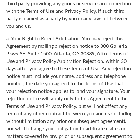
third party providing any goods or services in connection
with the Terms of Use and Privacy Policy, if such third
party is named as a party by you in any lawsuit between
you and us.
a.
Your Right to Reject Arbitration: You may reject this
Agreement by mailing a rejection notice to 300 Galleria
Pkwy SE, Suite 1500, Atlanta, GA 30339, Attn. Terms of
Use and Privacy Policy Arbitration Rejection, within 30
days after you agree to these Terms of Use. Any rejection
notice must include your name, address and telephone
number; the date you agreed to the Terms of Use that
your rejection notice applies to; and your signature. Your
rejection notice will apply only to this Agreement in the
Terms of Use and Privacy Policy, but will not affect any
term of any other contract between you and us (including
without limitation any prior or subsequent agreement),
nor will it change your obligation to arbitrate claims or
matters covered by any prior or subsequent agreement to