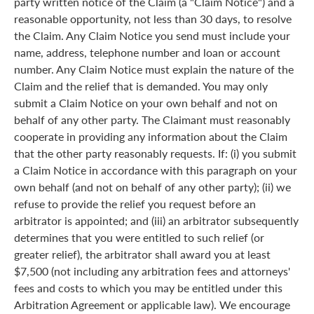
party written notice of the Claim (a "Claim Notice") and a
reasonable opportunity, not less than 30 days, to resolve
the Claim. Any Claim Notice you send must include your
name, address, telephone number and loan or account
number. Any Claim Notice must explain the nature of the
Claim and the relief that is demanded. You may only
submit a Claim Notice on your own behalf and not on
behalf of any other party. The Claimant must reasonably
cooperate in providing any information about the Claim
that the other party reasonably requests. If: (i) you submit
a Claim Notice in accordance with this paragraph on your
own behalf (and not on behalf of any other party); (ii) we
refuse to provide the relief you request before an
arbitrator is appointed; and (iii) an arbitrator subsequently
determines that you were entitled to such relief (or
greater relief), the arbitrator shall award you at least
$7,500 (not including any arbitration fees and attorneys'
fees and costs to which you may be entitled under this
Arbitration Agreement or applicable law). We encourage