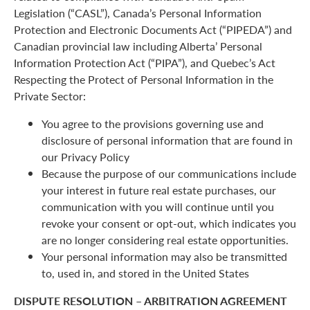
Legislation (“CASL”), Canada’s Personal Information
Protection and Electronic Documents Act (“PIPEDA”) and
Canadian provincial law including Alberta’ Personal
Information Protection Act (“PIPA”), and Quebec’s Act
Respecting the Protect of Personal Information in the
Private Sector:
You agree to the provisions governing use and
disclosure of personal information that are found in
our Privacy Policy
Because the purpose of our communications include
your interest in future real estate purchases, our
communication with you will continue until you
revoke your consent or opt-out, which indicates you
are no longer considering real estate opportunities.
Your personal information may also be transmitted
to, used in, and stored in the United States
DISPUTE RESOLUTION – ARBITRATION AGREEMENT