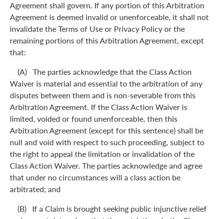
Agreement shall govern. If any portion of this Arbitration
Agreement is deemed invalid or unenforceable, it shall not
invalidate the Terms of Use or Privacy Policy or the
remaining portions of this Arbitration Agreement, except
that:
(A) The parties acknowledge that the Class Action
Waiver is material and essential to the arbitration of any
disputes between them and is non-severable from this
Arbitration Agreement. If the Class Action Waiver is
limited, voided or found unenforceable, then this
Arbitration Agreement (except for this sentence) shall be
null and void with respect to such proceeding, subject to
the right to appeal the limitation or invalidation of the
Class Action Waiver. The parties acknowledge and agree
that under no circumstances will a class action be
arbitrated; and
(B) If a Claim is brought seeking public injunctive relief