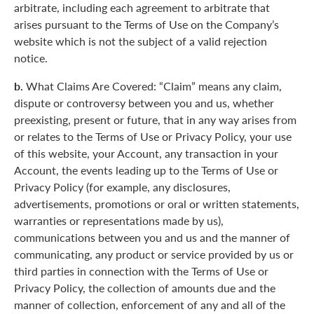
arbitrate, including each agreement to arbitrate that
arises pursuant to the Terms of Use on the Company’s
website which is not the subject of a valid rejection
notice.
b.
What Claims Are Covered: “Claim” means any claim,
dispute or controversy between you and us, whether
preexisting, present or future, that in any way arises from
or relates to the Terms of Use or Privacy Policy, your use
of this website, your Account, any transaction in your
Account, the events leading up to the Terms of Use or
Privacy Policy (for example, any disclosures,
advertisements, promotions or oral or written statements,
warranties or representations made by us),
communications between you and us and the manner of
communicating, any product or service provided by us or
third parties in connection with the Terms of Use or
Privacy Policy, the collection of amounts due and the
manner of collection, enforcement of any and all of the