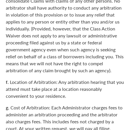
consolidate Claims with claims of any other persons. No
arbitrator shall have authority to conduct any arbitration
in violation of this provision or to issue any relief that
applies to any person or entity other than you and/or us
individually. (Provided, however, that the Class Action
Waiver does not apply to any lawsuit or administrative
proceeding filed against us by a state or federal
government agency even when such agency is seeking
relief on behalf of a class of borrowers including you. This
means that we will not have the right to compel
arbitration of any claim brought by such an agency).
f.
Location of Arbitration: Any arbitration hearing that you
attend must take place at a location reasonably
convenient to your residence.
g.
Cost of Arbitration: Each Administrator charges fees to
administer an arbitration proceeding and the arbitrator
also charges fees. This includes fees not charged by a
court. At your written request, we will pay all filing,