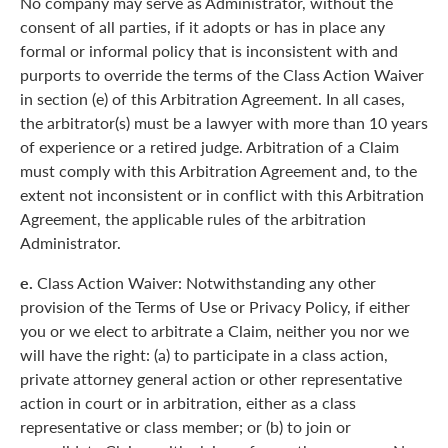
No company may serve as Administrator, without the
consent of all parties, if it adopts or has in place any
formal or informal policy that is inconsistent with and
purports to override the terms of the Class Action Waiver
in section (e) of this Arbitration Agreement. In all cases,
the arbitrator(s) must be a lawyer with more than 10 years
of experience or a retired judge. Arbitration of a Claim
must comply with this Arbitration Agreement and, to the
extent not inconsistent or in conflict with this Arbitration
Agreement, the applicable rules of the arbitration
Administrator.
e.
Class Action Waiver: Notwithstanding any other
provision of the Terms of Use or Privacy Policy, if either
you or we elect to arbitrate a Claim, neither you nor we
will have the right: (a) to participate in a class action,
private attorney general action or other representative
action in court or in arbitration, either as a class
representative or class member; or (b) to join or