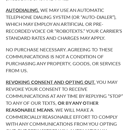
AUTODIALING.
WE MAY USE AN AUTOMATIC
TELEPHONE DIALING SYSTEM (OR “AUTO-DIALER”),
WHICH MAY EMPLOY AN ARTIFICIAL OR PRE-
RECORDED VOICE OR “ROBOTEXTS.” YOUR CARRIER’S
STANDARD RATES AND CHARGES MAY APPLY.
NO PURCHASE NECESSARY. AGREEING TO THESE
COMMUNICATIONS IS NOT A CONDITION OF
PURCHASING ANY PROPERTY, GOODS, OR SERVICES
FROM US.
REVOKING CONSENT AND OPTING OUT.
YOU MAY
REVOKE YOUR CONSENT TO RECEIVE
COMMUNICATIONS AT ANY TIME BY REPLYING “STOP”
TO ANY OF OUR TEXTS,
OR BY ANY OTHER
REASONABLE MEANS.
WE WILL MAKE A
COMMERCIALLY REASONABLE EFFORT TO COMPLY
WITH ANY COMMUNICATIONS FROM YOU OPTING