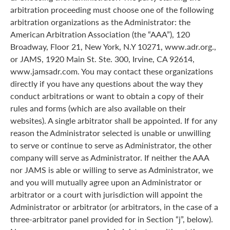
arbitration proceeding must choose one of the following
arbitration organizations as the Administrator: the
American Arbitration Association (the “AAA”), 120
Broadway, Floor 21, New York, N.Y 10271, www.adr.org.,
or JAMS, 1920 Main St. Ste. 300, Irvine, CA 92614,
www.jamsadr.com. You may contact these organizations
directly if you have any questions about the way they
conduct arbitrations or want to obtain a copy of their
rules and forms (which are also available on their
websites). A single arbitrator shall be appointed. If for any
reason the Administrator selected is unable or unwilling
to serve or continue to serve as Administrator, the other
company will serve as Administrator. If neither the AAA
nor JAMS is able or willing to serve as Administrator, we
and you will mutually agree upon an Administrator or
arbitrator or a court with jurisdiction will appoint the
Administrator or arbitrator (or arbitrators, in the case of a
three-arbitrator panel provided for in Section “j”, below).