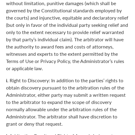
without limitation, punitive damages (which shall be
governed by the Constitutional standards employed by
the courts) and injunctive, equitable and declaratory relief
(but only in favor of the individual party seeking relief and
only to the extent necessary to provide relief warranted
by that party’s individual claim). The arbitrator will have
the authority to award fees and costs of attorneys,
witnesses and experts to the extent permitted by the
Terms of Use or Privacy Policy, the Administrator’s rules
or applicable law.
i.
Right to Discovery: In addition to the parties’ rights to
obtain discovery pursuant to the arbitration rules of the
Administrator, either party may submit a written request
to the arbitrator to expand the scope of discovery
normally allowable under the arbitration rules of the
Administrator. The arbitrator shall have discretion to
grant or deny that request.