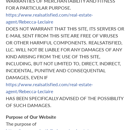
WARRANTIES OF MERCHANTABILITY AND FITNESS
FOR A PARTICULAR PURPOSE.
https://www.realsatisfied.com/real-estate-
agent/Rebecca-Leclaire
DOES NOT WARRANT THAT THIS SITE, ITS SERVERS OR
E-MAIL SENT FROM THIS SITE ARE FREE OF VIRUSES
OR OTHER HARMFUL COMPONENTS. REALSATISFIED,
LLC. WILL NOT BE LIABLE FOR ANY DAMAGES OF ANY
KIND ARISING FROM THE USE OF THIS SITE,
INCLUDING, BUT NOT LIMITED TO, DIRECT, INDIRECT,
INCIDENTAL, PUNITIVE AND CONSEQUENTIAL
DAMAGES, EVEN IF
https://www.realsatisfied.com/real-estate-
agent/Rebecca-Leclaire
HAS BEEN SPECIFICALLY ADVISED OF THE POSSIBILITY
OF SUCH DAMAGES.
Purpose of Our Website
The purpose of