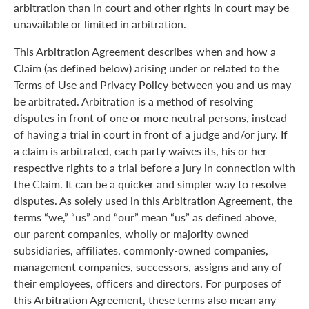
arbitration than in court and other rights in court may be
unavailable or limited in arbitration.
This Arbitration Agreement describes when and how a
Claim (as defined below) arising under or related to the
Terms of Use and Privacy Policy between you and us may
be arbitrated. Arbitration is a method of resolving
disputes in front of one or more neutral persons, instead
of having a trial in court in front of a judge and/or jury. If
a claim is arbitrated, each party waives its, his or her
respective rights to a trial before a jury in connection with
the Claim. It can be a quicker and simpler way to resolve
disputes. As solely used in this Arbitration Agreement, the
terms “we,” “us” and “our” mean “us” as defined above,
our parent companies, wholly or majority owned
subsidiaries, affiliates, commonly-owned companies,
management companies, successors, assigns and any of
their employees, officers and directors. For purposes of
this Arbitration Agreement, these terms also mean any