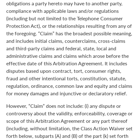
obligations a party hereto may have to another party,
compliance with applicable laws and/or regulations
(including but not limited to the Telephone Consumer
Protection Act), or the relationships resulting from any of
the foregoing. “Claim” has the broadest possible meaning,
and includes initial claims, counterclaims, cross-claims
and third-party claims and federal, state, local and
administrative claims and claims which arose before the
effective date of this Arbitration Agreement. It includes
disputes based upon contract, tort, consumer rights,
fraud and other intentional torts, constitution, statute,
regulation, ordinance, common law and equity and claims
for money damages and injunctive or declaratory relief.
However, “Claim” does not include: (i) any dispute or
controversy about the validity, enforceability, coverage or
scope of this Arbitration Agreement or any part thereof
(including, without limitation, the Class Action Waiver set
forth below, subparts (A) and (B) of the part (k) set forth