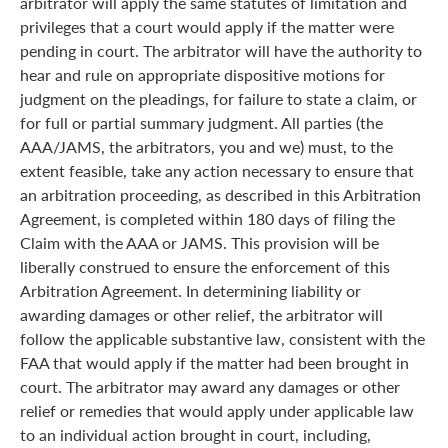
arbitrator will apply the same statutes of limitation and
privileges that a court would apply if the matter were
pending in court. The arbitrator will have the authority to
hear and rule on appropriate dispositive motions for
judgment on the pleadings, for failure to state a claim, or
for full or partial summary judgment. All parties (the
AAA/JAMS, the arbitrators, you and we) must, to the
extent feasible, take any action necessary to ensure that
an arbitration proceeding, as described in this Arbitration
Agreement, is completed within 180 days of filing the
Claim with the AAA or JAMS. This provision will be
liberally construed to ensure the enforcement of this
Arbitration Agreement. In determining liability or
awarding damages or other relief, the arbitrator will
follow the applicable substantive law, consistent with the
FAA that would apply if the matter had been brought in
court. The arbitrator may award any damages or other
relief or remedies that would apply under applicable law
to an individual action brought in court, including,