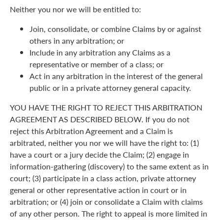
Neither you nor we will be entitled to:
Join, consolidate, or combine Claims by or against
others in any arbitration; or
Include in any arbitration any Claims as a
representative or member of a class; or
Act in any arbitration in the interest of the general
public or in a private attorney general capacity.
YOU HAVE THE RIGHT TO REJECT THIS ARBITRATION
AGREEMENT AS DESCRIBED BELOW. If you do not
reject this Arbitration Agreement and a Claim is
arbitrated, neither you nor we will have the right to: (1)
have a court or a jury decide the Claim; (2) engage in
information-gathering (discovery) to the same extent as in
court; (3) participate in a class action, private attorney
general or other representative action in court or in
arbitration; or (4) join or consolidate a Claim with claims
of any other person. The right to appeal is more limited in