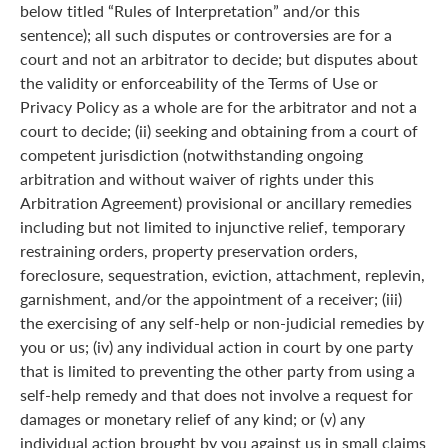
below titled “Rules of Interpretation” and/or this
sentence); all such disputes or controversies are for a
court and not an arbitrator to decide; but disputes about
the validity or enforceability of the Terms of Use or
Privacy Policy as a whole are for the arbitrator and not a
court to decide; (ii) seeking and obtaining from a court of
competent jurisdiction (notwithstanding ongoing
arbitration and without waiver of rights under this
Arbitration Agreement) provisional or ancillary remedies
including but not limited to injunctive relief, temporary
restraining orders, property preservation orders,
foreclosure, sequestration, eviction, attachment, replevin,
garnishment, and/or the appointment of a receiver; (iii)
the exercising of any self-help or non-judicial remedies by
you or us; (iv) any individual action in court by one party
that is limited to preventing the other party from using a
self-help remedy and that does not involve a request for
damages or monetary relief of any kind; or (v) any
individual action brought by you against us in small claims