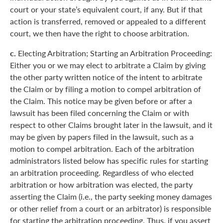
court or your state’s equivalent court, if any. But if that
action is transferred, removed or appealed to a different
court, we then have the right to choose arbitration.
c.
Electing Arbitration; Starting an Arbitration Proceeding:
Either you or we may elect to arbitrate a Claim by giving
the other party written notice of the intent to arbitrate
the Claim or by filing a motion to compel arbitration of
the Claim. This notice may be given before or after a
lawsuit has been filed concerning the Claim or with
respect to other Claims brought later in the lawsuit, and it
may be given by papers filed in the lawsuit, such as a
motion to compel arbitration. Each of the arbitration
administrators listed below has specific rules for starting
an arbitration proceeding. Regardless of who elected
arbitration or how arbitration was elected, the party
asserting the Claim (i.e., the party seeking money damages
or other relief from a court or an arbitrator) is responsible
for starting the arbitration proceeding. Thus, if you assert