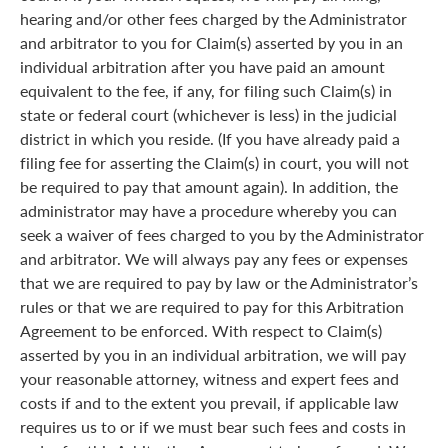
hearing and/or other fees charged by the Administrator
and arbitrator to you for Claim(s) asserted by you in an
individual arbitration after you have paid an amount
equivalent to the fee, if any, for filing such Claim(s) in
state or federal court (whichever is less) in the judicial
district in which you reside. (If you have already paid a
filing fee for asserting the Claim(s) in court, you will not
be required to pay that amount again). In addition, the
administrator may have a procedure whereby you can
seek a waiver of fees charged to you by the Administrator
and arbitrator. We will always pay any fees or expenses
that we are required to pay by law or the Administrator’s
rules or that we are required to pay for this Arbitration
Agreement to be enforced. With respect to Claim(s)
asserted by you in an individual arbitration, we will pay
your reasonable attorney, witness and expert fees and
costs if and to the extent you prevail, if applicable law
requires us to or if we must bear such fees and costs in