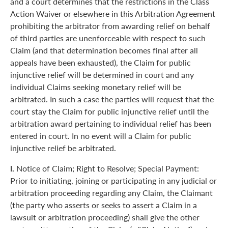
and a court determines that the restrictions in the Class
Action Waiver or elsewhere in this Arbitration Agreement
prohibiting the arbitrator from awarding relief on behalf
of third parties are unenforceable with respect to such
Claim (and that determination becomes final after all
appeals have been exhausted), the Claim for public
injunctive relief will be determined in court and any
individual Claims seeking monetary relief will be
arbitrated. In such a case the parties will request that the
court stay the Claim for public injunctive relief until the
arbitration award pertaining to individual relief has been
entered in court. In no event will a Claim for public
injunctive relief be arbitrated.
l.
Notice of Claim; Right to Resolve; Special Payment:
Prior to initiating, joining or participating in any judicial or
arbitration proceeding regarding any Claim, the Claimant
(the party who asserts or seeks to assert a Claim in a
lawsuit or arbitration proceeding) shall give the other