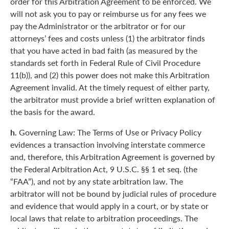
order for this Arbitration Agreement to be enforced. We
will not ask you to pay or reimburse us for any fees we
pay the Administrator or the arbitrator or for our
attorneys’ fees and costs unless (1) the arbitrator finds
that you have acted in bad faith (as measured by the
standards set forth in Federal Rule of Civil Procedure
11(b)), and (2) this power does not make this Arbitration
Agreement invalid. At the timely request of either party,
the arbitrator must provide a brief written explanation of
the basis for the award.
h.
Governing Law: The Terms of Use or Privacy Policy
evidences a transaction involving interstate commerce
and, therefore, this Arbitration Agreement is governed by
the Federal Arbitration Act, 9 U.S.C. §§ 1 et seq. (the
“FAA”), and not by any state arbitration law. The
arbitrator will not be bound by judicial rules of procedure
and evidence that would apply in a court, or by state or
local laws that relate to arbitration proceedings. The