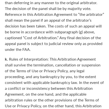
than deferring in any manner to the original arbitrator.
The decision of the panel shall be by majority vote.
Reference in this Arbitration Agreement to “the arbitrator”
shall mean the panel if an appeal of the arbitrator’s
decision has been taken. The costs of such an appeal will
be borne in accordance with subparagraph (g) above,
captioned “Cost of Arbitration.” Any final decision of the
appeal panel is subject to judicial review only as provided
under the FAA.
k.
Rules of Interpretation: This Arbitration Agreement
shall survive the termination, cancellation or suspension
of the Terms of Use or Privacy Policy, any legal
proceeding, and any bankruptcy by you, to the extent
consistent with applicable bankruptcy law. In the event of
a conflict or inconsistency between this Arbitration
Agreement, on the one hand, and the applicable
arbitration rules or the other provisions of the Terms of
Use or Privacy Policy, on the other hand, this Arbitration