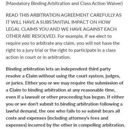
(Mandatory Binding Arbitration and Class Action Waiver)
READ THIS ARBITRATION AGREEMENT CAREFULLY AS
IT WILL HAVE A SUBSTANTIAL IMPACT ON HOW
LEGAL CLAIMS YOU AND WE HAVE AGAINST EACH
OTHER ARE RESOLVED. For example, if we elect to
require you to arbitrate any claim, you will not have the
right to a jury trial or the right to participate in a class
action in court or in arbitration.
Binding arbitration lets an independent third party
resolve a Claim without using the court system, judges,
or juries. Either you or we may require the submission of
a Claim to binding arbitration at any reasonable time,
even if a lawsuit or other proceeding has begun. If either
you or we don't submit to binding arbitration following a
lawful demand, the one who fails to so submit bears all
costs and expenses (including attorney's fees and
expenses) incurred by the other in compelling arbitration.