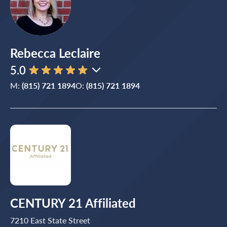
Rebecca Leclaire
5.0
M:
(815) 721 1894
O:
(815) 721 1894
CENTURY 21 Affiliated
7210 East State Street