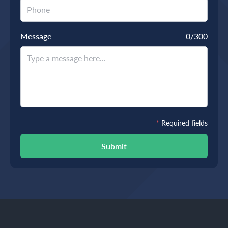
Message
0
/300
*
Required fields
Submit