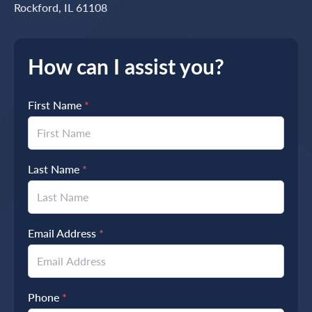
Rockford, IL 61108
How can I assist you?
First Name
*
Last Name
*
Email Address
*
Phone
*