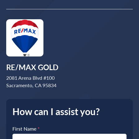
RE/MAX GOLD
2081 Arena Blvd #100
Sacramento, CA 95834
How can I assist you?
First Name
*