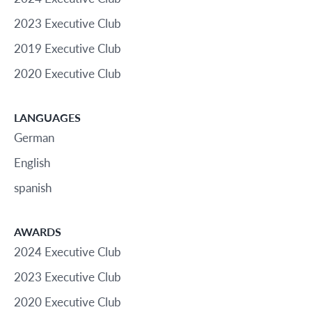
2023 Executive Club
2019 Executive Club
2020 Executive Club
LANGUAGES
German
English
spanish
AWARDS
2024 Executive Club
2023 Executive Club
2020 Executive Club