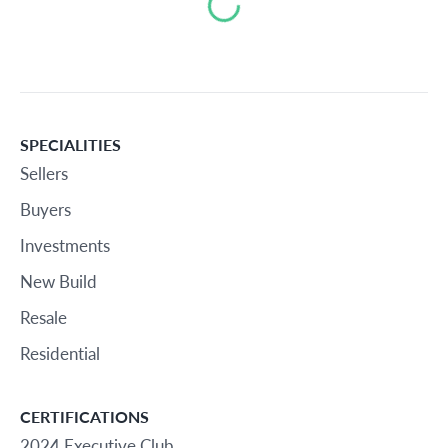
Loading...
SPECIALITIES
Sellers
Buyers
Investments
New Build
Resale
Residential
CERTIFICATIONS
2024 Executive Club