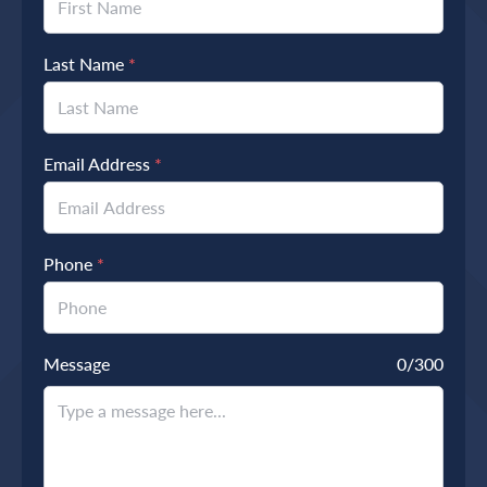
Last Name
*
Email Address
*
Phone
*
Message
0
/300