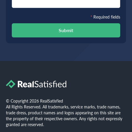
*
Required fields
Submit
© Copyright 2026 RealSatisfied
All Rights Reserved. All trademarks, service marks, trade names,
trade dress, product names and logos appearing on this site are
the property of their respective owners. Any rights not expressly
granted are reserved.