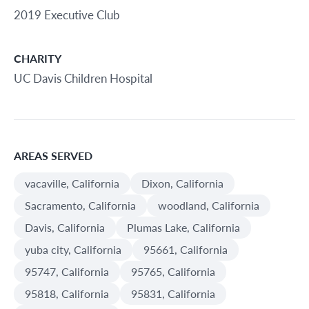
2019 Executive Club
CHARITY
UC Davis Children Hospital
AREAS SERVED
vacaville, California
Dixon, California
Sacramento, California
woodland, California
Davis, California
Plumas Lake, California
yuba city, California
95661, California
95747, California
95765, California
95818, California
95831, California