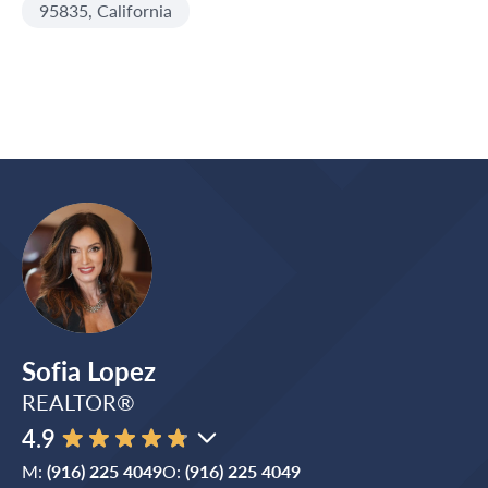
95835, California
Sofia Lopez
REALTOR®
4.9
M:
(916) 225 4049
O:
(916) 225 4049