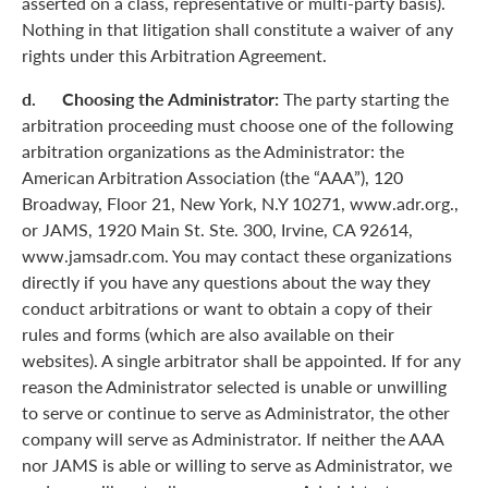
asserted on a class, representative or multi-party basis).
Nothing in that litigation shall constitute a waiver of any
rights under this Arbitration Agreement.
d. Choosing the Administrator:
The party starting the
arbitration proceeding must choose one of the following
arbitration organizations as the Administrator: the
American Arbitration Association (the “AAA”), 120
Broadway, Floor 21, New York, N.Y 10271, www.adr.org.,
or JAMS, 1920 Main St. Ste. 300, Irvine, CA 92614,
www.jamsadr.com. You may contact these organizations
directly if you have any questions about the way they
conduct arbitrations or want to obtain a copy of their
rules and forms (which are also available on their
websites). A single arbitrator shall be appointed. If for any
reason the Administrator selected is unable or unwilling
to serve or continue to serve as Administrator, the other
company will serve as Administrator. If neither the AAA
nor JAMS is able or willing to serve as Administrator, we