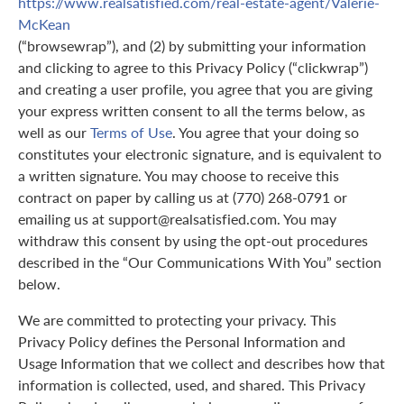
https://www.realsatisfied.com/real-estate-agent/Valerie-
McKean
(“browsewrap”), and (2) by submitting your information
and clicking to agree to this Privacy Policy (“clickwrap”)
and creating a user profile, you agree that you are giving
your express written consent to all the terms below, as
well as our
Terms of Use
. You agree that your doing so
constitutes your electronic signature, and is equivalent to
a written signature. You may choose to receive this
contract on paper by calling us at (770) 268-0791 or
emailing us at support@realsatisfied.com. You may
withdraw this consent by using the opt-out procedures
described in the “Our Communications With You” section
below.
We are committed to protecting your privacy. This
Privacy Policy defines the Personal Information and
Usage Information that we collect and describes how that
information is collected, used, and shared. This Privacy