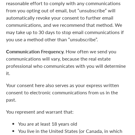
reasonable effort to comply with any communications
from you opting out of email, but “unsubscribe” will
automatically revoke your consent to further email
communications, and we recommend that method. We
may take up to 30 days to stop email communications if
you use a method other than “unsubscribe”.
Communication Frequency.
How often we send you
communications will vary, because the real estate
professional who communicates with you will determine
it.
Your consent here also serves as your express written
consent to electronic communications from us in the
past.
You represent and warrant that:
You are at least 18 years old
You live in the United States (or Canada, in which