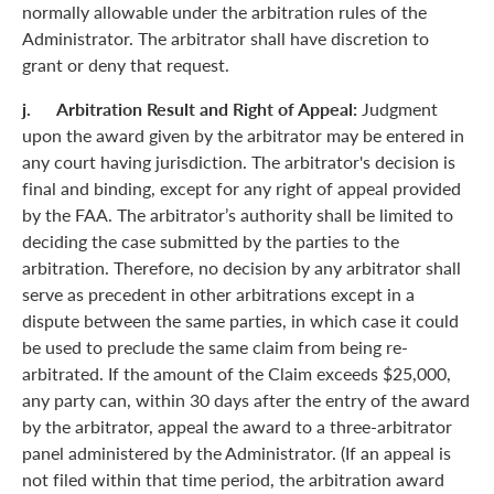
normally allowable under the arbitration rules of the
Administrator. The arbitrator shall have discretion to
grant or deny that request.
j. Arbitration Result and Right of Appeal:
Judgment
upon the award given by the arbitrator may be entered in
any court having jurisdiction. The arbitrator's decision is
final and binding, except for any right of appeal provided
by the FAA. The arbitrator’s authority shall be limited to
deciding the case submitted by the parties to the
arbitration. Therefore, no decision by any arbitrator shall
serve as precedent in other arbitrations except in a
dispute between the same parties, in which case it could
be used to preclude the same claim from being re-
arbitrated. If the amount of the Claim exceeds $25,000,
any party can, within 30 days after the entry of the award
by the arbitrator, appeal the award to a three-arbitrator
panel administered by the Administrator. (If an appeal is
not filed within that time period, the arbitration award