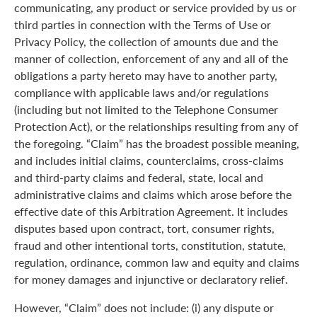
communicating, any product or service provided by us or
third parties in connection with the Terms of Use or
Privacy Policy, the collection of amounts due and the
manner of collection, enforcement of any and all of the
obligations a party hereto may have to another party,
compliance with applicable laws and/or regulations
(including but not limited to the Telephone Consumer
Protection Act), or the relationships resulting from any of
the foregoing. “Claim” has the broadest possible meaning,
and includes initial claims, counterclaims, cross-claims
and third-party claims and federal, state, local and
administrative claims and claims which arose before the
effective date of this Arbitration Agreement. It includes
disputes based upon contract, tort, consumer rights,
fraud and other intentional torts, constitution, statute,
regulation, ordinance, common law and equity and claims
for money damages and injunctive or declaratory relief.
However, “Claim” does not include: (i) any dispute or