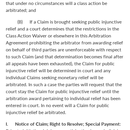
that under no circumstances will a class action be
arbitrated; and
(B) If a Claim is brought seeking public injunctive
relief and a court determines that the restrictions in the
Class Action Waiver or elsewhere in this Arbitration
Agreement prohibiting the arbitrator from awarding relief
on behalf of third parties are unenforceable with respect
to such Claim (and that determination becomes final after
all appeals have been exhausted), the Claim for public
injunctive relief will be determined in court and any
individual Claims seeking monetary relief will be
arbitrated. In such a case the parties will request that the
court stay the Claim for public injunctive relief until the
arbitration award pertaining to individual relief has been
entered in court. In no event will a Claim for public
injunctive relief be arbitrated.
l. Notice of Claim; Right to Resolve; Special Payment: