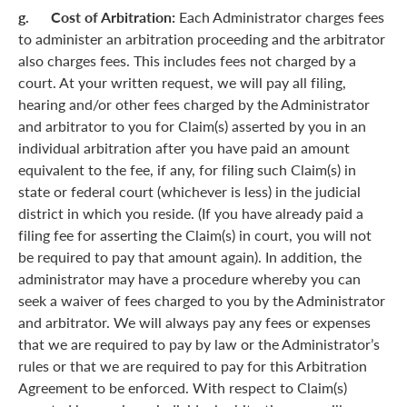
g. Cost of Arbitration:
Each Administrator charges fees
to administer an arbitration proceeding and the arbitrator
also charges fees. This includes fees not charged by a
court. At your written request, we will pay all filing,
hearing and/or other fees charged by the Administrator
and arbitrator to you for Claim(s) asserted by you in an
individual arbitration after you have paid an amount
equivalent to the fee, if any, for filing such Claim(s) in
state or federal court (whichever is less) in the judicial
district in which you reside. (If you have already paid a
filing fee for asserting the Claim(s) in court, you will not
be required to pay that amount again). In addition, the
administrator may have a procedure whereby you can
seek a waiver of fees charged to you by the Administrator
and arbitrator. We will always pay any fees or expenses
that we are required to pay by law or the Administrator’s
rules or that we are required to pay for this Arbitration
Agreement to be enforced. With respect to Claim(s)