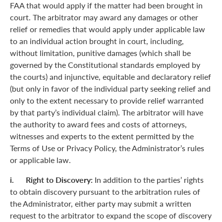
FAA that would apply if the matter had been brought in
court. The arbitrator may award any damages or other
relief or remedies that would apply under applicable law
to an individual action brought in court, including,
without limitation, punitive damages (which shall be
governed by the Constitutional standards employed by
the courts) and injunctive, equitable and declaratory relief
(but only in favor of the individual party seeking relief and
only to the extent necessary to provide relief warranted
by that party’s individual claim). The arbitrator will have
the authority to award fees and costs of attorneys,
witnesses and experts to the extent permitted by the
Terms of Use or Privacy Policy, the Administrator’s rules
or applicable law.
i. Right to Discovery:
In addition to the parties’ rights
to obtain discovery pursuant to the arbitration rules of
the Administrator, either party may submit a written
request to the arbitrator to expand the scope of discovery