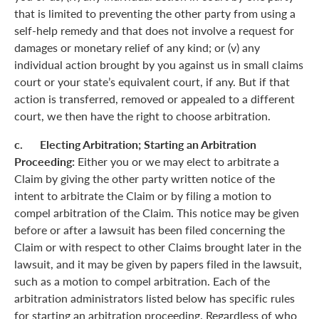
that is limited to preventing the other party from using a
self-help remedy and that does not involve a request for
damages or monetary relief of any kind; or (v) any
individual action brought by you against us in small claims
court or your state’s equivalent court, if any. But if that
action is transferred, removed or appealed to a different
court, we then have the right to choose arbitration.
c. Electing Arbitration; Starting an Arbitration
Proceeding:
Either you or we may elect to arbitrate a
Claim by giving the other party written notice of the
intent to arbitrate the Claim or by filing a motion to
compel arbitration of the Claim. This notice may be given
before or after a lawsuit has been filed concerning the
Claim or with respect to other Claims brought later in the
lawsuit, and it may be given by papers filed in the lawsuit,
such as a motion to compel arbitration. Each of the
arbitration administrators listed below has specific rules
for starting an arbitration proceeding. Regardless of who