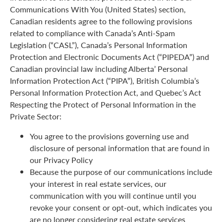
Communications With You (United States) section,
Canadian residents agree to the following provisions
related to compliance with Canada’s Anti-Spam
Legislation (“CASL”), Canada’s Personal Information
Protection and Electronic Documents Act (“PIPEDA”) and
Canadian provincial law including Alberta’ Personal
Information Protection Act (“PIPA”), British Columbia’s
Personal Information Protection Act, and Quebec’s Act
Respecting the Protect of Personal Information in the
Private Sector:
You agree to the provisions governing use and
disclosure of personal information that are found in
our Privacy Policy
Because the purpose of our communications include
your interest in real estate services, our
communication with you will continue until you
revoke your consent or opt-out, which indicates you
are no longer considering real estate services