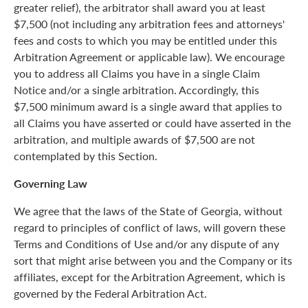
greater relief), the arbitrator shall award you at least
$7,500 (not including any arbitration fees and attorneys'
fees and costs to which you may be entitled under this
Arbitration Agreement or applicable law). We encourage
you to address all Claims you have in a single Claim
Notice and/or a single arbitration. Accordingly, this
$7,500 minimum award is a single award that applies to
all Claims you have asserted or could have asserted in the
arbitration, and multiple awards of $7,500 are not
contemplated by this Section.
Governing Law
We agree that the laws of the State of Georgia, without
regard to principles of conflict of laws, will govern these
Terms and Conditions of Use and/or any dispute of any
sort that might arise between you and the Company or its
affiliates, except for the Arbitration Agreement, which is
governed by the Federal Arbitration Act.