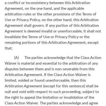
a conflict or inconsistency between this Arbitration
Agreement, on the one hand, and the applicable
arbitration rules or the other provisions of the Terms of
Use or Privacy Policy, on the other hand, this Arbitration
Agreement shall govern. If any portion of this Arbitration
Agreement is deemed invalid or unenforceable, it shall not
invalidate the Terms of Use or Privacy Policy or the
remaining portions of this Arbitration Agreement, except
that:
(A) The parties acknowledge that the Class Action
Waiver is material and essential to the arbitration of any
disputes between them and is non-severable from this
Arbitration Agreement. If the Class Action Waiver is
limited, voided or found unenforceable, then this
Arbitration Agreement (except for this sentence) shall be
null and void with respect to such proceeding, subject to
the right to appeal the limitation or invalidation of the
Class Action Waiver. The parties acknowledge and agree