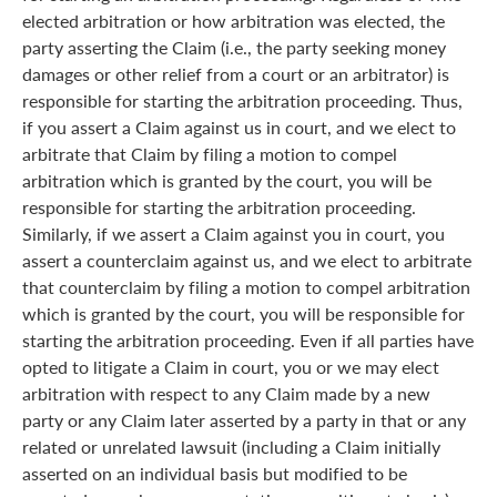
elected arbitration or how arbitration was elected, the
party asserting the Claim (i.e., the party seeking money
damages or other relief from a court or an arbitrator) is
responsible for starting the arbitration proceeding. Thus,
if you assert a Claim against us in court, and we elect to
arbitrate that Claim by filing a motion to compel
arbitration which is granted by the court, you will be
responsible for starting the arbitration proceeding.
Similarly, if we assert a Claim against you in court, you
assert a counterclaim against us, and we elect to arbitrate
that counterclaim by filing a motion to compel arbitration
which is granted by the court, you will be responsible for
starting the arbitration proceeding. Even if all parties have
opted to litigate a Claim in court, you or we may elect
arbitration with respect to any Claim made by a new
party or any Claim later asserted by a party in that or any
related or unrelated lawsuit (including a Claim initially
asserted on an individual basis but modified to be