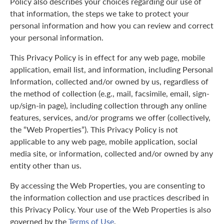
Policy also describes your choices regarding our use of
that information, the steps we take to protect your
personal information and how you can review and correct
your personal information.
This Privacy Policy is in effect for any web page, mobile
application, email list, and information, including Personal
Information, collected and/or owned by us, regardless of
the method of collection (e.g., mail, facsimile, email, sign-
up/sign-in page), including collection through any online
features, services, and/or programs we offer (collectively,
the “Web Properties”). This Privacy Policy is not
applicable to any web page, mobile application, social
media site, or information, collected and/or owned by any
entity other than us.
By accessing the Web Properties, you are consenting to
the information collection and use practices described in
this Privacy Policy. Your use of the Web Properties is also
governed by the
Terms of Use
.