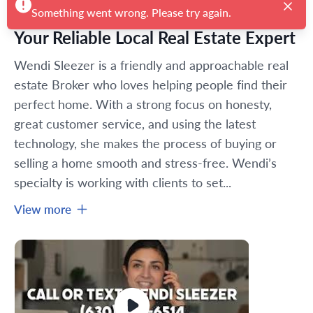
Something went wrong. Please try again.
Your Reliable Local Real Estate Expert
Wendi Sleezer is a friendly and approachable real 
estate Broker who loves helping people find their 
perfect home. With a strong focus on honesty, 
great customer service, and using the latest 
technology, she makes the process of buying or 
selling a home smooth and stress-free. Wendi’s 
specialty is working with clients to set...
View more