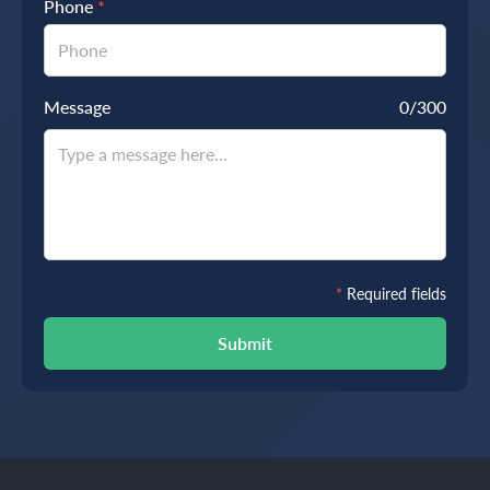
Phone
*
Message
0
/300
*
Required fields
Submit