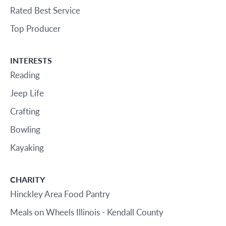
Rated Best Service
Top Producer
INTERESTS
Reading
Jeep Life
Crafting
Bowling
Kayaking
CHARITY
Hinckley Area Food Pantry
Meals on Wheels Illinois - Kendall County