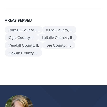
AREAS SERVED
Bureau County, IL
Kane County, IL
Ogle County, IL
LaSalle County , IL
Kendall County, IL
Lee County , IL
Dekalb County, IL