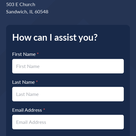
503 E Church
Sandwich, IL 60548
How can I assist you?
First Name
*
Last Name
*
Email Address
*