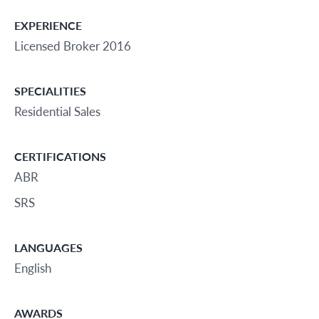
EXPERIENCE
Licensed Broker 2016
SPECIALITIES
Residential Sales
CERTIFICATIONS
ABR
SRS
LANGUAGES
English
AWARDS