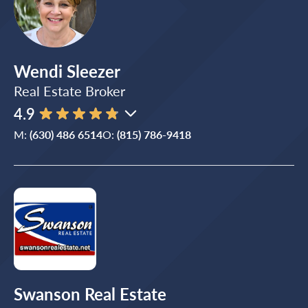
Wendi Sleezer
Real Estate Broker
4.9
M:
(630) 486 6514
O:
(815) 786-9418
Swanson Real Estate