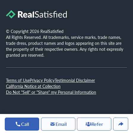
© Copyright 2026 RealSatisfied
All Rights Reserved. All trademarks, service marks, trade names,
trade dress, product names and logos appearing on this site are
the property of their respective owners. Any rights not expressly
granted are reserved.
Terms of Use
Privacy Policy
Testimonial Disclaimer
California Notice at Collection
Do Not "Sell" or "Share" my Personal Information
Call
Email
Refer