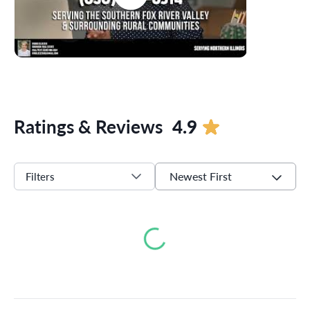
Ratings & Reviews
4.9
Newest First
Filters
Loading...