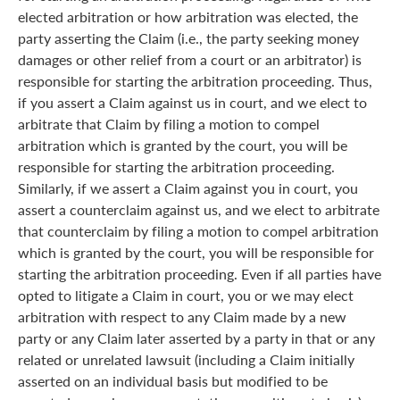
elected arbitration or how arbitration was elected, the
party asserting the Claim (i.e., the party seeking money
damages or other relief from a court or an arbitrator) is
responsible for starting the arbitration proceeding. Thus,
if you assert a Claim against us in court, and we elect to
arbitrate that Claim by filing a motion to compel
arbitration which is granted by the court, you will be
responsible for starting the arbitration proceeding.
Similarly, if we assert a Claim against you in court, you
assert a counterclaim against us, and we elect to arbitrate
that counterclaim by filing a motion to compel arbitration
which is granted by the court, you will be responsible for
starting the arbitration proceeding. Even if all parties have
opted to litigate a Claim in court, you or we may elect
arbitration with respect to any Claim made by a new
party or any Claim later asserted by a party in that or any
related or unrelated lawsuit (including a Claim initially
asserted on an individual basis but modified to be