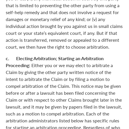
that is limited to preventing the other party from using a
self-help remedy and that does not involve a request for
damages or monetary relief of any kind; or (v) any
individual action brought by you against us in small claims
court or your state’s equivalent court, if any. But if that
action is transferred, removed or appealed to a different
court, we then have the right to choose arbitration.
c. Electing Arbitration; Starting an Arbitration
Proceeding:
Either you or we may elect to arbitrate a
Claim by giving the other party written notice of the
intent to arbitrate the Claim or by filing a motion to
compel arbitration of the Claim. This notice may be given
before or after a lawsuit has been filed concerning the
Claim or with respect to other Claims brought later in the
lawsuit, and it may be given by papers filed in the lawsuit,
such as a motion to compel arbitration. Each of the
arbitration administrators listed below has specific rules
for starting an arbitration proceeding. Regardless of who