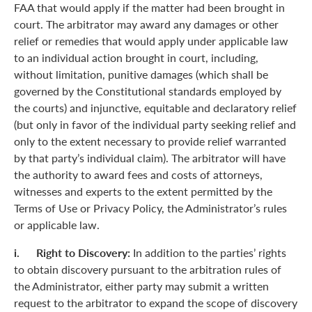
FAA that would apply if the matter had been brought in
court. The arbitrator may award any damages or other
relief or remedies that would apply under applicable law
to an individual action brought in court, including,
without limitation, punitive damages (which shall be
governed by the Constitutional standards employed by
the courts) and injunctive, equitable and declaratory relief
(but only in favor of the individual party seeking relief and
only to the extent necessary to provide relief warranted
by that party’s individual claim). The arbitrator will have
the authority to award fees and costs of attorneys,
witnesses and experts to the extent permitted by the
Terms of Use or Privacy Policy, the Administrator’s rules
or applicable law.
i. Right to Discovery:
In addition to the parties’ rights
to obtain discovery pursuant to the arbitration rules of
the Administrator, either party may submit a written
request to the arbitrator to expand the scope of discovery