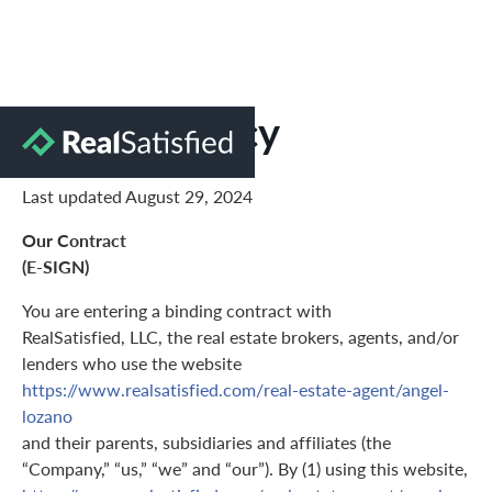
Privacy Policy
Last updated August 29, 2024
Our Contract
(E-SIGN)
You are entering a binding contract with
RealSatisfied, LLC, the real estate brokers, agents, and/or
lenders who use the website
https://www.realsatisfied.com/real-estate-agent/angel-
lozano
and their parents, subsidiaries and affiliates (the
“Company,” “us,” “we” and “our”). By (1) using this website,