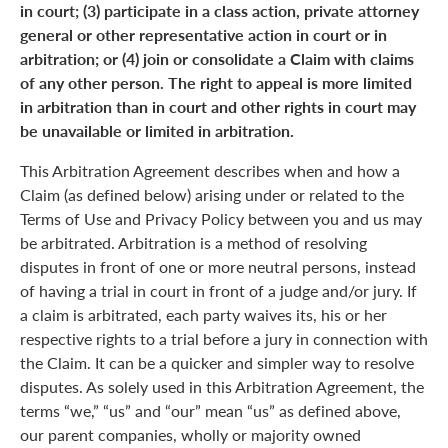
in court; (3) participate in a class action, private attorney
general or other representative action in court or in
arbitration; or (4) join or consolidate a Claim with claims
of any other person. The right to appeal is more limited
in arbitration than in court and other rights in court may
be unavailable or limited in arbitration.
This Arbitration Agreement describes when and how a
Claim (as defined below) arising under or related to the
Terms of Use and Privacy Policy between you and us may
be arbitrated. Arbitration is a method of resolving
disputes in front of one or more neutral persons, instead
of having a trial in court in front of a judge and/or jury. If
a claim is arbitrated, each party waives its, his or her
respective rights to a trial before a jury in connection with
the Claim. It can be a quicker and simpler way to resolve
disputes. As solely used in this Arbitration Agreement, the
terms “we,” “us” and “our” mean “us” as defined above,
our parent companies, wholly or majority owned