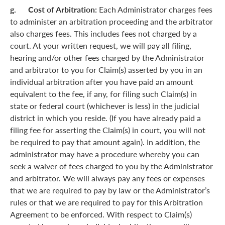
g. Cost of Arbitration:
Each Administrator charges fees
to administer an arbitration proceeding and the arbitrator
also charges fees. This includes fees not charged by a
court. At your written request, we will pay all filing,
hearing and/or other fees charged by the Administrator
and arbitrator to you for Claim(s) asserted by you in an
individual arbitration after you have paid an amount
equivalent to the fee, if any, for filing such Claim(s) in
state or federal court (whichever is less) in the judicial
district in which you reside. (If you have already paid a
filing fee for asserting the Claim(s) in court, you will not
be required to pay that amount again). In addition, the
administrator may have a procedure whereby you can
seek a waiver of fees charged to you by the Administrator
and arbitrator. We will always pay any fees or expenses
that we are required to pay by law or the Administrator’s
rules or that we are required to pay for this Arbitration
Agreement to be enforced. With respect to Claim(s)