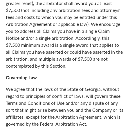
greater relief), the arbitrator shall award you at least
$7,500 (not including any arbitration fees and attorneys'
fees and costs to which you may be entitled under this
Arbitration Agreement or applicable law). We encourage
you to address all Claims you have in a single Claim
Notice and/or a single arbitration. Accordingly, this
$7,500 minimum award is a single award that applies to
all Claims you have asserted or could have asserted in the
arbitration, and multiple awards of $7,500 are not
contemplated by this Section.
Governing Law
We agree that the laws of the State of Georgia, without
regard to principles of conflict of laws, will govern these
Terms and Conditions of Use and/or any dispute of any
sort that might arise between you and the Company or its
affiliates, except for the Arbitration Agreement, which is
governed by the Federal Arbitration Act.