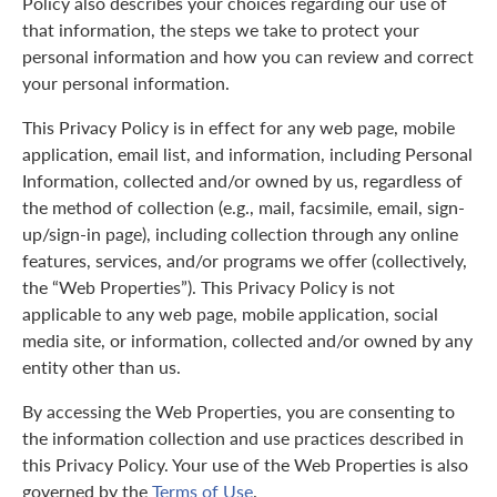
Policy also describes your choices regarding our use of
that information, the steps we take to protect your
personal information and how you can review and correct
your personal information.
This Privacy Policy is in effect for any web page, mobile
application, email list, and information, including Personal
Information, collected and/or owned by us, regardless of
the method of collection (e.g., mail, facsimile, email, sign-
up/sign-in page), including collection through any online
features, services, and/or programs we offer (collectively,
the “Web Properties”). This Privacy Policy is not
applicable to any web page, mobile application, social
media site, or information, collected and/or owned by any
entity other than us.
By accessing the Web Properties, you are consenting to
the information collection and use practices described in
this Privacy Policy. Your use of the Web Properties is also
governed by the
Terms of Use
.