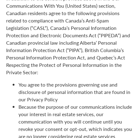
Communications With You (United States) section,
Canadian residents agree to the following provisions
related to compliance with Canada’s Anti-Spam
Legislation (“CASL”), Canada’s Personal Information
Protection and Electronic Documents Act (“PIPEDA”) and
Canadian provincial law including Alberta’ Personal
Information Protection Act (“PIPA”), British Columbia’s
Personal Information Protection Act, and Quebec’s Act
Respecting the Protect of Personal Information in the
Private Sector:
You agree to the provisions governing use and
disclosure of personal information that are found in
our Privacy Policy
Because the purpose of our communications include
your interest in real estate services, our
communication with you will continue until you
revoke your consent or opt-out, which indicates you
are no longer considering real estate services