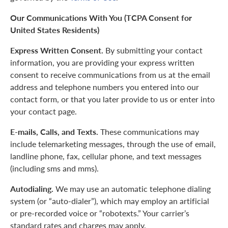
Our Communications With You (TCPA Consent for
United States Residents)
Express Written Consent.
By submitting your contact
information, you are providing your express written
consent to receive communications from us at the email
address and telephone numbers you entered into our
contact form, or that you later provide to us or enter into
your contact page.
E-mails, Calls, and Texts.
These communications may
include telemarketing messages, through the use of email,
landline phone, fax, cellular phone, and text messages
(including sms and mms).
Autodialing.
We may use an automatic telephone dialing
system (or “auto-dialer”), which may employ an artificial
or pre-recorded voice or “robotexts.” Your carrier’s
standard rates and charges may apply.