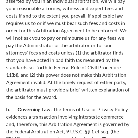
asserted by you in an individual arbitration, we will pay
your reasonable attorney, witness and expert fees and
costs if and to the extent you prevail, if applicable law
requires us to or if we must bear such fees and costs in
order for this Arbitration Agreement to be enforced. We
will not ask you to pay or reimburse us for any fees we
pay the Administrator or the arbitrator or for our
attorneys’ fees and costs unless (1) the arbitrator finds
that you have acted in bad faith (as measured by the
standards set forth in Federal Rule of Civil Procedure
11(b)), and (2) this power does not make this Arbitration
Agreement invalid. At the timely request of either party,
the arbitrator must provide a brief written explanation of
the basis for the award.
h. Governing Law:
The Terms of Use or Privacy Policy
evidences a transaction involving interstate commerce
and, therefore, this Arbitration Agreement is governed by
the Federal Arbitration Act, 9 U.S.C. §§ 1 et seq. (the