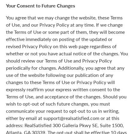
Your Consent to Future Changes
You agree that we may change the website, these Terms
of Use, and our Privacy Policy at any time. If we change
the Terms of Use or some part of them, they will become
effective immediately on posting of the updated or
revised Privacy Policy on this web page regardless of
whether or not you have actual notice of the changes. You
should review our Terms of Use and Privacy Policy
periodically for changes. Additionally, you agree that any
use of the website following our publication of any
changes to these Terms of Use or Privacy Policy will
expressly reaffirm your express written consent to the
Terms of Use, and acceptance of the changes. Should you
wish to opt-out of such future changes, you must
communicate your request to opt-out to us in writing,
either by email at support@realsatisfied.com or at this
address: RealSatisfied 300 Galleria Pkwy SE, Suite 1500,
Atlanta, GA 30339. The opt-out shall be effective 10 days