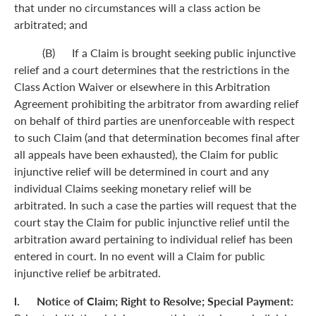
that under no circumstances will a class action be
arbitrated; and
(B) If a Claim is brought seeking public injunctive
relief and a court determines that the restrictions in the
Class Action Waiver or elsewhere in this Arbitration
Agreement prohibiting the arbitrator from awarding relief
on behalf of third parties are unenforceable with respect
to such Claim (and that determination becomes final after
all appeals have been exhausted), the Claim for public
injunctive relief will be determined in court and any
individual Claims seeking monetary relief will be
arbitrated. In such a case the parties will request that the
court stay the Claim for public injunctive relief until the
arbitration award pertaining to individual relief has been
entered in court. In no event will a Claim for public
injunctive relief be arbitrated.
l. Notice of Claim; Right to Resolve; Special Payment: