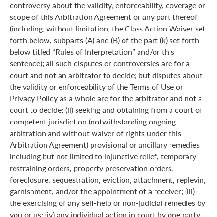
controversy about the validity, enforceability, coverage or
scope of this Arbitration Agreement or any part thereof
(including, without limitation, the Class Action Waiver set
forth below, subparts (A) and (B) of the part (k) set forth
below titled “Rules of Interpretation” and/or this
sentence); all such disputes or controversies are for a
court and not an arbitrator to decide; but disputes about
the validity or enforceability of the Terms of Use or
Privacy Policy as a whole are for the arbitrator and not a
court to decide; (ii) seeking and obtaining from a court of
competent jurisdiction (notwithstanding ongoing
arbitration and without waiver of rights under this
Arbitration Agreement) provisional or ancillary remedies
including but not limited to injunctive relief, temporary
restraining orders, property preservation orders,
foreclosure, sequestration, eviction, attachment, replevin,
garnishment, and/or the appointment of a receiver; (iii)
the exercising of any self-help or non-judicial remedies by
you or us; (iv) any individual action in court by one party