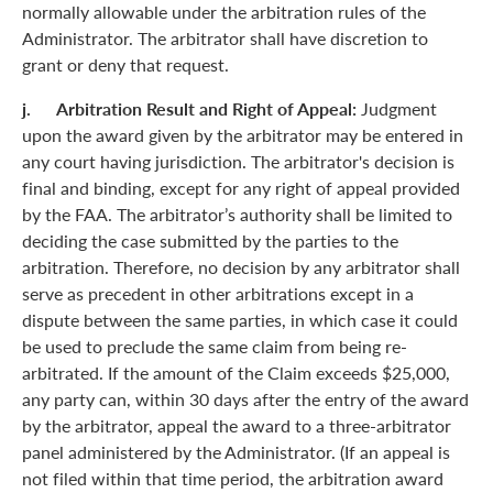
normally allowable under the arbitration rules of the
Administrator. The arbitrator shall have discretion to
grant or deny that request.
j. Arbitration Result and Right of Appeal:
Judgment
upon the award given by the arbitrator may be entered in
any court having jurisdiction. The arbitrator's decision is
final and binding, except for any right of appeal provided
by the FAA. The arbitrator’s authority shall be limited to
deciding the case submitted by the parties to the
arbitration. Therefore, no decision by any arbitrator shall
serve as precedent in other arbitrations except in a
dispute between the same parties, in which case it could
be used to preclude the same claim from being re-
arbitrated. If the amount of the Claim exceeds $25,000,
any party can, within 30 days after the entry of the award
by the arbitrator, appeal the award to a three-arbitrator
panel administered by the Administrator. (If an appeal is
not filed within that time period, the arbitration award