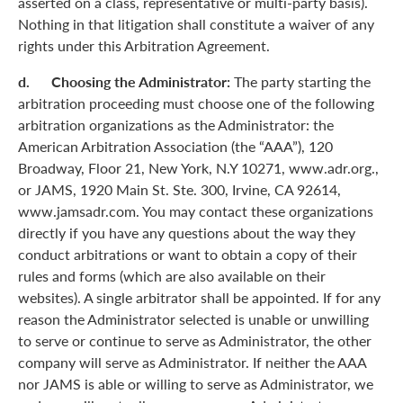
asserted on a class, representative or multi-party basis).
Nothing in that litigation shall constitute a waiver of any
rights under this Arbitration Agreement.
d. Choosing the Administrator:
The party starting the
arbitration proceeding must choose one of the following
arbitration organizations as the Administrator: the
American Arbitration Association (the “AAA”), 120
Broadway, Floor 21, New York, N.Y 10271, www.adr.org.,
or JAMS, 1920 Main St. Ste. 300, Irvine, CA 92614,
www.jamsadr.com. You may contact these organizations
directly if you have any questions about the way they
conduct arbitrations or want to obtain a copy of their
rules and forms (which are also available on their
websites). A single arbitrator shall be appointed. If for any
reason the Administrator selected is unable or unwilling
to serve or continue to serve as Administrator, the other
company will serve as Administrator. If neither the AAA
nor JAMS is able or willing to serve as Administrator, we