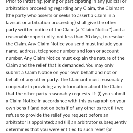
Prior to initiating, joining or participating in any judicial or
arbitration proceeding regarding any Claim, the Claimant
(the party who asserts or seeks to assert a Claim in a
lawsuit or arbitration proceeding) shall give the other
party written notice of the Claim (a "Claim Notice") and a
reasonable opportunity, not less than 30 days, to resolve
the Claim. Any Claim Notice you send must include your
name, address, telephone number and loan or account
number. Any Claim Notice must explain the nature of the
Claim and the relief that is demanded. You may only
submit a Claim Notice on your own behalf and not on
behalf of any other party. The Claimant must reasonably
cooperate in providing any information about the Claim
that the other party reasonably requests. If: (i) you submit
a Claim Notice in accordance with this paragraph on your
own behalf (and not on behalf of any other party); (ii) we
refuse to provide the relief you request before an
arbitrator is appointed; and (iii) an arbitrator subsequently
determines that you were entitled to such relief (or