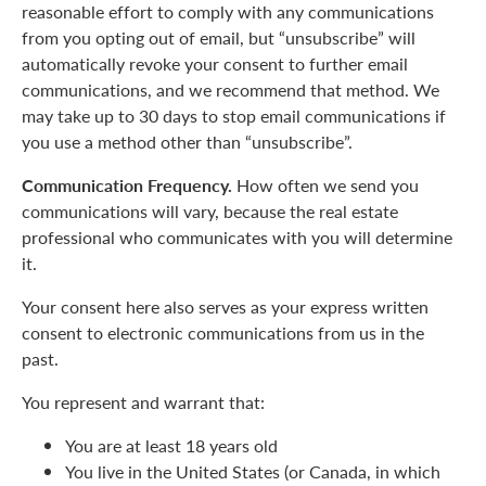
reasonable effort to comply with any communications
from you opting out of email, but “unsubscribe” will
automatically revoke your consent to further email
communications, and we recommend that method. We
may take up to 30 days to stop email communications if
you use a method other than “unsubscribe”.
Communication Frequency.
How often we send you
communications will vary, because the real estate
professional who communicates with you will determine
it.
Your consent here also serves as your express written
consent to electronic communications from us in the
past.
You represent and warrant that:
You are at least 18 years old
You live in the United States (or Canada, in which