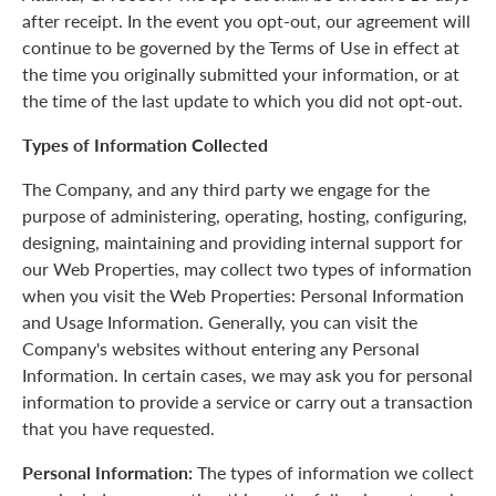
after receipt. In the event you opt-out, our agreement will
continue to be governed by the Terms of Use in effect at
the time you originally submitted your information, or at
the time of the last update to which you did not opt-out.
Types of Information Collected
The Company, and any third party we engage for the
purpose of administering, operating, hosting, configuring,
designing, maintaining and providing internal support for
our Web Properties, may collect two types of information
when you visit the Web Properties: Personal Information
and Usage Information. Generally, you can visit the
Company's websites without entering any Personal
Information. In certain cases, we may ask you for personal
information to provide a service or carry out a transaction
that you have requested.
Personal Information:
The types of information we collect