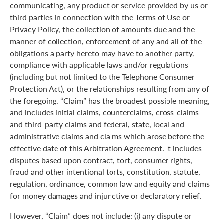
communicating, any product or service provided by us or
third parties in connection with the Terms of Use or
Privacy Policy, the collection of amounts due and the
manner of collection, enforcement of any and all of the
obligations a party hereto may have to another party,
compliance with applicable laws and/or regulations
(including but not limited to the Telephone Consumer
Protection Act), or the relationships resulting from any of
the foregoing. “Claim” has the broadest possible meaning,
and includes initial claims, counterclaims, cross-claims
and third-party claims and federal, state, local and
administrative claims and claims which arose before the
effective date of this Arbitration Agreement. It includes
disputes based upon contract, tort, consumer rights,
fraud and other intentional torts, constitution, statute,
regulation, ordinance, common law and equity and claims
for money damages and injunctive or declaratory relief.
However, “Claim” does not include: (i) any dispute or