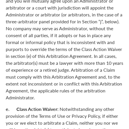
and you will mutually agree upon an Administrator or
arbitrator or a court with jurisdiction will appoint the
Administrator or arbitrator (or arbitrators, in the case of a
three-arbitrator panel provided for in Section “j”, below).
No company may serve as Administrator, without the
consent of all parties, if it adopts or has in place any
formal or informal policy that is inconsistent with and
purports to override the terms of the Class Action Waiver
in section (e) of this Arbitration Agreement. In all cases,
the arbitrator(s) must be a lawyer with more than 10 years
of experience or a retired judge. Arbitration of a Claim
must comply with this Arbitration Agreement and, to the
extent not inconsistent or in conflict with this Arbitration
Agreement, the applicable rules of the arbitration
Administrator.
e. Class Action Waiver:
Notwithstanding any other
provision of the Terms of Use or Privacy Policy, if either
you or we elect to arbitrate a Claim, neither you nor we