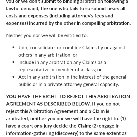
you or we don't submit to binding arbitration following a
lawful demand, the one who fails to so submit bears all
costs and expenses (including attorney's fees and
expenses) incurred by the other in compelling arbitration.
Neither you nor we will be entitled to:
Join, consolidate, or combine Claims by or against
others in any arbitration; or
Include in any arbitration any Claims as a
representative or member of a class; or
Act in any arbitration in the interest of the general
public or in a private attorney general capacity.
YOU HAVE THE RIGHT TO REJECT THIS ARBITRATION
AGREEMENT AS DESCRIBED BELOW. If you do not
reject this Arbitration Agreement and a Claim is
arbitrated, neither you nor we will have the right to: (1)
have a court or a jury decide the Claim; (2) engage in
information-gathering (discovery) to the same extent as