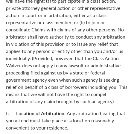
will have the right: (a) to participate in a class action,
private attorney general action or other representative
action in court or in arbitration, either as a class
representative or class member; or (b) to join or
consolidate Claims with claims of any other persons. No
arbitrator shall have authority to conduct any arbitration
in violation of this provision or to issue any relief that
applies to any person or entity other than you and/or us
individually. (Provided, however, that the Class Action
Waiver does not apply to any lawsuit or administrative
proceeding filed against us by a state or federal
government agency even when such agency is seeking
relief on behalf of a class of borrowers including you. This
means that we will not have the right to compel
arbitration of any claim brought by such an agency).
f. Location of Arbitration:
Any arbitration hearing that
you attend must take place at a location reasonably
convenient to your residence.