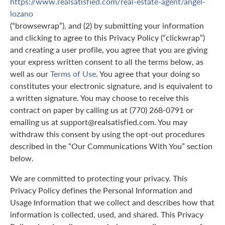
https://www.realsatisfied.com/real-estate-agent/angel-
lozano
(“browsewrap”), and (2) by submitting your information
and clicking to agree to this Privacy Policy (“clickwrap”)
and creating a user profile, you agree that you are giving
your express written consent to all the terms below, as
well as our
Terms of Use
. You agree that your doing so
constitutes your electronic signature, and is equivalent to
a written signature. You may choose to receive this
contract on paper by calling us at (770) 268-0791 or
emailing us at support@realsatisfied.com. You may
withdraw this consent by using the opt-out procedures
described in the “Our Communications With You” section
below.
We are committed to protecting your privacy. This
Privacy Policy defines the Personal Information and
Usage Information that we collect and describes how that
information is collected, used, and shared. This Privacy