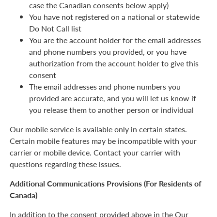
case the Canadian consents below apply)
You have not registered on a national or statewide
Do Not Call list
You are the account holder for the email addresses
and phone numbers you provided, or you have
authorization from the account holder to give this
consent
The email addresses and phone numbers you
provided are accurate, and you will let us know if
you release them to another person or individual
Our mobile service is available only in certain states.
Certain mobile features may be incompatible with your
carrier or mobile device. Contact your carrier with
questions regarding these issues.
Additional Communications Provisions (For Residents of
Canada)
In addition to the consent provided above in the Our