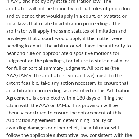
“FAA”), and not by any state arbitration law. The
arbitrator will not be bound by judicial rules of procedure
and evidence that would apply in a court, or by state or
local laws that relate to arbitration proceedings. The
arbitrator will apply the same statutes of limitation and
privileges that a court would apply if the matter were
pending in court. The arbitrator will have the authority to
hear and rule on appropriate dispositive motions for
judgment on the pleadings, for failure to state a claim, or
for full or partial summary judgment. All parties (the
AAA/JAMS, the arbitrators, you and we) must, to the
extent feasible, take any action necessary to ensure that
an arbitration proceeding, as described in this Arbitration
Agreement, is completed within 180 days of filing the
Claim with the AAA or JAMS. This provision will be
liberally construed to ensure the enforcement of this
Arbitration Agreement. In determining liability or
awarding damages or other relief, the arbitrator will
follow the applicable substantive law, consistent with the