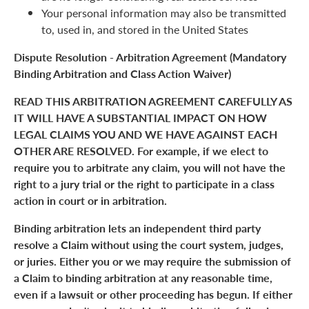
Your personal information may also be transmitted
to, used in, and stored in the United States
Dispute Resolution - Arbitration Agreement (Mandatory
Binding Arbitration and Class Action Waiver)
READ THIS ARBITRATION AGREEMENT CAREFULLY AS
IT WILL HAVE A SUBSTANTIAL IMPACT ON HOW
LEGAL CLAIMS YOU AND WE HAVE AGAINST EACH
OTHER ARE RESOLVED. For example, if we elect to
require you to arbitrate any claim, you will not have the
right to a jury trial or the right to participate in a class
action in court or in arbitration.
Binding arbitration lets an independent third party
resolve a Claim without using the court system, judges,
or juries. Either you or we may require the submission of
a Claim to binding arbitration at any reasonable time,
even if a lawsuit or other proceeding has begun. If either