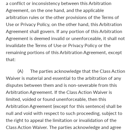
a conflict or inconsistency between this Arbitration
Agreement, on the one hand, and the applicable
arbitration rules or the other provisions of the Terms of
Use or Privacy Policy, on the other hand, this Arbitration
Agreement shall govern. If any portion of this Arbitration
Agreement is deemed invalid or unenforceable, it shall not
invalidate the Terms of Use or Privacy Policy or the
remaining portions of this Arbitration Agreement, except
that:
(A) The parties acknowledge that the Class Action
Waiver is material and essential to the arbitration of any
disputes between them and is non-severable from this
Arbitration Agreement. If the Class Action Waiver is
limited, voided or found unenforceable, then this
Arbitration Agreement (except for this sentence) shall be
null and void with respect to such proceeding, subject to
the right to appeal the limitation or invalidation of the
Class Action Waiver. The parties acknowledge and agree