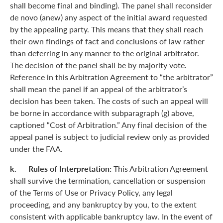
shall become final and binding). The panel shall reconsider
de novo (anew) any aspect of the initial award requested
by the appealing party. This means that they shall reach
their own findings of fact and conclusions of law rather
than deferring in any manner to the original arbitrator.
The decision of the panel shall be by majority vote.
Reference in this Arbitration Agreement to “the arbitrator”
shall mean the panel if an appeal of the arbitrator’s
decision has been taken. The costs of such an appeal will
be borne in accordance with subparagraph (g) above,
captioned “Cost of Arbitration.” Any final decision of the
appeal panel is subject to judicial review only as provided
under the FAA.
k. Rules of Interpretation:
This Arbitration Agreement
shall survive the termination, cancellation or suspension
of the Terms of Use or Privacy Policy, any legal
proceeding, and any bankruptcy by you, to the extent
consistent with applicable bankruptcy law. In the event of