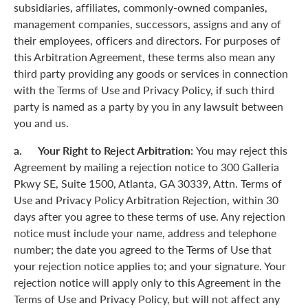
subsidiaries, affiliates, commonly-owned companies,
management companies, successors, assigns and any of
their employees, officers and directors. For purposes of
this Arbitration Agreement, these terms also mean any
third party providing any goods or services in connection
with the Terms of Use and Privacy Policy, if such third
party is named as a party by you in any lawsuit between
you and us.
a. Your Right to Reject Arbitration:
You may reject this
Agreement by mailing a rejection notice to 300 Galleria
Pkwy SE, Suite 1500, Atlanta, GA 30339, Attn. Terms of
Use and Privacy Policy Arbitration Rejection, within 30
days after you agree to these terms of use. Any rejection
notice must include your name, address and telephone
number; the date you agreed to the Terms of Use that
your rejection notice applies to; and your signature. Your
rejection notice will apply only to this Agreement in the
Terms of Use and Privacy Policy, but will not affect any