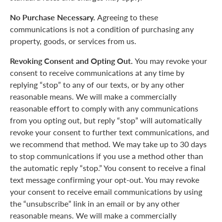
No Purchase Necessary.
Agreeing to these
communications is not a condition of purchasing any
property, goods, or services from us.
Revoking Consent and Opting Out.
You may revoke your
consent to receive communications at any time by
replying “stop” to any of our texts, or by any other
reasonable means. We will make a commercially
reasonable effort to comply with any communications
from you opting out, but reply “stop” will automatically
revoke your consent to further text communications, and
we recommend that method. We may take up to 30 days
to stop communications if you use a method other than
the automatic reply “stop.” You consent to receive a final
text message confirming your opt-out. You may revoke
your consent to receive email communications by using
the “unsubscribe” link in an email or by any other
reasonable means. We will make a commercially