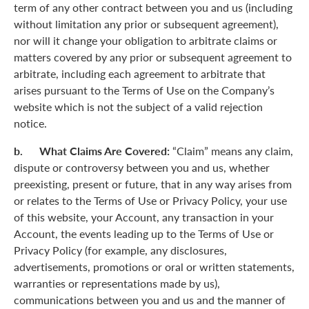
term of any other contract between you and us (including
without limitation any prior or subsequent agreement),
nor will it change your obligation to arbitrate claims or
matters covered by any prior or subsequent agreement to
arbitrate, including each agreement to arbitrate that
arises pursuant to the Terms of Use on the Company’s
website which is not the subject of a valid rejection
notice.
b. What Claims Are Covered:
“Claim” means any claim,
dispute or controversy between you and us, whether
preexisting, present or future, that in any way arises from
or relates to the Terms of Use or Privacy Policy, your use
of this website, your Account, any transaction in your
Account, the events leading up to the Terms of Use or
Privacy Policy (for example, any disclosures,
advertisements, promotions or oral or written statements,
warranties or representations made by us),
communications between you and us and the manner of