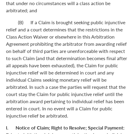
that under no circumstances will a class action be
arbitrated; and
(B) If a Claim is brought seeking public injunctive
relief and a court determines that the restrictions in the
Class Action Waiver or elsewhere in this Arbitration
Agreement prohibiting the arbitrator from awarding relief
on behalf of third parties are unenforceable with respect
to such Claim (and that determination becomes final after
all appeals have been exhausted), the Claim for public
injunctive relief will be determined in court and any
individual Claims seeking monetary relief will be
arbitrated. In such a case the parties will request that the
court stay the Claim for public injunctive relief until the
arbitration award pertaining to individual relief has been
entered in court. In no event will a Claim for public
injunctive relief be arbitrated.
l. Notice of Claim; Right to Resolve; Special Payment: