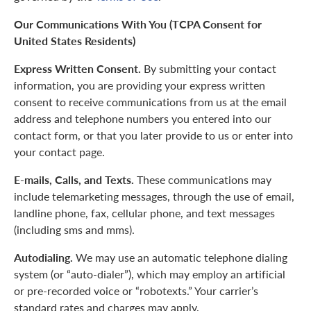
Our Communications With You (TCPA Consent for
United States Residents)
Express Written Consent.
By submitting your contact
information, you are providing your express written
consent to receive communications from us at the email
address and telephone numbers you entered into our
contact form, or that you later provide to us or enter into
your contact page.
E-mails, Calls, and Texts.
These communications may
include telemarketing messages, through the use of email,
landline phone, fax, cellular phone, and text messages
(including sms and mms).
Autodialing.
We may use an automatic telephone dialing
system (or “auto-dialer”), which may employ an artificial
or pre-recorded voice or “robotexts.” Your carrier’s
standard rates and charges may apply.