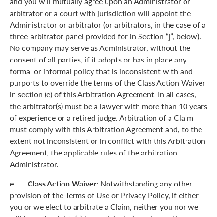
and you will mutually agree upon an Administrator or
arbitrator or a court with jurisdiction will appoint the
Administrator or arbitrator (or arbitrators, in the case of a
three-arbitrator panel provided for in Section “j”, below).
No company may serve as Administrator, without the
consent of all parties, if it adopts or has in place any
formal or informal policy that is inconsistent with and
purports to override the terms of the Class Action Waiver
in section (e) of this Arbitration Agreement. In all cases,
the arbitrator(s) must be a lawyer with more than 10 years
of experience or a retired judge. Arbitration of a Claim
must comply with this Arbitration Agreement and, to the
extent not inconsistent or in conflict with this Arbitration
Agreement, the applicable rules of the arbitration
Administrator.
e. Class Action Waiver:
Notwithstanding any other
provision of the Terms of Use or Privacy Policy, if either
you or we elect to arbitrate a Claim, neither you nor we