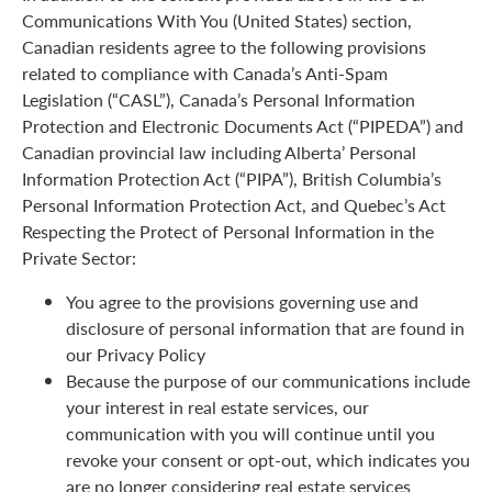
Communications With You (United States) section,
Canadian residents agree to the following provisions
related to compliance with Canada’s Anti-Spam
Legislation (“CASL”), Canada’s Personal Information
Protection and Electronic Documents Act (“PIPEDA”) and
Canadian provincial law including Alberta’ Personal
Information Protection Act (“PIPA”), British Columbia’s
Personal Information Protection Act, and Quebec’s Act
Respecting the Protect of Personal Information in the
Private Sector:
You agree to the provisions governing use and
disclosure of personal information that are found in
our Privacy Policy
Because the purpose of our communications include
your interest in real estate services, our
communication with you will continue until you
revoke your consent or opt-out, which indicates you
are no longer considering real estate services