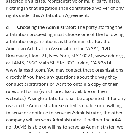
asserted on a class, representative or multi-party basis).
Nothing in that litigation shall constitute a waiver of any
rights under this Arbitration Agreement.
d. Choosing the Administrator:
The party starting the
arbitration proceeding must choose one of the following
arbitration organizations as the Administrator: the
American Arbitration Association (the “AAA”), 120
Broadway, Floor 21, New York, N.Y 10271, www.adr.org.,
or JAMS, 1920 Main St. Ste. 300, Irvine, CA 92614,
www.jamsadr.com. You may contact these organizations
directly if you have any questions about the way they
conduct arbitrations or want to obtain a copy of their
rules and forms (which are also available on their
websites). A single arbitrator shall be appointed. If for any
reason the Administrator selected is unable or unwilling
to serve or continue to serve as Administrator, the other
company will serve as Administrator. If neither the AAA
nor JAMS is able or willing to serve as Administrator, we