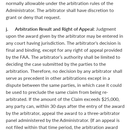
normally allowable under the arbitration rules of the
Administrator. The arbitrator shall have discretion to
grant or deny that request.
j. Arbitration Result and Right of Appeal:
Judgment
upon the award given by the arbitrator may be entered in
any court having jurisdiction. The arbitrator's decision is
final and binding, except for any right of appeal provided
by the FAA. The arbitrator’s authority shall be limited to
deciding the case submitted by the parties to the
arbitration. Therefore, no decision by any arbitrator shall
serve as precedent in other arbitrations except in a
dispute between the same parties, in which case it could
be used to preclude the same claim from being re-
arbitrated. If the amount of the Claim exceeds $25,000,
any party can, within 30 days after the entry of the award
by the arbitrator, appeal the award to a three-arbitrator
panel administered by the Administrator. (If an appeal is
not filed within that time period, the arbitration award