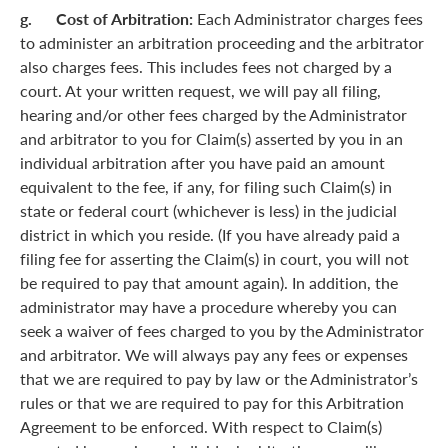
g. Cost of Arbitration:
Each Administrator charges fees
to administer an arbitration proceeding and the arbitrator
also charges fees. This includes fees not charged by a
court. At your written request, we will pay all filing,
hearing and/or other fees charged by the Administrator
and arbitrator to you for Claim(s) asserted by you in an
individual arbitration after you have paid an amount
equivalent to the fee, if any, for filing such Claim(s) in
state or federal court (whichever is less) in the judicial
district in which you reside. (If you have already paid a
filing fee for asserting the Claim(s) in court, you will not
be required to pay that amount again). In addition, the
administrator may have a procedure whereby you can
seek a waiver of fees charged to you by the Administrator
and arbitrator. We will always pay any fees or expenses
that we are required to pay by law or the Administrator’s
rules or that we are required to pay for this Arbitration
Agreement to be enforced. With respect to Claim(s)