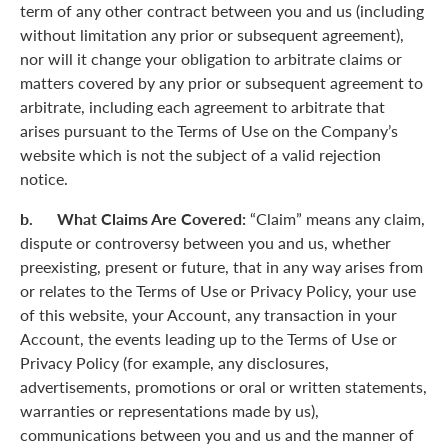
term of any other contract between you and us (including
without limitation any prior or subsequent agreement),
nor will it change your obligation to arbitrate claims or
matters covered by any prior or subsequent agreement to
arbitrate, including each agreement to arbitrate that
arises pursuant to the Terms of Use on the Company’s
website which is not the subject of a valid rejection
notice.
b. What Claims Are Covered:
“Claim” means any claim,
dispute or controversy between you and us, whether
preexisting, present or future, that in any way arises from
or relates to the Terms of Use or Privacy Policy, your use
of this website, your Account, any transaction in your
Account, the events leading up to the Terms of Use or
Privacy Policy (for example, any disclosures,
advertisements, promotions or oral or written statements,
warranties or representations made by us),
communications between you and us and the manner of