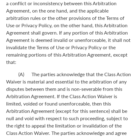
a conflict or inconsistency between this Arbitration
Agreement, on the one hand, and the applicable
arbitration rules or the other provisions of the Terms of
Use or Privacy Policy, on the other hand, this Arbitration
Agreement shall govern. If any portion of this Arbitration
Agreement is deemed invalid or unenforceable, it shall not
invalidate the Terms of Use or Privacy Policy or the
remaining portions of this Arbitration Agreement, except
that:
(A) The parties acknowledge that the Class Action
Waiver is material and essential to the arbitration of any
disputes between them and is non-severable from this
Arbitration Agreement. If the Class Action Waiver is
limited, voided or found unenforceable, then this
Arbitration Agreement (except for this sentence) shall be
null and void with respect to such proceeding, subject to
the right to appeal the limitation or invalidation of the
Class Action Waiver. The parties acknowledge and agree