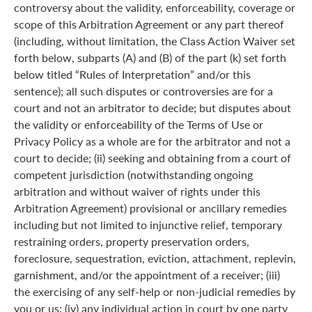
controversy about the validity, enforceability, coverage or
scope of this Arbitration Agreement or any part thereof
(including, without limitation, the Class Action Waiver set
forth below, subparts (A) and (B) of the part (k) set forth
below titled “Rules of Interpretation” and/or this
sentence); all such disputes or controversies are for a
court and not an arbitrator to decide; but disputes about
the validity or enforceability of the Terms of Use or
Privacy Policy as a whole are for the arbitrator and not a
court to decide; (ii) seeking and obtaining from a court of
competent jurisdiction (notwithstanding ongoing
arbitration and without waiver of rights under this
Arbitration Agreement) provisional or ancillary remedies
including but not limited to injunctive relief, temporary
restraining orders, property preservation orders,
foreclosure, sequestration, eviction, attachment, replevin,
garnishment, and/or the appointment of a receiver; (iii)
the exercising of any self-help or non-judicial remedies by
you or us; (iv) any individual action in court by one party