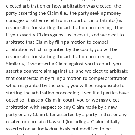
elected arbitration or how arbitration was elected, the
party asserting the Claim (i.e., the party seeking money
damages or other relief from a court or an arbitrator) is
responsible for starting the arbitration proceeding. Thus,
if you assert a Claim against us in court, and we elect to
arbitrate that Claim by filing a motion to compel
arbitration which is granted by the court, you will be
responsible for starting the arbitration proceeding.
Similarly, if we assert a Claim against you in court, you
assert a counterclaim against us, and we elect to arbitrate
that counterclaim by filing a motion to compel arbitration
which is granted by the court, you will be responsible for
starting the arbitration proceeding. Even if all parties have
opted to litigate a Claim in court, you or we may elect
arbitration with respect to any Claim made by a new
party or any Claim later asserted by a party in that or any
related or unrelated lawsuit (including a Claim initially
asserted on an individual basis but modified to be