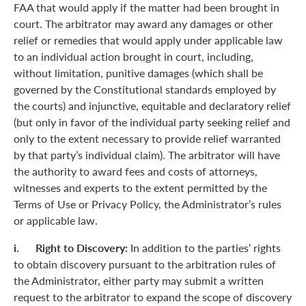
FAA that would apply if the matter had been brought in
court. The arbitrator may award any damages or other
relief or remedies that would apply under applicable law
to an individual action brought in court, including,
without limitation, punitive damages (which shall be
governed by the Constitutional standards employed by
the courts) and injunctive, equitable and declaratory relief
(but only in favor of the individual party seeking relief and
only to the extent necessary to provide relief warranted
by that party’s individual claim). The arbitrator will have
the authority to award fees and costs of attorneys,
witnesses and experts to the extent permitted by the
Terms of Use or Privacy Policy, the Administrator’s rules
or applicable law.
i. Right to Discovery:
In addition to the parties’ rights
to obtain discovery pursuant to the arbitration rules of
the Administrator, either party may submit a written
request to the arbitrator to expand the scope of discovery