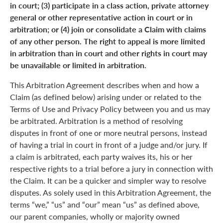
in court; (3) participate in a class action, private attorney
general or other representative action in court or in
arbitration; or (4) join or consolidate a Claim with claims
of any other person. The right to appeal is more limited
in arbitration than in court and other rights in court may
be unavailable or limited in arbitration.
This Arbitration Agreement describes when and how a
Claim (as defined below) arising under or related to the
Terms of Use and Privacy Policy between you and us may
be arbitrated. Arbitration is a method of resolving
disputes in front of one or more neutral persons, instead
of having a trial in court in front of a judge and/or jury. If
a claim is arbitrated, each party waives its, his or her
respective rights to a trial before a jury in connection with
the Claim. It can be a quicker and simpler way to resolve
disputes. As solely used in this Arbitration Agreement, the
terms “we,” “us” and “our” mean “us” as defined above,
our parent companies, wholly or majority owned