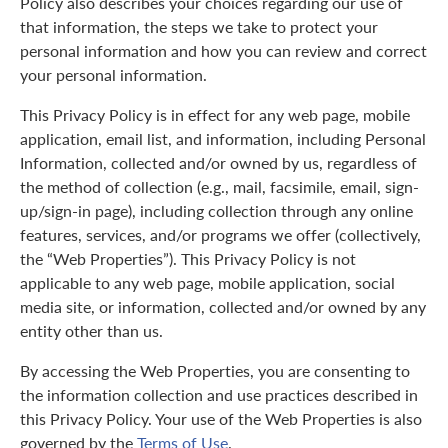
Policy also describes your choices regarding our use of
that information, the steps we take to protect your
personal information and how you can review and correct
your personal information.
This Privacy Policy is in effect for any web page, mobile
application, email list, and information, including Personal
Information, collected and/or owned by us, regardless of
the method of collection (e.g., mail, facsimile, email, sign-
up/sign-in page), including collection through any online
features, services, and/or programs we offer (collectively,
the “Web Properties”). This Privacy Policy is not
applicable to any web page, mobile application, social
media site, or information, collected and/or owned by any
entity other than us.
By accessing the Web Properties, you are consenting to
the information collection and use practices described in
this Privacy Policy. Your use of the Web Properties is also
governed by the
Terms of Use
.