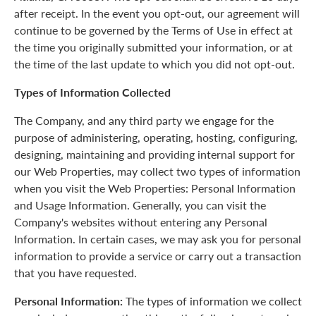
after receipt. In the event you opt-out, our agreement will
continue to be governed by the Terms of Use in effect at
the time you originally submitted your information, or at
the time of the last update to which you did not opt-out.
Types of Information Collected
The Company, and any third party we engage for the
purpose of administering, operating, hosting, configuring,
designing, maintaining and providing internal support for
our Web Properties, may collect two types of information
when you visit the Web Properties: Personal Information
and Usage Information. Generally, you can visit the
Company's websites without entering any Personal
Information. In certain cases, we may ask you for personal
information to provide a service or carry out a transaction
that you have requested.
Personal Information:
The types of information we collect