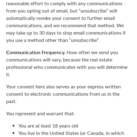
reasonable effort to comply with any communications
from you opting out of email, but “unsubscribe” will
automatically revoke your consent to further email
communications, and we recommend that method. We
may take up to 30 days to stop email communications if
you use a method other than “unsubscribe”.
Communication Frequency.
How often we send you
communications will vary, because the real estate
professional who communicates with you will determine
it.
Your consent here also serves as your express written
consent to electronic communications from us in the
past.
You represent and warrant that:
You are at least 18 years old
You live in the United States (or Canada, in which