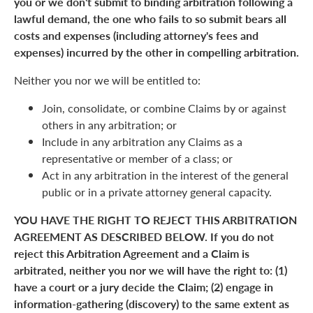
you or we don't submit to binding arbitration following a
lawful demand, the one who fails to so submit bears all
costs and expenses (including attorney's fees and
expenses) incurred by the other in compelling arbitration.
Neither you nor we will be entitled to:
Join, consolidate, or combine Claims by or against
others in any arbitration; or
Include in any arbitration any Claims as a
representative or member of a class; or
Act in any arbitration in the interest of the general
public or in a private attorney general capacity.
YOU HAVE THE RIGHT TO REJECT THIS ARBITRATION
AGREEMENT AS DESCRIBED BELOW. If you do not
reject this Arbitration Agreement and a Claim is
arbitrated, neither you nor we will have the right to: (1)
have a court or a jury decide the Claim; (2) engage in
information-gathering (discovery) to the same extent as