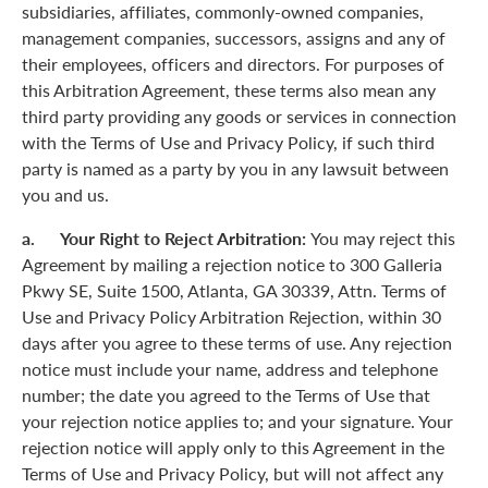
subsidiaries, affiliates, commonly-owned companies,
management companies, successors, assigns and any of
their employees, officers and directors. For purposes of
this Arbitration Agreement, these terms also mean any
third party providing any goods or services in connection
with the Terms of Use and Privacy Policy, if such third
party is named as a party by you in any lawsuit between
you and us.
a. Your Right to Reject Arbitration:
You may reject this
Agreement by mailing a rejection notice to 300 Galleria
Pkwy SE, Suite 1500, Atlanta, GA 30339, Attn. Terms of
Use and Privacy Policy Arbitration Rejection, within 30
days after you agree to these terms of use. Any rejection
notice must include your name, address and telephone
number; the date you agreed to the Terms of Use that
your rejection notice applies to; and your signature. Your
rejection notice will apply only to this Agreement in the
Terms of Use and Privacy Policy, but will not affect any