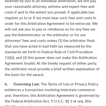
asserted by you in an individual arbitration, we will pay
your reasonable attorney, witness and expert fees and
costs if and to the extent you prevail, if applicable law
requires us to or if we must bear such fees and costs in
order for this Arbitration Agreement to be enforced. We
will not ask you to pay or reimburse us for any fees we
pay the Administrator or the arbitrator or for our
attorneys’ fees and costs unless (1) the arbitrator finds
that you have acted in bad faith (as measured by the
standards set forth in Federal Rule of Civil Procedure
11(b)), and (2) this power does not make this Arbitration
Agreement invalid. At the timely request of either party,
the arbitrator must provide a brief written explanation of
the basis for the award.
h. Governing Law:
The Terms of Use or Privacy Policy
evidences a transaction involving interstate commerce
and, therefore, this Arbitration Agreement is governed by
the Federal Arbitration Act, 9 U.S.C. §§ 1 et seq. (the