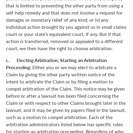
that is limited to preventing the other party from using a
self-help remedy and that does not involve a request for
damages or monetary relief of any kind; or (v) any
individual action brought by you against us in small claims
court or your state’s equivalent court, if any. But if that
action is transferred, removed or appealed to a different
court, we then have the right to choose arbitration.
c. Electing Arbitration; Starting an Arbitration
Proceeding:
Either you or we may elect to arbitrate a
Claim by giving the other party written notice of the
intent to arbitrate the Claim or by filing a motion to
compel arbitration of the Claim. This notice may be given
before or after a lawsuit has been filed concerning the
Claim or with respect to other Claims brought later in the
lawsuit, and it may be given by papers filed in the lawsuit,
such as a motion to compel arbitration. Each of the
arbitration administrators listed below has specific rules
for starting an arbitration proceeding. Regardless of who