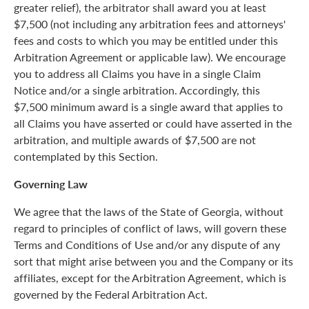
greater relief), the arbitrator shall award you at least
$7,500 (not including any arbitration fees and attorneys'
fees and costs to which you may be entitled under this
Arbitration Agreement or applicable law). We encourage
you to address all Claims you have in a single Claim
Notice and/or a single arbitration. Accordingly, this
$7,500 minimum award is a single award that applies to
all Claims you have asserted or could have asserted in the
arbitration, and multiple awards of $7,500 are not
contemplated by this Section.
Governing Law
We agree that the laws of the State of Georgia, without
regard to principles of conflict of laws, will govern these
Terms and Conditions of Use and/or any dispute of any
sort that might arise between you and the Company or its
affiliates, except for the Arbitration Agreement, which is
governed by the Federal Arbitration Act.