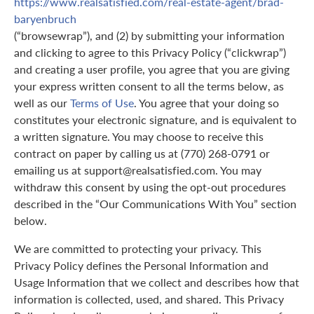
https://www.realsatisfied.com/real-estate-agent/brad-
baryenbruch
(“browsewrap”), and (2) by submitting your information
and clicking to agree to this Privacy Policy (“clickwrap”)
and creating a user profile, you agree that you are giving
your express written consent to all the terms below, as
well as our
Terms of Use
. You agree that your doing so
constitutes your electronic signature, and is equivalent to
a written signature. You may choose to receive this
contract on paper by calling us at (770) 268-0791 or
emailing us at support@realsatisfied.com. You may
withdraw this consent by using the opt-out procedures
described in the “Our Communications With You” section
below.
We are committed to protecting your privacy. This
Privacy Policy defines the Personal Information and
Usage Information that we collect and describes how that
information is collected, used, and shared. This Privacy