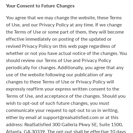
Your Consent to Future Changes
You agree that we may change the website, these Terms
of Use, and our Privacy Policy at any time. If we change
the Terms of Use or some part of them, they will become
effective immediately on posting of the updated or
revised Privacy Policy on this web page regardless of
whether or not you have actual notice of the changes. You
should review our Terms of Use and Privacy Policy
periodically for changes. Additionally, you agree that any
use of the website following our publication of any
changes to these Terms of Use or Privacy Policy will
expressly reaffirm your express written consent to the
Terms of Use, and acceptance of the changes. Should you
wish to opt-out of such future changes, you must
communicate your request to opt-out to us in writing,
either by email at support@realsatisfied.com or at this
address: RealSatisfied 300 Galleria Pkwy SE, Suite 1500,
Atlanta, GA 30339. The opt-out shall be effective 10 days