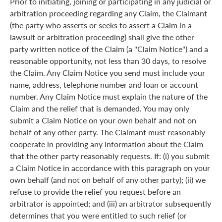
Prior to initiating, joining or participating in any judicial or
arbitration proceeding regarding any Claim, the Claimant
(the party who asserts or seeks to assert a Claim in a
lawsuit or arbitration proceeding) shall give the other
party written notice of the Claim (a "Claim Notice") and a
reasonable opportunity, not less than 30 days, to resolve
the Claim. Any Claim Notice you send must include your
name, address, telephone number and loan or account
number. Any Claim Notice must explain the nature of the
Claim and the relief that is demanded. You may only
submit a Claim Notice on your own behalf and not on
behalf of any other party. The Claimant must reasonably
cooperate in providing any information about the Claim
that the other party reasonably requests. If: (i) you submit
a Claim Notice in accordance with this paragraph on your
own behalf (and not on behalf of any other party); (ii) we
refuse to provide the relief you request before an
arbitrator is appointed; and (iii) an arbitrator subsequently
determines that you were entitled to such relief (or