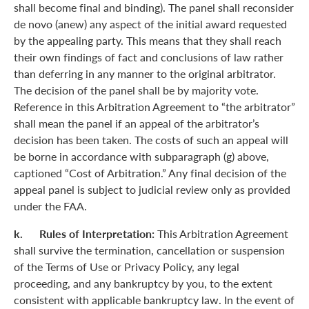
shall become final and binding). The panel shall reconsider
de novo (anew) any aspect of the initial award requested
by the appealing party. This means that they shall reach
their own findings of fact and conclusions of law rather
than deferring in any manner to the original arbitrator.
The decision of the panel shall be by majority vote.
Reference in this Arbitration Agreement to “the arbitrator”
shall mean the panel if an appeal of the arbitrator’s
decision has been taken. The costs of such an appeal will
be borne in accordance with subparagraph (g) above,
captioned “Cost of Arbitration.” Any final decision of the
appeal panel is subject to judicial review only as provided
under the FAA.
k. Rules of Interpretation:
This Arbitration Agreement
shall survive the termination, cancellation or suspension
of the Terms of Use or Privacy Policy, any legal
proceeding, and any bankruptcy by you, to the extent
consistent with applicable bankruptcy law. In the event of