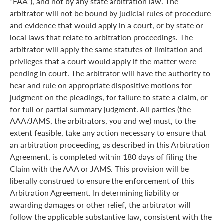
“FAA”), and not by any state arbitration law. The
arbitrator will not be bound by judicial rules of procedure
and evidence that would apply in a court, or by state or
local laws that relate to arbitration proceedings. The
arbitrator will apply the same statutes of limitation and
privileges that a court would apply if the matter were
pending in court. The arbitrator will have the authority to
hear and rule on appropriate dispositive motions for
judgment on the pleadings, for failure to state a claim, or
for full or partial summary judgment. All parties (the
AAA/JAMS, the arbitrators, you and we) must, to the
extent feasible, take any action necessary to ensure that
an arbitration proceeding, as described in this Arbitration
Agreement, is completed within 180 days of filing the
Claim with the AAA or JAMS. This provision will be
liberally construed to ensure the enforcement of this
Arbitration Agreement. In determining liability or
awarding damages or other relief, the arbitrator will
follow the applicable substantive law, consistent with the