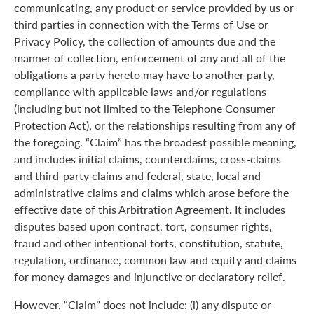
communicating, any product or service provided by us or
third parties in connection with the Terms of Use or
Privacy Policy, the collection of amounts due and the
manner of collection, enforcement of any and all of the
obligations a party hereto may have to another party,
compliance with applicable laws and/or regulations
(including but not limited to the Telephone Consumer
Protection Act), or the relationships resulting from any of
the foregoing. “Claim” has the broadest possible meaning,
and includes initial claims, counterclaims, cross-claims
and third-party claims and federal, state, local and
administrative claims and claims which arose before the
effective date of this Arbitration Agreement. It includes
disputes based upon contract, tort, consumer rights,
fraud and other intentional torts, constitution, statute,
regulation, ordinance, common law and equity and claims
for money damages and injunctive or declaratory relief.
However, “Claim” does not include: (i) any dispute or