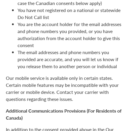
case the Canadian consents below apply)
You have not registered on a national or statewide
Do Not Call list
You are the account holder for the email addresses
and phone numbers you provided, or you have
authorization from the account holder to give this
consent
The email addresses and phone numbers you
provided are accurate, and you will let us know if
you release them to another person or individual
Our mobile service is available only in certain states.
Certain mobile features may be incompatible with your
carrier or mobile device. Contact your carrier with
questions regarding these issues.
Additional Communications Provisions (For Residents of
Canada)
In addition to the consent provided above in the Our