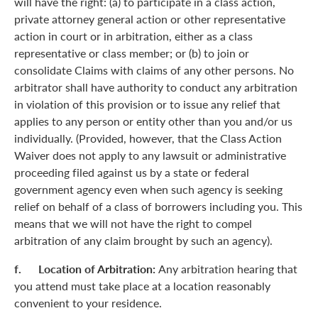
will have the right: (a) to participate in a class action,
private attorney general action or other representative
action in court or in arbitration, either as a class
representative or class member; or (b) to join or
consolidate Claims with claims of any other persons. No
arbitrator shall have authority to conduct any arbitration
in violation of this provision or to issue any relief that
applies to any person or entity other than you and/or us
individually. (Provided, however, that the Class Action
Waiver does not apply to any lawsuit or administrative
proceeding filed against us by a state or federal
government agency even when such agency is seeking
relief on behalf of a class of borrowers including you. This
means that we will not have the right to compel
arbitration of any claim brought by such an agency).
f. Location of Arbitration:
Any arbitration hearing that
you attend must take place at a location reasonably
convenient to your residence.