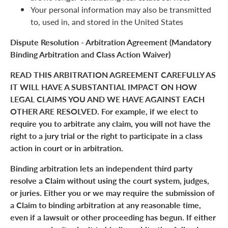
Your personal information may also be transmitted
to, used in, and stored in the United States
Dispute Resolution - Arbitration Agreement (Mandatory
Binding Arbitration and Class Action Waiver)
READ THIS ARBITRATION AGREEMENT CAREFULLY AS
IT WILL HAVE A SUBSTANTIAL IMPACT ON HOW
LEGAL CLAIMS YOU AND WE HAVE AGAINST EACH
OTHER ARE RESOLVED. For example, if we elect to
require you to arbitrate any claim, you will not have the
right to a jury trial or the right to participate in a class
action in court or in arbitration.
Binding arbitration lets an independent third party
resolve a Claim without using the court system, judges,
or juries. Either you or we may require the submission of
a Claim to binding arbitration at any reasonable time,
even if a lawsuit or other proceeding has begun. If either