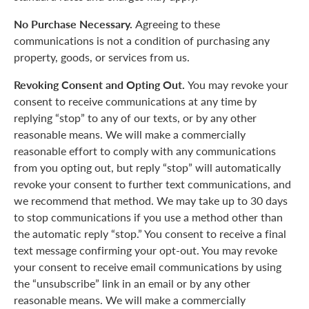
No Purchase Necessary.
Agreeing to these
communications is not a condition of purchasing any
property, goods, or services from us.
Revoking Consent and Opting Out.
You may revoke your
consent to receive communications at any time by
replying “stop” to any of our texts, or by any other
reasonable means. We will make a commercially
reasonable effort to comply with any communications
from you opting out, but reply “stop” will automatically
revoke your consent to further text communications, and
we recommend that method. We may take up to 30 days
to stop communications if you use a method other than
the automatic reply “stop.” You consent to receive a final
text message confirming your opt-out. You may revoke
your consent to receive email communications by using
the “unsubscribe” link in an email or by any other
reasonable means. We will make a commercially