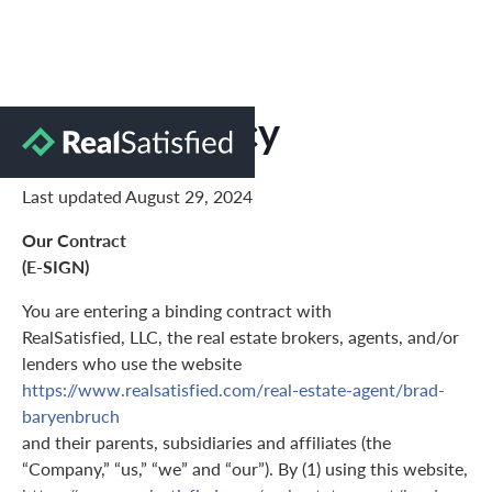
Privacy Policy
Last updated August 29, 2024
Our Contract
(E-SIGN)
You are entering a binding contract with
RealSatisfied, LLC, the real estate brokers, agents, and/or
lenders who use the website
https://www.realsatisfied.com/real-estate-agent/brad-
baryenbruch
and their parents, subsidiaries and affiliates (the
“Company,” “us,” “we” and “our”). By (1) using this website,