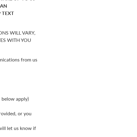
HAN
P TEXT
NS WILL VARY,
S WITH YOU
nications from us
s below apply)
rovided, or you
ll let us know if