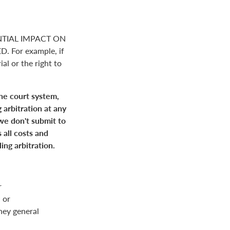
NTIAL IMPACT ON
For example, if
ial or the right to
the court system,
 arbitration at any
 we don't submit to
 all costs and
ing arbitration.
r
 or
rney general