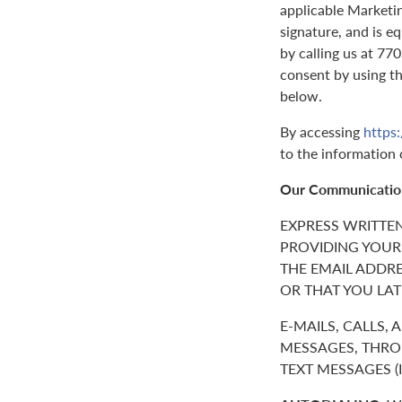
applicable Marketin
signature, and is e
by calling us at 7
consent by using t
below.
By accessing
https
to the information 
Our Communicatio
EXPRESS WRITTE
PROVIDING YOUR
THE EMAIL ADDR
OR THAT YOU LAT
E-MAILS, CALLS,
MESSAGES, THROU
TEXT MESSAGES 