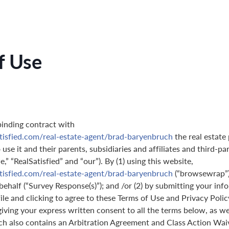
f Use
binding contract with
tisfied.com/real-estate-agent/brad-baryenbruch
the real estate
use it and their parents, subsidiaries and affiliates and third-pa
,” “RealSatisfied” and “our”). By (1) using this website,
tisfied.com/real-estate-agent/brad-baryenbruch
(“browsewrap”)
behalf (“Survey Response(s)”); and /or (2) by submitting your in
ile and clicking to agree to these Terms of Use and Privacy Polic
giving your express written consent to all the terms below, as we
ch also contains an Arbitration Agreement and Class Action Wai