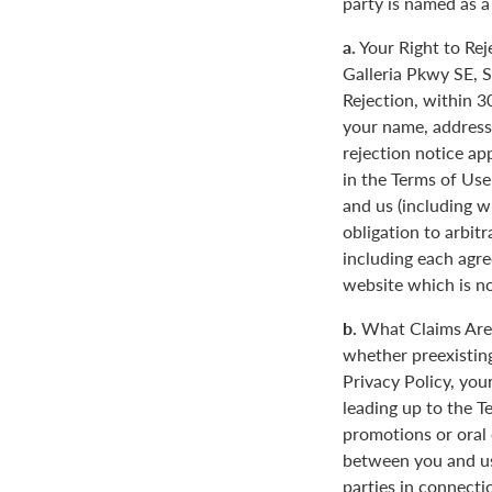
party is named as a
a.
Your Right to Rej
Galleria Pkwy SE, S
Rejection, within 3
your name, address
rejection notice ap
in the Terms of Use
and us (including w
obligation to arbit
including each agre
website which is not
b.
What Claims Are 
whether preexisting
Privacy Policy, you
leading up to the T
promotions or oral
between you and us
parties in connecti