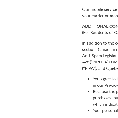
Our mobile service 
your carrier or mob
ADDITIONAL CO
(For Residents of C
In addition to the
section, Canadian r
Anti-Spam Legislat
Act (“PIPEDA”) and 
(“PIPA”), and Quebe
You agree to 
in our Privacy
Because the p
purchases, ou
which indicat
Your personal