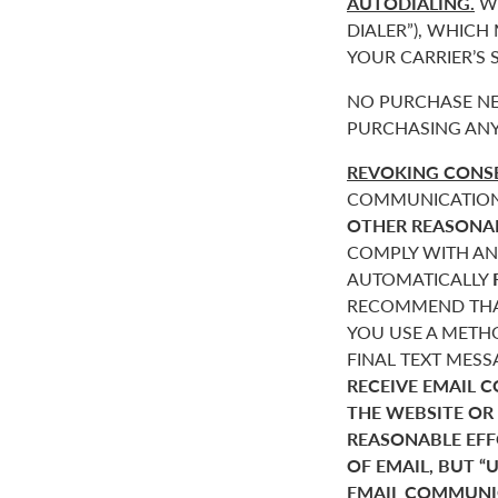
AUTODIALING.
WE
DIALER”), WHICH
YOUR CARRIER’S
NO PURCHASE NE
PURCHASING ANY
REVOKING CONSE
COMMUNICATIONS 
OTHER REASONA
COMPLY WITH AN
AUTOMATICALLY
RECOMMEND THAT
YOU USE A METHO
FINAL TEXT MES
RECEIVE EMAIL 
THE WEBSITE OR
REASONABLE EF
OF EMAIL, BUT 
EMAIL COMMUNIC