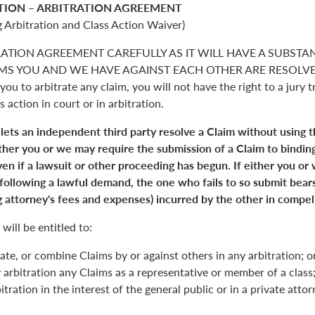
TION – ARBITRATION AGREEMENT
 Arbitration and Class Action Waiver)
RATION AGREEMENT CAREFULLY AS IT WILL HAVE A SUBSTA
S YOU AND WE HAVE AGAINST EACH OTHER ARE RESOLVED. 
you to arbitrate any claim, you will not have the right to a jury tr
s action in court or in arbitration.
 lets an independent third party resolve a Claim without using 
Either you or we may require the submission of a Claim to binding
en if a lawsuit or other proceeding has begun. If either you or
 following a lawful demand, the one who fails to so submit bears
 attorney's fees and expenses) incurred by the other in compell
will be entitled to:
ate, or combine Claims by or against others in any arbitration; o
y arbitration any Claims as a representative or member of a class;
itration in the interest of the general public or in a private atto