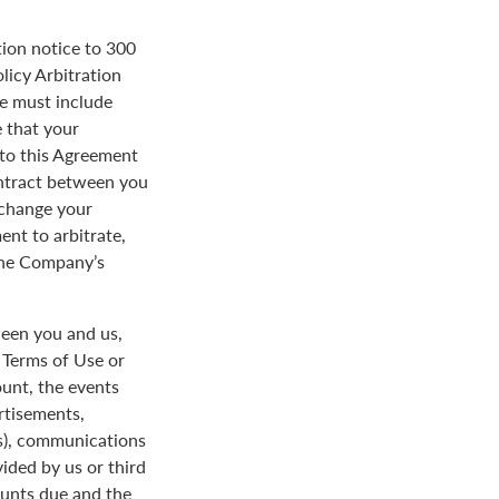
tion notice to 300
licy Arbitration
ce must include
 that your
y to this Agreement
ontract between you
 change your
ent to arbitrate,
 the Company’s
een you and us,
e Terms of Use or
ount, the events
rtisements,
us), communications
ded by us or third
ounts due and the