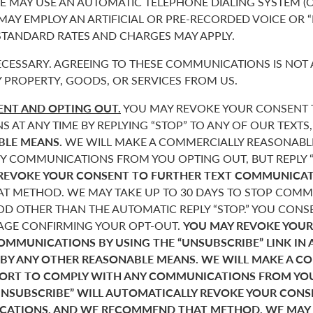
 MAY USE AN AUTOMATIC TELEPHONE DIALING SYSTEM (O
 MAY EMPLOY AN ARTIFICIAL OR PRE-RECORDED VOICE OR 
 STANDARD RATES AND CHARGES MAY APPLY.
CESSARY. AGREEING TO THESE COMMUNICATIONS IS NOT 
 PROPERTY, GOODS, OR SERVICES FROM US.
NT AND OPTING OUT.
YOU MAY REVOKE YOUR CONSENT T
AT ANY TIME BY REPLYING “STOP” TO ANY OF OUR TEXTS
BLE MEANS.
WE WILL MAKE A COMMERCIALLY REASONABL
Y COMMUNICATIONS FROM YOU OPTING OUT, BUT REPLY “
REVOKE YOUR CONSENT TO FURTHER TEXT COMMUNICAT
 METHOD. WE MAY TAKE UP TO 30 DAYS TO STOP COMMU
D OTHER THAN THE AUTOMATIC REPLY “STOP.” YOU CONSE
SAGE CONFIRMING YOUR OPT-OUT.
YOU MAY REVOKE YOUR
COMMUNICATIONS BY USING THE “UNSUBSCRIBE” LINK IN 
 BY ANY OTHER REASONABLE MEANS. WE WILL MAKE A C
FORT TO COMPLY WITH ANY COMMUNICATIONS FROM YO
“UNSUBSCRIBE” WILL AUTOMATICALLY REVOKE YOUR CON
ATIONS, AND WE RECOMMEND THAT METHOD. WE MAY T