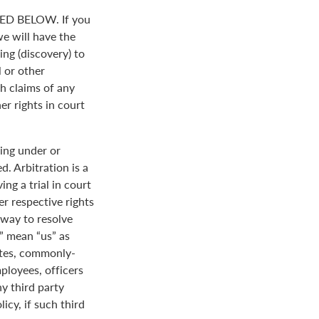
D BELOW. If you
we will have the
ing (discovery) to
l or other
th claims of any
er rights in court
ing under or
. Arbitration is a
ng a trial in court
her respective rights
r way to resolve
r” mean “us” as
ates, commonly-
loyees, officers
y third party
icy, if such third