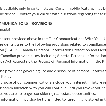
is available only in certain states. Certain mobile features may 
ile device. Contact your carrier with questions regarding these i
MMUNICATIONS PROVISIONS
anada)
 consent provided above in the Our Communications With You (Un
esidents agree to the following provisions related to complianc
ion (“CASL”), Canada’s Personal Information Protection and Ele
Canadian provincial law including Alberta’ Personal Informatio
c’s Act Respecting the Protect of Personal Information in the Pr
the provisions governing use and disclosure of personal informat
 Policy
urpose of our communications include your interest in future re
r communication with you will continue until you revoke your c
es you are no longer considering real estate opportunities.
 information may also be transmitted to, used in, and stored in 