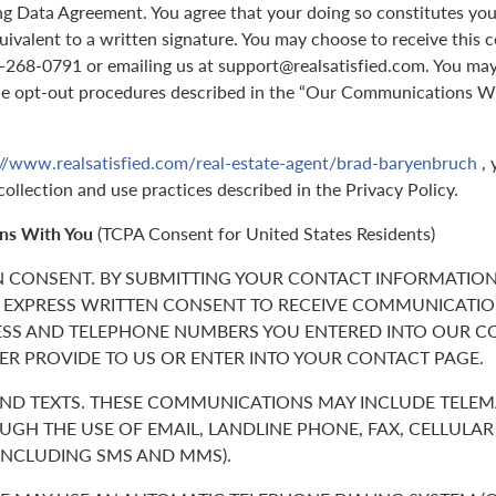
g Data Agreement. You agree that your doing so constitutes you
quivalent to a written signature. You may choose to receive this 
70-268-0791 or emailing us at support@realsatisfied.com. You ma
he opt-out procedures described in the “Our Communications Wi
://www.realsatisfied.com/real-estate-agent/brad-baryenbruch
, 
collection and use practices described in the Privacy Policy.
ns With You
(TCPA Consent for United States Residents)
N CONSENT. BY SUBMITTING YOUR CONTACT INFORMATION
 EXPRESS WRITTEN CONSENT TO RECEIVE COMMUNICATIO
ESS AND TELEPHONE NUMBERS YOU ENTERED INTO OUR C
ER PROVIDE TO US OR ENTER INTO YOUR CONTACT PAGE.
 AND TEXTS. THESE COMMUNICATIONS MAY INCLUDE TELE
GH THE USE OF EMAIL, LANDLINE PHONE, FAX, CELLULA
(INCLUDING SMS AND MMS).