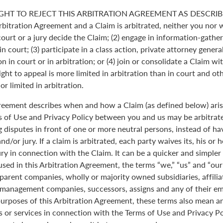
GHT TO REJECT THIS ARBITRATION AGREEMENT AS DESCRIBE
Arbitration Agreement and a Claim is arbitrated, neither you nor 
 court or a jury decide the Claim; (2) engage in information-gather
n court; (3) participate in a class action, private attorney genera
n in court or in arbitration; or (4) join or consolidate a Claim wi
ght to appeal is more limited in arbitration than in court and oth
r limited in arbitration.
greement describes when and how a Claim (as defined below) aris
s of Use and Privacy Policy between you and us may be arbitrated
 disputes in front of one or more neutral persons, instead of havi
and/or jury. If a claim is arbitrated, each party waives its, his or 
jury in connection with the Claim. It can be a quicker and simple
 used in this Arbitration Agreement, the terms “we,” “us” and “ou
parent companies, wholly or majority owned subsidiaries, affili
anagement companies, successors, assigns and any of their emp
purposes of this Arbitration Agreement, these terms also mean an
 or services in connection with the Terms of Use and Privacy Pol