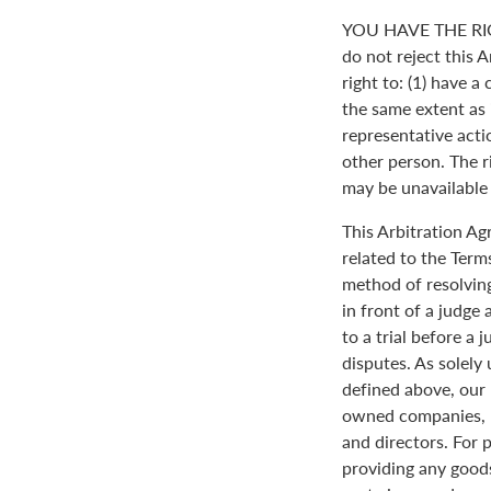
YOU HAVE THE RI
do not reject this 
right to: (1) have a
the same extent as i
representative actio
other person. The ri
may be unavailable o
This Arbitration A
related to the Term
method of resolving
in front of a judge 
to a trial before a 
disputes. As solely
defined above, our 
owned companies, m
and directors. For 
providing any goods