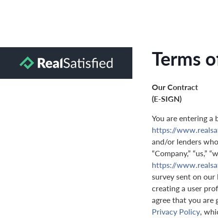
Terms o
Our Contract
(E-SIGN)
You are entering a 
https://www.realsa
and/or lenders who 
“Company,” “us,” “we
https://www.realsa
survey sent on our 
creating a user prof
agree that you are 
Privacy Policy
, whi