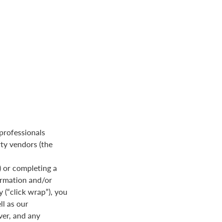
 professionals
rty vendors (the
 or completing a
formation and/or
y (“click wrap”), you
ll as our
ver, and any