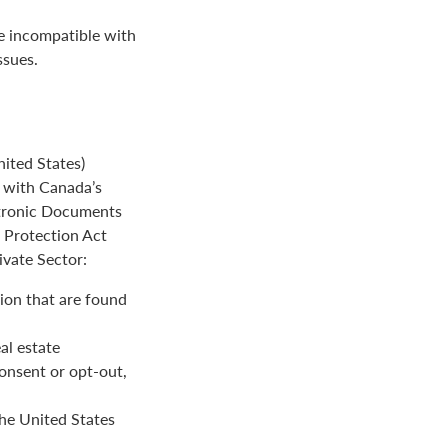
be incompatible with
ssues.
ited States)
e with Canada’s
ctronic Documents
n Protection Act
ivate Sector:
ion that are found
al estate
onsent or opt-out,
the United States