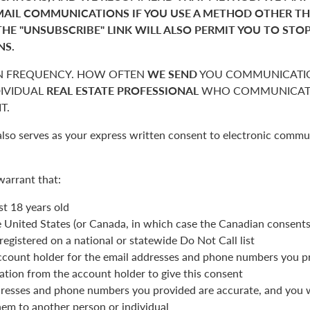
MAIL COMMUNICATIONS IF YOU USE A METHOD OTHER T
THE "UNSUBSCRIBE" LINK WILL ALSO PERMIT YOU TO STO
NS.
 FREQUENCY. HOW OFTEN
WE SEND
YOU COMMUNICATIO
DIVIDUAL
REAL ESTATE PROFESSIONAL
WHO COMMUNICATE
T.
also serves as your express written consent to electronic commu
warrant that:
st 18 years old
he United States (or Canada, in which case the Canadian consent
registered on a national or statewide Do Not Call list
ccount holder for the email addresses and phone numbers you p
ation from the account holder to give this consent
resses and phone numbers you provided are accurate, and you wi
hem to another person or individual