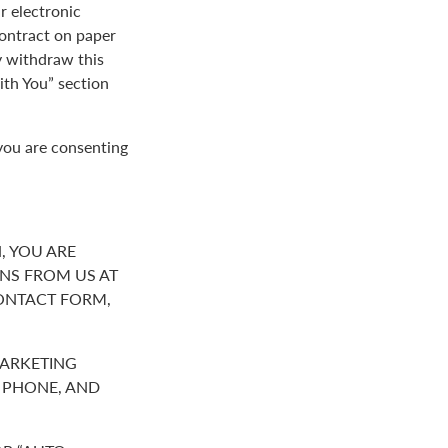
r electronic
contract on paper
y withdraw this
th You” section
you are consenting
, YOU ARE
NS FROM US AT
ONTACT FORM,
MARKETING
R PHONE, AND