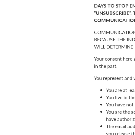
DAYS TO STOP E
“UNSUBSCRIBE”. 
COMMUNICATIO
COMMUNICATION
BECAUSE THE IN
WILL DETERMINE I
Your consent here 
in the past.
You represent and 
You are at lea
You live in t
You have not 
You are the a
have authoriz
The email add
you release t