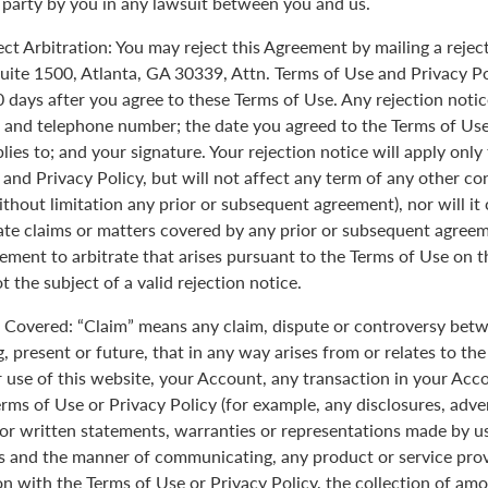
 party by you in any lawsuit between you and us.
ect Arbitration: You may reject this Agreement by mailing a rejec
uite 1500, Atlanta, GA 30339, Attn. Terms of Use and Privacy Po
0 days after you agree to these Terms of Use. Any rejection noti
 and telephone number; the date you agreed to the Terms of Use
plies to; and your signature. Your rejection notice will apply onl
 and Privacy Policy, but will not affect any term of any other c
ithout limitation any prior or subsequent agreement), nor will it
rate claims or matters covered by any prior or subsequent agreem
ement to arbitrate that arises pursuant to the Terms of Use on
 the subject of a valid rejection notice.
Covered: “Claim” means any claim, dispute or controversy betw
, present or future, that in any way arises from or relates to th
r use of this website, your Account, any transaction in your Acc
erms of Use or Privacy Policy (for example, any disclosures, adve
 or written statements, warranties or representations made by 
 and the manner of communicating, any product or service provi
on with the Terms of Use or Privacy Policy, the collection of am