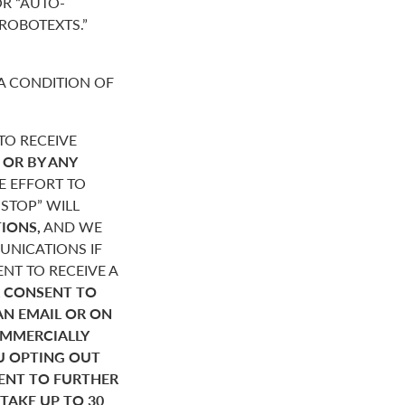
R “AUTO-
“ROBOTEXTS.”
A CONDITION OF
O RECEIVE
,
OR BY ANY
E EFFORT TO
STOP” WILL
IONS,
AND WE
NICATIONS IF
NT TO RECEIVE A
 CONSENT TO
AN EMAIL OR ON
OMMERCIALLY
U OPTING OUT
SENT TO FURTHER
AKE UP TO 30