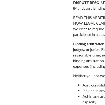
DISPUTE RESOLU
(Mandatory Binding
READ THIS ARBIT
HOW LEGAL CLAIM
we elect to require 
participate in a clas
Binding arbitration
judges, or juries. 
reasonable time, ev
binding arbitration
expenses (including
Neither you nor we 
Join, consolid
Include in an
Act in any arb
capacity.