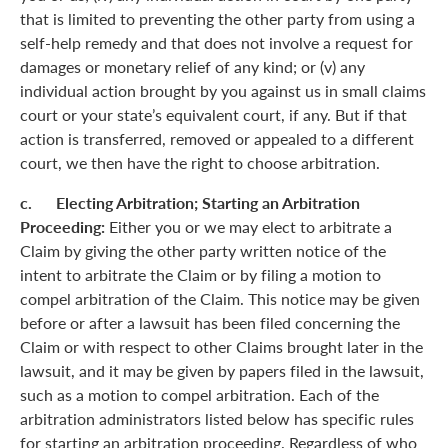
that is limited to preventing the other party from using a
self-help remedy and that does not involve a request for
damages or monetary relief of any kind; or (v) any
individual action brought by you against us in small claims
court or your state’s equivalent court, if any. But if that
action is transferred, removed or appealed to a different
court, we then have the right to choose arbitration.
c. Electing Arbitration; Starting an Arbitration
Proceeding:
Either you or we may elect to arbitrate a
Claim by giving the other party written notice of the
intent to arbitrate the Claim or by filing a motion to
compel arbitration of the Claim. This notice may be given
before or after a lawsuit has been filed concerning the
Claim or with respect to other Claims brought later in the
lawsuit, and it may be given by papers filed in the lawsuit,
such as a motion to compel arbitration. Each of the
arbitration administrators listed below has specific rules
for starting an arbitration proceeding. Regardless of who