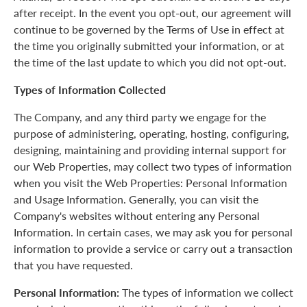
after receipt. In the event you opt-out, our agreement will
continue to be governed by the Terms of Use in effect at
the time you originally submitted your information, or at
the time of the last update to which you did not opt-out.
Types of Information Collected
The Company, and any third party we engage for the
purpose of administering, operating, hosting, configuring,
designing, maintaining and providing internal support for
our Web Properties, may collect two types of information
when you visit the Web Properties: Personal Information
and Usage Information. Generally, you can visit the
Company's websites without entering any Personal
Information. In certain cases, we may ask you for personal
information to provide a service or carry out a transaction
that you have requested.
Personal Information:
The types of information we collect