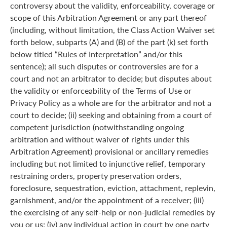
controversy about the validity, enforceability, coverage or
scope of this Arbitration Agreement or any part thereof
(including, without limitation, the Class Action Waiver set
forth below, subparts (A) and (B) of the part (k) set forth
below titled “Rules of Interpretation” and/or this
sentence); all such disputes or controversies are for a
court and not an arbitrator to decide; but disputes about
the validity or enforceability of the Terms of Use or
Privacy Policy as a whole are for the arbitrator and not a
court to decide; (ii) seeking and obtaining from a court of
competent jurisdiction (notwithstanding ongoing
arbitration and without waiver of rights under this
Arbitration Agreement) provisional or ancillary remedies
including but not limited to injunctive relief, temporary
restraining orders, property preservation orders,
foreclosure, sequestration, eviction, attachment, replevin,
garnishment, and/or the appointment of a receiver; (iii)
the exercising of any self-help or non-judicial remedies by
you or us; (iv) any individual action in court by one party