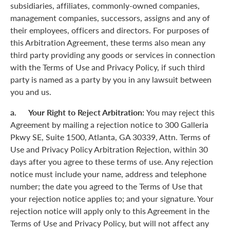
subsidiaries, affiliates, commonly-owned companies,
management companies, successors, assigns and any of
their employees, officers and directors. For purposes of
this Arbitration Agreement, these terms also mean any
third party providing any goods or services in connection
with the Terms of Use and Privacy Policy, if such third
party is named as a party by you in any lawsuit between
you and us.
a. Your Right to Reject Arbitration:
You may reject this
Agreement by mailing a rejection notice to 300 Galleria
Pkwy SE, Suite 1500, Atlanta, GA 30339, Attn. Terms of
Use and Privacy Policy Arbitration Rejection, within 30
days after you agree to these terms of use. Any rejection
notice must include your name, address and telephone
number; the date you agreed to the Terms of Use that
your rejection notice applies to; and your signature. Your
rejection notice will apply only to this Agreement in the
Terms of Use and Privacy Policy, but will not affect any