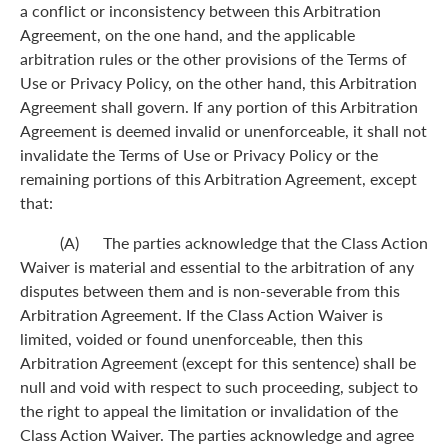
a conflict or inconsistency between this Arbitration
Agreement, on the one hand, and the applicable
arbitration rules or the other provisions of the Terms of
Use or Privacy Policy, on the other hand, this Arbitration
Agreement shall govern. If any portion of this Arbitration
Agreement is deemed invalid or unenforceable, it shall not
invalidate the Terms of Use or Privacy Policy or the
remaining portions of this Arbitration Agreement, except
that:
(A) The parties acknowledge that the Class Action
Waiver is material and essential to the arbitration of any
disputes between them and is non-severable from this
Arbitration Agreement. If the Class Action Waiver is
limited, voided or found unenforceable, then this
Arbitration Agreement (except for this sentence) shall be
null and void with respect to such proceeding, subject to
the right to appeal the limitation or invalidation of the
Class Action Waiver. The parties acknowledge and agree