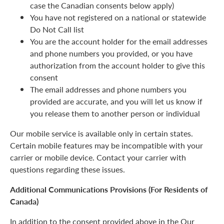
case the Canadian consents below apply)
You have not registered on a national or statewide
Do Not Call list
You are the account holder for the email addresses
and phone numbers you provided, or you have
authorization from the account holder to give this
consent
The email addresses and phone numbers you
provided are accurate, and you will let us know if
you release them to another person or individual
Our mobile service is available only in certain states.
Certain mobile features may be incompatible with your
carrier or mobile device. Contact your carrier with
questions regarding these issues.
Additional Communications Provisions (For Residents of
Canada)
In addition to the consent provided above in the Our