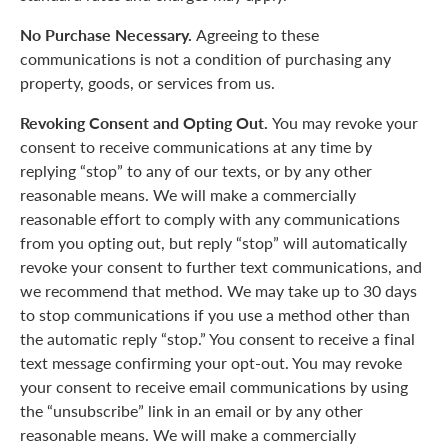
No Purchase Necessary.
Agreeing to these
communications is not a condition of purchasing any
property, goods, or services from us.
Revoking Consent and Opting Out.
You may revoke your
consent to receive communications at any time by
replying “stop” to any of our texts, or by any other
reasonable means. We will make a commercially
reasonable effort to comply with any communications
from you opting out, but reply “stop” will automatically
revoke your consent to further text communications, and
we recommend that method. We may take up to 30 days
to stop communications if you use a method other than
the automatic reply “stop.” You consent to receive a final
text message confirming your opt-out. You may revoke
your consent to receive email communications by using
the “unsubscribe” link in an email or by any other
reasonable means. We will make a commercially