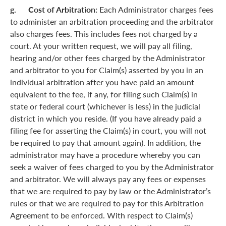
g. Cost of Arbitration:
Each Administrator charges fees
to administer an arbitration proceeding and the arbitrator
also charges fees. This includes fees not charged by a
court. At your written request, we will pay all filing,
hearing and/or other fees charged by the Administrator
and arbitrator to you for Claim(s) asserted by you in an
individual arbitration after you have paid an amount
equivalent to the fee, if any, for filing such Claim(s) in
state or federal court (whichever is less) in the judicial
district in which you reside. (If you have already paid a
filing fee for asserting the Claim(s) in court, you will not
be required to pay that amount again). In addition, the
administrator may have a procedure whereby you can
seek a waiver of fees charged to you by the Administrator
and arbitrator. We will always pay any fees or expenses
that we are required to pay by law or the Administrator’s
rules or that we are required to pay for this Arbitration
Agreement to be enforced. With respect to Claim(s)