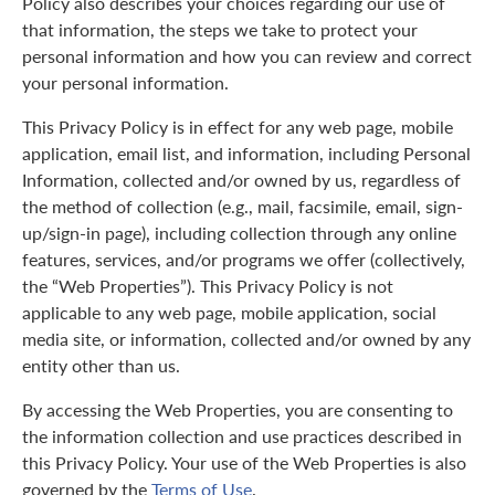
Policy also describes your choices regarding our use of
that information, the steps we take to protect your
personal information and how you can review and correct
your personal information.
This Privacy Policy is in effect for any web page, mobile
application, email list, and information, including Personal
Information, collected and/or owned by us, regardless of
the method of collection (e.g., mail, facsimile, email, sign-
up/sign-in page), including collection through any online
features, services, and/or programs we offer (collectively,
the “Web Properties”). This Privacy Policy is not
applicable to any web page, mobile application, social
media site, or information, collected and/or owned by any
entity other than us.
By accessing the Web Properties, you are consenting to
the information collection and use practices described in
this Privacy Policy. Your use of the Web Properties is also
governed by the
Terms of Use
.