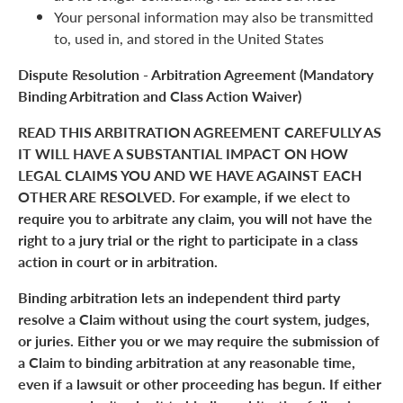
Your personal information may also be transmitted
to, used in, and stored in the United States
Dispute Resolution - Arbitration Agreement (Mandatory
Binding Arbitration and Class Action Waiver)
READ THIS ARBITRATION AGREEMENT CAREFULLY AS
IT WILL HAVE A SUBSTANTIAL IMPACT ON HOW
LEGAL CLAIMS YOU AND WE HAVE AGAINST EACH
OTHER ARE RESOLVED. For example, if we elect to
require you to arbitrate any claim, you will not have the
right to a jury trial or the right to participate in a class
action in court or in arbitration.
Binding arbitration lets an independent third party
resolve a Claim without using the court system, judges,
or juries. Either you or we may require the submission of
a Claim to binding arbitration at any reasonable time,
even if a lawsuit or other proceeding has begun. If either