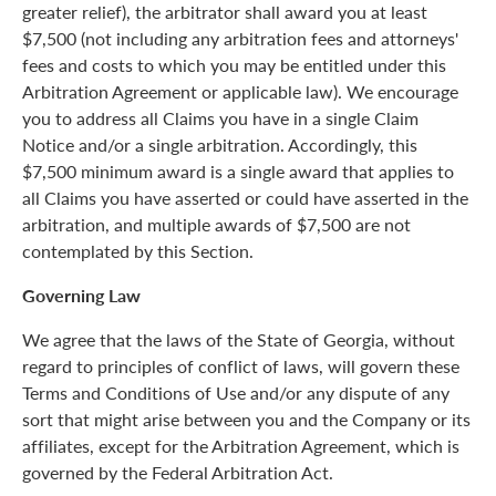
greater relief), the arbitrator shall award you at least
$7,500 (not including any arbitration fees and attorneys'
fees and costs to which you may be entitled under this
Arbitration Agreement or applicable law). We encourage
you to address all Claims you have in a single Claim
Notice and/or a single arbitration. Accordingly, this
$7,500 minimum award is a single award that applies to
all Claims you have asserted or could have asserted in the
arbitration, and multiple awards of $7,500 are not
contemplated by this Section.
Governing Law
We agree that the laws of the State of Georgia, without
regard to principles of conflict of laws, will govern these
Terms and Conditions of Use and/or any dispute of any
sort that might arise between you and the Company or its
affiliates, except for the Arbitration Agreement, which is
governed by the Federal Arbitration Act.