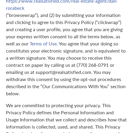
https://www.realsatisfied.com/real-estate-agent/dan-
rorabeck
(“browsewrap”), and (2) by submitting your information
and clicking to agree to this Privacy Policy (“clickwrap”)
and creating a user profile, you agree that you are giving
your express written consent to all the terms below, as
well as our
Terms of Use
. You agree that your doing so
constitutes your electronic signature, and is equivalent to
a written signature. You may choose to receive this
contract on paper by calling us at (770) 268-0791 or
emailing us at support@realsatisfied.com. You may
withdraw this consent by using the opt-out procedures
described in the “Our Communications With You” section
below.
We are committed to protecting your privacy. This
Privacy Policy defines the Personal Information and
Usage Information that we collect and describes how that
information is collected, used, and shared. This Privacy