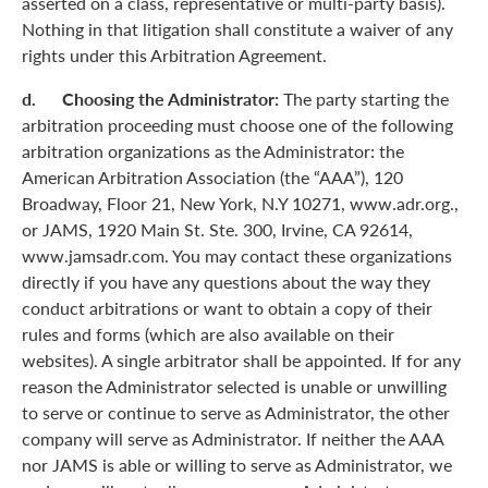
asserted on a class, representative or multi-party basis).
Nothing in that litigation shall constitute a waiver of any
rights under this Arbitration Agreement.
d. Choosing the Administrator:
The party starting the
arbitration proceeding must choose one of the following
arbitration organizations as the Administrator: the
American Arbitration Association (the “AAA”), 120
Broadway, Floor 21, New York, N.Y 10271, www.adr.org.,
or JAMS, 1920 Main St. Ste. 300, Irvine, CA 92614,
www.jamsadr.com. You may contact these organizations
directly if you have any questions about the way they
conduct arbitrations or want to obtain a copy of their
rules and forms (which are also available on their
websites). A single arbitrator shall be appointed. If for any
reason the Administrator selected is unable or unwilling
to serve or continue to serve as Administrator, the other
company will serve as Administrator. If neither the AAA
nor JAMS is able or willing to serve as Administrator, we