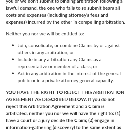
you or we don't submit to binding arbitration following a
lawful demand, the one who fails to so submit bears all
costs and expenses (including attorney's fees and
expenses) incurred by the other in compelling arbitration.
Neither you nor we will be entitled to:
Join, consolidate, or combine Claims by or against
others in any arbitration; or
Include in any arbitration any Claims as a
representative or member of a class; or
Act in any arbitration in the interest of the general
public or in a private attorney general capacity.
YOU HAVE THE RIGHT TO REJECT THIS ARBITRATION
AGREEMENT AS DESCRIBED BELOW. If you do not
reject this Arbitration Agreement and a Claim is
arbitrated, neither you nor we will have the right to: (1)
have a court or a jury decide the Claim; (2) engage in
information-gathering (discovery) to the same extent as