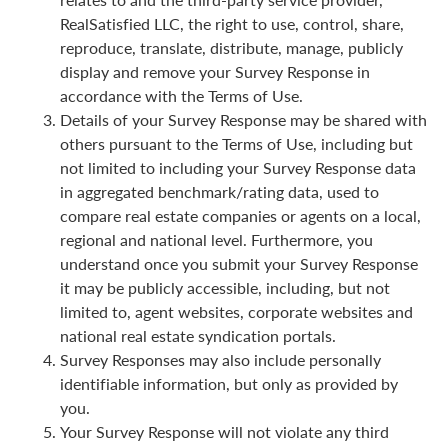
RealSatisfied LLC, the right to use, control, share,
reproduce, translate, distribute, manage, publicly
display and remove your Survey Response in
accordance with the Terms of Use.
Details of your Survey Response may be shared with
others pursuant to the Terms of Use, including but
not limited to including your Survey Response data
in aggregated benchmark/rating data, used to
compare real estate companies or agents on a local,
regional and national level. Furthermore, you
understand once you submit your Survey Response
it may be publicly accessible, including, but not
limited to, agent websites, corporate websites and
national real estate syndication portals.
Survey Responses may also include personally
identifiable information, but only as provided by
you.
Your Survey Response will not violate any third