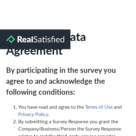
Marketing Data
Agreement
By participating in the survey you
agree to and acknowledge the
following conditions:
You have read and agree to the
Terms of Use
and
Privacy Policy
.
By submitting a Survey Response you grant the
Company/Business/Person the Survey Response
relates to and the third-party service provider,