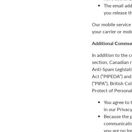
The email add
you release t
Our mobile service 
your carrier or mob
Additional Communi
In addition to the
section, Canadian r
Anti-Spam Legislat
Act (“PIPEDA”) and 
(“PIPA”), British C
Protect of Personal
You agree to 
in our Privacy
Because the p
communication
you are no lo