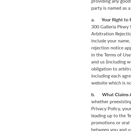
providing any goods
party is named as a
a. Your Right to R
300 Galleria Pkwy S
Arbitration Rejecti
include your name,
rejection notice ap
in the Terms of Use
and us (including w
obligation to arbit
including each agre
website which is not
b. What Claims 
whether preexisting
Privacy Policy, you
leading up to the T
promotions or oral
between you and us