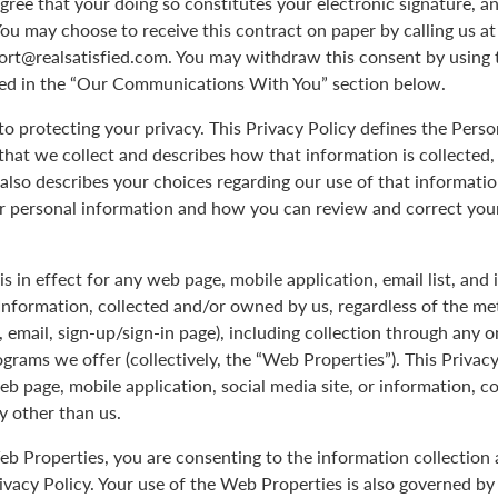
agree that your doing so constitutes your electronic signature, an
You may choose to receive this contract on paper by calling us a
port@realsatisfied.com. You may withdraw this consent by using 
ed in the “Our Communications With You” section below.
 protecting your privacy. This Privacy Policy defines the Pers
hat we collect and describes how that information is collected,
 also describes your choices regarding our use of that informati
ur personal information and how you can review and correct you
is in effect for any web page, mobile application, email list, and
Information, collected and/or owned by us, regardless of the me
le, email, sign-up/sign-in page), including collection through any o
ograms we offer (collectively, the “Web Properties”). This Privacy
eb page, mobile application, social media site, or information, c
y other than us.
b Properties, you are consenting to the information collection 
rivacy Policy. Your use of the Web Properties is also governed b