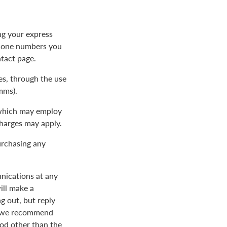
ng your express
phone numbers you
ntact page.
s, through the use
mms).
 which may employ
charges may apply.
urchasing any
nications at any
ill make a
 out, but reply
nd we recommend
od other than the