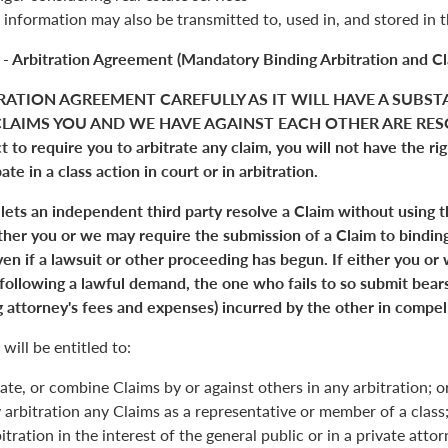
 information may also be transmitted to, used in, and stored in 
 - Arbitration Agreement (Mandatory Binding Arbitration and Cl
RATION AGREEMENT CAREFULLY AS IT WILL HAVE A SUBST
LAIMS YOU AND WE HAVE AGAINST EACH OTHER ARE RESO
 to require you to arbitrate any claim, you will not have the right
pate in a class action in court or in arbitration.
 lets an independent third party resolve a Claim without using 
Either you or we may require the submission of a Claim to binding
en if a lawsuit or other proceeding has begun. If either you or
 following a lawful demand, the one who fails to so submit bears
 attorney's fees and expenses) incurred by the other in compell
will be entitled to:
ate, or combine Claims by or against others in any arbitration; o
y arbitration any Claims as a representative or member of a class;
itration in the interest of the general public or in a private atto