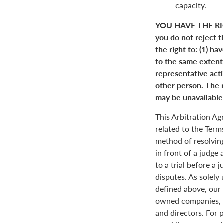
capacity.
YOU HAVE THE RI
you do not reject t
the right to: (1) ha
to the same extent a
representative actio
other person. The r
may be unavailable 
This Arbitration A
related to the Term
method of resolving
in front of a judge 
to a trial before a 
disputes. As solely
defined above, our 
owned companies, m
and directors. For 