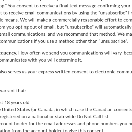
op.” You consent to receive a final text message confirming your
 to receive email communications by using the “unsubscribe” lin
le means. We will make a commercially reasonable effort to com
m you opting out of email, but “unsubscribe” will automatically
r email communications, and we recommend that method. We may
 communications if you use a method other than “unsubscribe”.
equency.
How often we send you communications will vary, beca
ommunicates with you will determine it.
also serves as your express written consent to electronic commu
warrant that:
st 18 years old
he United States (or Canada, in which case the Canadian consent
registered on a national or statewide Do Not Call list
ccount holder for the email addresses and phone numbers you p
ation from the account holder to give this consent