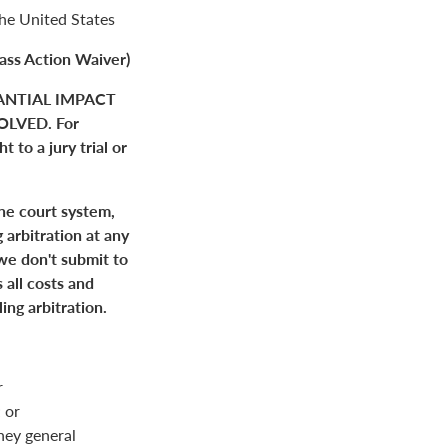
the United States
ass Action Waiver)
ANTIAL IMPACT
LVED. For
 to a jury trial or
the court system,
 arbitration at any
 we don't submit to
 all costs and
ing arbitration.
r
 or
rney general