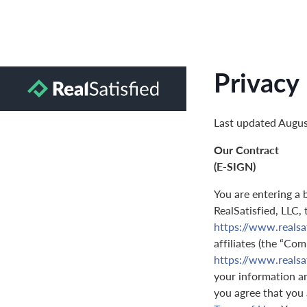
Privacy 
Last updated Augus
Our Contract
(E-SIGN)
You are entering a 
RealSatisfied, LLC,
https://www.realsa
affiliates (the “Com
https://www.realsa
your information and
you agree that you 