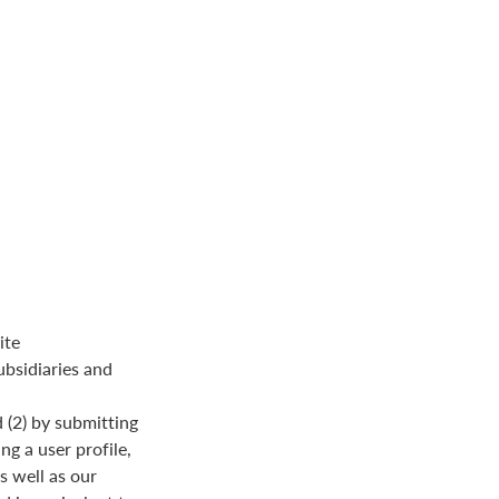
ite
ubsidiaries and
 (2) by submitting
ng a user profile,
s well as our