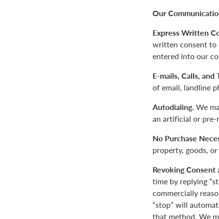
Our Communication
Express Written C
written consent to
entered into our co
E-mails, Calls, and
of email, landline 
Autodialing.
We may
an artificial or pre
No Purchase Neces
property, goods, or
Revoking Consent 
time by replying “s
commercially reaso
“stop” will automa
that method. We ma