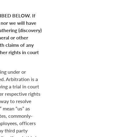
BED BELOW. If
 nor we will have
gathering (discovery)
neral or other
ith claims of any
her rights in court
ing under or
. Arbitration is a
ng a trial in court
her respective rights
r way to resolve
r” mean “us” as
ates, commonly-
loyees, officers
y third party