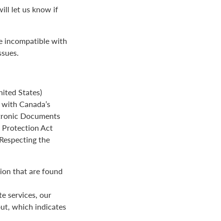
ll let us know if
be incompatible with
ssues.
ited States)
e with Canada’s
ctronic Documents
n Protection Act
 Respecting the
ion that are found
e services, our
ut, which indicates