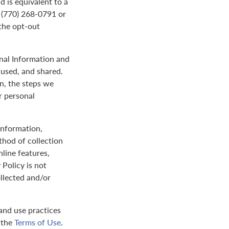
d is equivalent to a
t (770) 268-0791 or
the opt-out
onal Information and
 used, and shared.
on, the steps we
r personal
 information,
thod of collection
nline features,
 Policy is not
ollected and/or
and use practices
y the
Terms of Use
.