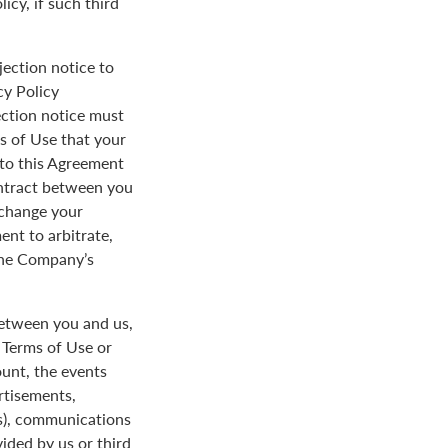
icy, if such third
jection notice to
cy Policy
ection notice must
s of Use that your
y to this Agreement
ontract between you
 change your
ent to arbitrate,
 the Company’s
between you and us,
e Terms of Use or
ount, the events
rtisements,
us), communications
ded by us or third