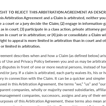
GHT TO REJECT THIS ARBITRATION AGREEMENT AS DESCRI
his Arbitration Agreement and a Claim is arbitrated, neither you
ve a court or a jury decide the Claim; (2) engage in information-
s in court; (3) participate in a class action, private attorney ge
n in court or in arbitration; or (4) join or consolidate a Claim w
ight to appeal is more limited in arbitration than in court and ot
or limited in arbitration.
greement describes when and how a Claim (as defined below) aris
s of Use and Privacy Policy between you and us may be arbitrated
 disputes in front of one or more neutral persons, instead of havi
and/or jury. If a claim is arbitrated, each party waives its, his or 
jury in connection with the Claim. It can be a quicker and simple
 used in this Arbitration Agreement, the terms “we,” “us” and “ou
parent companies, wholly or majority owned subsidiaries, affili
anagement companies, successors, assigns and any of their emp
purposes of this Arbitration Agreement, these terms also mean an