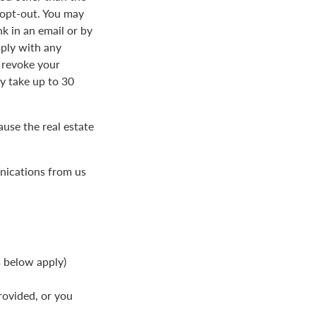
 opt-out. You may
k in an email or by
ply with any
 revoke your
 take up to 30
use the real estate
nications from us
s below apply)
rovided, or you