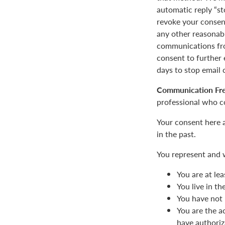
automatic reply “st
revoke your consent
any other reasonab
communications fro
consent to furthe
days to stop email
Communication Fr
professional who c
Your consent here 
in the past.
You represent and 
You are at lea
You live in t
You have not 
You are the a
have authoriz