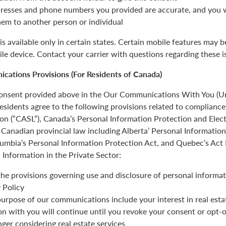
resses and phone numbers you provided are accurate, and you wi
hem to another person or individual
is available only in certain states. Certain mobile features may 
ile device. Contact your carrier with questions regarding these i
cations Provisions (For Residents of Canada)
 consent provided above in the Our Communications With You (Un
esidents agree to the following provisions related to complianc
ion (“CASL”), Canada’s Personal Information Protection and Ele
Canadian provincial law including Alberta’ Personal Informatio
olumbia’s Personal Information Protection Act, and Quebec’s Act
 Information in the Private Sector:
the provisions governing use and disclosure of personal informat
 Policy
urpose of our communications include your interest in real estat
 with you will continue until you revoke your consent or opt-o
nger considering real estate services