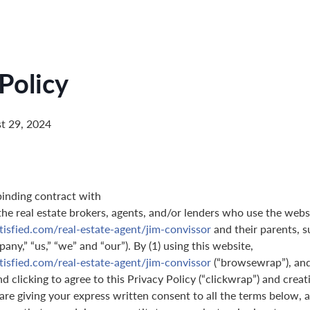
Policy
t 29, 2024
binding contract with
 the real estate brokers, agents, and/or lenders who use the webs
tisfied.com/real-estate-agent/jim-convissor
and their parents, s
pany,” “us,” “we” and “our”). By (1) using this website,
tisfied.com/real-estate-agent/jim-convissor
(“browsewrap”), and
 clicking to agree to this Privacy Policy (“clickwrap”) and creati
are giving your express written consent to all the terms below, a