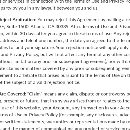
 or services in connection with the Terms of Use and Privacy Pol
 party by you in any lawsuit between you and us.
eject Arbitration:
You may reject this Agreement by mailing a re
E, Suite 1500, Atlanta, GA 30339, Attn. Terms of Use and Priva
on, within 30 days after you agree to these terms of use. Any rej
 address and telephone number; the date you agreed to the Term
plies to; and your signature. Your rejection notice will apply onl
 and Privacy Policy, but will not affect any term of any other c
ithout limitation any prior or subsequent agreement), nor will it
rate claims or matters covered by any prior or subsequent agreem
ement to arbitrate that arises pursuant to the Terms of Use on
 the subject of a valid rejection notice.
Are Covered:
“Claim” means any claim, dispute or controversy 
, present or future, that in any way arises from or relates to th
r use of this website, your Account, any transaction in your Acc
erms of Use or Privacy Policy (for example, any disclosures, adve
 or written statements, warranties or representations made by 
 and the manner of communicating, any product or service provi