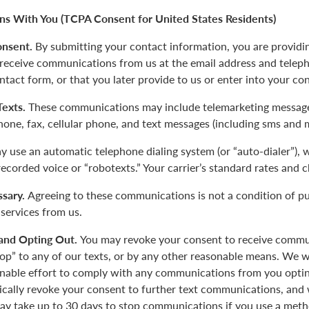
s With You (TCPA Consent for United States Residents)
onsent.
By submitting your contact information, you are providi
 receive communications from us at the email address and tele
ntact form, or that you later provide to us or enter into your co
 Texts.
These communications may include telemarketing message
phone, fax, cellular phone, and text messages (including sms and 
 use an automatic telephone dialing system (or “auto-dialer”),
-recorded voice or “robotexts.” Your carrier’s standard rates and 
sary.
Agreeing to these communications is not a condition of p
 services from us.
and Opting Out.
You may revoke your consent to receive commu
top” to any of our texts, or by any other reasonable means. We w
nable effort to comply with any communications from you opting
tically revoke your consent to further text communications, a
y take up to 30 days to stop communications if you use a meth