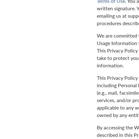
Terms of Use
. You 
written signature. 
emailing us at sup
procedures describ
We are committed to
Usage Information t
This Privacy Policy
take to protect yo
information.
This Privacy Policy 
including Personal 
(e.g., mail, facsimi
services, and/or pr
applicable to any w
owned by any entit
By accessing the We
described in this P