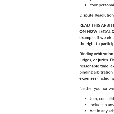
Your personal
Dispute Resolution
READ THIS ARBIT
ON HOW LEGAL C
example, if we elect
the right to partici
Binding arbitration
judges, or juries. 
reasonable time, ev
binding arbitration
expenses (including
Neither you nor we 
Join, consolid
Include in an
Act in any arb