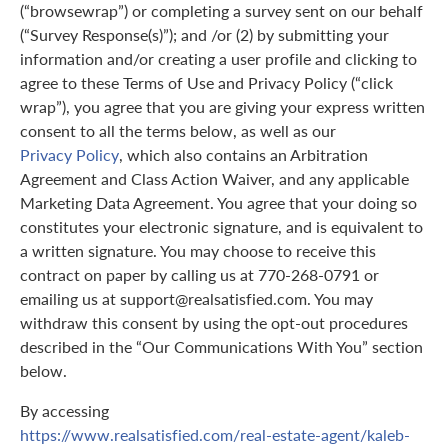
(“browsewrap”) or completing a survey sent on our behalf
(“Survey Response(s)”); and /or (2) by submitting your
information and/or creating a user profile and clicking to
agree to these Terms of Use and Privacy Policy (“click
wrap”), you agree that you are giving your express written
consent to all the terms below, as well as our
Privacy Policy
, which also contains an Arbitration
Agreement and Class Action Waiver, and any applicable
Marketing Data Agreement. You agree that your doing so
constitutes your electronic signature, and is equivalent to
a written signature. You may choose to receive this
contract on paper by calling us at 770-268-0791 or
emailing us at support@realsatisfied.com. You may
withdraw this consent by using the opt-out procedures
described in the “Our Communications With You” section
below.
By accessing
https://www.realsatisfied.com/real-estate-agent/kaleb-