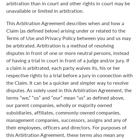
arbitration than in court and other rights in court may be
unavailable or limited in arbitration.
This Arbitration Agreement describes when and how a
Claim (as defined below) arising under or related to the
Terms of Use and Privacy Policy between you and us may
be arbitrated. Arbitration is a method of resolving
disputes in front of one or more neutral persons, instead
of having a trial in court in front of a judge and/or jury. If
a claim is arbitrated, each party waives its, his or her
respective rights to a trial before a jury in connection with
the Claim. It can be a quicker and simpler way to resolve
disputes. As solely used in this Arbitration Agreement, the
terms “we,” “us” and “our” mean “us” as defined above,
our parent companies, wholly or majority owned
subsidiaries, affiliates, commonly-owned companies,
management companies, successors, assigns and any of
their employees, officers and directors. For purposes of
this Arbitration Agreement, these terms also mean any