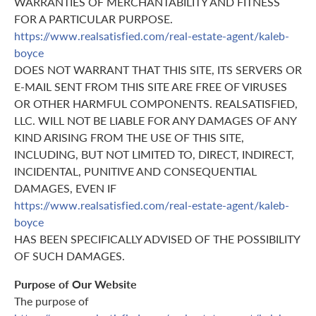
WARRANTIES OF MERCHANTABILITY AND FITNESS
FOR A PARTICULAR PURPOSE.
https://www.realsatisfied.com/real-estate-agent/kaleb-
boyce
DOES NOT WARRANT THAT THIS SITE, ITS SERVERS OR
E-MAIL SENT FROM THIS SITE ARE FREE OF VIRUSES
OR OTHER HARMFUL COMPONENTS. REALSATISFIED,
LLC. WILL NOT BE LIABLE FOR ANY DAMAGES OF ANY
KIND ARISING FROM THE USE OF THIS SITE,
INCLUDING, BUT NOT LIMITED TO, DIRECT, INDIRECT,
INCIDENTAL, PUNITIVE AND CONSEQUENTIAL
DAMAGES, EVEN IF
https://www.realsatisfied.com/real-estate-agent/kaleb-
boyce
HAS BEEN SPECIFICALLY ADVISED OF THE POSSIBILITY
OF SUCH DAMAGES.
Purpose of Our Website
The purpose of