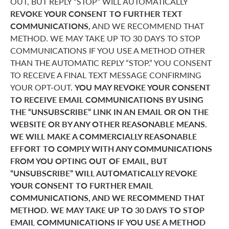
OUT, BUT REPLY “STOP” WILL AUTOMATICALLY
REVOKE YOUR CONSENT TO FURTHER TEXT
COMMUNICATIONS,
AND WE RECOMMEND THAT
METHOD. WE MAY TAKE UP TO 30 DAYS TO STOP
COMMUNICATIONS IF YOU USE A METHOD OTHER
THAN THE AUTOMATIC REPLY “STOP.” YOU CONSENT
TO RECEIVE A FINAL TEXT MESSAGE CONFIRMING
YOUR OPT-OUT.
YOU MAY REVOKE YOUR CONSENT
TO RECEIVE EMAIL COMMUNICATIONS BY USING
THE “UNSUBSCRIBE” LINK IN AN EMAIL OR ON THE
WEBSITE OR BY ANY OTHER REASONABLE MEANS.
WE WILL MAKE A COMMERCIALLY REASONABLE
EFFORT TO COMPLY WITH ANY COMMUNICATIONS
FROM YOU OPTING OUT OF EMAIL, BUT
“UNSUBSCRIBE” WILL AUTOMATICALLY REVOKE
YOUR CONSENT TO FURTHER EMAIL
COMMUNICATIONS, AND WE RECOMMEND THAT
METHOD. WE MAY TAKE UP TO 30 DAYS TO STOP
EMAIL COMMUNICATIONS IF YOU USE A METHOD