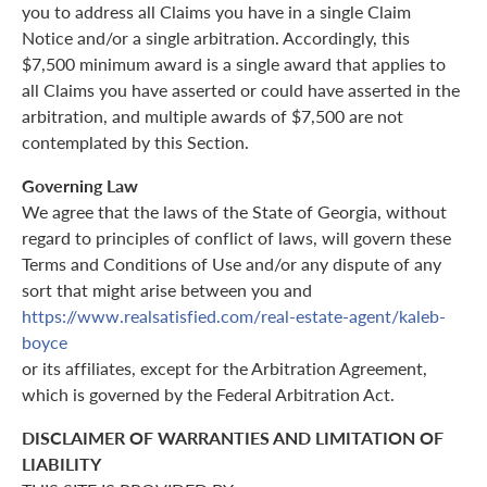
you to address all Claims you have in a single Claim
Notice and/or a single arbitration. Accordingly, this
$7,500 minimum award is a single award that applies to
all Claims you have asserted or could have asserted in the
arbitration, and multiple awards of $7,500 are not
contemplated by this Section.
Governing Law
We agree that the laws of the State of Georgia, without
regard to principles of conflict of laws, will govern these
Terms and Conditions of Use and/or any dispute of any
sort that might arise between you and
https://www.realsatisfied.com/real-estate-agent/kaleb-
boyce
or its affiliates, except for the Arbitration Agreement,
which is governed by the Federal Arbitration Act.
DISCLAIMER OF WARRANTIES AND LIMITATION OF
LIABILITY