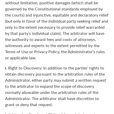
without limitation, punitive damages (which shall be
governed by the Constitutional standards employed by
the courts) and injunctive, equitable and declaratory relief
(but only in favor of the individual party seeking relief and
only to the extent necessary to provide relief warranted
by that party’s individual claim). The arbitrator will have
the authority to award fees and costs of attorneys,
witnesses and experts to the extent permitted by the
Terms of Use or Privacy Policy, the Administrator’s rules
or applicable law.
i.
Right to Discovery: In addition to the parties’ rights to
obtain discovery pursuant to the arbitration rules of the
Administrator, either party may submit a written request
to the arbitrator to expand the scope of discovery
normally allowable under the arbitration rules of the
Administrator. The arbitrator shall have discretion to
grant or deny that request.