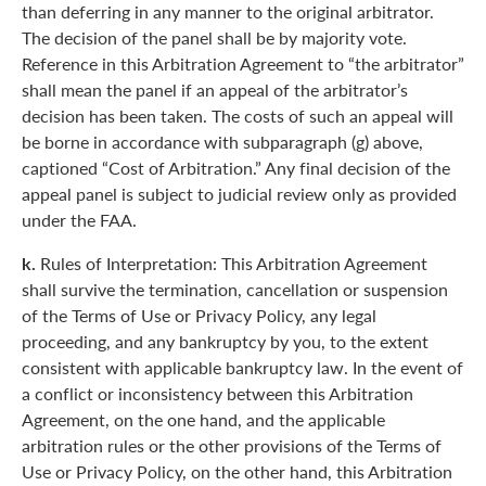
than deferring in any manner to the original arbitrator.
The decision of the panel shall be by majority vote.
Reference in this Arbitration Agreement to “the arbitrator”
shall mean the panel if an appeal of the arbitrator’s
decision has been taken. The costs of such an appeal will
be borne in accordance with subparagraph (g) above,
captioned “Cost of Arbitration.” Any final decision of the
appeal panel is subject to judicial review only as provided
under the FAA.
k.
Rules of Interpretation: This Arbitration Agreement
shall survive the termination, cancellation or suspension
of the Terms of Use or Privacy Policy, any legal
proceeding, and any bankruptcy by you, to the extent
consistent with applicable bankruptcy law. In the event of
a conflict or inconsistency between this Arbitration
Agreement, on the one hand, and the applicable
arbitration rules or the other provisions of the Terms of
Use or Privacy Policy, on the other hand, this Arbitration