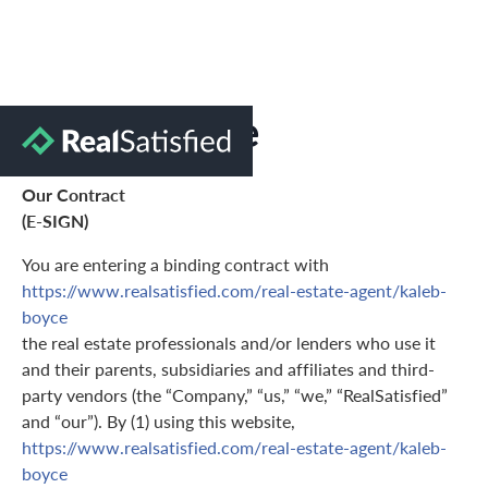
Terms of Use
Our Contract
(E-SIGN)
You are entering a binding contract with
https://www.realsatisfied.com/real-estate-agent/kaleb-
boyce
the real estate professionals and/or lenders who use it
and their parents, subsidiaries and affiliates and third-
party vendors (the “Company,” “us,” “we,” “RealSatisfied”
and “our”). By (1) using this website,
https://www.realsatisfied.com/real-estate-agent/kaleb-
boyce