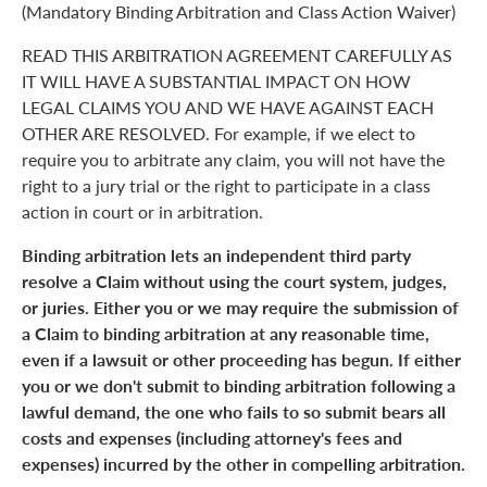
(Mandatory Binding Arbitration and Class Action Waiver)
READ THIS ARBITRATION AGREEMENT CAREFULLY AS
IT WILL HAVE A SUBSTANTIAL IMPACT ON HOW
LEGAL CLAIMS YOU AND WE HAVE AGAINST EACH
OTHER ARE RESOLVED. For example, if we elect to
require you to arbitrate any claim, you will not have the
right to a jury trial or the right to participate in a class
action in court or in arbitration.
Binding arbitration lets an independent third party
resolve a Claim without using the court system, judges,
or juries. Either you or we may require the submission of
a Claim to binding arbitration at any reasonable time,
even if a lawsuit or other proceeding has begun. If either
you or we don't submit to binding arbitration following a
lawful demand, the one who fails to so submit bears all
costs and expenses (including attorney's fees and
expenses) incurred by the other in compelling arbitration.