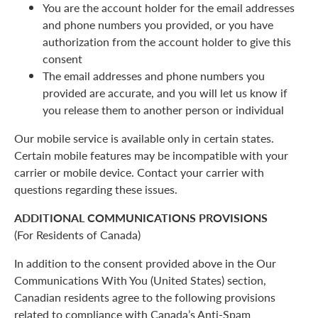
You are the account holder for the email addresses
and phone numbers you provided, or you have
authorization from the account holder to give this
consent
The email addresses and phone numbers you
provided are accurate, and you will let us know if
you release them to another person or individual
Our mobile service is available only in certain states.
Certain mobile features may be incompatible with your
carrier or mobile device. Contact your carrier with
questions regarding these issues.
ADDITIONAL COMMUNICATIONS PROVISIONS
(For Residents of Canada)
In addition to the consent provided above in the Our
Communications With You (United States) section,
Canadian residents agree to the following provisions
related to compliance with Canada’s Anti-Spam