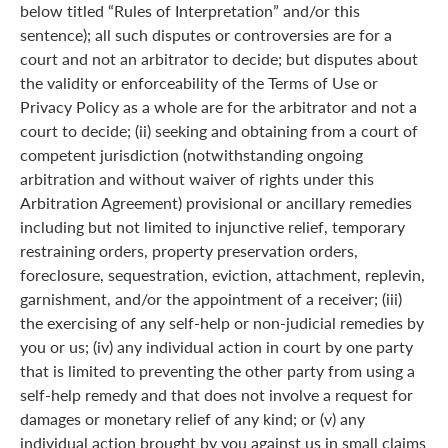
below titled “Rules of Interpretation” and/or this
sentence); all such disputes or controversies are for a
court and not an arbitrator to decide; but disputes about
the validity or enforceability of the Terms of Use or
Privacy Policy as a whole are for the arbitrator and not a
court to decide; (ii) seeking and obtaining from a court of
competent jurisdiction (notwithstanding ongoing
arbitration and without waiver of rights under this
Arbitration Agreement) provisional or ancillary remedies
including but not limited to injunctive relief, temporary
restraining orders, property preservation orders,
foreclosure, sequestration, eviction, attachment, replevin,
garnishment, and/or the appointment of a receiver; (iii)
the exercising of any self-help or non-judicial remedies by
you or us; (iv) any individual action in court by one party
that is limited to preventing the other party from using a
self-help remedy and that does not involve a request for
damages or monetary relief of any kind; or (v) any
individual action brought by you against us in small claims