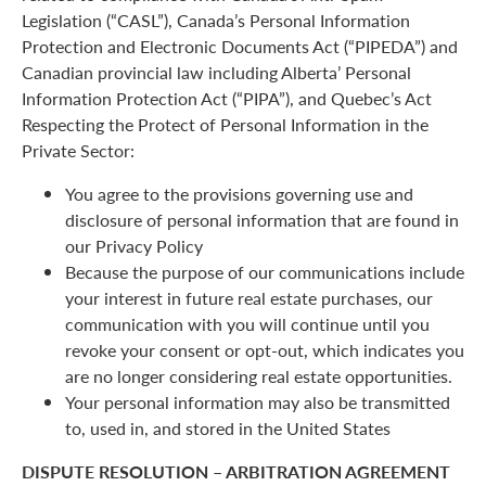
Legislation (“CASL”), Canada’s Personal Information
Protection and Electronic Documents Act (“PIPEDA”) and
Canadian provincial law including Alberta’ Personal
Information Protection Act (“PIPA”), and Quebec’s Act
Respecting the Protect of Personal Information in the
Private Sector:
You agree to the provisions governing use and
disclosure of personal information that are found in
our Privacy Policy
Because the purpose of our communications include
your interest in future real estate purchases, our
communication with you will continue until you
revoke your consent or opt-out, which indicates you
are no longer considering real estate opportunities.
Your personal information may also be transmitted
to, used in, and stored in the United States
DISPUTE RESOLUTION – ARBITRATION AGREEMENT