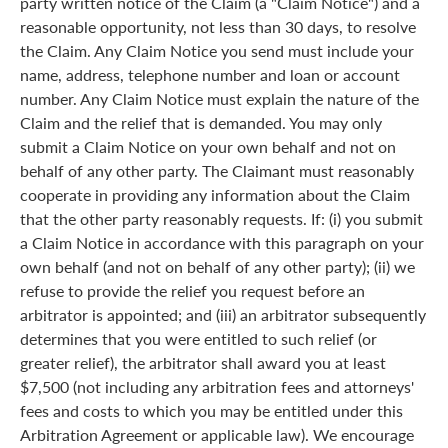
party written notice of the Claim (a "Claim Notice") and a
reasonable opportunity, not less than 30 days, to resolve
the Claim. Any Claim Notice you send must include your
name, address, telephone number and loan or account
number. Any Claim Notice must explain the nature of the
Claim and the relief that is demanded. You may only
submit a Claim Notice on your own behalf and not on
behalf of any other party. The Claimant must reasonably
cooperate in providing any information about the Claim
that the other party reasonably requests. If: (i) you submit
a Claim Notice in accordance with this paragraph on your
own behalf (and not on behalf of any other party); (ii) we
refuse to provide the relief you request before an
arbitrator is appointed; and (iii) an arbitrator subsequently
determines that you were entitled to such relief (or
greater relief), the arbitrator shall award you at least
$7,500 (not including any arbitration fees and attorneys'
fees and costs to which you may be entitled under this
Arbitration Agreement or applicable law). We encourage