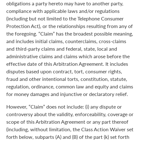
obligations a party hereto may have to another party,
compliance with applicable laws and/or regulations
(including but not limited to the Telephone Consumer
Protection Act), or the relationships resulting from any of
the foregoing. “Claim” has the broadest possible meaning,
and includes initial claims, counterclaims, cross-claims
and third-party claims and federal, state, local and
administrative claims and claims which arose before the
effective date of this Arbitration Agreement. It includes
disputes based upon contract, tort, consumer rights,
fraud and other intentional torts, constitution, statute,
regulation, ordinance, common law and equity and claims
for money damages and injunctive or declaratory relief.
However, “Claim” does not include: (i) any dispute or
controversy about the validity, enforceability, coverage or
scope of this Arbitration Agreement or any part thereof
(including, without limitation, the Class Action Waiver set
forth below, subparts (A) and (B) of the part (k) set forth