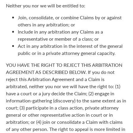
Neither you nor we will be entitled to:
Join, consolidate, or combine Claims by or against
others in any arbitration; or
Include in any arbitration any Claims as a
representative or member of a class; or
Act in any arbitration in the interest of the general
public or in a private attorney general capacity.
YOU HAVE THE RIGHT TO REJECT THIS ARBITRATION
AGREEMENT AS DESCRIBED BELOW. If you do not
reject this Arbitration Agreement and a Claim is
arbitrated, neither you nor we will have the right to: (1)
have a court or a jury decide the Claim; (2) engage in
information-gathering (discovery) to the same extent as in
court; (3) participate in a class action, private attorney
general or other representative action in court or in
arbitration; or (4) join or consolidate a Claim with claims
of any other person. The right to appeal is more limited in