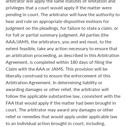
arbitrator will apply the same statutes of limitation and
privileges that a court would apply if the matter were
pending in court. The arbitrator will have the authority to
hear and rule on appropriate dispositive motions for
judgment on the pleadings, for failure to state a claim, or
for full or partial summary judgment. All parties (the
AAA/JAMS, the arbitrators, you and we) must, to the
extent feasible, take any action necessary to ensure that
an arbitration proceeding, as described in this Arbitration
Agreement, is completed within 180 days of filing the
Claim with the AAA or JAMS. This provision will be
liberally construed to ensure the enforcement of this
Arbitration Agreement. In determining liability or
awarding damages or other relief, the arbitrator will
follow the applicable substantive law, consistent with the
FAA that would apply if the matter had been brought in
court. The arbitrator may award any damages or other
relief or remedies that would apply under applicable law
to an individual action brought in court, including,