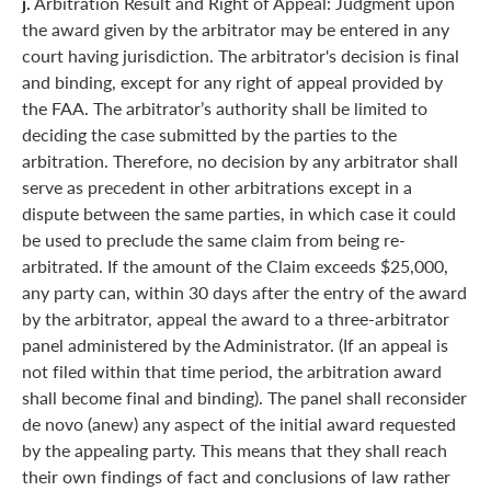
j.
Arbitration Result and Right of Appeal: Judgment upon
the award given by the arbitrator may be entered in any
court having jurisdiction. The arbitrator's decision is final
and binding, except for any right of appeal provided by
the FAA. The arbitrator’s authority shall be limited to
deciding the case submitted by the parties to the
arbitration. Therefore, no decision by any arbitrator shall
serve as precedent in other arbitrations except in a
dispute between the same parties, in which case it could
be used to preclude the same claim from being re-
arbitrated. If the amount of the Claim exceeds $25,000,
any party can, within 30 days after the entry of the award
by the arbitrator, appeal the award to a three-arbitrator
panel administered by the Administrator. (If an appeal is
not filed within that time period, the arbitration award
shall become final and binding). The panel shall reconsider
de novo (anew) any aspect of the initial award requested
by the appealing party. This means that they shall reach
their own findings of fact and conclusions of law rather