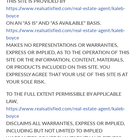
THIS SITE IS PROVIDED BY
https://www.realsatisfied.com/real-estate-agent/kaleb-
boyce
ON AN "AS IS" AND "AS AVAILABLE" BASIS.
https://www.realsatisfied.com/real-estate-agent/kaleb-
boyce
MAKES NO REPRESENTATIONS OR WARRANTIES,
EXPRESS OR IMPLIED, AS TO THE OPERATION OF THIS
SITE OR THE INFORMATION, CONTENT, MATERIALS,
OR PRODUCTS INCLUDED ON THIS SITE. YOU
EXPRESSLY AGREE THAT YOUR USE OF THIS SITE IS AT
YOUR SOLE RISK.
TO THE FULL EXTENT PERMISSIBLE BY APPLICABLE
LAW,
https://www.realsatisfied.com/real-estate-agent/kaleb-
boyce
DISCLAIMS ALL WARRANTIES, EXPRESS OR IMPLIED,
INCLUDING BUT NOT LIMITED TO IMPLIED