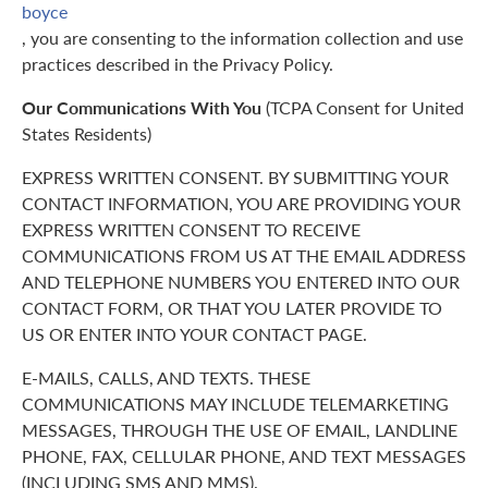
boyce
, you are consenting to the information collection and use
practices described in the Privacy Policy.
Our Communications With You
(TCPA Consent for United
States Residents)
EXPRESS WRITTEN CONSENT. BY SUBMITTING YOUR
CONTACT INFORMATION, YOU ARE PROVIDING YOUR
EXPRESS WRITTEN CONSENT TO RECEIVE
COMMUNICATIONS FROM US AT THE EMAIL ADDRESS
AND TELEPHONE NUMBERS YOU ENTERED INTO OUR
CONTACT FORM, OR THAT YOU LATER PROVIDE TO
US OR ENTER INTO YOUR CONTACT PAGE.
E-MAILS, CALLS, AND TEXTS. THESE
COMMUNICATIONS MAY INCLUDE TELEMARKETING
MESSAGES, THROUGH THE USE OF EMAIL, LANDLINE
PHONE, FAX, CELLULAR PHONE, AND TEXT MESSAGES
(INCLUDING SMS AND MMS).