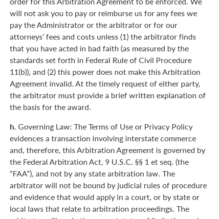
order for this Arbitration Agreement to be enforced. We
will not ask you to pay or reimburse us for any fees we
pay the Administrator or the arbitrator or for our
attorneys’ fees and costs unless (1) the arbitrator finds
that you have acted in bad faith (as measured by the
standards set forth in Federal Rule of Civil Procedure
11(b)), and (2) this power does not make this Arbitration
Agreement invalid. At the timely request of either party,
the arbitrator must provide a brief written explanation of
the basis for the award.
h.
Governing Law: The Terms of Use or Privacy Policy
evidences a transaction involving interstate commerce
and, therefore, this Arbitration Agreement is governed by
the Federal Arbitration Act, 9 U.S.C. §§ 1 et seq. (the
“FAA”), and not by any state arbitration law. The
arbitrator will not be bound by judicial rules of procedure
and evidence that would apply in a court, or by state or
local laws that relate to arbitration proceedings. The