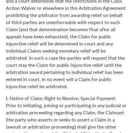
and a court determines that the restrictions in the Class
Action Waiver or elsewhere in this Arbitration Agreement
prohibiting the arbitrator from awarding relief on behalf
of third parties are unenforceable with respect to such
Claim (and that determination becomes final after all
appeals have been exhausted), the Claim for public
injunctive relief will be determined in court and any
individual Claims seeking monetary relief will be
arbitrated. In such a case the parties will request that the
court stay the Claim for public injunctive relief until the
arbitration award pertaining to individual relief has been
entered in court. In no event will a Claim for public
injunctive relief be arbitrated.
l.
Notice of Claim; Right to Resolve; Special Payment:
Prior to initiating, joining or participating in any judicial or
arbitration proceeding regarding any Claim, the Claimant
(the party who asserts or seeks to assert a Claim in a
lawsuit or arbitration proceeding) shall give the other