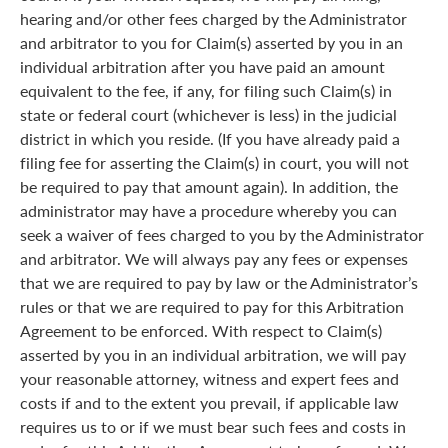
hearing and/or other fees charged by the Administrator
and arbitrator to you for Claim(s) asserted by you in an
individual arbitration after you have paid an amount
equivalent to the fee, if any, for filing such Claim(s) in
state or federal court (whichever is less) in the judicial
district in which you reside. (If you have already paid a
filing fee for asserting the Claim(s) in court, you will not
be required to pay that amount again). In addition, the
administrator may have a procedure whereby you can
seek a waiver of fees charged to you by the Administrator
and arbitrator. We will always pay any fees or expenses
that we are required to pay by law or the Administrator’s
rules or that we are required to pay for this Arbitration
Agreement to be enforced. With respect to Claim(s)
asserted by you in an individual arbitration, we will pay
your reasonable attorney, witness and expert fees and
costs if and to the extent you prevail, if applicable law
requires us to or if we must bear such fees and costs in