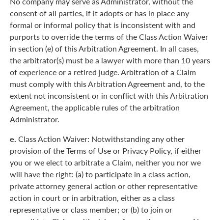
No company may serve as Administrator, without the
consent of all parties, if it adopts or has in place any
formal or informal policy that is inconsistent with and
purports to override the terms of the Class Action Waiver
in section (e) of this Arbitration Agreement. In all cases,
the arbitrator(s) must be a lawyer with more than 10 years
of experience or a retired judge. Arbitration of a Claim
must comply with this Arbitration Agreement and, to the
extent not inconsistent or in conflict with this Arbitration
Agreement, the applicable rules of the arbitration
Administrator.
e.
Class Action Waiver: Notwithstanding any other
provision of the Terms of Use or Privacy Policy, if either
you or we elect to arbitrate a Claim, neither you nor we
will have the right: (a) to participate in a class action,
private attorney general action or other representative
action in court or in arbitration, either as a class
representative or class member; or (b) to join or