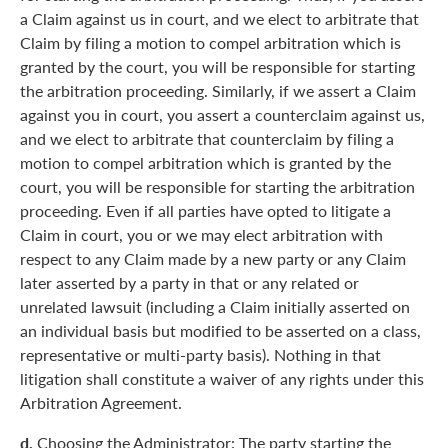
a Claim against us in court, and we elect to arbitrate that
Claim by filing a motion to compel arbitration which is
granted by the court, you will be responsible for starting
the arbitration proceeding. Similarly, if we assert a Claim
against you in court, you assert a counterclaim against us,
and we elect to arbitrate that counterclaim by filing a
motion to compel arbitration which is granted by the
court, you will be responsible for starting the arbitration
proceeding. Even if all parties have opted to litigate a
Claim in court, you or we may elect arbitration with
respect to any Claim made by a new party or any Claim
later asserted by a party in that or any related or
unrelated lawsuit (including a Claim initially asserted on
an individual basis but modified to be asserted on a class,
representative or multi-party basis). Nothing in that
litigation shall constitute a waiver of any rights under this
Arbitration Agreement.
d.
Choosing the Administrator: The party starting the