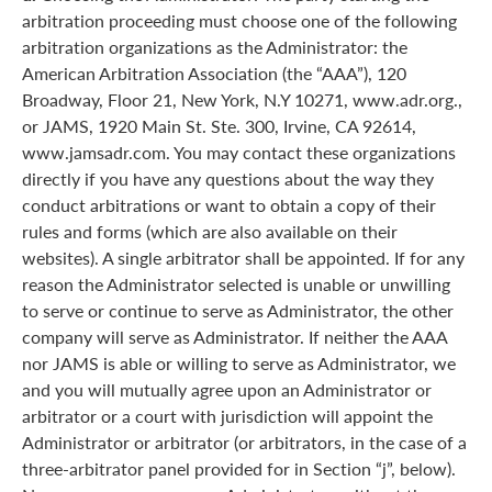
arbitration proceeding must choose one of the following
arbitration organizations as the Administrator: the
American Arbitration Association (the “AAA”), 120
Broadway, Floor 21, New York, N.Y 10271, www.adr.org.,
or JAMS, 1920 Main St. Ste. 300, Irvine, CA 92614,
www.jamsadr.com. You may contact these organizations
directly if you have any questions about the way they
conduct arbitrations or want to obtain a copy of their
rules and forms (which are also available on their
websites). A single arbitrator shall be appointed. If for any
reason the Administrator selected is unable or unwilling
to serve or continue to serve as Administrator, the other
company will serve as Administrator. If neither the AAA
nor JAMS is able or willing to serve as Administrator, we
and you will mutually agree upon an Administrator or
arbitrator or a court with jurisdiction will appoint the
Administrator or arbitrator (or arbitrators, in the case of a
three-arbitrator panel provided for in Section “j”, below).