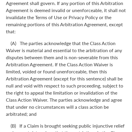
Agreement shall govern. If any portion of this Arbitration
Agreement is deemed invalid or unenforceable, it shall not
invalidate the Terms of Use or Privacy Policy or the
remaining portions of this Arbitration Agreement, except
that:
(A) The parties acknowledge that the Class Action
Waiver is material and essential to the arbitration of any
disputes between them and is non-severable from this
Arbitration Agreement. If the Class Action Waiver is
limited, voided or found unenforceable, then this
Arbitration Agreement (except for this sentence) shall be
null and void with respect to such proceeding, subject to
the right to appeal the limitation or invalidation of the
Class Action Waiver. The parties acknowledge and agree
that under no circumstances will a class action be
arbitrated; and
(B) If a Claim is brought seeking public injunctive relief