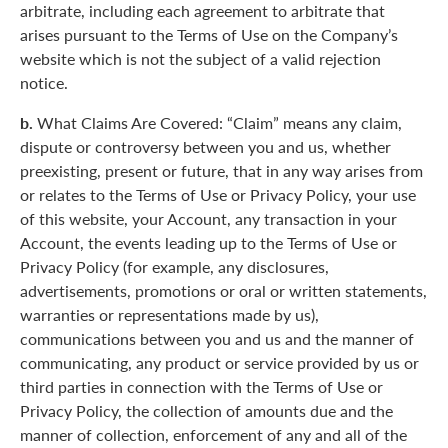
arbitrate, including each agreement to arbitrate that
arises pursuant to the Terms of Use on the Company’s
website which is not the subject of a valid rejection
notice.
b.
What Claims Are Covered: “Claim” means any claim,
dispute or controversy between you and us, whether
preexisting, present or future, that in any way arises from
or relates to the Terms of Use or Privacy Policy, your use
of this website, your Account, any transaction in your
Account, the events leading up to the Terms of Use or
Privacy Policy (for example, any disclosures,
advertisements, promotions or oral or written statements,
warranties or representations made by us),
communications between you and us and the manner of
communicating, any product or service provided by us or
third parties in connection with the Terms of Use or
Privacy Policy, the collection of amounts due and the
manner of collection, enforcement of any and all of the