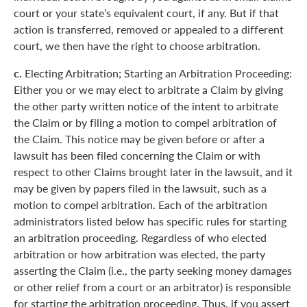
court or your state’s equivalent court, if any. But if that
action is transferred, removed or appealed to a different
court, we then have the right to choose arbitration.
c.
Electing Arbitration; Starting an Arbitration Proceeding:
Either you or we may elect to arbitrate a Claim by giving
the other party written notice of the intent to arbitrate
the Claim or by filing a motion to compel arbitration of
the Claim. This notice may be given before or after a
lawsuit has been filed concerning the Claim or with
respect to other Claims brought later in the lawsuit, and it
may be given by papers filed in the lawsuit, such as a
motion to compel arbitration. Each of the arbitration
administrators listed below has specific rules for starting
an arbitration proceeding. Regardless of who elected
arbitration or how arbitration was elected, the party
asserting the Claim (i.e., the party seeking money damages
or other relief from a court or an arbitrator) is responsible
for starting the arbitration proceeding. Thus, if you assert