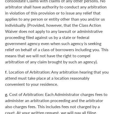
consolidate Claims with claims of any other persons. No
arbitrator shall have authority to conduct any arbitration
in violation of this provision or to issue any relief that
applies to any person or entity other than you and/or us
individually. (Provided, however, that the Class Action
Waiver does not apply to any lawsuit or administrative
proceeding filed against us by a state or federal
government agency even when such agency is seeking
relief on behalf of a class of borrowers including you. This
means that we will not have the right to compel
arbitration of any claim brought by such an agency).
f.
Location of Arbitration: Any arbitration hearing that you
attend must take place at a location reasonably
convenient to your residence.
g.
Cost of Arbitration: Each Administrator charges fees to
administer an arbitration proceeding and the arbitrator
also charges fees. This includes fees not charged by a
court. At your written request, we will pay all filing,