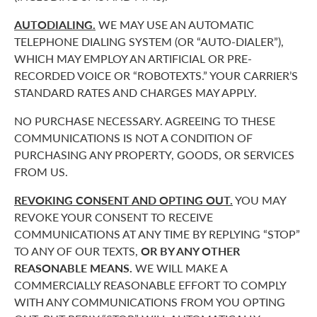
AUTODIALING.
WE MAY USE AN AUTOMATIC
TELEPHONE DIALING SYSTEM (OR “AUTO-DIALER”),
WHICH MAY EMPLOY AN ARTIFICIAL OR PRE-
RECORDED VOICE OR “ROBOTEXTS.” YOUR CARRIER’S
STANDARD RATES AND CHARGES MAY APPLY.
NO PURCHASE NECESSARY. AGREEING TO THESE
COMMUNICATIONS IS NOT A CONDITION OF
PURCHASING ANY PROPERTY, GOODS, OR SERVICES
FROM US.
REVOKING CONSENT AND OPTING OUT.
YOU MAY
REVOKE YOUR CONSENT TO RECEIVE
COMMUNICATIONS AT ANY TIME BY REPLYING “STOP”
TO ANY OF OUR TEXTS,
OR BY ANY OTHER
REASONABLE MEANS.
WE WILL MAKE A
COMMERCIALLY REASONABLE EFFORT TO COMPLY
WITH ANY COMMUNICATIONS FROM YOU OPTING