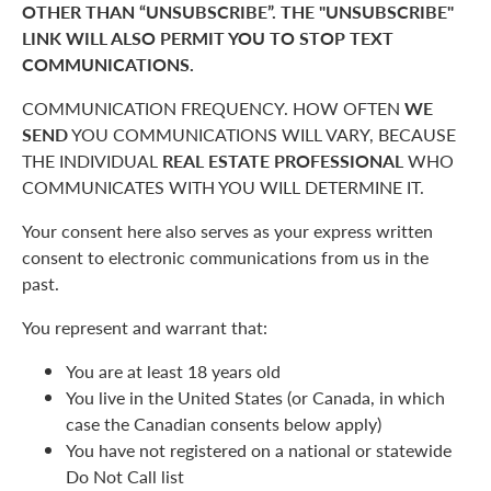
OTHER THAN “UNSUBSCRIBE”. THE "UNSUBSCRIBE"
LINK WILL ALSO PERMIT YOU TO STOP TEXT
COMMUNICATIONS.
COMMUNICATION FREQUENCY. HOW OFTEN
WE
SEND
YOU COMMUNICATIONS WILL VARY, BECAUSE
THE INDIVIDUAL
REAL ESTATE PROFESSIONAL
WHO
COMMUNICATES WITH YOU WILL DETERMINE IT.
Your consent here also serves as your express written
consent to electronic communications from us in the
past.
You represent and warrant that:
You are at least 18 years old
You live in the United States (or Canada, in which
case the Canadian consents below apply)
You have not registered on a national or statewide
Do Not Call list