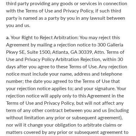
third party providing any goods or services in connection
with the Terms of Use and Privacy Policy, if such third
party is named as a party by you in any lawsuit between
you and us.
a.
Your Right to Reject Arbitration: You may reject this
Agreement by mailing a rejection notice to 300 Galleria
Pkwy SE, Suite 1500, Atlanta, GA 30339, Attn. Terms of
Use and Privacy Policy Arbitration Rejection, within 30
days after you agree to these Terms of Use. Any rejection
notice must include your name, address and telephone
number; the date you agreed to the Terms of Use that
your rejection notice applies to; and your signature. Your
rejection notice will apply only to this Agreement in the
Terms of Use and Privacy Policy, but will not affect any
term of any other contract between you and us (including
without limitation any prior or subsequent agreement),
nor will it change your obligation to arbitrate claims or
matters covered by any prior or subsequent agreement to