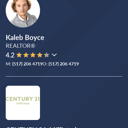
Kaleb Boyce
REALTOR®
4.2
M:
(517) 206 4719
O:
(517) 206 4719