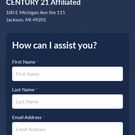
CENTURY 21 Affiliated
100 E Michigan Ave Ste 115
Jackson, MI 49201
How can I assist you?
First Name
*
Last Name
*
Email Address
*