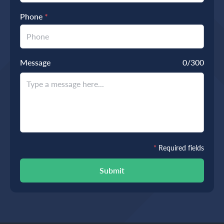
Phone
*
Message
0
/300
*
Required fields
Submit