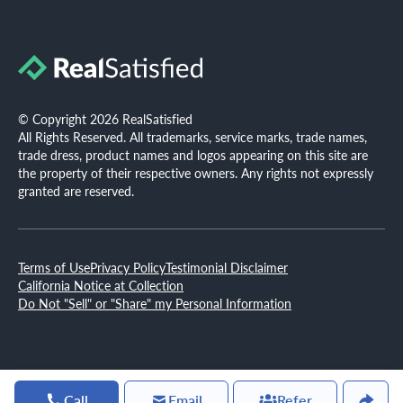
© Copyright 2026 RealSatisfied
All Rights Reserved. All trademarks, service marks, trade names,
trade dress, product names and logos appearing on this site are
the property of their respective owners. Any rights not expressly
granted are reserved.
Terms of Use
Privacy Policy
Testimonial Disclaimer
California Notice at Collection
Do Not "Sell" or "Share" my Personal Information
Call
Email
Refer