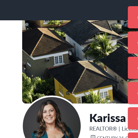
Karissa 
REALTOR®
|
Licen
CENTURY 21 CIRC