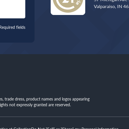
Valparaiso, IN 4
Required fields
mes, trade dress, product names and logos appearing
rights not expressly granted are reserved.