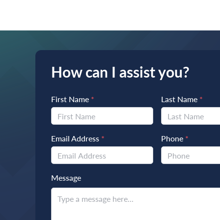
How can I assist you?
First Name
*
Last Name
*
Email Address
*
Phone
*
Message