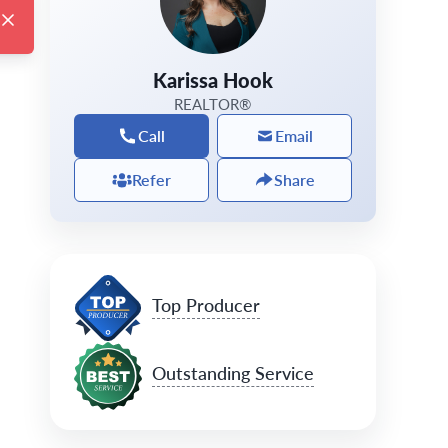
Karissa Hook
REALTOR®
Call
Email
Refer
Share
Top Producer
Outstanding Service