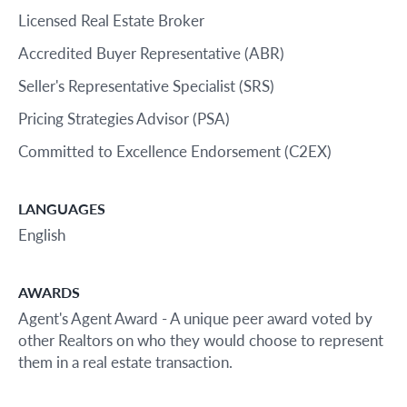
Licensed Real Estate Broker
Accredited Buyer Representative (ABR)
Seller's Representative Specialist (SRS)
Pricing Strategies Advisor (PSA)
Committed to Excellence Endorsement (C2EX)
LANGUAGES
English
AWARDS
Agent's Agent Award - A unique peer award voted by
other Realtors on who they would choose to represent
them in a real estate transaction.