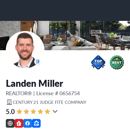
Landen Miller
REALTOR®
|
License # 0656754
CENTURY 21 JUDGE FITE COMPANY
5.0