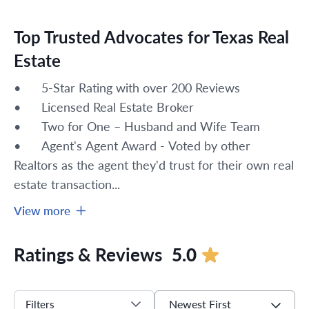
Top Trusted Advocates for Texas Real
Estate
•	5-Star Rating with over 200 Reviews
•	Licensed Real Estate Broker 
•	Two for One – Husband and Wife Team
•	Agent's Agent Award - Voted by other 
Realtors as the agent they'd trust for their own real 
estate transaction...
View more
Ratings & Reviews
5.0
Newest First
Filters