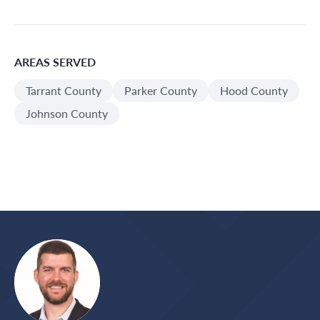
AREAS SERVED
Tarrant County
Parker County
Hood County
Johnson County