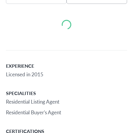
Loading...
EXPERIENCE
Licensed in 2015
SPECIALITIES
Residential Listing Agent
Residential Buyer's Agent
CERTIFICATIONS