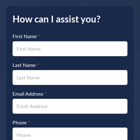
How can I assist you?
First Name
*
Last Name
*
Email Address
*
Phone
*