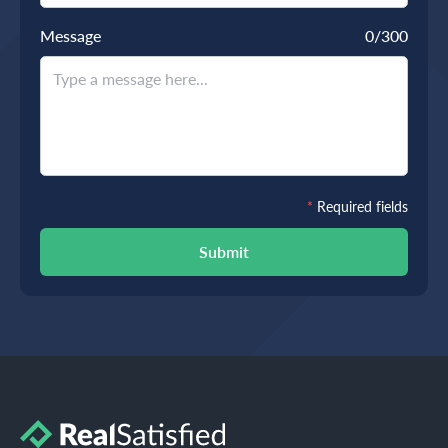
Message
0
/300
*
Required fields
Submit