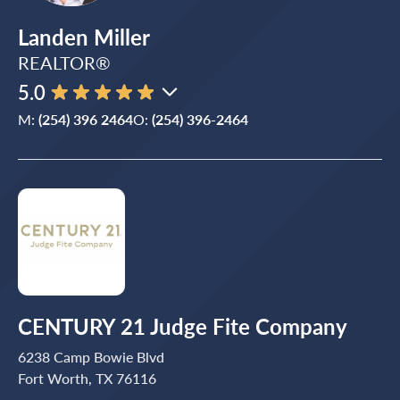
Landen Miller
REALTOR®
5.0
M:
(254) 396 2464
O:
(254) 396-2464
CENTURY 21 Judge Fite Company
6238 Camp Bowie Blvd
Fort Worth, TX 76116