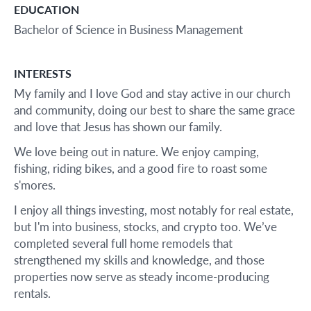
EDUCATION
Bachelor of Science in Business Management
INTERESTS
My family and I love God and stay active in our church
and community, doing our best to share the same grace
and love that Jesus has shown our family.
We love being out in nature. We enjoy camping,
fishing, riding bikes, and a good fire to roast some
s'mores.
I enjoy all things investing, most notably for real estate,
but I'm into business, stocks, and crypto too. We’ve
completed several full home remodels that
strengthened my skills and knowledge, and those
properties now serve as steady income-producing
rentals.