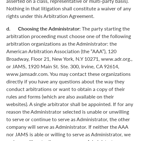
asserted on a class, representative or multi-party basis).
Nothing in that litigation shall constitute a waiver of any
rights under this Arbitration Agreement.
d. Choosing the Administrator:
The party starting the
arbitration proceeding must choose one of the following
arbitration organizations as the Administrator: the
American Arbitration Association (the “AAA”), 120
Broadway, Floor 21, New York, N.Y 10271, www.adr.org.,
or JAMS, 1920 Main St. Ste. 300, Irvine, CA 92614,
www.jamsadr.com. You may contact these organizations
directly if you have any questions about the way they
conduct arbitrations or want to obtain a copy of their
rules and forms (which are also available on their
websites). A single arbitrator shall be appointed. If for any
reason the Administrator selected is unable or unwilling
to serve or continue to serve as Administrator, the other
company will serve as Administrator. If neither the AAA
nor JAMS is able or willing to serve as Administrator, we