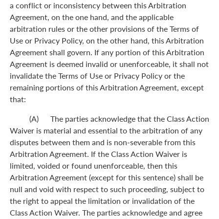
a conflict or inconsistency between this Arbitration
Agreement, on the one hand, and the applicable
arbitration rules or the other provisions of the Terms of
Use or Privacy Policy, on the other hand, this Arbitration
Agreement shall govern. If any portion of this Arbitration
Agreement is deemed invalid or unenforceable, it shall not
invalidate the Terms of Use or Privacy Policy or the
remaining portions of this Arbitration Agreement, except
that:
(A) The parties acknowledge that the Class Action
Waiver is material and essential to the arbitration of any
disputes between them and is non-severable from this
Arbitration Agreement. If the Class Action Waiver is
limited, voided or found unenforceable, then this
Arbitration Agreement (except for this sentence) shall be
null and void with respect to such proceeding, subject to
the right to appeal the limitation or invalidation of the
Class Action Waiver. The parties acknowledge and agree