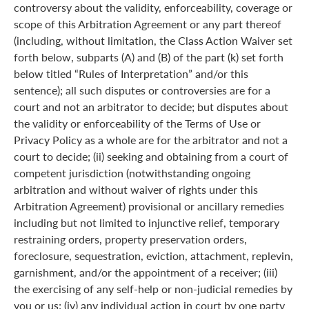
controversy about the validity, enforceability, coverage or
scope of this Arbitration Agreement or any part thereof
(including, without limitation, the Class Action Waiver set
forth below, subparts (A) and (B) of the part (k) set forth
below titled “Rules of Interpretation” and/or this
sentence); all such disputes or controversies are for a
court and not an arbitrator to decide; but disputes about
the validity or enforceability of the Terms of Use or
Privacy Policy as a whole are for the arbitrator and not a
court to decide; (ii) seeking and obtaining from a court of
competent jurisdiction (notwithstanding ongoing
arbitration and without waiver of rights under this
Arbitration Agreement) provisional or ancillary remedies
including but not limited to injunctive relief, temporary
restraining orders, property preservation orders,
foreclosure, sequestration, eviction, attachment, replevin,
garnishment, and/or the appointment of a receiver; (iii)
the exercising of any self-help or non-judicial remedies by
you or us; (iv) any individual action in court by one party