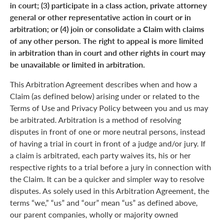
in court; (3) participate in a class action, private attorney
general or other representative action in court or in
arbitration; or (4) join or consolidate a Claim with claims
of any other person. The right to appeal is more limited
in arbitration than in court and other rights in court may
be unavailable or limited in arbitration.
This Arbitration Agreement describes when and how a
Claim (as defined below) arising under or related to the
Terms of Use and Privacy Policy between you and us may
be arbitrated. Arbitration is a method of resolving
disputes in front of one or more neutral persons, instead
of having a trial in court in front of a judge and/or jury. If
a claim is arbitrated, each party waives its, his or her
respective rights to a trial before a jury in connection with
the Claim. It can be a quicker and simpler way to resolve
disputes. As solely used in this Arbitration Agreement, the
terms “we,” “us” and “our” mean “us” as defined above,
our parent companies, wholly or majority owned