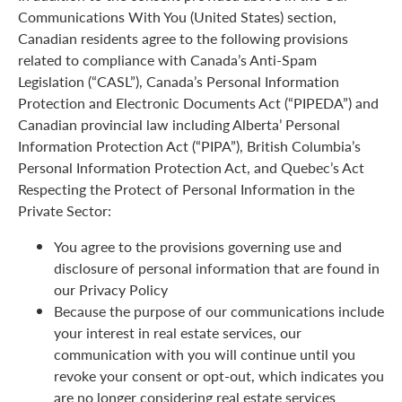
Communications With You (United States) section,
Canadian residents agree to the following provisions
related to compliance with Canada’s Anti-Spam
Legislation (“CASL”), Canada’s Personal Information
Protection and Electronic Documents Act (“PIPEDA”) and
Canadian provincial law including Alberta’ Personal
Information Protection Act (“PIPA”), British Columbia’s
Personal Information Protection Act, and Quebec’s Act
Respecting the Protect of Personal Information in the
Private Sector:
You agree to the provisions governing use and
disclosure of personal information that are found in
our Privacy Policy
Because the purpose of our communications include
your interest in real estate services, our
communication with you will continue until you
revoke your consent or opt-out, which indicates you
are no longer considering real estate services