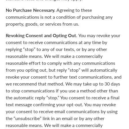
No Purchase Necessary.
Agreeing to these
communications is not a condition of purchasing any
property, goods, or services from us.
Revoking Consent and Opting Out.
You may revoke your
consent to receive communications at any time by
replying “stop” to any of our texts, or by any other
reasonable means. We will make a commercially
reasonable effort to comply with any communications
from you opting out, but reply “stop” will automatically
revoke your consent to further text communications, and
we recommend that method. We may take up to 30 days
to stop communications if you use a method other than
the automatic reply “stop.” You consent to receive a final
text message confirming your opt-out. You may revoke
your consent to receive email communications by using
the “unsubscribe” link in an email or by any other
reasonable means. We will make a commercially