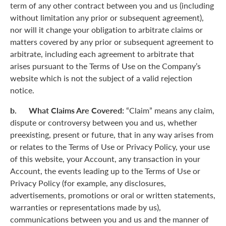
term of any other contract between you and us (including
without limitation any prior or subsequent agreement),
nor will it change your obligation to arbitrate claims or
matters covered by any prior or subsequent agreement to
arbitrate, including each agreement to arbitrate that
arises pursuant to the Terms of Use on the Company’s
website which is not the subject of a valid rejection
notice.
b. What Claims Are Covered:
“Claim” means any claim,
dispute or controversy between you and us, whether
preexisting, present or future, that in any way arises from
or relates to the Terms of Use or Privacy Policy, your use
of this website, your Account, any transaction in your
Account, the events leading up to the Terms of Use or
Privacy Policy (for example, any disclosures,
advertisements, promotions or oral or written statements,
warranties or representations made by us),
communications between you and us and the manner of