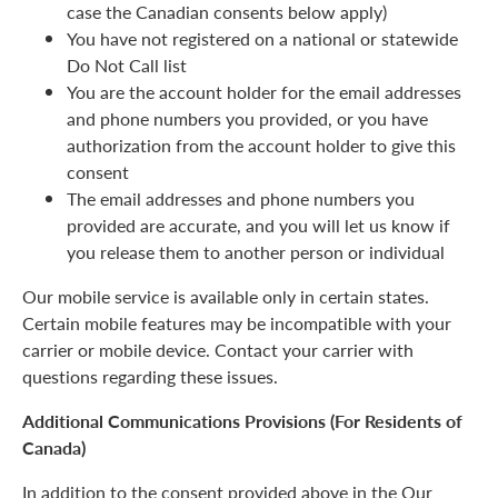
case the Canadian consents below apply)
You have not registered on a national or statewide
Do Not Call list
You are the account holder for the email addresses
and phone numbers you provided, or you have
authorization from the account holder to give this
consent
The email addresses and phone numbers you
provided are accurate, and you will let us know if
you release them to another person or individual
Our mobile service is available only in certain states.
Certain mobile features may be incompatible with your
carrier or mobile device. Contact your carrier with
questions regarding these issues.
Additional Communications Provisions (For Residents of
Canada)
In addition to the consent provided above in the Our