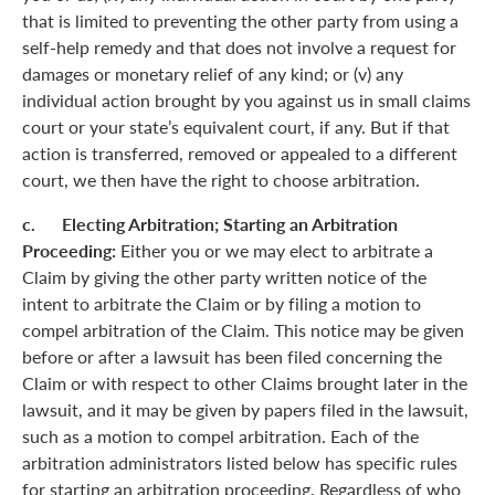
that is limited to preventing the other party from using a
self-help remedy and that does not involve a request for
damages or monetary relief of any kind; or (v) any
individual action brought by you against us in small claims
court or your state’s equivalent court, if any. But if that
action is transferred, removed or appealed to a different
court, we then have the right to choose arbitration.
c. Electing Arbitration; Starting an Arbitration
Proceeding:
Either you or we may elect to arbitrate a
Claim by giving the other party written notice of the
intent to arbitrate the Claim or by filing a motion to
compel arbitration of the Claim. This notice may be given
before or after a lawsuit has been filed concerning the
Claim or with respect to other Claims brought later in the
lawsuit, and it may be given by papers filed in the lawsuit,
such as a motion to compel arbitration. Each of the
arbitration administrators listed below has specific rules
for starting an arbitration proceeding. Regardless of who