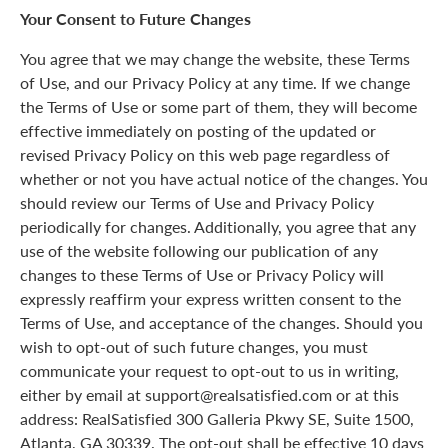
Your Consent to Future Changes
You agree that we may change the website, these Terms
of Use, and our Privacy Policy at any time. If we change
the Terms of Use or some part of them, they will become
effective immediately on posting of the updated or
revised Privacy Policy on this web page regardless of
whether or not you have actual notice of the changes. You
should review our Terms of Use and Privacy Policy
periodically for changes. Additionally, you agree that any
use of the website following our publication of any
changes to these Terms of Use or Privacy Policy will
expressly reaffirm your express written consent to the
Terms of Use, and acceptance of the changes. Should you
wish to opt-out of such future changes, you must
communicate your request to opt-out to us in writing,
either by email at support@realsatisfied.com or at this
address: RealSatisfied 300 Galleria Pkwy SE, Suite 1500,
Atlanta, GA 30339. The opt-out shall be effective 10 days