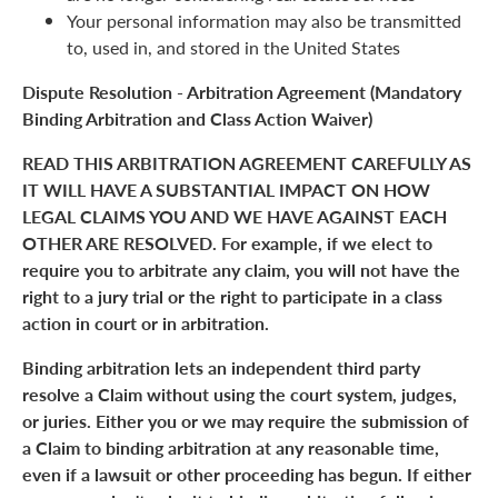
Your personal information may also be transmitted
to, used in, and stored in the United States
Dispute Resolution - Arbitration Agreement (Mandatory
Binding Arbitration and Class Action Waiver)
READ THIS ARBITRATION AGREEMENT CAREFULLY AS
IT WILL HAVE A SUBSTANTIAL IMPACT ON HOW
LEGAL CLAIMS YOU AND WE HAVE AGAINST EACH
OTHER ARE RESOLVED. For example, if we elect to
require you to arbitrate any claim, you will not have the
right to a jury trial or the right to participate in a class
action in court or in arbitration.
Binding arbitration lets an independent third party
resolve a Claim without using the court system, judges,
or juries. Either you or we may require the submission of
a Claim to binding arbitration at any reasonable time,
even if a lawsuit or other proceeding has begun. If either