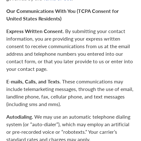
Our Communications With You (TCPA Consent for
United States Residents)
Express Written Consent.
By submitting your contact
information, you are providing your express written
consent to receive communications from us at the email
address and telephone numbers you entered into our
contact form, or that you later provide to us or enter into
your contact page.
E-mails, Calls, and Texts.
These communications may
include telemarketing messages, through the use of email,
landline phone, fax, cellular phone, and text messages
(including sms and mms).
Autodialing.
We may use an automatic telephone dialing
system (or “auto-dialer”), which may employ an artificial
or pre-recorded voice or “robotexts.” Your carrier’s
standard rates and charges may apply.