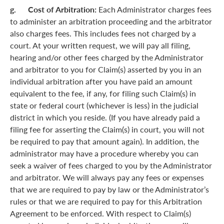
g. Cost of Arbitration:
Each Administrator charges fees
to administer an arbitration proceeding and the arbitrator
also charges fees. This includes fees not charged by a
court. At your written request, we will pay all filing,
hearing and/or other fees charged by the Administrator
and arbitrator to you for Claim(s) asserted by you in an
individual arbitration after you have paid an amount
equivalent to the fee, if any, for filing such Claim(s) in
state or federal court (whichever is less) in the judicial
district in which you reside. (If you have already paid a
filing fee for asserting the Claim(s) in court, you will not
be required to pay that amount again). In addition, the
administrator may have a procedure whereby you can
seek a waiver of fees charged to you by the Administrator
and arbitrator. We will always pay any fees or expenses
that we are required to pay by law or the Administrator’s
rules or that we are required to pay for this Arbitration
Agreement to be enforced. With respect to Claim(s)