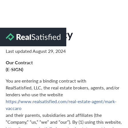
Privacy Policy
Last updated August 29, 2024
Our Contract
(E-SIGN)
You are entering a binding contract with
RealSatisfied, LLC, the real estate brokers, agents, and/or
lenders who use the website
https://www.realsatisfied.com/real-estate-agent/mark-
vaccaro
and their parents, subsidiaries and affiliates (the
“Company,” “us,” “we” and “our”). By (1) using this website,