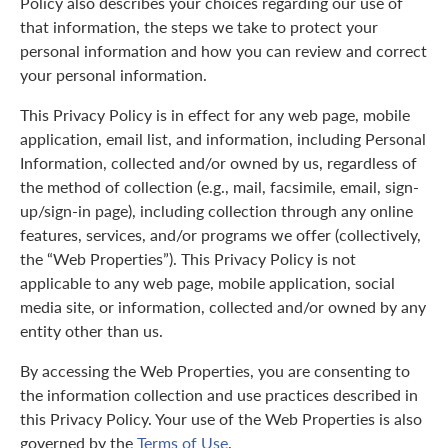
Policy also describes your choices regarding our use of
that information, the steps we take to protect your
personal information and how you can review and correct
your personal information.
This Privacy Policy is in effect for any web page, mobile
application, email list, and information, including Personal
Information, collected and/or owned by us, regardless of
the method of collection (e.g., mail, facsimile, email, sign-
up/sign-in page), including collection through any online
features, services, and/or programs we offer (collectively,
the “Web Properties”). This Privacy Policy is not
applicable to any web page, mobile application, social
media site, or information, collected and/or owned by any
entity other than us.
By accessing the Web Properties, you are consenting to
the information collection and use practices described in
this Privacy Policy. Your use of the Web Properties is also
governed by the
Terms of Use
.