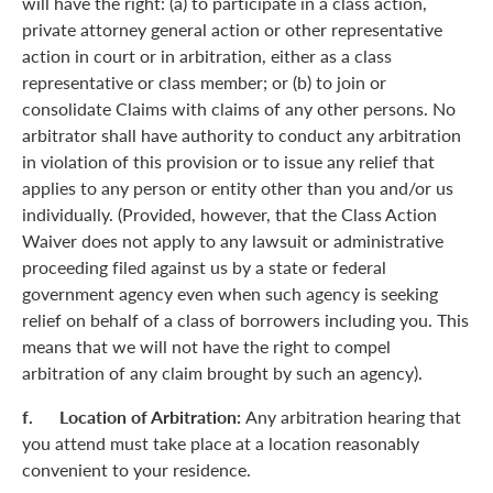
will have the right: (a) to participate in a class action,
private attorney general action or other representative
action in court or in arbitration, either as a class
representative or class member; or (b) to join or
consolidate Claims with claims of any other persons. No
arbitrator shall have authority to conduct any arbitration
in violation of this provision or to issue any relief that
applies to any person or entity other than you and/or us
individually. (Provided, however, that the Class Action
Waiver does not apply to any lawsuit or administrative
proceeding filed against us by a state or federal
government agency even when such agency is seeking
relief on behalf of a class of borrowers including you. This
means that we will not have the right to compel
arbitration of any claim brought by such an agency).
f. Location of Arbitration:
Any arbitration hearing that
you attend must take place at a location reasonably
convenient to your residence.