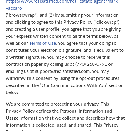
https://www.realsatisfied.com/real-estate-agent/mark-
vaccaro
(“browsewrap”), and (2) by submitting your information
and clicking to agree to this Privacy Policy (“clickwrap”)
and creating a user profile, you agree that you are giving
your express written consent to all the terms below, as
well as our
Terms of Use
. You agree that your doing so
constitutes your electronic signature, and is equivalent to
a written signature. You may choose to receive this
contract on paper by calling us at (770) 268-0791 or
emailing us at support@realsatisfied.com. You may
withdraw this consent by using the opt-out procedures
described in the “Our Communications With You” section
below.
We are committed to protecting your privacy. This
Privacy Policy defines the Personal Information and
Usage Information that we collect and describes how that
information is collected, used, and shared. This Privacy