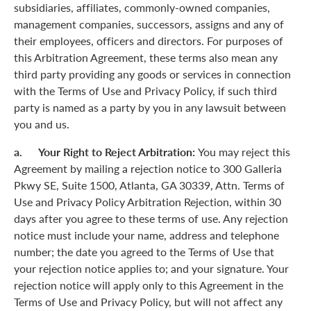
subsidiaries, affiliates, commonly-owned companies,
management companies, successors, assigns and any of
their employees, officers and directors. For purposes of
this Arbitration Agreement, these terms also mean any
third party providing any goods or services in connection
with the Terms of Use and Privacy Policy, if such third
party is named as a party by you in any lawsuit between
you and us.
a. Your Right to Reject Arbitration:
You may reject this
Agreement by mailing a rejection notice to 300 Galleria
Pkwy SE, Suite 1500, Atlanta, GA 30339, Attn. Terms of
Use and Privacy Policy Arbitration Rejection, within 30
days after you agree to these terms of use. Any rejection
notice must include your name, address and telephone
number; the date you agreed to the Terms of Use that
your rejection notice applies to; and your signature. Your
rejection notice will apply only to this Agreement in the
Terms of Use and Privacy Policy, but will not affect any