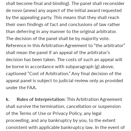
shall become final and binding). The panel shall reconsider
de novo (anew) any aspect of the initial award requested
by the appealing party. This means that they shall reach
their own findings of fact and conclusions of law rather
than deferring in any manner to the original arbitrator.
The decision of the panel shall be by majority vote.
Reference in this Arbitration Agreement to “the arbitrator”
shall mean the panel if an appeal of the arbitrator’s
decision has been taken. The costs of such an appeal will
be borne in accordance with subparagraph (g) above,
captioned “Cost of Arbitration.” Any final decision of the
appeal panel is subject to judicial review only as provided
under the FAA.
k. Rules of Interpretation:
This Arbitration Agreement
shall survive the termination, cancellation or suspension
of the Terms of Use or Privacy Policy, any legal
proceeding, and any bankruptcy by you, to the extent
consistent with applicable bankruptcy law. In the event of