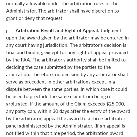
normally allowable under the arbitration rules of the
Administrator. The arbitrator shall have discretion to
grant or deny that request.
j. Arbitration Result and Right of Appeal:
Judgment
upon the award given by the arbitrator may be entered in
any court having jurisdiction. The arbitrator's decision is
final and binding, except for any right of appeal provided
by the FAA. The arbitrator’s authority shall be limited to
deciding the case submitted by the parties to the
arbitration. Therefore, no decision by any arbitrator shall
serve as precedent in other arbitrations except in a
dispute between the same parties, in which case it could
be used to preclude the same claim from being re-
arbitrated. If the amount of the Claim exceeds $25,000,
any party can, within 30 days after the entry of the award
by the arbitrator, appeal the award to a three-arbitrator
panel administered by the Administrator. (If an appeal is
not filed within that time period, the arbitration award