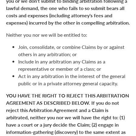
you or we don't submit to binding arbitration following a
lawful demand, the one who fails to so submit bears all
costs and expenses (including attorney's fees and
expenses) incurred by the other in compelling arbitration.
Neither you nor we will be entitled to:
Join, consolidate, or combine Claims by or against
others in any arbitration; or
Include in any arbitration any Claims as a
representative or member of a class; or
Act in any arbitration in the interest of the general
public or in a private attorney general capacity.
YOU HAVE THE RIGHT TO REJECT THIS ARBITRATION
AGREEMENT AS DESCRIBED BELOW. If you do not
reject this Arbitration Agreement and a Claim is
arbitrated, neither you nor we will have the right to: (1)
have a court or a jury decide the Claim; (2) engage in
information-gathering (discovery) to the same extent as