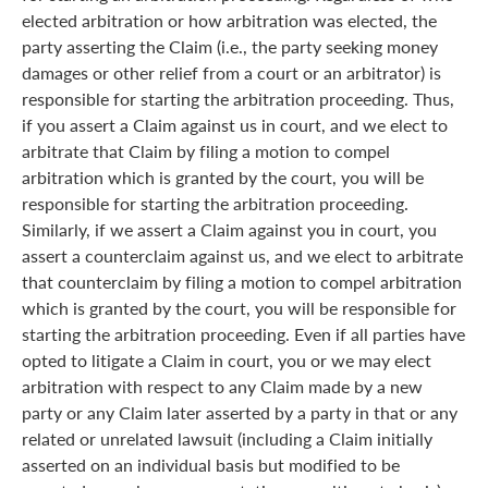
elected arbitration or how arbitration was elected, the
party asserting the Claim (i.e., the party seeking money
damages or other relief from a court or an arbitrator) is
responsible for starting the arbitration proceeding. Thus,
if you assert a Claim against us in court, and we elect to
arbitrate that Claim by filing a motion to compel
arbitration which is granted by the court, you will be
responsible for starting the arbitration proceeding.
Similarly, if we assert a Claim against you in court, you
assert a counterclaim against us, and we elect to arbitrate
that counterclaim by filing a motion to compel arbitration
which is granted by the court, you will be responsible for
starting the arbitration proceeding. Even if all parties have
opted to litigate a Claim in court, you or we may elect
arbitration with respect to any Claim made by a new
party or any Claim later asserted by a party in that or any
related or unrelated lawsuit (including a Claim initially
asserted on an individual basis but modified to be