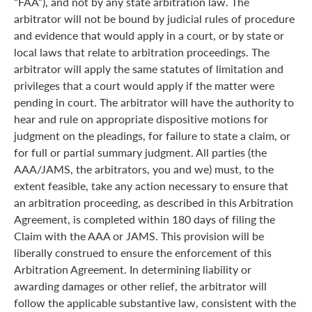
“FAA”), and not by any state arbitration law. The
arbitrator will not be bound by judicial rules of procedure
and evidence that would apply in a court, or by state or
local laws that relate to arbitration proceedings. The
arbitrator will apply the same statutes of limitation and
privileges that a court would apply if the matter were
pending in court. The arbitrator will have the authority to
hear and rule on appropriate dispositive motions for
judgment on the pleadings, for failure to state a claim, or
for full or partial summary judgment. All parties (the
AAA/JAMS, the arbitrators, you and we) must, to the
extent feasible, take any action necessary to ensure that
an arbitration proceeding, as described in this Arbitration
Agreement, is completed within 180 days of filing the
Claim with the AAA or JAMS. This provision will be
liberally construed to ensure the enforcement of this
Arbitration Agreement. In determining liability or
awarding damages or other relief, the arbitrator will
follow the applicable substantive law, consistent with the