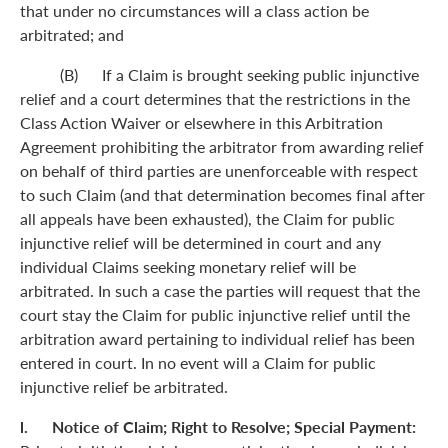
that under no circumstances will a class action be
arbitrated; and
(B) If a Claim is brought seeking public injunctive
relief and a court determines that the restrictions in the
Class Action Waiver or elsewhere in this Arbitration
Agreement prohibiting the arbitrator from awarding relief
on behalf of third parties are unenforceable with respect
to such Claim (and that determination becomes final after
all appeals have been exhausted), the Claim for public
injunctive relief will be determined in court and any
individual Claims seeking monetary relief will be
arbitrated. In such a case the parties will request that the
court stay the Claim for public injunctive relief until the
arbitration award pertaining to individual relief has been
entered in court. In no event will a Claim for public
injunctive relief be arbitrated.
l. Notice of Claim; Right to Resolve; Special Payment: