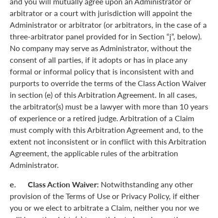
and you will mutually agree upon an Administrator or
arbitrator or a court with jurisdiction will appoint the
Administrator or arbitrator (or arbitrators, in the case of a
three-arbitrator panel provided for in Section “j”, below).
No company may serve as Administrator, without the
consent of all parties, if it adopts or has in place any
formal or informal policy that is inconsistent with and
purports to override the terms of the Class Action Waiver
in section (e) of this Arbitration Agreement. In all cases,
the arbitrator(s) must be a lawyer with more than 10 years
of experience or a retired judge. Arbitration of a Claim
must comply with this Arbitration Agreement and, to the
extent not inconsistent or in conflict with this Arbitration
Agreement, the applicable rules of the arbitration
Administrator.
e. Class Action Waiver:
Notwithstanding any other
provision of the Terms of Use or Privacy Policy, if either
you or we elect to arbitrate a Claim, neither you nor we