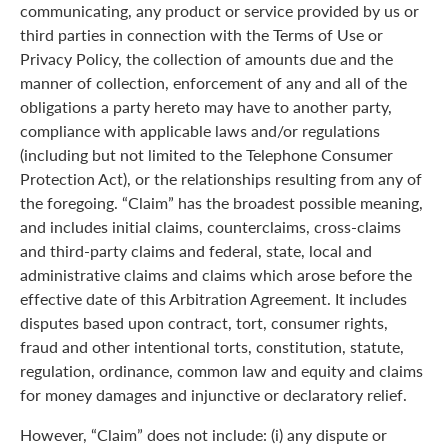
communicating, any product or service provided by us or
third parties in connection with the Terms of Use or
Privacy Policy, the collection of amounts due and the
manner of collection, enforcement of any and all of the
obligations a party hereto may have to another party,
compliance with applicable laws and/or regulations
(including but not limited to the Telephone Consumer
Protection Act), or the relationships resulting from any of
the foregoing. “Claim” has the broadest possible meaning,
and includes initial claims, counterclaims, cross-claims
and third-party claims and federal, state, local and
administrative claims and claims which arose before the
effective date of this Arbitration Agreement. It includes
disputes based upon contract, tort, consumer rights,
fraud and other intentional torts, constitution, statute,
regulation, ordinance, common law and equity and claims
for money damages and injunctive or declaratory relief.
However, “Claim” does not include: (i) any dispute or