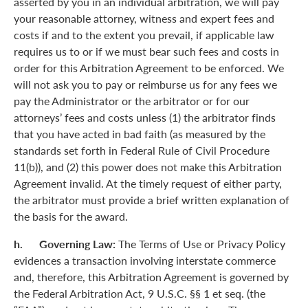
asserted by you in an individual arbitration, we will pay
your reasonable attorney, witness and expert fees and
costs if and to the extent you prevail, if applicable law
requires us to or if we must bear such fees and costs in
order for this Arbitration Agreement to be enforced. We
will not ask you to pay or reimburse us for any fees we
pay the Administrator or the arbitrator or for our
attorneys’ fees and costs unless (1) the arbitrator finds
that you have acted in bad faith (as measured by the
standards set forth in Federal Rule of Civil Procedure
11(b)), and (2) this power does not make this Arbitration
Agreement invalid. At the timely request of either party,
the arbitrator must provide a brief written explanation of
the basis for the award.
h. Governing Law:
The Terms of Use or Privacy Policy
evidences a transaction involving interstate commerce
and, therefore, this Arbitration Agreement is governed by
the Federal Arbitration Act, 9 U.S.C. §§ 1 et seq. (the