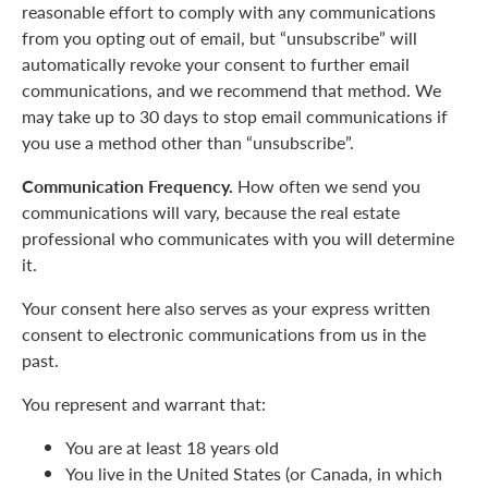
reasonable effort to comply with any communications
from you opting out of email, but “unsubscribe” will
automatically revoke your consent to further email
communications, and we recommend that method. We
may take up to 30 days to stop email communications if
you use a method other than “unsubscribe”.
Communication Frequency.
How often we send you
communications will vary, because the real estate
professional who communicates with you will determine
it.
Your consent here also serves as your express written
consent to electronic communications from us in the
past.
You represent and warrant that:
You are at least 18 years old
You live in the United States (or Canada, in which