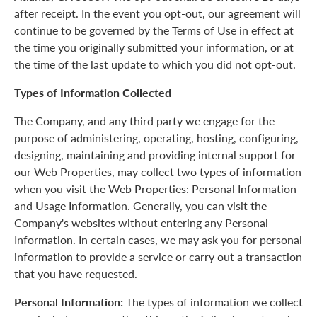
after receipt. In the event you opt-out, our agreement will
continue to be governed by the Terms of Use in effect at
the time you originally submitted your information, or at
the time of the last update to which you did not opt-out.
Types of Information Collected
The Company, and any third party we engage for the
purpose of administering, operating, hosting, configuring,
designing, maintaining and providing internal support for
our Web Properties, may collect two types of information
when you visit the Web Properties: Personal Information
and Usage Information. Generally, you can visit the
Company's websites without entering any Personal
Information. In certain cases, we may ask you for personal
information to provide a service or carry out a transaction
that you have requested.
Personal Information:
The types of information we collect