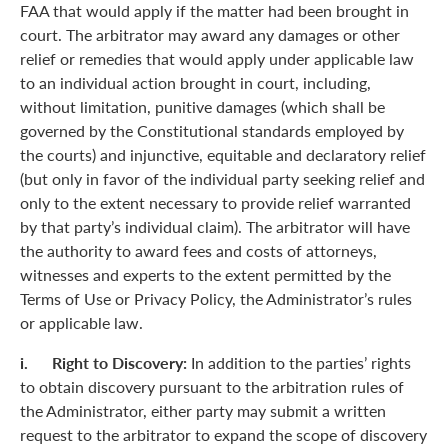
FAA that would apply if the matter had been brought in
court. The arbitrator may award any damages or other
relief or remedies that would apply under applicable law
to an individual action brought in court, including,
without limitation, punitive damages (which shall be
governed by the Constitutional standards employed by
the courts) and injunctive, equitable and declaratory relief
(but only in favor of the individual party seeking relief and
only to the extent necessary to provide relief warranted
by that party’s individual claim). The arbitrator will have
the authority to award fees and costs of attorneys,
witnesses and experts to the extent permitted by the
Terms of Use or Privacy Policy, the Administrator’s rules
or applicable law.
i. Right to Discovery:
In addition to the parties’ rights
to obtain discovery pursuant to the arbitration rules of
the Administrator, either party may submit a written
request to the arbitrator to expand the scope of discovery