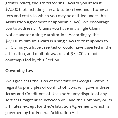
greater relief), the arbitrator shall award you at least
$7,500 (not including any arbitration fees and attorneys'
fees and costs to which you may be entitled under this
Arbitration Agreement or applicable law). We encourage
you to address all Claims you have in a single Claim
Notice and/or a single arbitration. Accordingly, this
$7,500 minimum award is a single award that applies to
all Claims you have asserted or could have asserted in the
arbitration, and multiple awards of $7,500 are not
contemplated by this Section.
Governing Law
We agree that the laws of the State of Georgia, without
regard to principles of conflict of laws, will govern these
Terms and Conditions of Use and/or any dispute of any
sort that might arise between you and the Company or its
affiliates, except for the Arbitration Agreement, which is
governed by the Federal Arbitration Act.