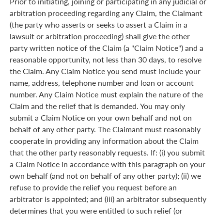
Prior to initiating, joining or participating in any judicial or
arbitration proceeding regarding any Claim, the Claimant
(the party who asserts or seeks to assert a Claim in a
lawsuit or arbitration proceeding) shall give the other
party written notice of the Claim (a "Claim Notice") and a
reasonable opportunity, not less than 30 days, to resolve
the Claim. Any Claim Notice you send must include your
name, address, telephone number and loan or account
number. Any Claim Notice must explain the nature of the
Claim and the relief that is demanded. You may only
submit a Claim Notice on your own behalf and not on
behalf of any other party. The Claimant must reasonably
cooperate in providing any information about the Claim
that the other party reasonably requests. If: (i) you submit
a Claim Notice in accordance with this paragraph on your
own behalf (and not on behalf of any other party); (ii) we
refuse to provide the relief you request before an
arbitrator is appointed; and (iii) an arbitrator subsequently
determines that you were entitled to such relief (or