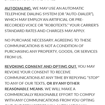
AUTODIALING.
WE MAY USE AN AUTOMATIC
TELEPHONE DIALING SYSTEM (OR “AUTO-DIALER”),
WHICH MAY EMPLOY AN ARTIFICIAL OR PRE-
RECORDED VOICE OR “ROBOTEXTS.” YOUR CARRIER’S
STANDARD RATES AND CHARGES MAY APPLY.
NO PURCHASE NECESSARY. AGREEING TO THESE
COMMUNICATIONS IS NOT A CONDITION OF
PURCHASING ANY PROPERTY, GOODS, OR SERVICES
FROM US.
REVOKING CONSENT AND OPTING OUT.
YOU MAY
REVOKE YOUR CONSENT TO RECEIVE
COMMUNICATIONS AT ANY TIME BY REPLYING “STOP”
TO ANY OF OUR TEXTS,
OR BY ANY OTHER
REASONABLE MEANS.
WE WILL MAKE A
COMMERCIALLY REASONABLE EFFORT TO COMPLY
WITH ANY COMMUNICATIONS FROM YOU OPTING