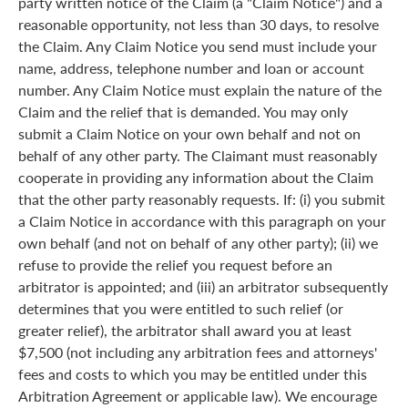
party written notice of the Claim (a "Claim Notice") and a
reasonable opportunity, not less than 30 days, to resolve
the Claim. Any Claim Notice you send must include your
name, address, telephone number and loan or account
number. Any Claim Notice must explain the nature of the
Claim and the relief that is demanded. You may only
submit a Claim Notice on your own behalf and not on
behalf of any other party. The Claimant must reasonably
cooperate in providing any information about the Claim
that the other party reasonably requests. If: (i) you submit
a Claim Notice in accordance with this paragraph on your
own behalf (and not on behalf of any other party); (ii) we
refuse to provide the relief you request before an
arbitrator is appointed; and (iii) an arbitrator subsequently
determines that you were entitled to such relief (or
greater relief), the arbitrator shall award you at least
$7,500 (not including any arbitration fees and attorneys'
fees and costs to which you may be entitled under this
Arbitration Agreement or applicable law). We encourage