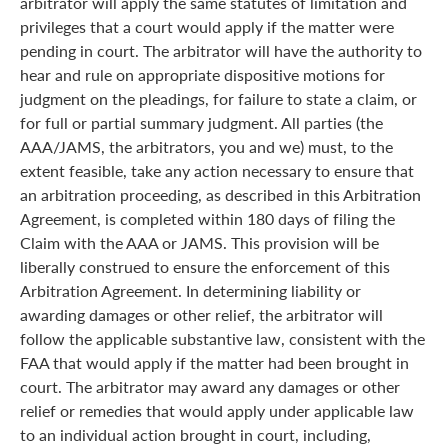
arbitrator will apply the same statutes of limitation and
privileges that a court would apply if the matter were
pending in court. The arbitrator will have the authority to
hear and rule on appropriate dispositive motions for
judgment on the pleadings, for failure to state a claim, or
for full or partial summary judgment. All parties (the
AAA/JAMS, the arbitrators, you and we) must, to the
extent feasible, take any action necessary to ensure that
an arbitration proceeding, as described in this Arbitration
Agreement, is completed within 180 days of filing the
Claim with the AAA or JAMS. This provision will be
liberally construed to ensure the enforcement of this
Arbitration Agreement. In determining liability or
awarding damages or other relief, the arbitrator will
follow the applicable substantive law, consistent with the
FAA that would apply if the matter had been brought in
court. The arbitrator may award any damages or other
relief or remedies that would apply under applicable law
to an individual action brought in court, including,