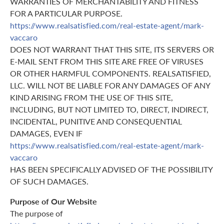
WARRANTIES OF MERCHANTABILITY AND FITNESS
FOR A PARTICULAR PURPOSE.
https://www.realsatisfied.com/real-estate-agent/mark-
vaccaro
DOES NOT WARRANT THAT THIS SITE, ITS SERVERS OR
E-MAIL SENT FROM THIS SITE ARE FREE OF VIRUSES
OR OTHER HARMFUL COMPONENTS. REALSATISFIED,
LLC. WILL NOT BE LIABLE FOR ANY DAMAGES OF ANY
KIND ARISING FROM THE USE OF THIS SITE,
INCLUDING, BUT NOT LIMITED TO, DIRECT, INDIRECT,
INCIDENTAL, PUNITIVE AND CONSEQUENTIAL
DAMAGES, EVEN IF
https://www.realsatisfied.com/real-estate-agent/mark-
vaccaro
HAS BEEN SPECIFICALLY ADVISED OF THE POSSIBILITY
OF SUCH DAMAGES.
Purpose of Our Website
The purpose of