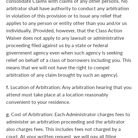
consolidate Claims with claims of any other persons. No
arbitrator shall have authority to conduct any arbitration
in violation of this provision or to issue any relief that
applies to any person or entity other than you and/or us
individually. (Provided, however, that the Class Action
Waiver does not apply to any lawsuit or administrative
proceeding filed against us by a state or federal
government agency even when such agency is seeking
relief on behalf of a class of borrowers including you. This
means that we will not have the right to compel
arbitration of any claim brought by such an agency).
f.
Location of Arbitration: Any arbitration hearing that you
attend must take place at a location reasonably
convenient to your residence.
g.
Cost of Arbitration: Each Administrator charges fees to
administer an arbitration proceeding and the arbitrator
also charges fees. This includes fees not charged by a
court. At your written request, we will pay all filing,