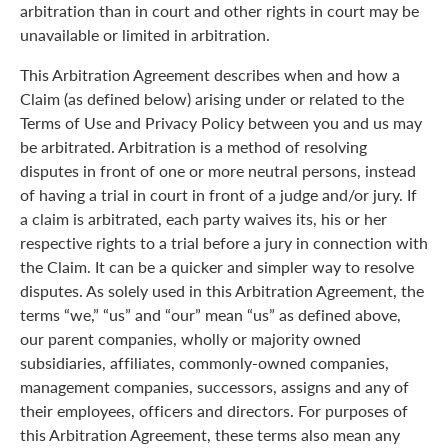
arbitration than in court and other rights in court may be
unavailable or limited in arbitration.
This Arbitration Agreement describes when and how a
Claim (as defined below) arising under or related to the
Terms of Use and Privacy Policy between you and us may
be arbitrated. Arbitration is a method of resolving
disputes in front of one or more neutral persons, instead
of having a trial in court in front of a judge and/or jury. If
a claim is arbitrated, each party waives its, his or her
respective rights to a trial before a jury in connection with
the Claim. It can be a quicker and simpler way to resolve
disputes. As solely used in this Arbitration Agreement, the
terms “we,” “us” and “our” mean “us” as defined above,
our parent companies, wholly or majority owned
subsidiaries, affiliates, commonly-owned companies,
management companies, successors, assigns and any of
their employees, officers and directors. For purposes of
this Arbitration Agreement, these terms also mean any