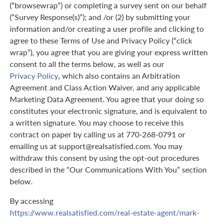
(“browsewrap”) or completing a survey sent on our behalf
(“Survey Response(s)”); and /or (2) by submitting your
information and/or creating a user profile and clicking to
agree to these Terms of Use and Privacy Policy (“click
wrap”), you agree that you are giving your express written
consent to all the terms below, as well as our
Privacy Policy
, which also contains an Arbitration
Agreement and Class Action Waiver, and any applicable
Marketing Data Agreement. You agree that your doing so
constitutes your electronic signature, and is equivalent to
a written signature. You may choose to receive this
contract on paper by calling us at 770-268-0791 or
emailing us at support@realsatisfied.com. You may
withdraw this consent by using the opt-out procedures
described in the “Our Communications With You” section
below.
By accessing
https://www.realsatisfied.com/real-estate-agent/mark-