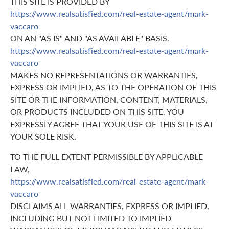
THIS SITE IS PROVIDED BY
https://www.realsatisfied.com/real-estate-agent/mark-
vaccaro
ON AN "AS IS" AND "AS AVAILABLE" BASIS.
https://www.realsatisfied.com/real-estate-agent/mark-
vaccaro
MAKES NO REPRESENTATIONS OR WARRANTIES,
EXPRESS OR IMPLIED, AS TO THE OPERATION OF THIS
SITE OR THE INFORMATION, CONTENT, MATERIALS,
OR PRODUCTS INCLUDED ON THIS SITE. YOU
EXPRESSLY AGREE THAT YOUR USE OF THIS SITE IS AT
YOUR SOLE RISK.
TO THE FULL EXTENT PERMISSIBLE BY APPLICABLE
LAW,
https://www.realsatisfied.com/real-estate-agent/mark-
vaccaro
DISCLAIMS ALL WARRANTIES, EXPRESS OR IMPLIED,
INCLUDING BUT NOT LIMITED TO IMPLIED