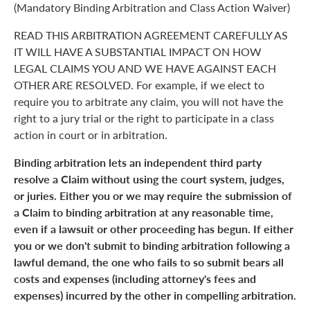
(Mandatory Binding Arbitration and Class Action Waiver)
READ THIS ARBITRATION AGREEMENT CAREFULLY AS
IT WILL HAVE A SUBSTANTIAL IMPACT ON HOW
LEGAL CLAIMS YOU AND WE HAVE AGAINST EACH
OTHER ARE RESOLVED. For example, if we elect to
require you to arbitrate any claim, you will not have the
right to a jury trial or the right to participate in a class
action in court or in arbitration.
Binding arbitration lets an independent third party
resolve a Claim without using the court system, judges,
or juries. Either you or we may require the submission of
a Claim to binding arbitration at any reasonable time,
even if a lawsuit or other proceeding has begun. If either
you or we don't submit to binding arbitration following a
lawful demand, the one who fails to so submit bears all
costs and expenses (including attorney's fees and
expenses) incurred by the other in compelling arbitration.