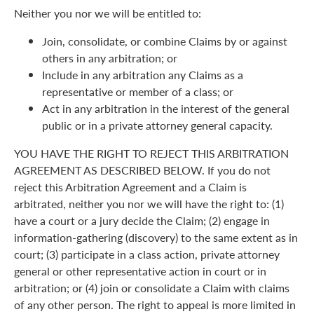
Neither you nor we will be entitled to:
Join, consolidate, or combine Claims by or against
others in any arbitration; or
Include in any arbitration any Claims as a
representative or member of a class; or
Act in any arbitration in the interest of the general
public or in a private attorney general capacity.
YOU HAVE THE RIGHT TO REJECT THIS ARBITRATION
AGREEMENT AS DESCRIBED BELOW. If you do not
reject this Arbitration Agreement and a Claim is
arbitrated, neither you nor we will have the right to: (1)
have a court or a jury decide the Claim; (2) engage in
information-gathering (discovery) to the same extent as in
court; (3) participate in a class action, private attorney
general or other representative action in court or in
arbitration; or (4) join or consolidate a Claim with claims
of any other person. The right to appeal is more limited in