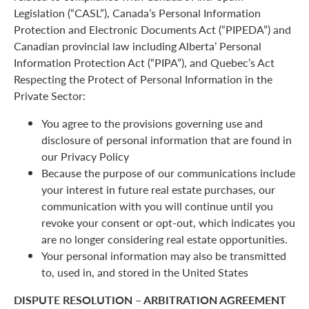
Legislation (“CASL”), Canada’s Personal Information
Protection and Electronic Documents Act (“PIPEDA”) and
Canadian provincial law including Alberta’ Personal
Information Protection Act (“PIPA”), and Quebec’s Act
Respecting the Protect of Personal Information in the
Private Sector:
You agree to the provisions governing use and
disclosure of personal information that are found in
our Privacy Policy
Because the purpose of our communications include
your interest in future real estate purchases, our
communication with you will continue until you
revoke your consent or opt-out, which indicates you
are no longer considering real estate opportunities.
Your personal information may also be transmitted
to, used in, and stored in the United States
DISPUTE RESOLUTION – ARBITRATION AGREEMENT