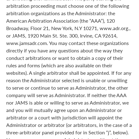
arbitration proceeding must choose one of the following
arbitration organizations as the Administrator: the
American Arbitration Association (the “AAA”), 120
Broadway, Floor 21, New York, N.Y 10271, www.adr.org.,
or JAMS, 1920 Main St. Ste. 300, Irvine, CA 92614,
www.jamsadr.com. You may contact these organizations
directly if you have any questions about the way they
conduct arbitrations or want to obtain a copy of their
rules and forms (which are also available on their
websites). A single arbitrator shall be appointed. If for any
reason the Administrator selected is unable or unwilling
to serve or continue to serve as Administrator, the other
company will serve as Administrator. If neither the AAA
nor JAMS is able or willing to serve as Administrator, we
and you will mutually agree upon an Administrator or
arbitrator or a court with jurisdiction will appoint the
Administrator or arbitrator (or arbitrators, in the case of a
three-arbitrator panel provided for in Section “j”, below).