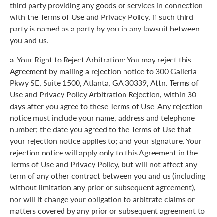
third party providing any goods or services in connection
with the Terms of Use and Privacy Policy, if such third
party is named as a party by you in any lawsuit between
you and us.
a.
Your Right to Reject Arbitration: You may reject this
Agreement by mailing a rejection notice to 300 Galleria
Pkwy SE, Suite 1500, Atlanta, GA 30339, Attn. Terms of
Use and Privacy Policy Arbitration Rejection, within 30
days after you agree to these Terms of Use. Any rejection
notice must include your name, address and telephone
number; the date you agreed to the Terms of Use that
your rejection notice applies to; and your signature. Your
rejection notice will apply only to this Agreement in the
Terms of Use and Privacy Policy, but will not affect any
term of any other contract between you and us (including
without limitation any prior or subsequent agreement),
nor will it change your obligation to arbitrate claims or
matters covered by any prior or subsequent agreement to