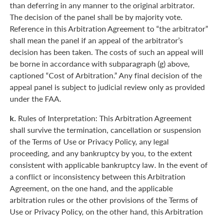
than deferring in any manner to the original arbitrator.
The decision of the panel shall be by majority vote.
Reference in this Arbitration Agreement to “the arbitrator”
shall mean the panel if an appeal of the arbitrator’s
decision has been taken. The costs of such an appeal will
be borne in accordance with subparagraph (g) above,
captioned “Cost of Arbitration.” Any final decision of the
appeal panel is subject to judicial review only as provided
under the FAA.
k.
Rules of Interpretation: This Arbitration Agreement
shall survive the termination, cancellation or suspension
of the Terms of Use or Privacy Policy, any legal
proceeding, and any bankruptcy by you, to the extent
consistent with applicable bankruptcy law. In the event of
a conflict or inconsistency between this Arbitration
Agreement, on the one hand, and the applicable
arbitration rules or the other provisions of the Terms of
Use or Privacy Policy, on the other hand, this Arbitration