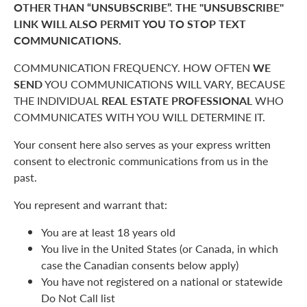
OTHER THAN “UNSUBSCRIBE”. THE "UNSUBSCRIBE"
LINK WILL ALSO PERMIT YOU TO STOP TEXT
COMMUNICATIONS.
COMMUNICATION FREQUENCY. HOW OFTEN
WE
SEND
YOU COMMUNICATIONS WILL VARY, BECAUSE
THE INDIVIDUAL
REAL ESTATE PROFESSIONAL
WHO
COMMUNICATES WITH YOU WILL DETERMINE IT.
Your consent here also serves as your express written
consent to electronic communications from us in the
past.
You represent and warrant that:
You are at least 18 years old
You live in the United States (or Canada, in which
case the Canadian consents below apply)
You have not registered on a national or statewide
Do Not Call list