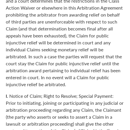
and a court determines that the restrictions in the Class
Action Waiver or elsewhere in this Arbitration Agreement
prohibiting the arbitrator from awarding relief on behalf
of third parties are unenforceable with respect to such
Claim (and that determination becomes final after all
appeals have been exhausted), the Claim for public
injunctive relief will be determined in court and any
individual Claims seeking monetary relief will be
arbitrated. In such a case the parties will request that the
court stay the Claim for public injunctive relief until the
arbitration award pertaining to individual relief has been
entered in court. In no event will a Claim for public
injunctive relief be arbitrated.
l.
Notice of Claim; Right to Resolve; Special Payment:
Prior to initiating, joining or participating in any judicial or
arbitration proceeding regarding any Claim, the Claimant
(the party who asserts or seeks to assert a Claim in a
lawsuit or arbitration proceeding) shall give the other