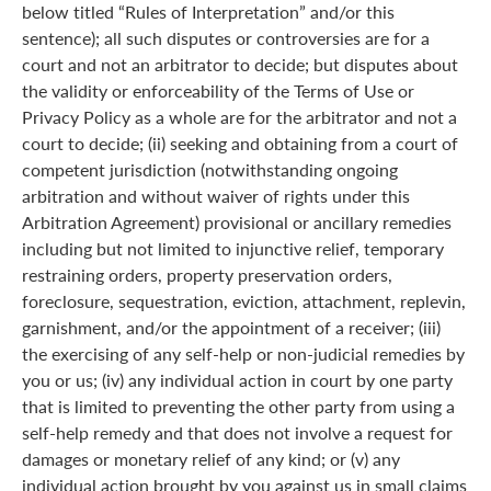
below titled “Rules of Interpretation” and/or this
sentence); all such disputes or controversies are for a
court and not an arbitrator to decide; but disputes about
the validity or enforceability of the Terms of Use or
Privacy Policy as a whole are for the arbitrator and not a
court to decide; (ii) seeking and obtaining from a court of
competent jurisdiction (notwithstanding ongoing
arbitration and without waiver of rights under this
Arbitration Agreement) provisional or ancillary remedies
including but not limited to injunctive relief, temporary
restraining orders, property preservation orders,
foreclosure, sequestration, eviction, attachment, replevin,
garnishment, and/or the appointment of a receiver; (iii)
the exercising of any self-help or non-judicial remedies by
you or us; (iv) any individual action in court by one party
that is limited to preventing the other party from using a
self-help remedy and that does not involve a request for
damages or monetary relief of any kind; or (v) any
individual action brought by you against us in small claims