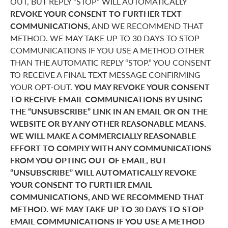
OUT, BUT REPLY “STOP” WILL AUTOMATICALLY
REVOKE YOUR CONSENT TO FURTHER TEXT
COMMUNICATIONS,
AND WE RECOMMEND THAT
METHOD. WE MAY TAKE UP TO 30 DAYS TO STOP
COMMUNICATIONS IF YOU USE A METHOD OTHER
THAN THE AUTOMATIC REPLY “STOP.” YOU CONSENT
TO RECEIVE A FINAL TEXT MESSAGE CONFIRMING
YOUR OPT-OUT.
YOU MAY REVOKE YOUR CONSENT
TO RECEIVE EMAIL COMMUNICATIONS BY USING
THE “UNSUBSCRIBE” LINK IN AN EMAIL OR ON THE
WEBSITE OR BY ANY OTHER REASONABLE MEANS.
WE WILL MAKE A COMMERCIALLY REASONABLE
EFFORT TO COMPLY WITH ANY COMMUNICATIONS
FROM YOU OPTING OUT OF EMAIL, BUT
“UNSUBSCRIBE” WILL AUTOMATICALLY REVOKE
YOUR CONSENT TO FURTHER EMAIL
COMMUNICATIONS, AND WE RECOMMEND THAT
METHOD. WE MAY TAKE UP TO 30 DAYS TO STOP
EMAIL COMMUNICATIONS IF YOU USE A METHOD