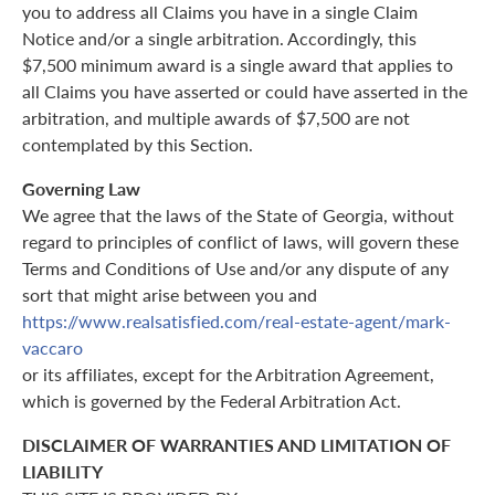
you to address all Claims you have in a single Claim
Notice and/or a single arbitration. Accordingly, this
$7,500 minimum award is a single award that applies to
all Claims you have asserted or could have asserted in the
arbitration, and multiple awards of $7,500 are not
contemplated by this Section.
Governing Law
We agree that the laws of the State of Georgia, without
regard to principles of conflict of laws, will govern these
Terms and Conditions of Use and/or any dispute of any
sort that might arise between you and
https://www.realsatisfied.com/real-estate-agent/mark-
vaccaro
or its affiliates, except for the Arbitration Agreement,
which is governed by the Federal Arbitration Act.
DISCLAIMER OF WARRANTIES AND LIMITATION OF
LIABILITY