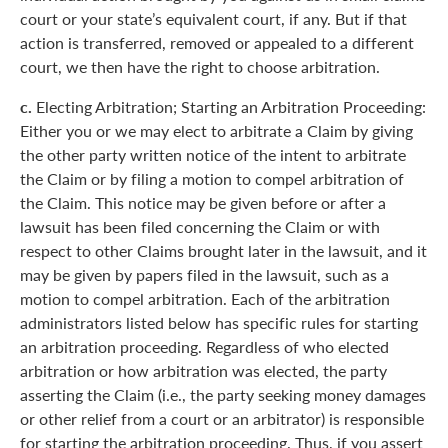
court or your state’s equivalent court, if any. But if that
action is transferred, removed or appealed to a different
court, we then have the right to choose arbitration.
c.
Electing Arbitration; Starting an Arbitration Proceeding:
Either you or we may elect to arbitrate a Claim by giving
the other party written notice of the intent to arbitrate
the Claim or by filing a motion to compel arbitration of
the Claim. This notice may be given before or after a
lawsuit has been filed concerning the Claim or with
respect to other Claims brought later in the lawsuit, and it
may be given by papers filed in the lawsuit, such as a
motion to compel arbitration. Each of the arbitration
administrators listed below has specific rules for starting
an arbitration proceeding. Regardless of who elected
arbitration or how arbitration was elected, the party
asserting the Claim (i.e., the party seeking money damages
or other relief from a court or an arbitrator) is responsible
for starting the arbitration proceeding. Thus, if you assert