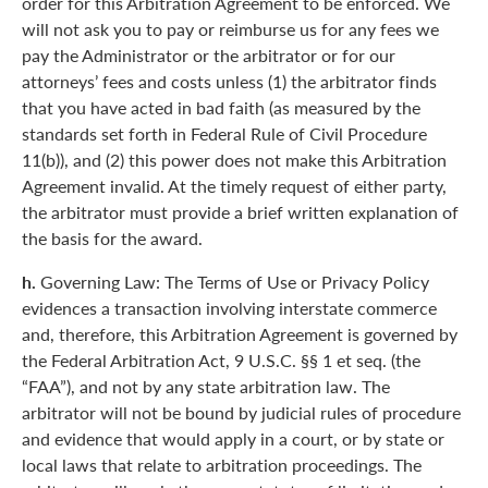
order for this Arbitration Agreement to be enforced. We
will not ask you to pay or reimburse us for any fees we
pay the Administrator or the arbitrator or for our
attorneys’ fees and costs unless (1) the arbitrator finds
that you have acted in bad faith (as measured by the
standards set forth in Federal Rule of Civil Procedure
11(b)), and (2) this power does not make this Arbitration
Agreement invalid. At the timely request of either party,
the arbitrator must provide a brief written explanation of
the basis for the award.
h.
Governing Law: The Terms of Use or Privacy Policy
evidences a transaction involving interstate commerce
and, therefore, this Arbitration Agreement is governed by
the Federal Arbitration Act, 9 U.S.C. §§ 1 et seq. (the
“FAA”), and not by any state arbitration law. The
arbitrator will not be bound by judicial rules of procedure
and evidence that would apply in a court, or by state or
local laws that relate to arbitration proceedings. The