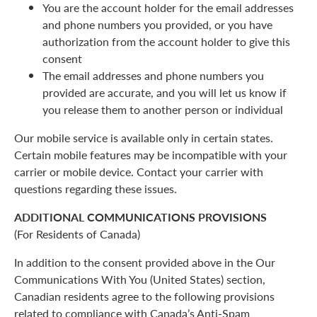
You are the account holder for the email addresses
and phone numbers you provided, or you have
authorization from the account holder to give this
consent
The email addresses and phone numbers you
provided are accurate, and you will let us know if
you release them to another person or individual
Our mobile service is available only in certain states.
Certain mobile features may be incompatible with your
carrier or mobile device. Contact your carrier with
questions regarding these issues.
ADDITIONAL COMMUNICATIONS PROVISIONS
(For Residents of Canada)
In addition to the consent provided above in the Our
Communications With You (United States) section,
Canadian residents agree to the following provisions
related to compliance with Canada’s Anti-Spam