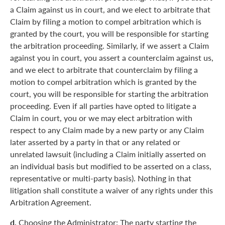
a Claim against us in court, and we elect to arbitrate that
Claim by filing a motion to compel arbitration which is
granted by the court, you will be responsible for starting
the arbitration proceeding. Similarly, if we assert a Claim
against you in court, you assert a counterclaim against us,
and we elect to arbitrate that counterclaim by filing a
motion to compel arbitration which is granted by the
court, you will be responsible for starting the arbitration
proceeding. Even if all parties have opted to litigate a
Claim in court, you or we may elect arbitration with
respect to any Claim made by a new party or any Claim
later asserted by a party in that or any related or
unrelated lawsuit (including a Claim initially asserted on
an individual basis but modified to be asserted on a class,
representative or multi-party basis). Nothing in that
litigation shall constitute a waiver of any rights under this
Arbitration Agreement.
d.
Choosing the Administrator: The party starting the