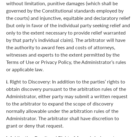
without limitation, punitive damages (which shall be
governed by the Constitutional standards employed by
the courts) and injunctive, equitable and declaratory relief
(but only in favor of the individual party seeking relief and
only to the extent necessary to provide relief warranted
by that party’s individual claim). The arbitrator will have
the authority to award fees and costs of attorneys,
witnesses and experts to the extent permitted by the
Terms of Use or Privacy Policy, the Administrator’s rules
or applicable law.
i.
Right to Discovery: In addition to the parties’ rights to
obtain discovery pursuant to the arbitration rules of the
Administrator, either party may submit a written request
to the arbitrator to expand the scope of discovery
normally allowable under the arbitration rules of the
Administrator. The arbitrator shall have discretion to
grant or deny that request.