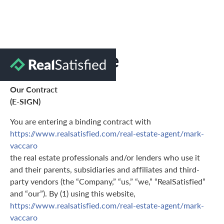
Terms of Use
Our Contract
(E-SIGN)
You are entering a binding contract with
https://www.realsatisfied.com/real-estate-agent/mark-
vaccaro
the real estate professionals and/or lenders who use it
and their parents, subsidiaries and affiliates and third-
party vendors (the “Company,” “us,” “we,” “RealSatisfied”
and “our”). By (1) using this website,
https://www.realsatisfied.com/real-estate-agent/mark-
vaccaro