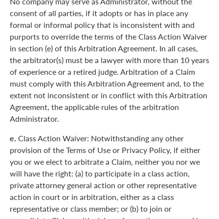
No company may serve as Administrator, without the
consent of all parties, if it adopts or has in place any
formal or informal policy that is inconsistent with and
purports to override the terms of the Class Action Waiver
in section (e) of this Arbitration Agreement. In all cases,
the arbitrator(s) must be a lawyer with more than 10 years
of experience or a retired judge. Arbitration of a Claim
must comply with this Arbitration Agreement and, to the
extent not inconsistent or in conflict with this Arbitration
Agreement, the applicable rules of the arbitration
Administrator.
e.
Class Action Waiver: Notwithstanding any other
provision of the Terms of Use or Privacy Policy, if either
you or we elect to arbitrate a Claim, neither you nor we
will have the right: (a) to participate in a class action,
private attorney general action or other representative
action in court or in arbitration, either as a class
representative or class member; or (b) to join or