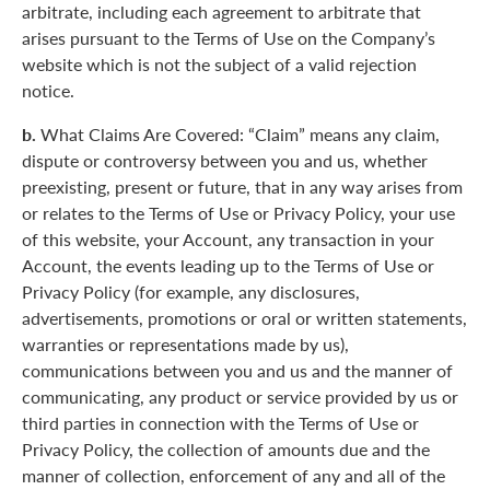
arbitrate, including each agreement to arbitrate that
arises pursuant to the Terms of Use on the Company’s
website which is not the subject of a valid rejection
notice.
b.
What Claims Are Covered: “Claim” means any claim,
dispute or controversy between you and us, whether
preexisting, present or future, that in any way arises from
or relates to the Terms of Use or Privacy Policy, your use
of this website, your Account, any transaction in your
Account, the events leading up to the Terms of Use or
Privacy Policy (for example, any disclosures,
advertisements, promotions or oral or written statements,
warranties or representations made by us),
communications between you and us and the manner of
communicating, any product or service provided by us or
third parties in connection with the Terms of Use or
Privacy Policy, the collection of amounts due and the
manner of collection, enforcement of any and all of the