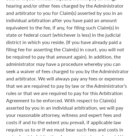
hearing and/or other fees charged by the Administrator
and arbitrator to you for Claim(s) asserted by you in an
individual arbitration after you have paid an amount
equivalent to the fee, if any, for filing such Claim(s) in
state or federal court (whichever is less) in the judicial
district in which you reside. (If you have already paid a
filing fee for asserting the Claim(s) in court, you will not
be required to pay that amount again). In addition, the
administrator may have a procedure whereby you can
seek a waiver of fees charged to you by the Administrator
and arbitrator. We will always pay any fees or expenses
that we are required to pay by law or the Administrator’s
rules or that we are required to pay for this Arbitration
Agreement to be enforced. With respect to Claim(s)
asserted by you in an individual arbitration, we will pay
your reasonable attorney, witness and expert fees and
costs if and to the extent you prevail, if applicable law
requires us to or if we must bear such fees and costs in