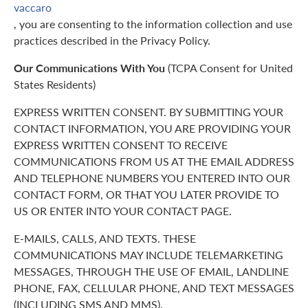
vaccaro
, you are consenting to the information collection and use
practices described in the Privacy Policy.
Our Communications With You
(TCPA Consent for United
States Residents)
EXPRESS WRITTEN CONSENT. BY SUBMITTING YOUR
CONTACT INFORMATION, YOU ARE PROVIDING YOUR
EXPRESS WRITTEN CONSENT TO RECEIVE
COMMUNICATIONS FROM US AT THE EMAIL ADDRESS
AND TELEPHONE NUMBERS YOU ENTERED INTO OUR
CONTACT FORM, OR THAT YOU LATER PROVIDE TO
US OR ENTER INTO YOUR CONTACT PAGE.
E-MAILS, CALLS, AND TEXTS. THESE
COMMUNICATIONS MAY INCLUDE TELEMARKETING
MESSAGES, THROUGH THE USE OF EMAIL, LANDLINE
PHONE, FAX, CELLULAR PHONE, AND TEXT MESSAGES
(INCLUDING SMS AND MMS).