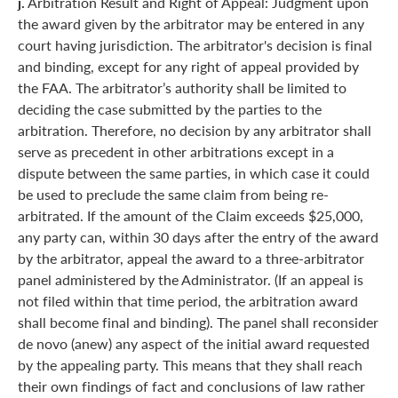
j.
Arbitration Result and Right of Appeal: Judgment upon
the award given by the arbitrator may be entered in any
court having jurisdiction. The arbitrator's decision is final
and binding, except for any right of appeal provided by
the FAA. The arbitrator’s authority shall be limited to
deciding the case submitted by the parties to the
arbitration. Therefore, no decision by any arbitrator shall
serve as precedent in other arbitrations except in a
dispute between the same parties, in which case it could
be used to preclude the same claim from being re-
arbitrated. If the amount of the Claim exceeds $25,000,
any party can, within 30 days after the entry of the award
by the arbitrator, appeal the award to a three-arbitrator
panel administered by the Administrator. (If an appeal is
not filed within that time period, the arbitration award
shall become final and binding). The panel shall reconsider
de novo (anew) any aspect of the initial award requested
by the appealing party. This means that they shall reach
their own findings of fact and conclusions of law rather