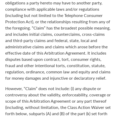
obligations a party hereto may have to another party,
compliance with applicable laws and/or regulations
(including but not limited to the Telephone Consumer
Protection Act), or the relationships resulting from any of
the foregoing. “Claim” has the broadest possible meaning,
and includes initial claims, counterclaims, cross-claims
and third-party claims and federal, state, local and
administrative claims and claims which arose before the
effective date of this Arbitration Agreement. It includes
disputes based upon contract, tort, consumer rights,
fraud and other intentional torts, constitution, statute,
regulation, ordinance, common law and equity and claims
for money damages and injunctive or declaratory relief.
However, “Claim” does not include: (i) any dispute or
controversy about the validity, enforceability, coverage or
scope of this Arbitration Agreement or any part thereof
(including, without limitation, the Class Action Waiver set
forth below, subparts (A) and (B) of the part (k) set forth