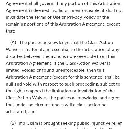
Agreement shall govern. If any portion of this Arbitration
Agreement is deemed invalid or unenforceable, it shall not
invalidate the Terms of Use or Privacy Policy or the
remaining portions of this Arbitration Agreement, except
that:
(A) The parties acknowledge that the Class Action
Waiver is material and essential to the arbitration of any
disputes between them and is non-severable from this
Arbitration Agreement. If the Class Action Waiver is
limited, voided or found unenforceable, then this
Arbitration Agreement (except for this sentence) shall be
null and void with respect to such proceeding, subject to
the right to appeal the limitation or invalidation of the
Class Action Waiver. The parties acknowledge and agree
that under no circumstances will a class action be
arbitrated; and
(B) If a Claim is brought seeking public injunctive relief