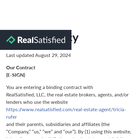
Privacy Policy
Last updated August 29, 2024
Our Contract
(E-SIGN)
You are entering a binding contract with
RealSatisfied, LLC, the real estate brokers, agents, and/or
lenders who use the website
https://www.realsatisfied.com/real-estate-agent/tricia-
rufer
and their parents, subsidiaries and affiliates (the
“Company,” “us,” “we” and “our”). By (1) using this website,