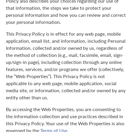
Policy also describes your choices regarding our use of
that information, the steps we take to protect your
personal information and how you can review and correct
your personal information.
This Privacy Policy is in effect for any web page, mobile
application, email list, and information, including Personal
Information, collected and/or owned by us, regardless of
the method of collection (e.g., mail, facsimile, email, sign-
up/sign-in page), including collection through any online
features, services, and/or programs we offer (collectively,
the “Web Properties”). This Privacy Policy is not
applicable to any web page, mobile application, social
media site, or information, collected and/or owned by any
entity other than us.
By accessing the Web Properties, you are consenting to
the information collection and use practices described in
this Privacy Policy. Your use of the Web Properties is also
governed by the
Terms of Use
.