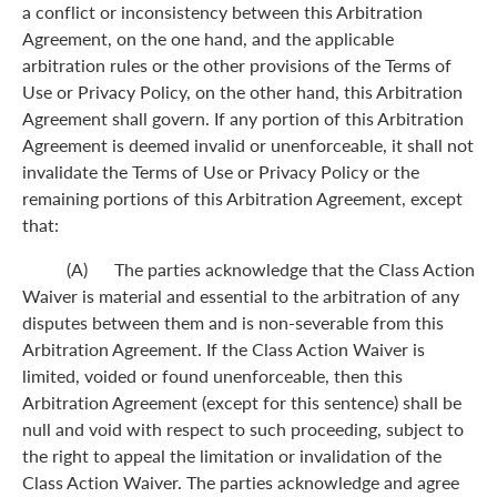
a conflict or inconsistency between this Arbitration
Agreement, on the one hand, and the applicable
arbitration rules or the other provisions of the Terms of
Use or Privacy Policy, on the other hand, this Arbitration
Agreement shall govern. If any portion of this Arbitration
Agreement is deemed invalid or unenforceable, it shall not
invalidate the Terms of Use or Privacy Policy or the
remaining portions of this Arbitration Agreement, except
that:
(A) The parties acknowledge that the Class Action
Waiver is material and essential to the arbitration of any
disputes between them and is non-severable from this
Arbitration Agreement. If the Class Action Waiver is
limited, voided or found unenforceable, then this
Arbitration Agreement (except for this sentence) shall be
null and void with respect to such proceeding, subject to
the right to appeal the limitation or invalidation of the
Class Action Waiver. The parties acknowledge and agree