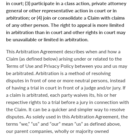
in court; (3) participate in a class action, private attorney
general or other representative action in court or in
arbitration; or (4) join or consolidate a Claim with claims
of any other person. The right to appeal is more limited
in arbitration than in court and other rights in court may
be unavailable or limited in arbitration.
This Arbitration Agreement describes when and how a
Claim (as defined below) arising under or related to the
Terms of Use and Privacy Policy between you and us may
be arbitrated. Arbitration is a method of resolving
disputes in front of one or more neutral persons, instead
of having a trial in court in front of a judge and/or jury. If
a claim is arbitrated, each party waives its, his or her
respective rights to a trial before a jury in connection with
the Claim. It can be a quicker and simpler way to resolve
disputes. As solely used in this Arbitration Agreement, the
terms “we,” “us” and “our” mean “us” as defined above,
our parent companies, wholly or majority owned