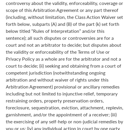
controversy about the validity, enforceability, coverage or
scope of this Arbitration Agreement or any part thereof
(including, without limitation, the Class Action Waiver set
forth below, subparts (A) and (B) of the part (k) set forth
below titled “Rules of Interpretation” and/or this
sentence); all such disputes or controversies are for a
court and not an arbitrator to decide; but disputes about
the validity or enforceability of the Terms of Use or
Privacy Policy as a whole are for the arbitrator and not a
court to decide; (ii) seeking and obtaining from a court of
competent jurisdiction (notwithstanding ongoing
arbitration and without waiver of rights under this
Arbitration Agreement) provisional or ancillary remedies
including but not limited to injunctive relief, temporary
restraining orders, property preservation orders,
foreclosure, sequestration, eviction, attachment, replevin,
garnishment, and/or the appointment of a receiver; (iii)
the exercising of any self-help or non-judicial remedies by
you or us; (iv) any individual action in court by one party