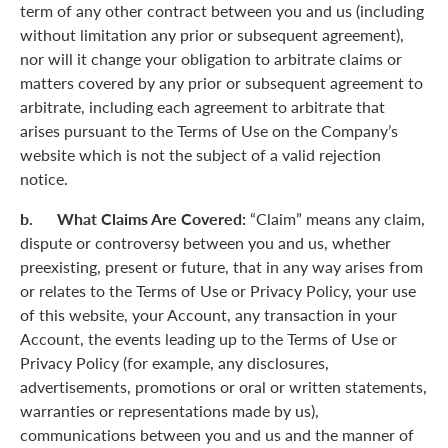
term of any other contract between you and us (including
without limitation any prior or subsequent agreement),
nor will it change your obligation to arbitrate claims or
matters covered by any prior or subsequent agreement to
arbitrate, including each agreement to arbitrate that
arises pursuant to the Terms of Use on the Company’s
website which is not the subject of a valid rejection
notice.
b. What Claims Are Covered:
“Claim” means any claim,
dispute or controversy between you and us, whether
preexisting, present or future, that in any way arises from
or relates to the Terms of Use or Privacy Policy, your use
of this website, your Account, any transaction in your
Account, the events leading up to the Terms of Use or
Privacy Policy (for example, any disclosures,
advertisements, promotions or oral or written statements,
warranties or representations made by us),
communications between you and us and the manner of