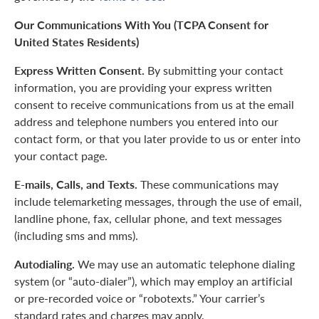
Our Communications With You (TCPA Consent for
United States Residents)
Express Written Consent.
By submitting your contact
information, you are providing your express written
consent to receive communications from us at the email
address and telephone numbers you entered into our
contact form, or that you later provide to us or enter into
your contact page.
E-mails, Calls, and Texts.
These communications may
include telemarketing messages, through the use of email,
landline phone, fax, cellular phone, and text messages
(including sms and mms).
Autodialing.
We may use an automatic telephone dialing
system (or “auto-dialer”), which may employ an artificial
or pre-recorded voice or “robotexts.” Your carrier’s
standard rates and charges may apply.