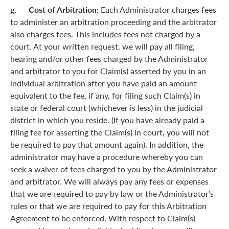
g. Cost of Arbitration:
Each Administrator charges fees
to administer an arbitration proceeding and the arbitrator
also charges fees. This includes fees not charged by a
court. At your written request, we will pay all filing,
hearing and/or other fees charged by the Administrator
and arbitrator to you for Claim(s) asserted by you in an
individual arbitration after you have paid an amount
equivalent to the fee, if any, for filing such Claim(s) in
state or federal court (whichever is less) in the judicial
district in which you reside. (If you have already paid a
filing fee for asserting the Claim(s) in court, you will not
be required to pay that amount again). In addition, the
administrator may have a procedure whereby you can
seek a waiver of fees charged to you by the Administrator
and arbitrator. We will always pay any fees or expenses
that we are required to pay by law or the Administrator’s
rules or that we are required to pay for this Arbitration
Agreement to be enforced. With respect to Claim(s)