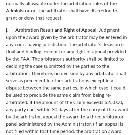
normally allowable under the arbitration rules of the
Administrator. The arbitrator shall have discretion to
grant or deny that request.
j. Arbitration Result and Right of Appeal:
Judgment
upon the award given by the arbitrator may be entered in
any court having jurisdiction. The arbitrator's decision is
final and binding, except for any right of appeal provided
by the FAA. The arbitrator’s authority shall be limited to
deciding the case submitted by the parties to the
arbitration. Therefore, no decision by any arbitrator shall
serve as precedent in other arbitrations except in a
dispute between the same parties, in which case it could
be used to preclude the same claim from being re-
arbitrated. If the amount of the Claim exceeds $25,000,
any party can, within 30 days after the entry of the award
by the arbitrator, appeal the award to a three-arbitrator
panel administered by the Administrator. (If an appeal is
not filed within that time period, the arbitration award