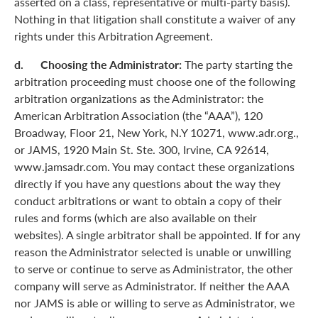
asserted on a class, representative or multi-party basis).
Nothing in that litigation shall constitute a waiver of any
rights under this Arbitration Agreement.
d. Choosing the Administrator:
The party starting the
arbitration proceeding must choose one of the following
arbitration organizations as the Administrator: the
American Arbitration Association (the “AAA”), 120
Broadway, Floor 21, New York, N.Y 10271, www.adr.org.,
or JAMS, 1920 Main St. Ste. 300, Irvine, CA 92614,
www.jamsadr.com. You may contact these organizations
directly if you have any questions about the way they
conduct arbitrations or want to obtain a copy of their
rules and forms (which are also available on their
websites). A single arbitrator shall be appointed. If for any
reason the Administrator selected is unable or unwilling
to serve or continue to serve as Administrator, the other
company will serve as Administrator. If neither the AAA
nor JAMS is able or willing to serve as Administrator, we