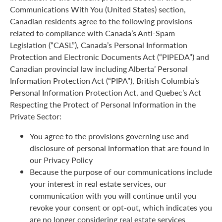
Communications With You (United States) section,
Canadian residents agree to the following provisions
related to compliance with Canada’s Anti-Spam
Legislation (“CASL”), Canada’s Personal Information
Protection and Electronic Documents Act (“PIPEDA”) and
Canadian provincial law including Alberta’ Personal
Information Protection Act (“PIPA”), British Columbia’s
Personal Information Protection Act, and Quebec’s Act
Respecting the Protect of Personal Information in the
Private Sector:
You agree to the provisions governing use and
disclosure of personal information that are found in
our Privacy Policy
Because the purpose of our communications include
your interest in real estate services, our
communication with you will continue until you
revoke your consent or opt-out, which indicates you
are no longer considering real estate services