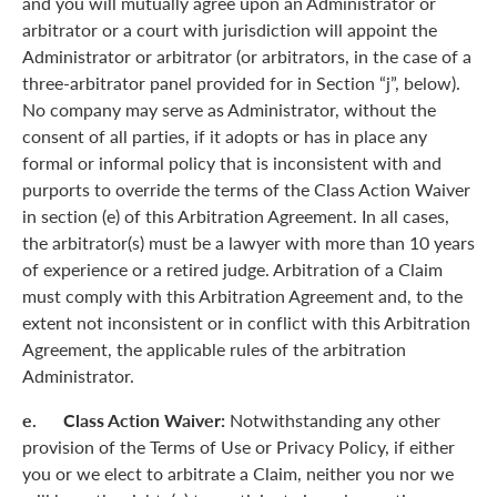
and you will mutually agree upon an Administrator or
arbitrator or a court with jurisdiction will appoint the
Administrator or arbitrator (or arbitrators, in the case of a
three-arbitrator panel provided for in Section “j”, below).
No company may serve as Administrator, without the
consent of all parties, if it adopts or has in place any
formal or informal policy that is inconsistent with and
purports to override the terms of the Class Action Waiver
in section (e) of this Arbitration Agreement. In all cases,
the arbitrator(s) must be a lawyer with more than 10 years
of experience or a retired judge. Arbitration of a Claim
must comply with this Arbitration Agreement and, to the
extent not inconsistent or in conflict with this Arbitration
Agreement, the applicable rules of the arbitration
Administrator.
e. Class Action Waiver:
Notwithstanding any other
provision of the Terms of Use or Privacy Policy, if either
you or we elect to arbitrate a Claim, neither you nor we