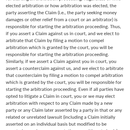
elected arbitration or how arbitration was elected, the
party asserting the Claim (i.e., the party seeking money
damages or other relief from a court or an arbitrator) is
responsible for starting the arbitration proceeding. Thus,
if you assert a Claim against us in court, and we elect to
arbitrate that Claim by filing a motion to compel
arbitration which is granted by the court, you will be
responsible for starting the arbitration proceeding.
Similarly, if we assert a Claim against you in court, you
assert a counterclaim against us, and we elect to arbitrate
that counterclaim by filing a motion to compel arbitration
which is granted by the court, you will be responsible for
starting the arbitration proceeding. Even if all parties have
opted to litigate a Claim in court, you or we may elect
arbitration with respect to any Claim made by a new
party or any Claim later asserted by a party in that or any
related or unrelated lawsuit (including a Claim initially
asserted on an individual basis but modified to be