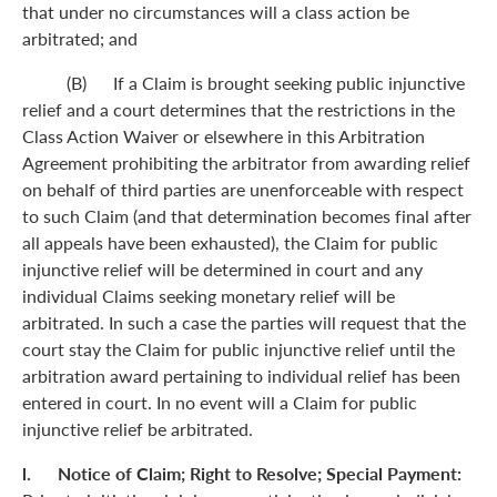
that under no circumstances will a class action be
arbitrated; and
(B) If a Claim is brought seeking public injunctive
relief and a court determines that the restrictions in the
Class Action Waiver or elsewhere in this Arbitration
Agreement prohibiting the arbitrator from awarding relief
on behalf of third parties are unenforceable with respect
to such Claim (and that determination becomes final after
all appeals have been exhausted), the Claim for public
injunctive relief will be determined in court and any
individual Claims seeking monetary relief will be
arbitrated. In such a case the parties will request that the
court stay the Claim for public injunctive relief until the
arbitration award pertaining to individual relief has been
entered in court. In no event will a Claim for public
injunctive relief be arbitrated.
l. Notice of Claim; Right to Resolve; Special Payment: