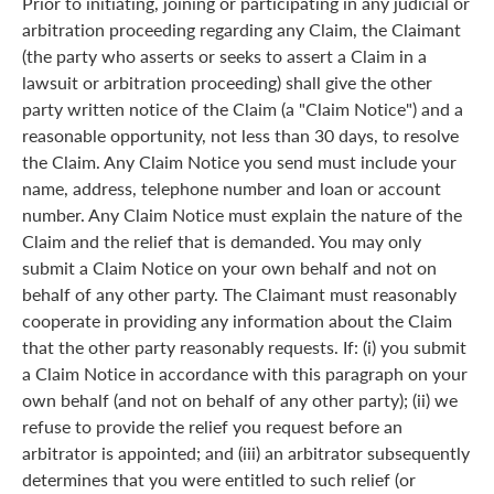
Prior to initiating, joining or participating in any judicial or
arbitration proceeding regarding any Claim, the Claimant
(the party who asserts or seeks to assert a Claim in a
lawsuit or arbitration proceeding) shall give the other
party written notice of the Claim (a "Claim Notice") and a
reasonable opportunity, not less than 30 days, to resolve
the Claim. Any Claim Notice you send must include your
name, address, telephone number and loan or account
number. Any Claim Notice must explain the nature of the
Claim and the relief that is demanded. You may only
submit a Claim Notice on your own behalf and not on
behalf of any other party. The Claimant must reasonably
cooperate in providing any information about the Claim
that the other party reasonably requests. If: (i) you submit
a Claim Notice in accordance with this paragraph on your
own behalf (and not on behalf of any other party); (ii) we
refuse to provide the relief you request before an
arbitrator is appointed; and (iii) an arbitrator subsequently
determines that you were entitled to such relief (or