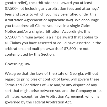
greater relief), the arbitrator shall award you at least
$7,500 (not including any arbitration fees and attorneys'
fees and costs to which you may be entitled under this
Arbitration Agreement or applicable law). We encourage
you to address all Claims you have in a single Claim
Notice and/or a single arbitration. Accordingly, this
$7,500 minimum award is a single award that applies to
all Claims you have asserted or could have asserted in the
arbitration, and multiple awards of $7,500 are not
contemplated by this Section.
Governing Law
We agree that the laws of the State of Georgia, without
regard to principles of conflict of laws, will govern these
Terms and Conditions of Use and/or any dispute of any
sort that might arise between you and the Company or its
affiliates, except for the Arbitration Agreement, which is
governed by the Federal Arbitration Act.