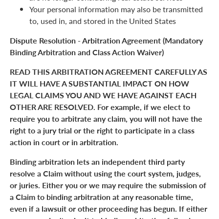
Your personal information may also be transmitted
to, used in, and stored in the United States
Dispute Resolution - Arbitration Agreement (Mandatory
Binding Arbitration and Class Action Waiver)
READ THIS ARBITRATION AGREEMENT CAREFULLY AS
IT WILL HAVE A SUBSTANTIAL IMPACT ON HOW
LEGAL CLAIMS YOU AND WE HAVE AGAINST EACH
OTHER ARE RESOLVED. For example, if we elect to
require you to arbitrate any claim, you will not have the
right to a jury trial or the right to participate in a class
action in court or in arbitration.
Binding arbitration lets an independent third party
resolve a Claim without using the court system, judges,
or juries. Either you or we may require the submission of
a Claim to binding arbitration at any reasonable time,
even if a lawsuit or other proceeding has begun. If either