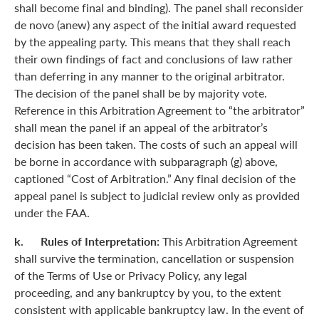
shall become final and binding). The panel shall reconsider
de novo (anew) any aspect of the initial award requested
by the appealing party. This means that they shall reach
their own findings of fact and conclusions of law rather
than deferring in any manner to the original arbitrator.
The decision of the panel shall be by majority vote.
Reference in this Arbitration Agreement to “the arbitrator”
shall mean the panel if an appeal of the arbitrator’s
decision has been taken. The costs of such an appeal will
be borne in accordance with subparagraph (g) above,
captioned “Cost of Arbitration.” Any final decision of the
appeal panel is subject to judicial review only as provided
under the FAA.
k. Rules of Interpretation:
This Arbitration Agreement
shall survive the termination, cancellation or suspension
of the Terms of Use or Privacy Policy, any legal
proceeding, and any bankruptcy by you, to the extent
consistent with applicable bankruptcy law. In the event of