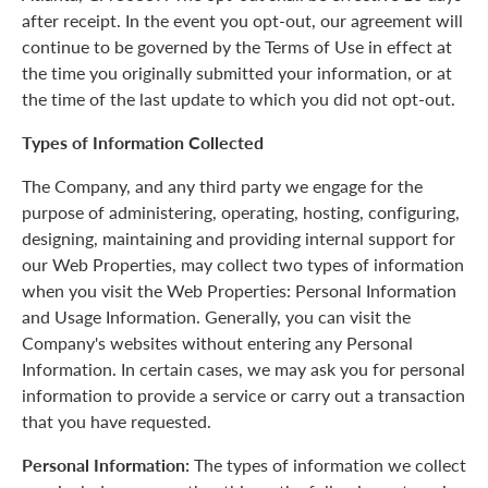
after receipt. In the event you opt-out, our agreement will
continue to be governed by the Terms of Use in effect at
the time you originally submitted your information, or at
the time of the last update to which you did not opt-out.
Types of Information Collected
The Company, and any third party we engage for the
purpose of administering, operating, hosting, configuring,
designing, maintaining and providing internal support for
our Web Properties, may collect two types of information
when you visit the Web Properties: Personal Information
and Usage Information. Generally, you can visit the
Company's websites without entering any Personal
Information. In certain cases, we may ask you for personal
information to provide a service or carry out a transaction
that you have requested.
Personal Information:
The types of information we collect