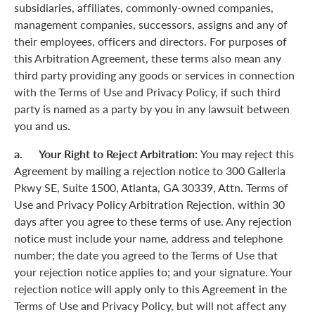
subsidiaries, affiliates, commonly-owned companies,
management companies, successors, assigns and any of
their employees, officers and directors. For purposes of
this Arbitration Agreement, these terms also mean any
third party providing any goods or services in connection
with the Terms of Use and Privacy Policy, if such third
party is named as a party by you in any lawsuit between
you and us.
a. Your Right to Reject Arbitration:
You may reject this
Agreement by mailing a rejection notice to 300 Galleria
Pkwy SE, Suite 1500, Atlanta, GA 30339, Attn. Terms of
Use and Privacy Policy Arbitration Rejection, within 30
days after you agree to these terms of use. Any rejection
notice must include your name, address and telephone
number; the date you agreed to the Terms of Use that
your rejection notice applies to; and your signature. Your
rejection notice will apply only to this Agreement in the
Terms of Use and Privacy Policy, but will not affect any