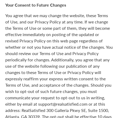
Your Consent to Future Changes
You agree that we may change the website, these Terms
of Use, and our Privacy Policy at any time. If we change
the Terms of Use or some part of them, they will become
effective immediately on posting of the updated or
revised Privacy Policy on this web page regardless of
whether or not you have actual notice of the changes. You
should review our Terms of Use and Privacy Policy
periodically for changes. Additionally, you agree that any
use of the website following our publication of any
changes to these Terms of Use or Privacy Policy will
expressly reaffirm your express written consent to the
Terms of Use, and acceptance of the changes. Should you
wish to opt-out of such future changes, you must
communicate your request to opt-out to us in writing,
either by email at support@realsatisfied.com or at this
address: RealSatisfied 300 Galleria Pkwy SE, Suite 1500,
Atlanta, GA 30339. The opt-out shall be effective 10 days