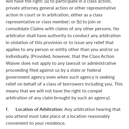
will have the right: (a) to participate in a class action,
private attorney general action or other representative
action in court or in arbitration, either as a class
representative or class member; or (b) to join or
consolidate Claims with claims of any other persons. No
arbitrator shall have authority to conduct any arbitration
in violation of this provision or to issue any relief that
applies to any person or entity other than you and/or us
individually. (Provided, however, that the Class Action
Waiver does not apply to any lawsuit or administrative
proceeding filed against us by a state or federal
government agency even when such agency is seeking
relief on behalf of a class of borrowers including you. This
means that we will not have the right to compel
arbitration of any claim brought by such an agency).
f. Location of Arbitration:
Any arbitration hearing that
you attend must take place at a location reasonably
convenient to your residence.