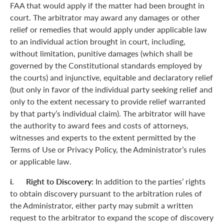
FAA that would apply if the matter had been brought in
court. The arbitrator may award any damages or other
relief or remedies that would apply under applicable law
to an individual action brought in court, including,
without limitation, punitive damages (which shall be
governed by the Constitutional standards employed by
the courts) and injunctive, equitable and declaratory relief
(but only in favor of the individual party seeking relief and
only to the extent necessary to provide relief warranted
by that party’s individual claim). The arbitrator will have
the authority to award fees and costs of attorneys,
witnesses and experts to the extent permitted by the
Terms of Use or Privacy Policy, the Administrator’s rules
or applicable law.
i. Right to Discovery:
In addition to the parties’ rights
to obtain discovery pursuant to the arbitration rules of
the Administrator, either party may submit a written
request to the arbitrator to expand the scope of discovery