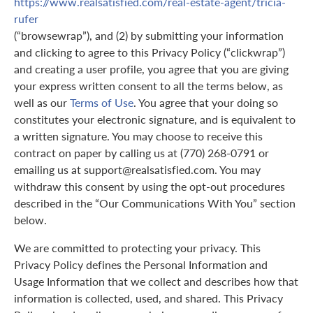
https://www.realsatisfied.com/real-estate-agent/tricia-
rufer
(“browsewrap”), and (2) by submitting your information
and clicking to agree to this Privacy Policy (“clickwrap”)
and creating a user profile, you agree that you are giving
your express written consent to all the terms below, as
well as our
Terms of Use
. You agree that your doing so
constitutes your electronic signature, and is equivalent to
a written signature. You may choose to receive this
contract on paper by calling us at (770) 268-0791 or
emailing us at support@realsatisfied.com. You may
withdraw this consent by using the opt-out procedures
described in the “Our Communications With You” section
below.
We are committed to protecting your privacy. This
Privacy Policy defines the Personal Information and
Usage Information that we collect and describes how that
information is collected, used, and shared. This Privacy