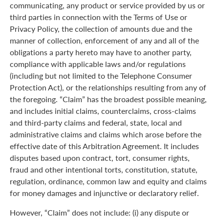
communicating, any product or service provided by us or
third parties in connection with the Terms of Use or
Privacy Policy, the collection of amounts due and the
manner of collection, enforcement of any and all of the
obligations a party hereto may have to another party,
compliance with applicable laws and/or regulations
(including but not limited to the Telephone Consumer
Protection Act), or the relationships resulting from any of
the foregoing. “Claim” has the broadest possible meaning,
and includes initial claims, counterclaims, cross-claims
and third-party claims and federal, state, local and
administrative claims and claims which arose before the
effective date of this Arbitration Agreement. It includes
disputes based upon contract, tort, consumer rights,
fraud and other intentional torts, constitution, statute,
regulation, ordinance, common law and equity and claims
for money damages and injunctive or declaratory relief.
However, “Claim” does not include: (i) any dispute or