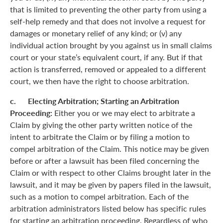
that is limited to preventing the other party from using a
self-help remedy and that does not involve a request for
damages or monetary relief of any kind; or (v) any
individual action brought by you against us in small claims
court or your state’s equivalent court, if any. But if that
action is transferred, removed or appealed to a different
court, we then have the right to choose arbitration.
c. Electing Arbitration; Starting an Arbitration
Proceeding:
Either you or we may elect to arbitrate a
Claim by giving the other party written notice of the
intent to arbitrate the Claim or by filing a motion to
compel arbitration of the Claim. This notice may be given
before or after a lawsuit has been filed concerning the
Claim or with respect to other Claims brought later in the
lawsuit, and it may be given by papers filed in the lawsuit,
such as a motion to compel arbitration. Each of the
arbitration administrators listed below has specific rules
for starting an arbitration proceeding. Regardless of who