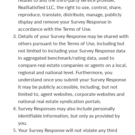
RealSatisfied LLC, the right to use, control, share,
reproduce, translate, distribute, manage, publicly
display and remove your Survey Response in
accordance with the Terms of Use.
Details of your Survey Response may be shared with
others pursuant to the Terms of Use, including but
not limited to including your Survey Response data
in aggregated benchmark/rating data, used to
compare real estate companies or agents on a local,
regional and national level. Furthermore, you
understand once you submit your Survey Response
it may be publicly accessible, including, but not
limited to, agent websites, corporate websites and
national real estate syndication portals.
Survey Responses may also include personally
identifiable information, but only as provided by
you.
Your Survey Response will not violate any third