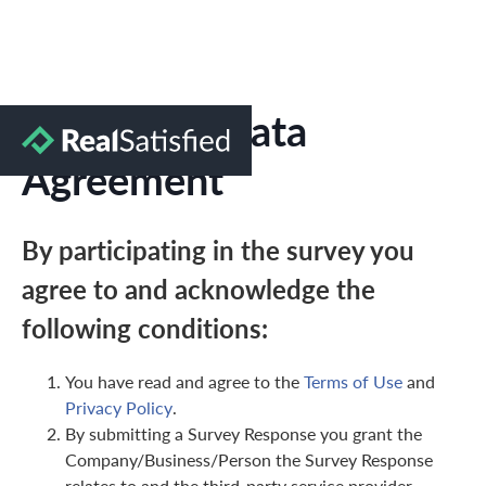
Marketing Data
Agreement
By participating in the survey you
agree to and acknowledge the
following conditions:
You have read and agree to the
Terms of Use
and
Privacy Policy
.
By submitting a Survey Response you grant the
Company/Business/Person the Survey Response
relates to and the third-party service provider,