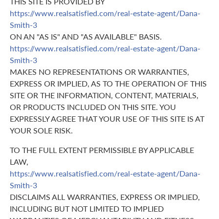
THIS SITE IS PROVIDED BY
https://www.realsatisfied.com/real-estate-agent/Dana-
Smith-3
ON AN "AS IS" AND "AS AVAILABLE" BASIS.
https://www.realsatisfied.com/real-estate-agent/Dana-
Smith-3
MAKES NO REPRESENTATIONS OR WARRANTIES,
EXPRESS OR IMPLIED, AS TO THE OPERATION OF THIS
SITE OR THE INFORMATION, CONTENT, MATERIALS,
OR PRODUCTS INCLUDED ON THIS SITE. YOU
EXPRESSLY AGREE THAT YOUR USE OF THIS SITE IS AT
YOUR SOLE RISK.
TO THE FULL EXTENT PERMISSIBLE BY APPLICABLE
LAW,
https://www.realsatisfied.com/real-estate-agent/Dana-
Smith-3
DISCLAIMS ALL WARRANTIES, EXPRESS OR IMPLIED,
INCLUDING BUT NOT LIMITED TO IMPLIED