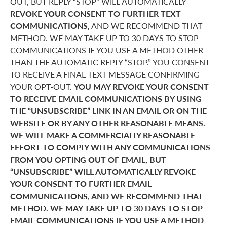
OUT, BUT REPLY “STOP” WILL AUTOMATICALLY
REVOKE YOUR CONSENT TO FURTHER TEXT
COMMUNICATIONS,
AND WE RECOMMEND THAT
METHOD. WE MAY TAKE UP TO 30 DAYS TO STOP
COMMUNICATIONS IF YOU USE A METHOD OTHER
THAN THE AUTOMATIC REPLY “STOP.” YOU CONSENT
TO RECEIVE A FINAL TEXT MESSAGE CONFIRMING
YOUR OPT-OUT.
YOU MAY REVOKE YOUR CONSENT
TO RECEIVE EMAIL COMMUNICATIONS BY USING
THE “UNSUBSCRIBE” LINK IN AN EMAIL OR ON THE
WEBSITE OR BY ANY OTHER REASONABLE MEANS.
WE WILL MAKE A COMMERCIALLY REASONABLE
EFFORT TO COMPLY WITH ANY COMMUNICATIONS
FROM YOU OPTING OUT OF EMAIL, BUT
“UNSUBSCRIBE” WILL AUTOMATICALLY REVOKE
YOUR CONSENT TO FURTHER EMAIL
COMMUNICATIONS, AND WE RECOMMEND THAT
METHOD. WE MAY TAKE UP TO 30 DAYS TO STOP
EMAIL COMMUNICATIONS IF YOU USE A METHOD