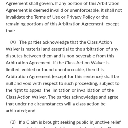
Agreement shall govern. If any portion of this Arbitration
Agreement is deemed invalid or unenforceable, it shall not
invalidate the Terms of Use or Privacy Policy or the
remaining portions of this Arbitration Agreement, except
that:
(A) The parties acknowledge that the Class Action
Waiver is material and essential to the arbitration of any
disputes between them and is non-severable from this
Arbitration Agreement. If the Class Action Waiver is
limited, voided or found unenforceable, then this
Arbitration Agreement (except for this sentence) shall be
null and void with respect to such proceeding, subject to
the right to appeal the limitation or invalidation of the
Class Action Waiver. The parties acknowledge and agree
that under no circumstances will a class action be
arbitrated; and
(B) If a Claim is brought seeking public injunctive relief