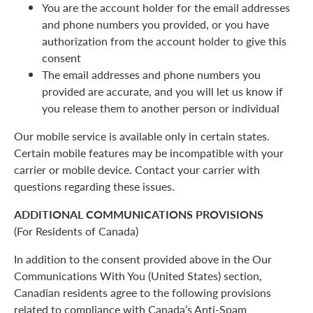
You are the account holder for the email addresses
and phone numbers you provided, or you have
authorization from the account holder to give this
consent
The email addresses and phone numbers you
provided are accurate, and you will let us know if
you release them to another person or individual
Our mobile service is available only in certain states.
Certain mobile features may be incompatible with your
carrier or mobile device. Contact your carrier with
questions regarding these issues.
ADDITIONAL COMMUNICATIONS PROVISIONS
(For Residents of Canada)
In addition to the consent provided above in the Our
Communications With You (United States) section,
Canadian residents agree to the following provisions
related to compliance with Canada’s Anti-Spam