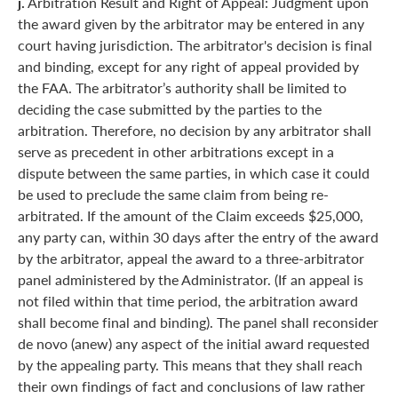
j.
Arbitration Result and Right of Appeal: Judgment upon
the award given by the arbitrator may be entered in any
court having jurisdiction. The arbitrator's decision is final
and binding, except for any right of appeal provided by
the FAA. The arbitrator’s authority shall be limited to
deciding the case submitted by the parties to the
arbitration. Therefore, no decision by any arbitrator shall
serve as precedent in other arbitrations except in a
dispute between the same parties, in which case it could
be used to preclude the same claim from being re-
arbitrated. If the amount of the Claim exceeds $25,000,
any party can, within 30 days after the entry of the award
by the arbitrator, appeal the award to a three-arbitrator
panel administered by the Administrator. (If an appeal is
not filed within that time period, the arbitration award
shall become final and binding). The panel shall reconsider
de novo (anew) any aspect of the initial award requested
by the appealing party. This means that they shall reach
their own findings of fact and conclusions of law rather