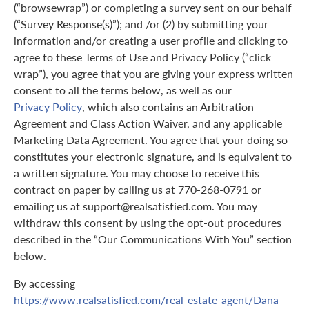
(“browsewrap”) or completing a survey sent on our behalf
(“Survey Response(s)”); and /or (2) by submitting your
information and/or creating a user profile and clicking to
agree to these Terms of Use and Privacy Policy (“click
wrap”), you agree that you are giving your express written
consent to all the terms below, as well as our
Privacy Policy
, which also contains an Arbitration
Agreement and Class Action Waiver, and any applicable
Marketing Data Agreement. You agree that your doing so
constitutes your electronic signature, and is equivalent to
a written signature. You may choose to receive this
contract on paper by calling us at 770-268-0791 or
emailing us at support@realsatisfied.com. You may
withdraw this consent by using the opt-out procedures
described in the “Our Communications With You” section
below.
By accessing
https://www.realsatisfied.com/real-estate-agent/Dana-