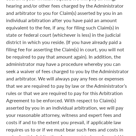
hearing and/or other fees charged by the Administrator
and arbitrator to you for Claim(s) asserted by you in an
individual arbitration after you have paid an amount
equivalent to the fee, if any, for filing such Claim(s) in
state or federal court (whichever is less) in the judicial
district in which you reside. (If you have already paid a
filing fee for asserting the Claim(s) in court, you will not
be required to pay that amount again). In addition, the
administrator may have a procedure whereby you can
seek a waiver of fees charged to you by the Administrator
and arbitrator. We will always pay any fees or expenses
that we are required to pay by law or the Administrator’s
rules or that we are required to pay for this Arbitration
Agreement to be enforced. With respect to Claim(s)
asserted by you in an individual arbitration, we will pay
your reasonable attorney, witness and expert fees and
costs if and to the extent you prevail, if applicable law
requires us to or if we must bear such fees and costs in