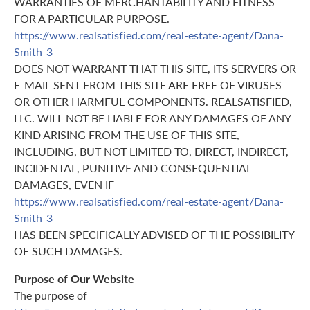
WARRANTIES OF MERCHANTABILITY AND FITNESS
FOR A PARTICULAR PURPOSE.
https://www.realsatisfied.com/real-estate-agent/Dana-
Smith-3
DOES NOT WARRANT THAT THIS SITE, ITS SERVERS OR
E-MAIL SENT FROM THIS SITE ARE FREE OF VIRUSES
OR OTHER HARMFUL COMPONENTS. REALSATISFIED,
LLC. WILL NOT BE LIABLE FOR ANY DAMAGES OF ANY
KIND ARISING FROM THE USE OF THIS SITE,
INCLUDING, BUT NOT LIMITED TO, DIRECT, INDIRECT,
INCIDENTAL, PUNITIVE AND CONSEQUENTIAL
DAMAGES, EVEN IF
https://www.realsatisfied.com/real-estate-agent/Dana-
Smith-3
HAS BEEN SPECIFICALLY ADVISED OF THE POSSIBILITY
OF SUCH DAMAGES.
Purpose of Our Website
The purpose of