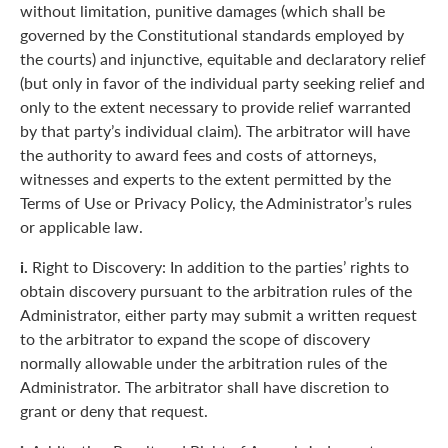
without limitation, punitive damages (which shall be
governed by the Constitutional standards employed by
the courts) and injunctive, equitable and declaratory relief
(but only in favor of the individual party seeking relief and
only to the extent necessary to provide relief warranted
by that party’s individual claim). The arbitrator will have
the authority to award fees and costs of attorneys,
witnesses and experts to the extent permitted by the
Terms of Use or Privacy Policy, the Administrator’s rules
or applicable law.
i.
Right to Discovery: In addition to the parties’ rights to
obtain discovery pursuant to the arbitration rules of the
Administrator, either party may submit a written request
to the arbitrator to expand the scope of discovery
normally allowable under the arbitration rules of the
Administrator. The arbitrator shall have discretion to
grant or deny that request.