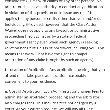
consolidate Claims with claims of any other persons. No
arbitrator shall have authority to conduct any arbitration
in violation of this provision or to issue any relief that
applies to any person or entity other than you and/or us
individually. (Provided, however, that the Class Action
Waiver does not apply to any lawsuit or administrative
proceeding filed against us by a state or federal
government agency even when such agency is seeking
relief on behalf of a class of borrowers including you. This
means that we will not have the right to compel
arbitration of any claim brought by such an agency).
f.
Location of Arbitration: Any arbitration hearing that you
attend must take place at a location reasonably
convenient to your residence.
g.
Cost of Arbitration: Each Administrator charges fees to
administer an arbitration proceeding and the arbitrator
also charges fees. This includes fees not charged by a
court. At your written request, we will pay all filing,