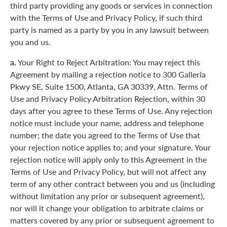
third party providing any goods or services in connection
with the Terms of Use and Privacy Policy, if such third
party is named as a party by you in any lawsuit between
you and us.
a.
Your Right to Reject Arbitration: You may reject this
Agreement by mailing a rejection notice to 300 Galleria
Pkwy SE, Suite 1500, Atlanta, GA 30339, Attn. Terms of
Use and Privacy Policy Arbitration Rejection, within 30
days after you agree to these Terms of Use. Any rejection
notice must include your name, address and telephone
number; the date you agreed to the Terms of Use that
your rejection notice applies to; and your signature. Your
rejection notice will apply only to this Agreement in the
Terms of Use and Privacy Policy, but will not affect any
term of any other contract between you and us (including
without limitation any prior or subsequent agreement),
nor will it change your obligation to arbitrate claims or
matters covered by any prior or subsequent agreement to