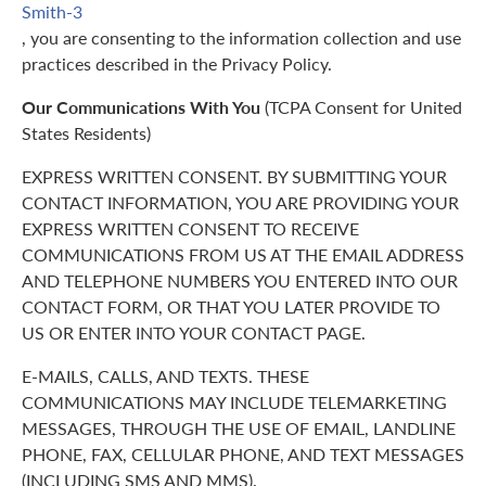
Smith-3
, you are consenting to the information collection and use
practices described in the Privacy Policy.
Our Communications With You
(TCPA Consent for United
States Residents)
EXPRESS WRITTEN CONSENT. BY SUBMITTING YOUR
CONTACT INFORMATION, YOU ARE PROVIDING YOUR
EXPRESS WRITTEN CONSENT TO RECEIVE
COMMUNICATIONS FROM US AT THE EMAIL ADDRESS
AND TELEPHONE NUMBERS YOU ENTERED INTO OUR
CONTACT FORM, OR THAT YOU LATER PROVIDE TO
US OR ENTER INTO YOUR CONTACT PAGE.
E-MAILS, CALLS, AND TEXTS. THESE
COMMUNICATIONS MAY INCLUDE TELEMARKETING
MESSAGES, THROUGH THE USE OF EMAIL, LANDLINE
PHONE, FAX, CELLULAR PHONE, AND TEXT MESSAGES
(INCLUDING SMS AND MMS).