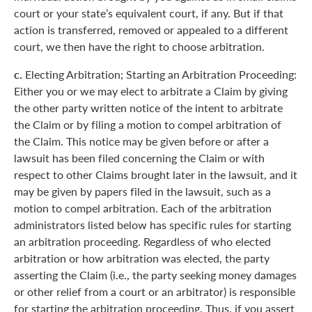
court or your state’s equivalent court, if any. But if that
action is transferred, removed or appealed to a different
court, we then have the right to choose arbitration.
c.
Electing Arbitration; Starting an Arbitration Proceeding:
Either you or we may elect to arbitrate a Claim by giving
the other party written notice of the intent to arbitrate
the Claim or by filing a motion to compel arbitration of
the Claim. This notice may be given before or after a
lawsuit has been filed concerning the Claim or with
respect to other Claims brought later in the lawsuit, and it
may be given by papers filed in the lawsuit, such as a
motion to compel arbitration. Each of the arbitration
administrators listed below has specific rules for starting
an arbitration proceeding. Regardless of who elected
arbitration or how arbitration was elected, the party
asserting the Claim (i.e., the party seeking money damages
or other relief from a court or an arbitrator) is responsible
for starting the arbitration proceeding. Thus, if you assert