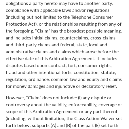
obligations a party hereto may have to another party,
compliance with applicable laws and/or regulations
(including but not limited to the Telephone Consumer
Protection Act), or the relationships resulting from any of
the foregoing. “Claim” has the broadest possible meaning,
and includes initial claims, counterclaims, cross-claims
and third-party claims and federal, state, local and
administrative claims and claims which arose before the
effective date of this Arbitration Agreement. It includes
disputes based upon contract, tort, consumer rights,
fraud and other intentional torts, constitution, statute,
regulation, ordinance, common law and equity and claims
for money damages and injunctive or declaratory relief.
However, “Claim” does not include: (i) any dispute or
controversy about the validity, enforceability, coverage or
scope of this Arbitration Agreement or any part thereof
(including, without limitation, the Class Action Waiver set
forth below, subparts (A) and (B) of the part (k) set forth