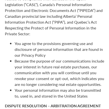
Legislation (“CASL”), Canada’s Personal Information
Protection and Electronic Documents Act (“PIPEDA”) and
Canadian provincial law including Alberta’ Personal
Information Protection Act (“PIPA”), and Quebec’s Act
Respecting the Protect of Personal Information in the
Private Sector:
You agree to the provisions governing use and
disclosure of personal information that are found in
our Privacy Policy
Because the purpose of our communications include
your interest in future real estate purchases, our
communication with you will continue until you
revoke your consent or opt-out, which indicates you
are no longer considering real estate opportunities.
Your personal information may also be transmitted
to, used in, and stored in the United States
DISPUTE RESOLUTION – ARBITRATION AGREEMENT