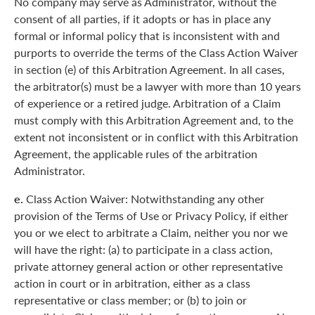
No company may serve as Administrator, without the
consent of all parties, if it adopts or has in place any
formal or informal policy that is inconsistent with and
purports to override the terms of the Class Action Waiver
in section (e) of this Arbitration Agreement. In all cases,
the arbitrator(s) must be a lawyer with more than 10 years
of experience or a retired judge. Arbitration of a Claim
must comply with this Arbitration Agreement and, to the
extent not inconsistent or in conflict with this Arbitration
Agreement, the applicable rules of the arbitration
Administrator.
e.
Class Action Waiver: Notwithstanding any other
provision of the Terms of Use or Privacy Policy, if either
you or we elect to arbitrate a Claim, neither you nor we
will have the right: (a) to participate in a class action,
private attorney general action or other representative
action in court or in arbitration, either as a class
representative or class member; or (b) to join or