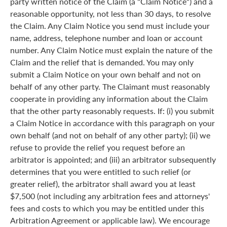
party written notice of the Claim (a "Claim Notice") and a
reasonable opportunity, not less than 30 days, to resolve
the Claim. Any Claim Notice you send must include your
name, address, telephone number and loan or account
number. Any Claim Notice must explain the nature of the
Claim and the relief that is demanded. You may only
submit a Claim Notice on your own behalf and not on
behalf of any other party. The Claimant must reasonably
cooperate in providing any information about the Claim
that the other party reasonably requests. If: (i) you submit
a Claim Notice in accordance with this paragraph on your
own behalf (and not on behalf of any other party); (ii) we
refuse to provide the relief you request before an
arbitrator is appointed; and (iii) an arbitrator subsequently
determines that you were entitled to such relief (or
greater relief), the arbitrator shall award you at least
$7,500 (not including any arbitration fees and attorneys'
fees and costs to which you may be entitled under this
Arbitration Agreement or applicable law). We encourage