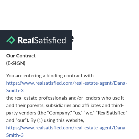
Terms of Use
Our Contract
(E-SIGN)
You are entering a binding contract with
https://www.realsatisfied.com/real-estate-agent/Dana-
Smith-3
the real estate professionals and/or lenders who use it
and their parents, subsidiaries and affiliates and third-
party vendors (the “Company,” “us,” “we,” “RealSatisfied”
and “our”). By (1) using this website,
https://www.realsatisfied.com/real-estate-agent/Dana-
Smith-3