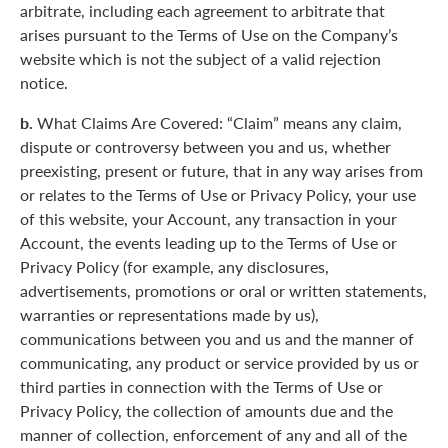
arbitrate, including each agreement to arbitrate that
arises pursuant to the Terms of Use on the Company’s
website which is not the subject of a valid rejection
notice.
b.
What Claims Are Covered: “Claim” means any claim,
dispute or controversy between you and us, whether
preexisting, present or future, that in any way arises from
or relates to the Terms of Use or Privacy Policy, your use
of this website, your Account, any transaction in your
Account, the events leading up to the Terms of Use or
Privacy Policy (for example, any disclosures,
advertisements, promotions or oral or written statements,
warranties or representations made by us),
communications between you and us and the manner of
communicating, any product or service provided by us or
third parties in connection with the Terms of Use or
Privacy Policy, the collection of amounts due and the
manner of collection, enforcement of any and all of the