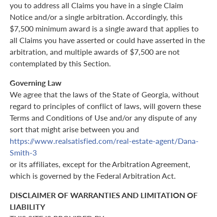
you to address all Claims you have in a single Claim
Notice and/or a single arbitration. Accordingly, this
$7,500 minimum award is a single award that applies to
all Claims you have asserted or could have asserted in the
arbitration, and multiple awards of $7,500 are not
contemplated by this Section.
Governing Law
We agree that the laws of the State of Georgia, without
regard to principles of conflict of laws, will govern these
Terms and Conditions of Use and/or any dispute of any
sort that might arise between you and
https://www.realsatisfied.com/real-estate-agent/Dana-
Smith-3
or its affiliates, except for the Arbitration Agreement,
which is governed by the Federal Arbitration Act.
DISCLAIMER OF WARRANTIES AND LIMITATION OF
LIABILITY