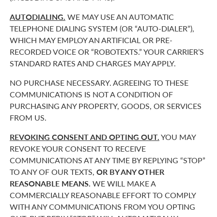
AUTODIALING.
WE MAY USE AN AUTOMATIC
TELEPHONE DIALING SYSTEM (OR “AUTO-DIALER”),
WHICH MAY EMPLOY AN ARTIFICIAL OR PRE-
RECORDED VOICE OR “ROBOTEXTS.” YOUR CARRIER’S
STANDARD RATES AND CHARGES MAY APPLY.
NO PURCHASE NECESSARY. AGREEING TO THESE
COMMUNICATIONS IS NOT A CONDITION OF
PURCHASING ANY PROPERTY, GOODS, OR SERVICES
FROM US.
REVOKING CONSENT AND OPTING OUT.
YOU MAY
REVOKE YOUR CONSENT TO RECEIVE
COMMUNICATIONS AT ANY TIME BY REPLYING “STOP”
TO ANY OF OUR TEXTS,
OR BY ANY OTHER
REASONABLE MEANS.
WE WILL MAKE A
COMMERCIALLY REASONABLE EFFORT TO COMPLY
WITH ANY COMMUNICATIONS FROM YOU OPTING