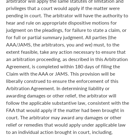
arbitrator will apply the same statutes of limitation and
privileges that a court would apply if the matter were
pending in court. The arbitrator will have the authority to
hear and rule on appropriate dispositive motions for
judgment on the pleadings, for failure to state a claim, or
for full or partial summary judgment. All parties (the
AAA/JAMS, the arbitrators, you and we) must, to the
extent feasible, take any action necessary to ensure that
an arbitration proceeding, as described in this Arbitration
Agreement, is completed within 180 days of filing the
Claim with the AAA or JAMS. This provision will be
liberally construed to ensure the enforcement of this
Arbitration Agreement. In determining liability or
awarding damages or other relief, the arbitrator will
follow the applicable substantive law, consistent with the
FAA that would apply if the matter had been brought in
court. The arbitrator may award any damages or other
relief or remedies that would apply under applicable law
to an individual action brought in court, including,