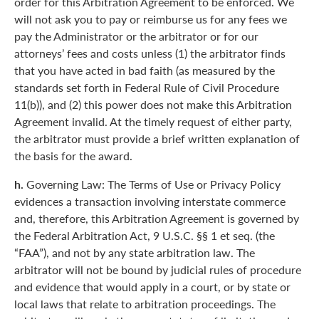
order for this Arbitration Agreement to be enforced. We
will not ask you to pay or reimburse us for any fees we
pay the Administrator or the arbitrator or for our
attorneys’ fees and costs unless (1) the arbitrator finds
that you have acted in bad faith (as measured by the
standards set forth in Federal Rule of Civil Procedure
11(b)), and (2) this power does not make this Arbitration
Agreement invalid. At the timely request of either party,
the arbitrator must provide a brief written explanation of
the basis for the award.
h.
Governing Law: The Terms of Use or Privacy Policy
evidences a transaction involving interstate commerce
and, therefore, this Arbitration Agreement is governed by
the Federal Arbitration Act, 9 U.S.C. §§ 1 et seq. (the
“FAA”), and not by any state arbitration law. The
arbitrator will not be bound by judicial rules of procedure
and evidence that would apply in a court, or by state or
local laws that relate to arbitration proceedings. The