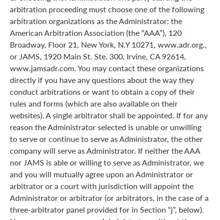
arbitration proceeding must choose one of the following
arbitration organizations as the Administrator: the
American Arbitration Association (the “AAA”), 120
Broadway, Floor 21, New York, N.Y 10271, www.adr.org.,
or JAMS, 1920 Main St. Ste. 300, Irvine, CA 92614,
www.jamsadr.com. You may contact these organizations
directly if you have any questions about the way they
conduct arbitrations or want to obtain a copy of their
rules and forms (which are also available on their
websites). A single arbitrator shall be appointed. If for any
reason the Administrator selected is unable or unwilling
to serve or continue to serve as Administrator, the other
company will serve as Administrator. If neither the AAA
nor JAMS is able or willing to serve as Administrator, we
and you will mutually agree upon an Administrator or
arbitrator or a court with jurisdiction will appoint the
Administrator or arbitrator (or arbitrators, in the case of a
three-arbitrator panel provided for in Section “j”, below).