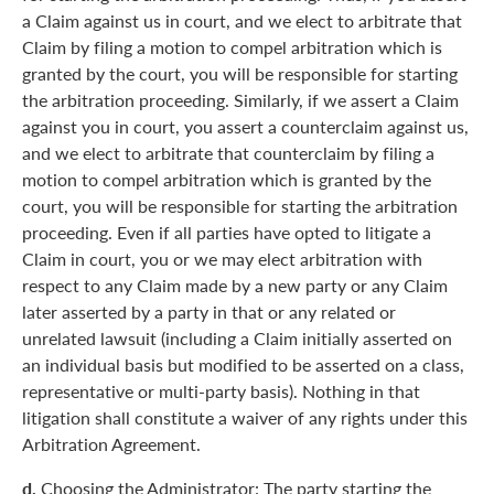
a Claim against us in court, and we elect to arbitrate that
Claim by filing a motion to compel arbitration which is
granted by the court, you will be responsible for starting
the arbitration proceeding. Similarly, if we assert a Claim
against you in court, you assert a counterclaim against us,
and we elect to arbitrate that counterclaim by filing a
motion to compel arbitration which is granted by the
court, you will be responsible for starting the arbitration
proceeding. Even if all parties have opted to litigate a
Claim in court, you or we may elect arbitration with
respect to any Claim made by a new party or any Claim
later asserted by a party in that or any related or
unrelated lawsuit (including a Claim initially asserted on
an individual basis but modified to be asserted on a class,
representative or multi-party basis). Nothing in that
litigation shall constitute a waiver of any rights under this
Arbitration Agreement.
d.
Choosing the Administrator: The party starting the