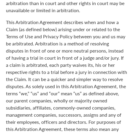
arbitration than in court and other rights in court may be
unavailable or limited in arbitration.
This Arbitration Agreement describes when and how a
Claim (as defined below) arising under or related to the
Terms of Use and Privacy Policy between you and us may
be arbitrated. Arbitration is a method of resolving
disputes in front of one or more neutral persons, instead
of having a trial in court in front of a judge and/or jury. If
a claim is arbitrated, each party waives its, his or her
respective rights to a trial before a jury in connection with
the Claim. It can be a quicker and simpler way to resolve
disputes. As solely used in this Arbitration Agreement, the
terms “we,” “us” and “our” mean “us” as defined above,
our parent companies, wholly or majority owned
subsidiaries, affiliates, commonly-owned companies,
management companies, successors, assigns and any of
their employees, officers and directors. For purposes of
this Arbitration Agreement, these terms also mean any