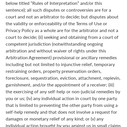
below titled “Rules of Interpretation” and/or this
sentence); all such disputes or controversies are for a
court and not an arbitrator to decide; but disputes about
the validity or enforceability of the Terms of Use or
Privacy Policy as a whole are for the arbitrator and not a
court to decide; (ii) seeking and obtaining from a court of
competent jurisdiction (notwithstanding ongoing
arbitration and without waiver of rights under this
Arbitration Agreement) provisional or ancillary remedies
including but not limited to injunctive relief, temporary
restraining orders, property preservation orders,
foreclosure, sequestration, eviction, attachment, replevin,
garnishment, and/or the appointment of a receiver; (iii)
the exercising of any self-help or non-judicial remedies by
you or us; (iv) any individual action in court by one party
that is limited to preventing the other party from using a
self-help remedy and that does not involve a request for
damages or monetary relief of any kind; or (v) any
individual action brought by you against us in small claims