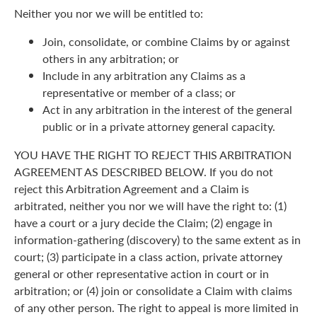
Neither you nor we will be entitled to:
Join, consolidate, or combine Claims by or against
others in any arbitration; or
Include in any arbitration any Claims as a
representative or member of a class; or
Act in any arbitration in the interest of the general
public or in a private attorney general capacity.
YOU HAVE THE RIGHT TO REJECT THIS ARBITRATION
AGREEMENT AS DESCRIBED BELOW. If you do not
reject this Arbitration Agreement and a Claim is
arbitrated, neither you nor we will have the right to: (1)
have a court or a jury decide the Claim; (2) engage in
information-gathering (discovery) to the same extent as in
court; (3) participate in a class action, private attorney
general or other representative action in court or in
arbitration; or (4) join or consolidate a Claim with claims
of any other person. The right to appeal is more limited in