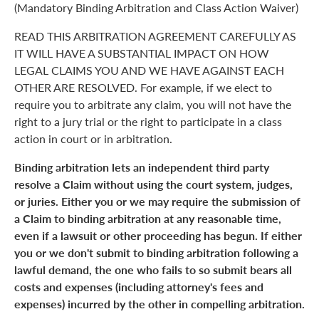
(Mandatory Binding Arbitration and Class Action Waiver)
READ THIS ARBITRATION AGREEMENT CAREFULLY AS
IT WILL HAVE A SUBSTANTIAL IMPACT ON HOW
LEGAL CLAIMS YOU AND WE HAVE AGAINST EACH
OTHER ARE RESOLVED. For example, if we elect to
require you to arbitrate any claim, you will not have the
right to a jury trial or the right to participate in a class
action in court or in arbitration.
Binding arbitration lets an independent third party
resolve a Claim without using the court system, judges,
or juries. Either you or we may require the submission of
a Claim to binding arbitration at any reasonable time,
even if a lawsuit or other proceeding has begun. If either
you or we don't submit to binding arbitration following a
lawful demand, the one who fails to so submit bears all
costs and expenses (including attorney's fees and
expenses) incurred by the other in compelling arbitration.