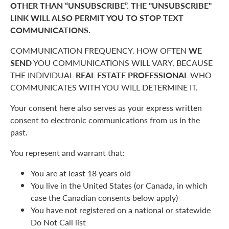
OTHER THAN “UNSUBSCRIBE”. THE "UNSUBSCRIBE"
LINK WILL ALSO PERMIT YOU TO STOP TEXT
COMMUNICATIONS.
COMMUNICATION FREQUENCY. HOW OFTEN
WE
SEND
YOU COMMUNICATIONS WILL VARY, BECAUSE
THE INDIVIDUAL
REAL ESTATE PROFESSIONAL
WHO
COMMUNICATES WITH YOU WILL DETERMINE IT.
Your consent here also serves as your express written
consent to electronic communications from us in the
past.
You represent and warrant that:
You are at least 18 years old
You live in the United States (or Canada, in which
case the Canadian consents below apply)
You have not registered on a national or statewide
Do Not Call list