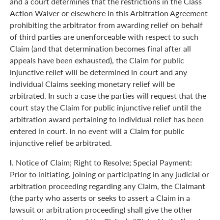
and a court determines that the restrictions in the Class
Action Waiver or elsewhere in this Arbitration Agreement
prohibiting the arbitrator from awarding relief on behalf
of third parties are unenforceable with respect to such
Claim (and that determination becomes final after all
appeals have been exhausted), the Claim for public
injunctive relief will be determined in court and any
individual Claims seeking monetary relief will be
arbitrated. In such a case the parties will request that the
court stay the Claim for public injunctive relief until the
arbitration award pertaining to individual relief has been
entered in court. In no event will a Claim for public
injunctive relief be arbitrated.
l.
Notice of Claim; Right to Resolve; Special Payment:
Prior to initiating, joining or participating in any judicial or
arbitration proceeding regarding any Claim, the Claimant
(the party who asserts or seeks to assert a Claim in a
lawsuit or arbitration proceeding) shall give the other