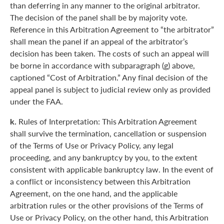
than deferring in any manner to the original arbitrator.
The decision of the panel shall be by majority vote.
Reference in this Arbitration Agreement to “the arbitrator”
shall mean the panel if an appeal of the arbitrator’s
decision has been taken. The costs of such an appeal will
be borne in accordance with subparagraph (g) above,
captioned “Cost of Arbitration.” Any final decision of the
appeal panel is subject to judicial review only as provided
under the FAA.
k.
Rules of Interpretation: This Arbitration Agreement
shall survive the termination, cancellation or suspension
of the Terms of Use or Privacy Policy, any legal
proceeding, and any bankruptcy by you, to the extent
consistent with applicable bankruptcy law. In the event of
a conflict or inconsistency between this Arbitration
Agreement, on the one hand, and the applicable
arbitration rules or the other provisions of the Terms of
Use or Privacy Policy, on the other hand, this Arbitration