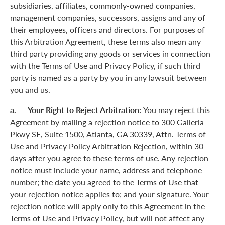
subsidiaries, affiliates, commonly-owned companies,
management companies, successors, assigns and any of
their employees, officers and directors. For purposes of
this Arbitration Agreement, these terms also mean any
third party providing any goods or services in connection
with the Terms of Use and Privacy Policy, if such third
party is named as a party by you in any lawsuit between
you and us.
a. Your Right to Reject Arbitration:
You may reject this
Agreement by mailing a rejection notice to 300 Galleria
Pkwy SE, Suite 1500, Atlanta, GA 30339, Attn. Terms of
Use and Privacy Policy Arbitration Rejection, within 30
days after you agree to these terms of use. Any rejection
notice must include your name, address and telephone
number; the date you agreed to the Terms of Use that
your rejection notice applies to; and your signature. Your
rejection notice will apply only to this Agreement in the
Terms of Use and Privacy Policy, but will not affect any