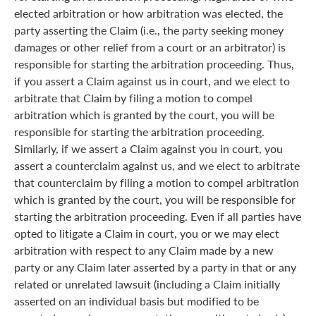
elected arbitration or how arbitration was elected, the
party asserting the Claim (i.e., the party seeking money
damages or other relief from a court or an arbitrator) is
responsible for starting the arbitration proceeding. Thus,
if you assert a Claim against us in court, and we elect to
arbitrate that Claim by filing a motion to compel
arbitration which is granted by the court, you will be
responsible for starting the arbitration proceeding.
Similarly, if we assert a Claim against you in court, you
assert a counterclaim against us, and we elect to arbitrate
that counterclaim by filing a motion to compel arbitration
which is granted by the court, you will be responsible for
starting the arbitration proceeding. Even if all parties have
opted to litigate a Claim in court, you or we may elect
arbitration with respect to any Claim made by a new
party or any Claim later asserted by a party in that or any
related or unrelated lawsuit (including a Claim initially
asserted on an individual basis but modified to be