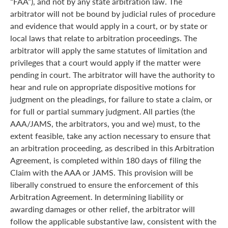
“FAA”), and not by any state arbitration law. The
arbitrator will not be bound by judicial rules of procedure
and evidence that would apply in a court, or by state or
local laws that relate to arbitration proceedings. The
arbitrator will apply the same statutes of limitation and
privileges that a court would apply if the matter were
pending in court. The arbitrator will have the authority to
hear and rule on appropriate dispositive motions for
judgment on the pleadings, for failure to state a claim, or
for full or partial summary judgment. All parties (the
AAA/JAMS, the arbitrators, you and we) must, to the
extent feasible, take any action necessary to ensure that
an arbitration proceeding, as described in this Arbitration
Agreement, is completed within 180 days of filing the
Claim with the AAA or JAMS. This provision will be
liberally construed to ensure the enforcement of this
Arbitration Agreement. In determining liability or
awarding damages or other relief, the arbitrator will
follow the applicable substantive law, consistent with the