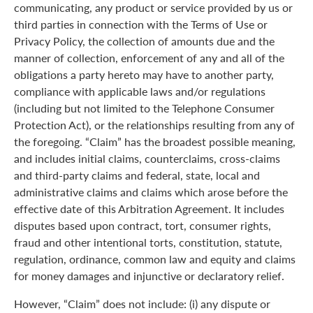
communicating, any product or service provided by us or
third parties in connection with the Terms of Use or
Privacy Policy, the collection of amounts due and the
manner of collection, enforcement of any and all of the
obligations a party hereto may have to another party,
compliance with applicable laws and/or regulations
(including but not limited to the Telephone Consumer
Protection Act), or the relationships resulting from any of
the foregoing. “Claim” has the broadest possible meaning,
and includes initial claims, counterclaims, cross-claims
and third-party claims and federal, state, local and
administrative claims and claims which arose before the
effective date of this Arbitration Agreement. It includes
disputes based upon contract, tort, consumer rights,
fraud and other intentional torts, constitution, statute,
regulation, ordinance, common law and equity and claims
for money damages and injunctive or declaratory relief.
However, “Claim” does not include: (i) any dispute or