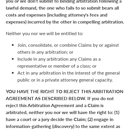
you or we don't submit to binding arbitration following a
lawful demand, the one who fails to so submit bears all
costs and expenses (including attorney's fees and
expenses) incurred by the other in compelling arbitration.
Neither you nor we will be entitled to:
Join, consolidate, or combine Claims by or against
others in any arbitration; or
Include in any arbitration any Claims as a
representative or member of a class; or
Act in any arbitration in the interest of the general
public or in a private attorney general capacity.
YOU HAVE THE RIGHT TO REJECT THIS ARBITRATION
AGREEMENT AS DESCRIBED BELOW. If you do not
reject this Arbitration Agreement and a Claim is
arbitrated, neither you nor we will have the right to: (1)
have a court or a jury decide the Claim; (2) engage in
information-gathering (discovery) to the same extent as