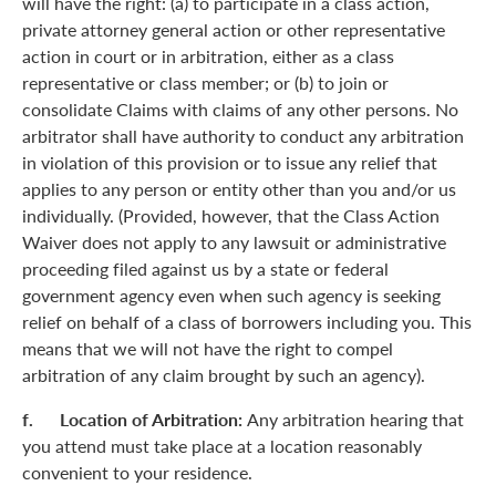
will have the right: (a) to participate in a class action,
private attorney general action or other representative
action in court or in arbitration, either as a class
representative or class member; or (b) to join or
consolidate Claims with claims of any other persons. No
arbitrator shall have authority to conduct any arbitration
in violation of this provision or to issue any relief that
applies to any person or entity other than you and/or us
individually. (Provided, however, that the Class Action
Waiver does not apply to any lawsuit or administrative
proceeding filed against us by a state or federal
government agency even when such agency is seeking
relief on behalf of a class of borrowers including you. This
means that we will not have the right to compel
arbitration of any claim brought by such an agency).
f. Location of Arbitration:
Any arbitration hearing that
you attend must take place at a location reasonably
convenient to your residence.