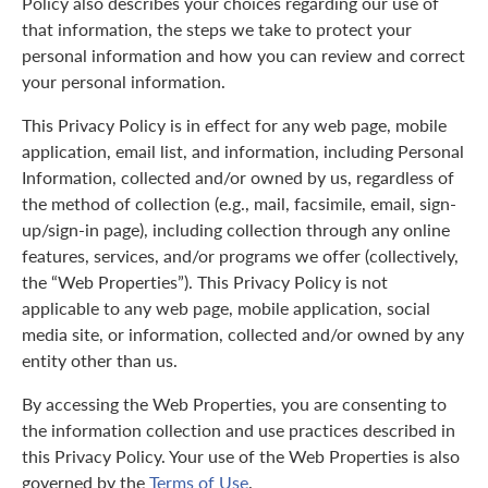
Policy also describes your choices regarding our use of
that information, the steps we take to protect your
personal information and how you can review and correct
your personal information.
This Privacy Policy is in effect for any web page, mobile
application, email list, and information, including Personal
Information, collected and/or owned by us, regardless of
the method of collection (e.g., mail, facsimile, email, sign-
up/sign-in page), including collection through any online
features, services, and/or programs we offer (collectively,
the “Web Properties”). This Privacy Policy is not
applicable to any web page, mobile application, social
media site, or information, collected and/or owned by any
entity other than us.
By accessing the Web Properties, you are consenting to
the information collection and use practices described in
this Privacy Policy. Your use of the Web Properties is also
governed by the
Terms of Use
.