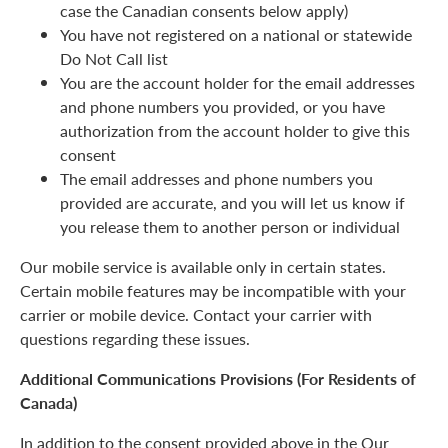
case the Canadian consents below apply)
You have not registered on a national or statewide
Do Not Call list
You are the account holder for the email addresses
and phone numbers you provided, or you have
authorization from the account holder to give this
consent
The email addresses and phone numbers you
provided are accurate, and you will let us know if
you release them to another person or individual
Our mobile service is available only in certain states.
Certain mobile features may be incompatible with your
carrier or mobile device. Contact your carrier with
questions regarding these issues.
Additional Communications Provisions (For Residents of
Canada)
In addition to the consent provided above in the Our