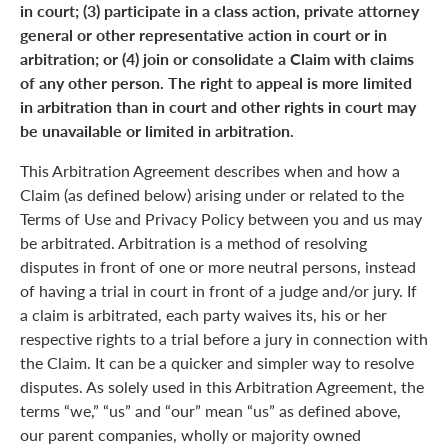
in court; (3) participate in a class action, private attorney
general or other representative action in court or in
arbitration; or (4) join or consolidate a Claim with claims
of any other person. The right to appeal is more limited
in arbitration than in court and other rights in court may
be unavailable or limited in arbitration.
This Arbitration Agreement describes when and how a
Claim (as defined below) arising under or related to the
Terms of Use and Privacy Policy between you and us may
be arbitrated. Arbitration is a method of resolving
disputes in front of one or more neutral persons, instead
of having a trial in court in front of a judge and/or jury. If
a claim is arbitrated, each party waives its, his or her
respective rights to a trial before a jury in connection with
the Claim. It can be a quicker and simpler way to resolve
disputes. As solely used in this Arbitration Agreement, the
terms “we,” “us” and “our” mean “us” as defined above,
our parent companies, wholly or majority owned