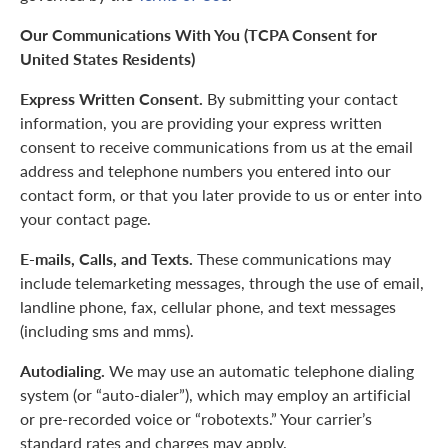
Our Communications With You (TCPA Consent for
United States Residents)
Express Written Consent.
By submitting your contact
information, you are providing your express written
consent to receive communications from us at the email
address and telephone numbers you entered into our
contact form, or that you later provide to us or enter into
your contact page.
E-mails, Calls, and Texts.
These communications may
include telemarketing messages, through the use of email,
landline phone, fax, cellular phone, and text messages
(including sms and mms).
Autodialing.
We may use an automatic telephone dialing
system (or “auto-dialer”), which may employ an artificial
or pre-recorded voice or “robotexts.” Your carrier’s
standard rates and charges may apply.