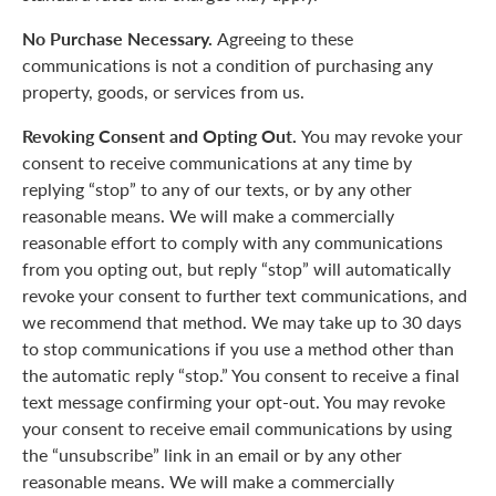
No Purchase Necessary.
Agreeing to these
communications is not a condition of purchasing any
property, goods, or services from us.
Revoking Consent and Opting Out.
You may revoke your
consent to receive communications at any time by
replying “stop” to any of our texts, or by any other
reasonable means. We will make a commercially
reasonable effort to comply with any communications
from you opting out, but reply “stop” will automatically
revoke your consent to further text communications, and
we recommend that method. We may take up to 30 days
to stop communications if you use a method other than
the automatic reply “stop.” You consent to receive a final
text message confirming your opt-out. You may revoke
your consent to receive email communications by using
the “unsubscribe” link in an email or by any other
reasonable means. We will make a commercially