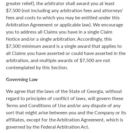
greater relief), the arbitrator shall award you at least
$7,500 (not including any arbitration fees and attorneys'
fees and costs to which you may be entitled under this
Arbitration Agreement or applicable law). We encourage
you to address all Claims you have in a single Claim
Notice and/or a single arbitration. Accordingly, this
$7,500 minimum award is a single award that applies to
all Claims you have asserted or could have asserted in the
arbitration, and multiple awards of $7,500 are not
contemplated by this Section.
Governing Law
We agree that the laws of the State of Georgia, without
regard to principles of conflict of laws, will govern these
Terms and Conditions of Use and/or any dispute of any
sort that might arise between you and the Company or its
affiliates, except for the Arbitration Agreement, which is
governed by the Federal Arbitration Act.