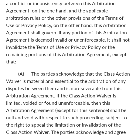
a conflict or inconsistency between this Arbitration
Agreement, on the one hand, and the applicable
arbitration rules or the other provisions of the Terms of
Use or Privacy Policy, on the other hand, this Arbitration
Agreement shall govern. If any portion of this Arbitration
Agreement is deemed invalid or unenforceable, it shall not
invalidate the Terms of Use or Privacy Policy or the
remaining portions of this Arbitration Agreement, except
that:
(A) The parties acknowledge that the Class Action
Waiver is material and essential to the arbitration of any
disputes between them and is non-severable from this
Arbitration Agreement. If the Class Action Waiver is
limited, voided or found unenforceable, then this
Arbitration Agreement (except for this sentence) shall be
null and void with respect to such proceeding, subject to
the right to appeal the limitation or invalidation of the
Class Action Waiver. The parties acknowledge and agree