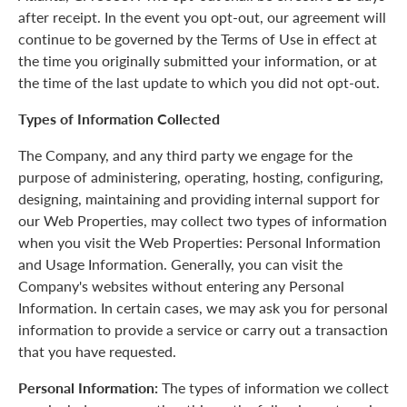
after receipt. In the event you opt-out, our agreement will
continue to be governed by the Terms of Use in effect at
the time you originally submitted your information, or at
the time of the last update to which you did not opt-out.
Types of Information Collected
The Company, and any third party we engage for the
purpose of administering, operating, hosting, configuring,
designing, maintaining and providing internal support for
our Web Properties, may collect two types of information
when you visit the Web Properties: Personal Information
and Usage Information. Generally, you can visit the
Company's websites without entering any Personal
Information. In certain cases, we may ask you for personal
information to provide a service or carry out a transaction
that you have requested.
Personal Information:
The types of information we collect