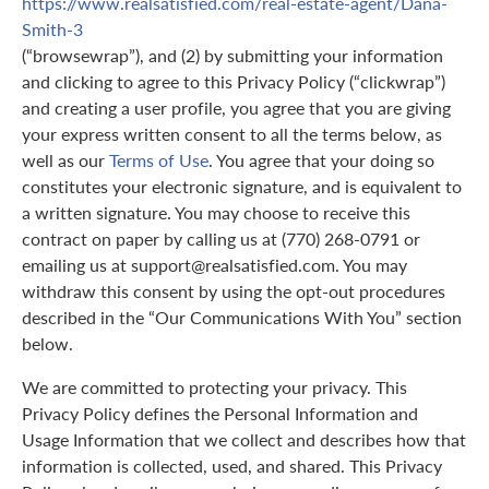
https://www.realsatisfied.com/real-estate-agent/Dana-
Smith-3
(“browsewrap”), and (2) by submitting your information
and clicking to agree to this Privacy Policy (“clickwrap”)
and creating a user profile, you agree that you are giving
your express written consent to all the terms below, as
well as our
Terms of Use
. You agree that your doing so
constitutes your electronic signature, and is equivalent to
a written signature. You may choose to receive this
contract on paper by calling us at (770) 268-0791 or
emailing us at support@realsatisfied.com. You may
withdraw this consent by using the opt-out procedures
described in the “Our Communications With You” section
below.
We are committed to protecting your privacy. This
Privacy Policy defines the Personal Information and
Usage Information that we collect and describes how that
information is collected, used, and shared. This Privacy