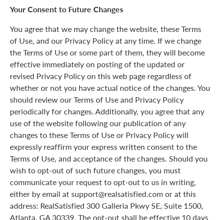
Your Consent to Future Changes
You agree that we may change the website, these Terms
of Use, and our Privacy Policy at any time. If we change
the Terms of Use or some part of them, they will become
effective immediately on posting of the updated or
revised Privacy Policy on this web page regardless of
whether or not you have actual notice of the changes. You
should review our Terms of Use and Privacy Policy
periodically for changes. Additionally, you agree that any
use of the website following our publication of any
changes to these Terms of Use or Privacy Policy will
expressly reaffirm your express written consent to the
Terms of Use, and acceptance of the changes. Should you
wish to opt-out of such future changes, you must
communicate your request to opt-out to us in writing,
either by email at support@realsatisfied.com or at this
address: RealSatisfied 300 Galleria Pkwy SE, Suite 1500,
Atlanta, GA 30339. The opt-out shall be effective 10 days