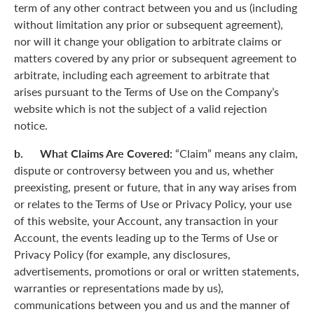
term of any other contract between you and us (including
without limitation any prior or subsequent agreement),
nor will it change your obligation to arbitrate claims or
matters covered by any prior or subsequent agreement to
arbitrate, including each agreement to arbitrate that
arises pursuant to the Terms of Use on the Company’s
website which is not the subject of a valid rejection
notice.
b. What Claims Are Covered:
“Claim” means any claim,
dispute or controversy between you and us, whether
preexisting, present or future, that in any way arises from
or relates to the Terms of Use or Privacy Policy, your use
of this website, your Account, any transaction in your
Account, the events leading up to the Terms of Use or
Privacy Policy (for example, any disclosures,
advertisements, promotions or oral or written statements,
warranties or representations made by us),
communications between you and us and the manner of