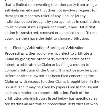
that is limited to preventing the other party from using a
self-help remedy and that does not involve a request for
damages or monetary relief of any kind; or (v) any
individual action brought by you against us in small claims
court or your state’s equivalent court, if any. But if that
action is transferred, removed or appealed to a different
court, we then have the right to choose arbitration.
c. Electing Arbitration; Starting an Arbitration
Proceeding:
Either you or we may elect to arbitrate a
Claim by giving the other party written notice of the
intent to arbitrate the Claim or by filing a motion to
compel arbitration of the Claim. This notice may be given
before or after a lawsuit has been filed concerning the
Claim or with respect to other Claims brought later in the
lawsuit, and it may be given by papers filed in the lawsuit,
such as a motion to compel arbitration. Each of the
arbitration administrators listed below has specific rules
for starting an arbitration proceeding. Regardless of who