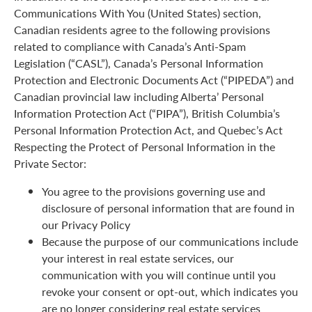
Communications With You (United States) section,
Canadian residents agree to the following provisions
related to compliance with Canada’s Anti-Spam
Legislation (“CASL”), Canada’s Personal Information
Protection and Electronic Documents Act (“PIPEDA”) and
Canadian provincial law including Alberta’ Personal
Information Protection Act (“PIPA”), British Columbia’s
Personal Information Protection Act, and Quebec’s Act
Respecting the Protect of Personal Information in the
Private Sector:
You agree to the provisions governing use and
disclosure of personal information that are found in
our Privacy Policy
Because the purpose of our communications include
your interest in real estate services, our
communication with you will continue until you
revoke your consent or opt-out, which indicates you
are no longer considering real estate services