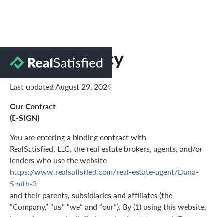
Privacy Policy
Last updated August 29, 2024
Our Contract
(E-SIGN)
You are entering a binding contract with
RealSatisfied, LLC, the real estate brokers, agents, and/or
lenders who use the website
https://www.realsatisfied.com/real-estate-agent/Dana-
Smith-3
and their parents, subsidiaries and affiliates (the
“Company,” “us,” “we” and “our”). By (1) using this website,