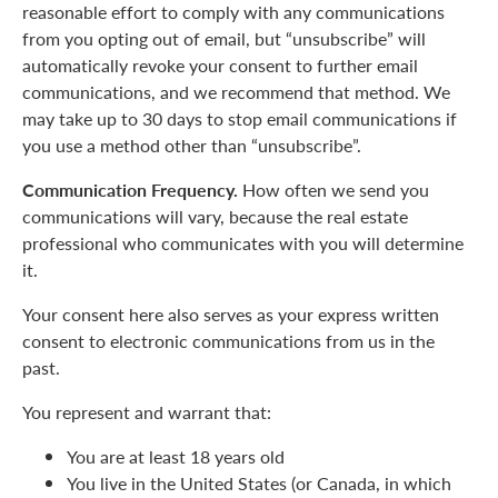
reasonable effort to comply with any communications
from you opting out of email, but “unsubscribe” will
automatically revoke your consent to further email
communications, and we recommend that method. We
may take up to 30 days to stop email communications if
you use a method other than “unsubscribe”.
Communication Frequency.
How often we send you
communications will vary, because the real estate
professional who communicates with you will determine
it.
Your consent here also serves as your express written
consent to electronic communications from us in the
past.
You represent and warrant that:
You are at least 18 years old
You live in the United States (or Canada, in which