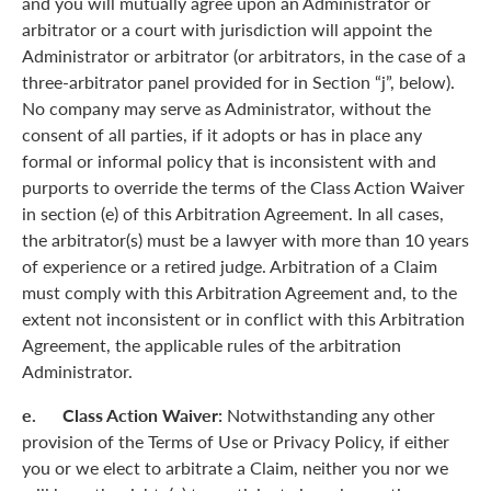
and you will mutually agree upon an Administrator or
arbitrator or a court with jurisdiction will appoint the
Administrator or arbitrator (or arbitrators, in the case of a
three-arbitrator panel provided for in Section “j”, below).
No company may serve as Administrator, without the
consent of all parties, if it adopts or has in place any
formal or informal policy that is inconsistent with and
purports to override the terms of the Class Action Waiver
in section (e) of this Arbitration Agreement. In all cases,
the arbitrator(s) must be a lawyer with more than 10 years
of experience or a retired judge. Arbitration of a Claim
must comply with this Arbitration Agreement and, to the
extent not inconsistent or in conflict with this Arbitration
Agreement, the applicable rules of the arbitration
Administrator.
e. Class Action Waiver:
Notwithstanding any other
provision of the Terms of Use or Privacy Policy, if either
you or we elect to arbitrate a Claim, neither you nor we