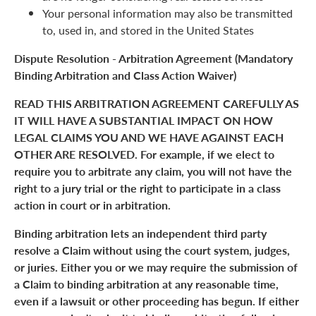
Your personal information may also be transmitted
to, used in, and stored in the United States
Dispute Resolution - Arbitration Agreement (Mandatory
Binding Arbitration and Class Action Waiver)
READ THIS ARBITRATION AGREEMENT CAREFULLY AS
IT WILL HAVE A SUBSTANTIAL IMPACT ON HOW
LEGAL CLAIMS YOU AND WE HAVE AGAINST EACH
OTHER ARE RESOLVED. For example, if we elect to
require you to arbitrate any claim, you will not have the
right to a jury trial or the right to participate in a class
action in court or in arbitration.
Binding arbitration lets an independent third party
resolve a Claim without using the court system, judges,
or juries. Either you or we may require the submission of
a Claim to binding arbitration at any reasonable time,
even if a lawsuit or other proceeding has begun. If either