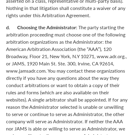
asserted on a class, representative or multi-party basis).
Nothing in that litigation shall constitute a waiver of any
rights under this Arbitration Agreement.
d. Choosing the Administrator:
The party starting the
arbitration proceeding must choose one of the following
arbitration organizations as the Administrator: the
American Arbitration Association (the “AAA”), 120
Broadway, Floor 21, New York, N.Y 10271, www.adr.org.,
or JAMS, 1920 Main St. Ste. 300, Irvine, CA 92614,
www.jamsadr.com. You may contact these organizations
directly if you have any questions about the way they
conduct arbitrations or want to obtain a copy of their
rules and forms (which are also available on their
websites). A single arbitrator shall be appointed. If for any
reason the Administrator selected is unable or unwilling
to serve or continue to serve as Administrator, the other
company will serve as Administrator. If neither the AAA
nor JAMS is able or willing to serve as Administrator, we