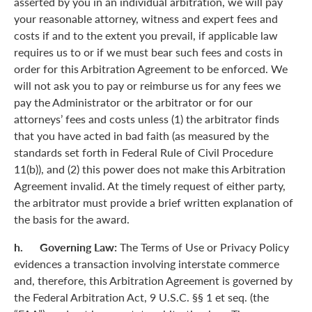
asserted by you in an individual arbitration, we will pay
your reasonable attorney, witness and expert fees and
costs if and to the extent you prevail, if applicable law
requires us to or if we must bear such fees and costs in
order for this Arbitration Agreement to be enforced. We
will not ask you to pay or reimburse us for any fees we
pay the Administrator or the arbitrator or for our
attorneys’ fees and costs unless (1) the arbitrator finds
that you have acted in bad faith (as measured by the
standards set forth in Federal Rule of Civil Procedure
11(b)), and (2) this power does not make this Arbitration
Agreement invalid. At the timely request of either party,
the arbitrator must provide a brief written explanation of
the basis for the award.
h. Governing Law:
The Terms of Use or Privacy Policy
evidences a transaction involving interstate commerce
and, therefore, this Arbitration Agreement is governed by
the Federal Arbitration Act, 9 U.S.C. §§ 1 et seq. (the