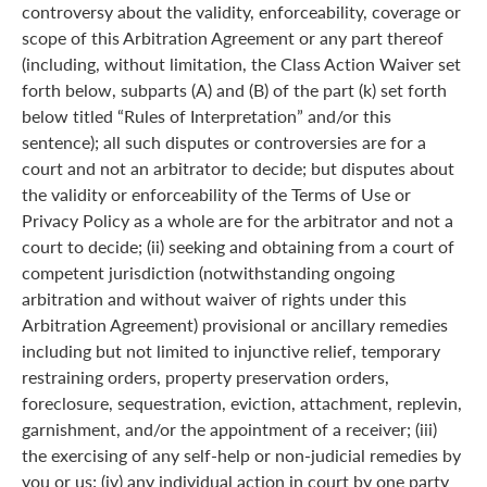
controversy about the validity, enforceability, coverage or
scope of this Arbitration Agreement or any part thereof
(including, without limitation, the Class Action Waiver set
forth below, subparts (A) and (B) of the part (k) set forth
below titled “Rules of Interpretation” and/or this
sentence); all such disputes or controversies are for a
court and not an arbitrator to decide; but disputes about
the validity or enforceability of the Terms of Use or
Privacy Policy as a whole are for the arbitrator and not a
court to decide; (ii) seeking and obtaining from a court of
competent jurisdiction (notwithstanding ongoing
arbitration and without waiver of rights under this
Arbitration Agreement) provisional or ancillary remedies
including but not limited to injunctive relief, temporary
restraining orders, property preservation orders,
foreclosure, sequestration, eviction, attachment, replevin,
garnishment, and/or the appointment of a receiver; (iii)
the exercising of any self-help or non-judicial remedies by
you or us; (iv) any individual action in court by one party