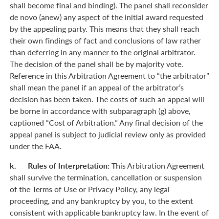
shall become final and binding). The panel shall reconsider
de novo (anew) any aspect of the initial award requested
by the appealing party. This means that they shall reach
their own findings of fact and conclusions of law rather
than deferring in any manner to the original arbitrator.
The decision of the panel shall be by majority vote.
Reference in this Arbitration Agreement to “the arbitrator”
shall mean the panel if an appeal of the arbitrator’s
decision has been taken. The costs of such an appeal will
be borne in accordance with subparagraph (g) above,
captioned “Cost of Arbitration.” Any final decision of the
appeal panel is subject to judicial review only as provided
under the FAA.
k. Rules of Interpretation:
This Arbitration Agreement
shall survive the termination, cancellation or suspension
of the Terms of Use or Privacy Policy, any legal
proceeding, and any bankruptcy by you, to the extent
consistent with applicable bankruptcy law. In the event of