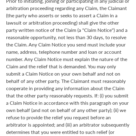
Prior to initiating, joining or participating in any judicial or
arbitration proceeding regarding any Claim, the Claimant
(the party who asserts or seeks to assert a Claim in a
lawsuit or arbitration proceeding) shall give the other
party written notice of the Claim (a "Claim Notice") and a
reasonable opportunity, not less than 30 days, to resolve
the Claim. Any Claim Notice you send must include your
name, address, telephone number and loan or account
number. Any Claim Notice must explain the nature of the
Claim and the relief that is demanded. You may only
submit a Claim Notice on your own behalf and not on
behalf of any other party. The Claimant must reasonably
cooperate in providing any information about the Claim
that the other party reasonably requests. If: (i) you submit
a Claim Notice in accordance with this paragraph on your
own behalf (and not on behalf of any other party); (ii) we
refuse to provide the relief you request before an
arbitrator is appointed; and (iii) an arbitrator subsequently
determines that you were entitled to such relief (or