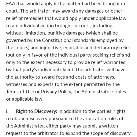
FAA that would apply if the matter had been brought in
court. The arbitrator may award any damages or other
relief or remedies that would apply under applicable law
to an individual action brought in court, including,
without limitation, punitive damages (which shall be
governed by the Constitutional standards employed by
the courts) and injunctive, equitable and declaratory relief
(but only in favor of the individual party seeking relief and
only to the extent necessary to provide relief warranted
by that party’s individual claim). The arbitrator will have
the authority to award fees and costs of attorneys,
witnesses and experts to the extent permitted by the
Terms of Use or Privacy Policy, the Administrator’s rules
or applicable law.
i. Right to Discovery:
In addition to the parties’ rights
to obtain discovery pursuant to the arbitration rules of
the Administrator, either party may submit a written
request to the arbitrator to expand the scope of discovery