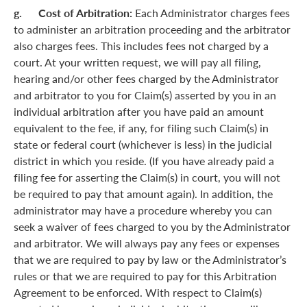
g. Cost of Arbitration:
Each Administrator charges fees
to administer an arbitration proceeding and the arbitrator
also charges fees. This includes fees not charged by a
court. At your written request, we will pay all filing,
hearing and/or other fees charged by the Administrator
and arbitrator to you for Claim(s) asserted by you in an
individual arbitration after you have paid an amount
equivalent to the fee, if any, for filing such Claim(s) in
state or federal court (whichever is less) in the judicial
district in which you reside. (If you have already paid a
filing fee for asserting the Claim(s) in court, you will not
be required to pay that amount again). In addition, the
administrator may have a procedure whereby you can
seek a waiver of fees charged to you by the Administrator
and arbitrator. We will always pay any fees or expenses
that we are required to pay by law or the Administrator’s
rules or that we are required to pay for this Arbitration
Agreement to be enforced. With respect to Claim(s)