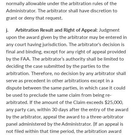
normally allowable under the arbitration rules of the
Administrator. The arbitrator shall have discretion to
grant or deny that request.
j. Arbitration Result and Right of Appeal:
Judgment
upon the award given by the arbitrator may be entered in
any court having jurisdiction. The arbitrator's decision is
final and binding, except for any right of appeal provided
by the FAA. The arbitrator’s authority shall be limited to
deciding the case submitted by the parties to the
arbitration. Therefore, no decision by any arbitrator shall
serve as precedent in other arbitrations except in a
dispute between the same parties, in which case it could
be used to preclude the same claim from being re-
arbitrated. If the amount of the Claim exceeds $25,000,
any party can, within 30 days after the entry of the award
by the arbitrator, appeal the award to a three-arbitrator
panel administered by the Administrator. (If an appeal is
not filed within that time period, the arbitration award