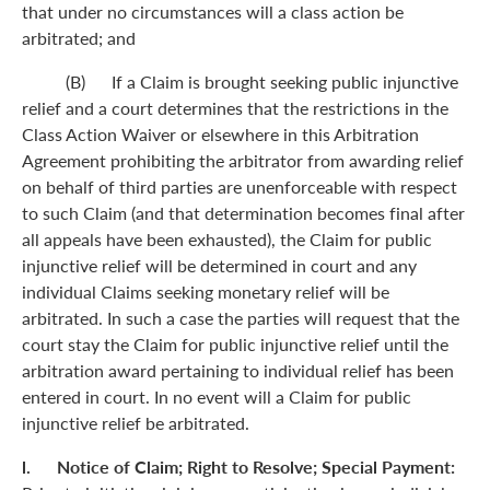
that under no circumstances will a class action be
arbitrated; and
(B) If a Claim is brought seeking public injunctive
relief and a court determines that the restrictions in the
Class Action Waiver or elsewhere in this Arbitration
Agreement prohibiting the arbitrator from awarding relief
on behalf of third parties are unenforceable with respect
to such Claim (and that determination becomes final after
all appeals have been exhausted), the Claim for public
injunctive relief will be determined in court and any
individual Claims seeking monetary relief will be
arbitrated. In such a case the parties will request that the
court stay the Claim for public injunctive relief until the
arbitration award pertaining to individual relief has been
entered in court. In no event will a Claim for public
injunctive relief be arbitrated.
l. Notice of Claim; Right to Resolve; Special Payment: