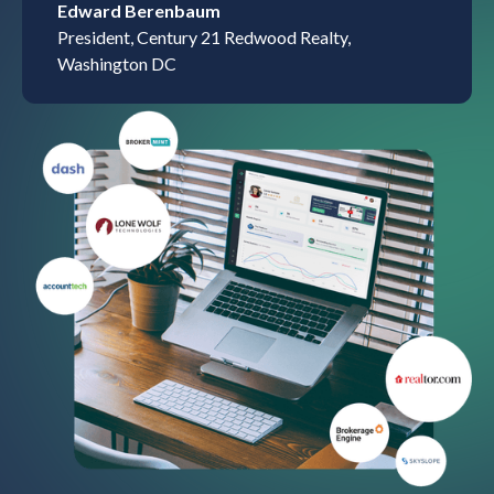
Edward Berenbaum
President, Century 21 Redwood Realty,
Washington DC