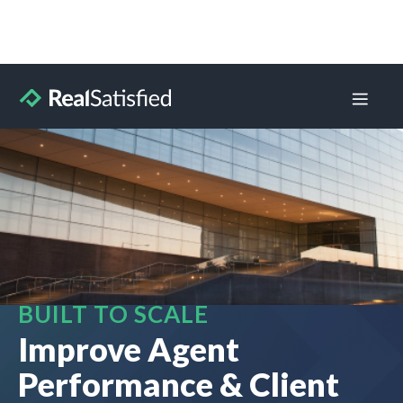
BUILT TO SCALE
Improve Agent
Performance & Client