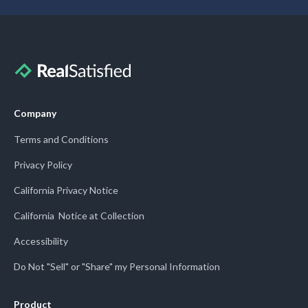
Company
Terms and Conditions
Privacy Policy
California Privacy Notice
California Notice at Collection
Accessibility
Do Not "Sell" or "Share" my Personal Information
Product