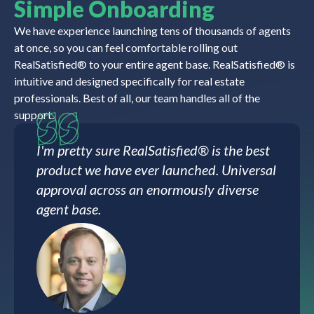
Simple Onboarding
We have experience launching tens of thousands of agents
at once, so you can feel comfortable rolling out
RealSatisfied® to your entire agent base. RealSatisfied® is
intuitive and designed specifically for real estate
professionals. Best of all, our team handles all of the
support.
I'm pretty sure RealSatisfied® is the best
product we have ever launched. Universal
approval across an enormously diverse
agent base.