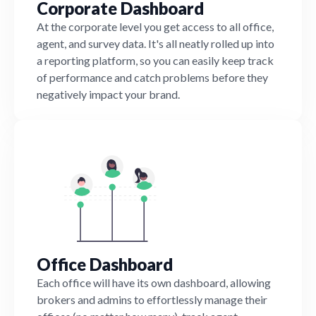
Corporate Dashboard
At the corporate level you get access to all office,
agent, and survey data. It's all neatly rolled up into
a reporting platform, so you can easily keep track
of performance and catch problems before they
negatively impact your brand.
Office Dashboard
Each office will have its own dashboard, allowing
brokers and admins to effortlessly manage their