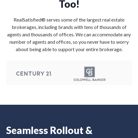
Too!
RealSatisfied® serves some of the largest real estate
brokerages, including brands with tens of thousands of
agents and thousands of offices. We can accommodate any
number of agents and offices, so you never have to worry
about being able to support your entire brokerage.
Seamless Rollout &