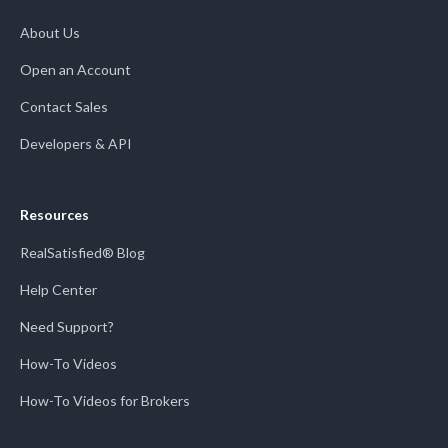
About Us
Open an Account
Contact Sales
Developers & API
Resources
RealSatisfied® Blog
Help Center
Need Support?
How-To Videos
How-To Videos for Brokers