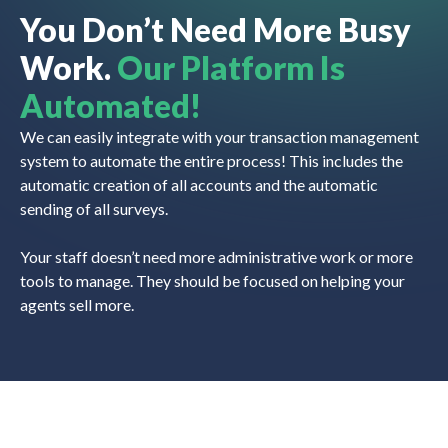
You Don’t Need More Busy
Work.
Our Platform Is
Automated!
We can easily integrate with your transaction management
system to automate the entire process! This includes the
automatic creation of all accounts and the automatic
sending of all surveys.
Your staff doesn’t need more administrative work or more
tools to manage. They should be focused on helping your
agents sell more.