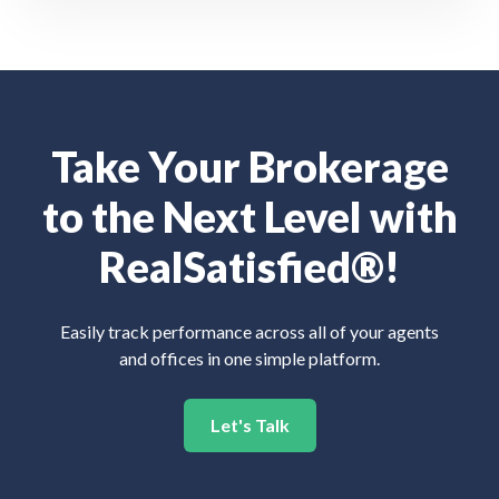
Take Your Brokerage
to the Next Level with
RealSatisfied®!
Easily track performance across all of your agents
and offices in one simple platform.
Let's Talk