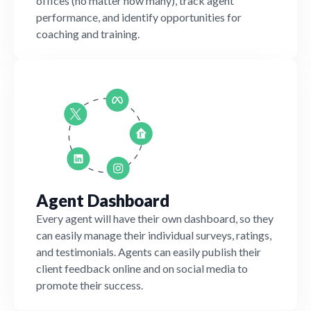
offices (no matter how many), track agent
performance, and identify opportunities for
coaching and training.
Agent Dashboard
Every agent will have their own dashboard, so they
can easily manage their individual surveys, ratings,
and testimonials. Agents can easily publish their
client feedback online and on social media to
promote their success.