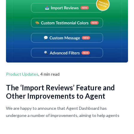
does.
Product Updates
,
4 min read
The ‘Import Reviews’ Feature and
Other Improvements to Agent
Dashboard Are Now Live
We are happy to announce that Agent Dashboard has
undergone a number of improvements, aiming to help agents
collect reviews faster and manage them efficiently in one place.
Agents now can get even more out of their Agent Profile Pages