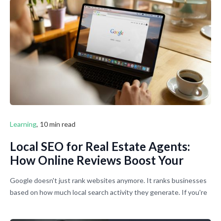
Learning
,
10 min read
Local SEO for Real Estate Agents:
How Online Reviews Boost Your
Google Business Profile Rankings
Google doesn't just rank websites anymore. It ranks businesses
based on how much local search activity they generate. If you're
not showing up when people search for agents in your area,
you're basically invisible to most potential clients. Here's how to