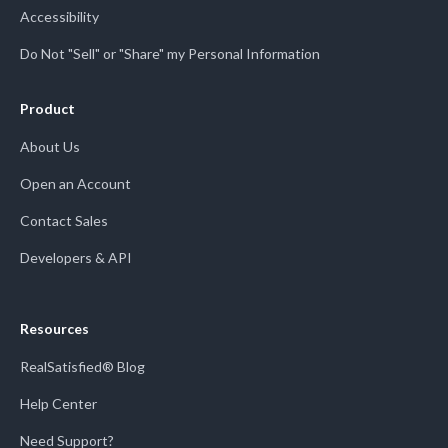
Accessibility
Do Not "Sell" or "Share" my Personal Information
Product
About Us
Open an Account
Contact Sales
Developers & API
Resources
RealSatisfied® Blog
Help Center
Need Support?