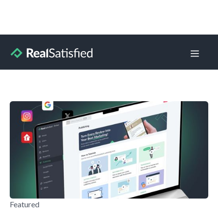
Blog Home
Learning
Product Updates
Press Releases
Featured