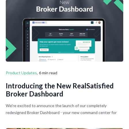
Product Updates
,
6 min read
Introducing the New RealSatisfied
Broker Dashboard
We're excited to announce the launch of our completely
redesigned Broker Dashboard - your new command center for
managing agents, offices, and reviews across your entire
brokerage.