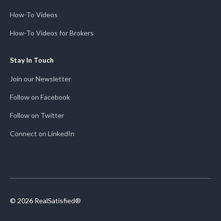
How-To Videos
How-To Videos for Brokers
Stay In Touch
Join our Newsletter
Follow on Facebook
Follow on Twitter
Connect on LinkedIn
© 2026 RealSatisfied®