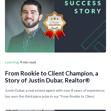
fix that.
Learning
,
4 min read
From Rookie to Client Champion, a
Story of Justin Dubar, Realtor®
Justin Dubar, a real estate agent with over 8 years of experience,
has won the third place prize in our “From Rookie to Client
Champion” contest. We asked Justin to share his story with
other real estate professionals. Thank you, Justin, for deciding to