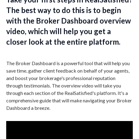
The best way to do this is to begin
with the Broker Dashboard overview
video, which will help you get a
closer look at the entire platform.
The Broker Dashboard is a powerful tool that will help you
save time, gather client feedback on behalf of your agents,
and boost your brokerage's professional reputation
through testimonials. The overview video will take you
through each section of the RealSatisfied's platform. It's a
comprehensive guide that will make navigating your Broker
Dashboard a breeze.