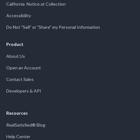
California Notice at Collection
Accessibility
Do Not "Sell" or "Share" my Personal Information
Product
About Us
Open an Account
Contact Sales
Developers & API
Resources
RealSatisfied® Blog
Help Center