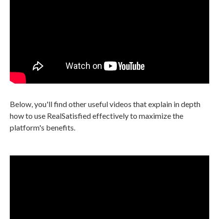
Below, you'll find other useful videos that explain in depth
how to use RealSatisfied effectively to maximize the
platform's benefits.