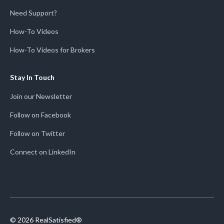
Need Support?
How-To Videos
How-To Videos for Brokers
Stay In Touch
Join our Newsletter
Follow on Facebook
Follow on Twitter
Connect on LinkedIn
© 2026 RealSatisfied®