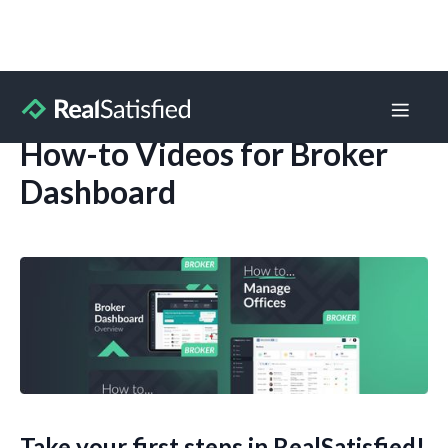
How-to Videos for Broker
Dashboard
Take your first steps in RealSatisfied!