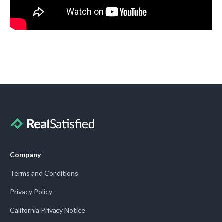
Company
Terms and Conditions
Privacy Policy
California Privacy Notice